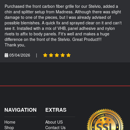
Purchased the front carbon fiber grille for our Stelvio, added a
chin and splitter setup from Madness. Although there was slight
damage to one of the pieces, but I was already advised of
possible blemishes. A quick fix and sprayed clear on it and can't
see it. Installed with a mix of VHB, panel adhesive and nylon
rivets to affix to body panels. Fit's well and makes a huge
difference on the front of the Stelvio. Great Product!!!
Thank you,
05/04/2026
|
NAVIGATION
EXTRAS
Home
About US
Shop
Contact Us