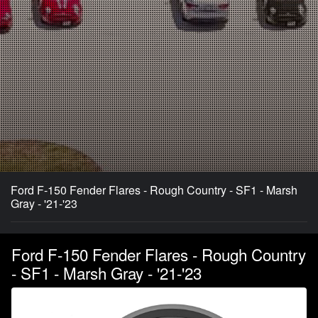
Ford F-150 Fender Flares - Rough Country - SF1 - Marsh
Gray - '21-'23
Ford F-150 Fender Flares - Rough Country
- SF1 - Marsh Gray - '21-'23