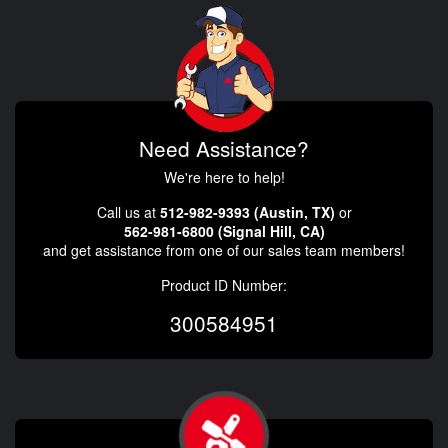
Need Assistance?
We're here to help!
Call us at
512-982-9393 (Austin, TX)
or
562-981-6800 (Signal Hill, CA)
and get assistance from one of our sales team members!
Product ID Number:
300584951