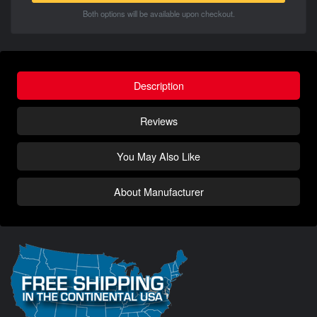
Both options will be available upon checkout.
Description
Reviews
You May Also Like
About Manufacturer