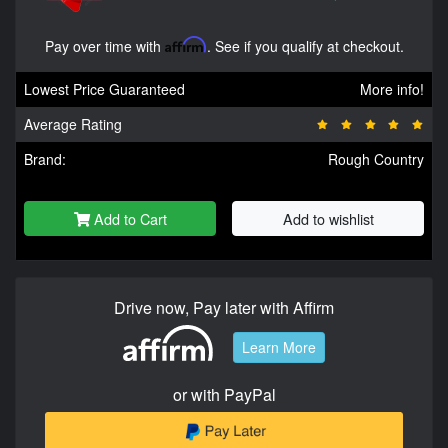
Pay over time with
Affirm
. See if you qualify at checkout.
Lowest Price Guaranteed
More info!
Average Rating
Brand:
Rough Country
Add to Cart
Add to wishlist
Drive now, Pay later with Affirm
Learn More
or with PayPal