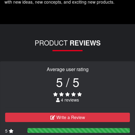
with new ideas, new concepts, and exciting new products.
PRODUCT
REVIEWS
Average user rating
5 / 5
4 reviews
Write a Review
5