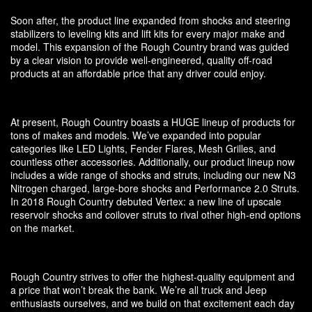
Soon after, the product line expanded from shocks and steering
stabilizers to leveling kits and lift kits for every major make and
model. This expansion of the Rough Country brand was guided
by a clear vision to provide well-engineered, quality off-road
products at an affordable price that any driver could enjoy.
At present, Rough Country boasts a HUGE lineup of products for
tons of makes and models. We’ve expanded into popular
categories like LED Lights, Fender Flares, Mesh Grilles, and
countless other accessories. Additionally, our product lineup now
includes a wide range of shocks and struts, including our new N3
Nitrogen charged, large-bore shocks and Performance 2.0 Struts.
In 2018 Rough Country debuted Vertex: a new line of upscale
reservoir shocks and coilover struts to rival other high-end options
on the market.
Rough Country strives to offer the highest-quality equipment and
a price that won’t break the bank. We’re all truck and Jeep
enthusiasts ourselves, and we build on that excitement each day