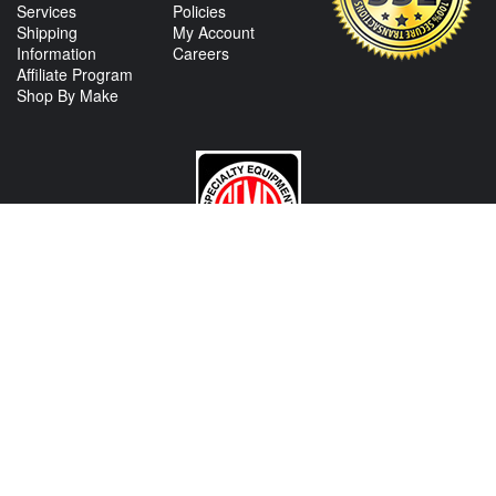
Services
Policies
Shipping
My Account
Information
Careers
Affiliate Program
Shop By Make
CONTACT US
View Texas Location Info
View California Location Info