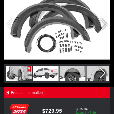
Product Information
$875.94
$729.95
Save: $145.99