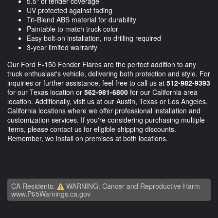
5.5" of fender coverage
UV protected against fading
Tri-Blend ABS material for durability
Paintable to match truck color
Easy bolt-on installation, no drilling required
3-year limited warranty
Our Ford F-150 Fender Flares are the perfect addition to any
truck enthusiast's vehicle, delivering both protection and style. For
inquiries or further assistance, feel free to call us at
512-982-9393
for our Texas location or
562-981-6800
for our California area
location. Additionally, visit us at our Austin, Texas or Los Angeles,
California locations where we offer professional installation and
customization services. If you're considering purchasing multiple
items, please contact us for eligible shipping discounts.
Remember, we install on premises at both locations.
CA Residents:
WARNING: Cancer and Reproductive Harm -
www.P65Warnings.ca.gov