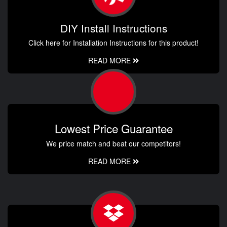
DIY Install Instructions
Click here for Installation Instructions for this product!
READ MORE
Lowest Price Guarantee
We price match and beat our competitors!
READ MORE