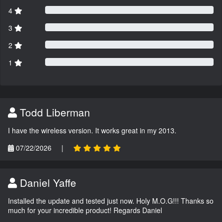
4
3
2
1
Todd Liberman
I have the wireless version. It works great in my 2013.
07/22/2026
|
Daniel Yaffe
Installed the update and tested just now. Holy M.O.G!!! Thanks so
much for your incredible product! Regards Daniel