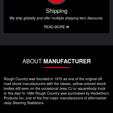
Shipping
We ship globally and offer multiple shipping item discounts.
READ MORE
ABOUT
MANUFACTURER
Rough Country was founded in 1975 as one of the original off-
road shock manufacturers with the classic, yellow-colored shock
bodies still seen on the occasional Jeep CJ or squarebody truck
to this day! In 1986 Rough Country was purchased by Heckethorn
Products Inc, one of the first major manufacturers of aftermarket
Jeep Steering Stabilizers.