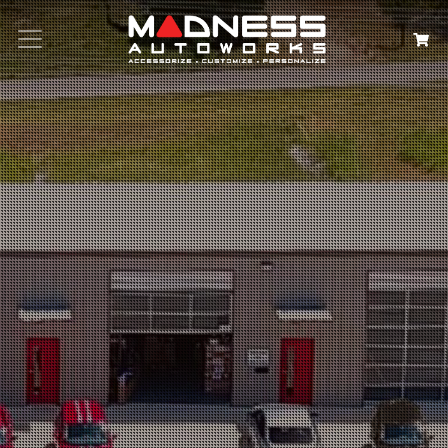
Search