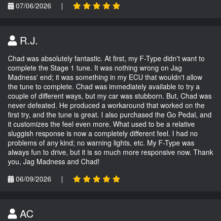
07/06/2026
|
R.J.
Chad was absolutely fantastic. At first, my F-Type didn't want to
complete the Stage 1 tune. It was nothing wrong on Jag
Madness' end; it was something in my ECU that wouldn't allow
the tune to complete. Chad was immediately available to try a
couple of different ways, but my car was stubborn. But, Chad was
never defeated. He produced a workaround that worked on the
first try, and the tune is great. I also purchased the Go Pedal, and
it customizes the feel even more. What used to be a relative
sluggish response is now a completely different feel. I had no
problems of any kind; no warning lights, etc. My F-Type was
always fun to drive, but it is so much more responsive now. Thank
you, Jag Madness and Chad!
06/09/2026
|
AC