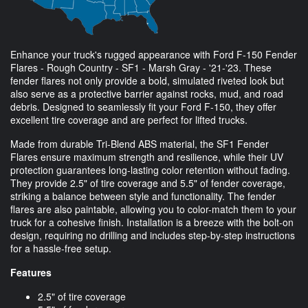
Enhance your truck's rugged appearance with Ford F-150 Fender
Flares - Rough Country - SF1 - Marsh Gray - '21-'23. These
fender flares not only provide a bold, simulated riveted look but
also serve as a protective barrier against rocks, mud, and road
debris. Designed to seamlessly fit your Ford F-150, they offer
excellent tire coverage and are perfect for lifted trucks.
Made from durable Tri-Blend ABS material, the SF1 Fender
Flares ensure maximum strength and resilience, while their UV
protection guarantees long-lasting color retention without fading.
They provide 2.5" of tire coverage and 5.5" of fender coverage,
striking a balance between style and functionality. The fender
flares are also paintable, allowing you to color-match them to your
truck for a cohesive finish. Installation is a breeze with the bolt-on
design, requiring no drilling and includes step-by-step instructions
for a hassle-free setup.
Features
2.5" of tire coverage