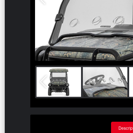
Descrip