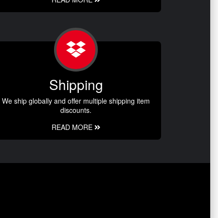
Shipping
We ship globally and offer multiple shipping item
discounts.
READ MORE