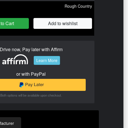
Rough Country
to Cart
Add to wishlist
Drive now, Pay later with Affirm
Learn More
or with PayPal
Both options will be available upon checkout.
acturer