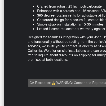
Crafted from robust .25-inch polycarbonate ma
Enhanced with a scratch and UV-resistant AR
360-degree rotating vents for adjustable airfl
Contoured design for a secure fit, compatible 
Simple strap-on installation in 15-30 minutes
Limited lifetime replacement warranty against
Designed for seamless integration with your John D
and functionality without detracting from the vehicle
services, we invite you to contact us directly at
512-
California. We offer on-site installations and can p
free to inquire about discounts on shipping for multip
premises at both locations.
CA Residents:
WARNING: Cancer and Reproduc