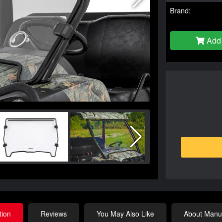
Brand:
Add 
tion
Reviews
You May Also Like
About Manuf