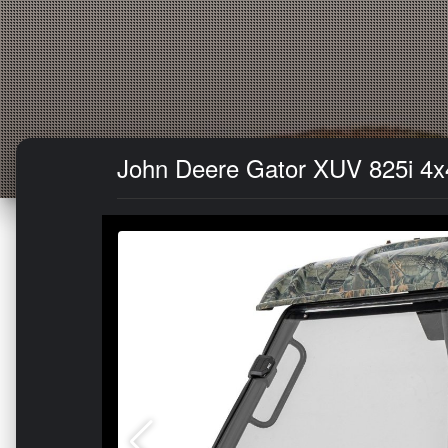
John Deere Gator XUV 825i 4x4