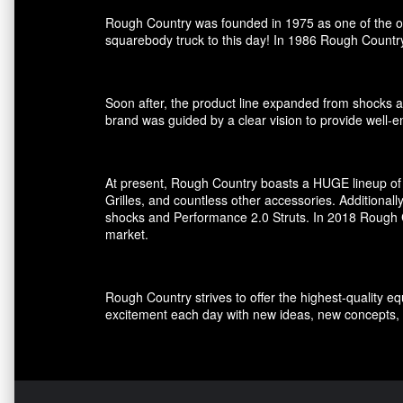
Rough Country was founded in 1975 as one of the ori
squarebody truck to this day! In 1986 Rough Country
Soon after, the product line expanded from shocks an
brand was guided by a clear vision to provide well-en
At present, Rough Country boasts a HUGE lineup of 
Grilles, and countless other accessories. Additional
shocks and Performance 2.0 Struts. In 2018 Rough Co
market.
Rough Country strives to offer the highest-quality e
excitement each day with new ideas, new concepts, 