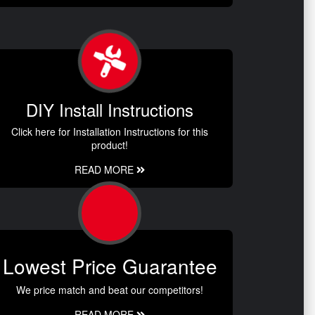
DIY Install Instructions
Click here for Installation Instructions for this
product!
READ MORE
Lowest Price Guarantee
We price match and beat our competitors!
READ MORE