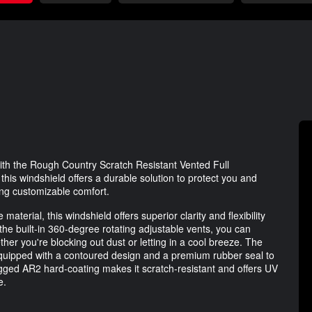
h the Rough Country Scratch Resistant Vented Full
is windshield offers a durable solution to protect you and
ing customizable comfort.
aterial, this windshield offers superior clarity and flexibility
 the built-in 360-degree rotating adjustable vents, you can
her you're blocking out dust or letting in a cool breeze. The
 equipped with a contoured design and a premium rubber seal to
rugged AR2 hard-coating makes it scratch-resistant and offers UV
e.