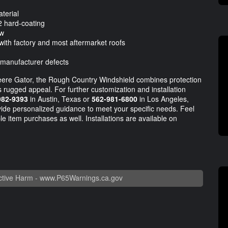
terial
2 hard-coating
ow
with factory and most aftermarket roofs
 manufacturer defects
eere Gator, the Rough Country Windshield combines protection
's rugged appeal. For further customization and installation
982-9393
in Austin, Texas or
562-981-6800
in Los Angeles,
rovide personalized guidance to meet your specific needs. Feel
le item purchases as well. Installations are available on
tive Harm -
www.P65Warnings.ca.gov