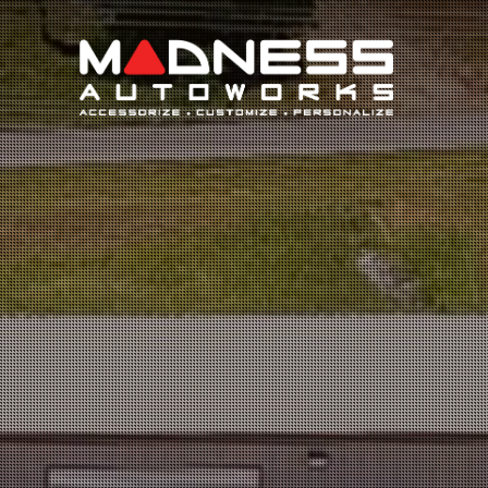
Search