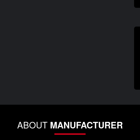
ABOUT
MANUFACTURER