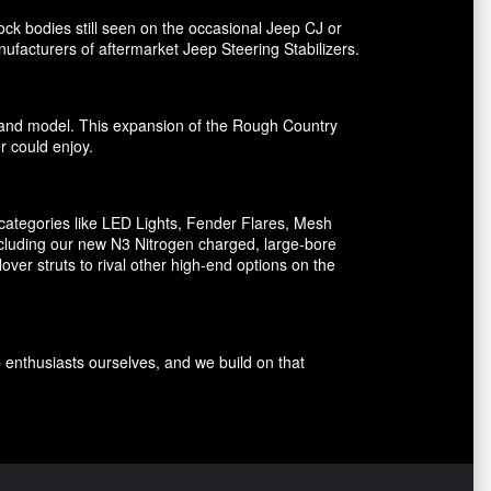
ck bodies still seen on the occasional Jeep CJ or
facturers of aftermarket Jeep Steering Stabilizers.
ake and model. This expansion of the Rough Country
er could enjoy.
ategories like LED Lights, Fender Flares, Mesh
including our new N3 Nitrogen charged, large-bore
er struts to rival other high-end options on the
p enthusiasts ourselves, and we build on that