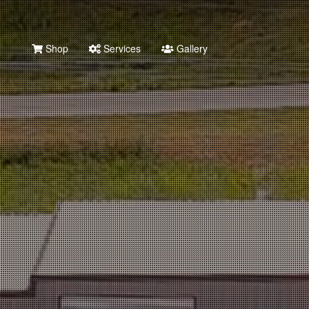
Shop
Services
Gallery