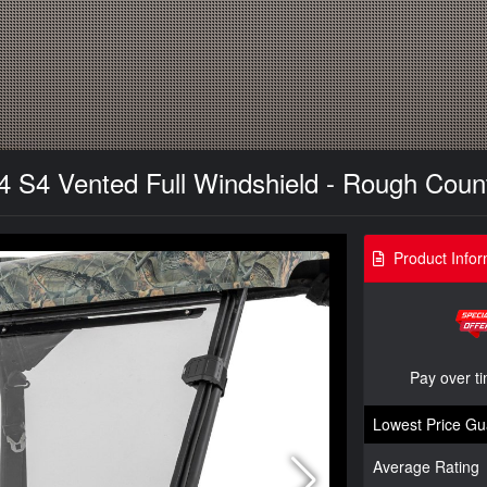
 S4 Vented Full Windshield - Rough Count
Product Infor
Pay over t
Lowest Price Gu
Average Rating