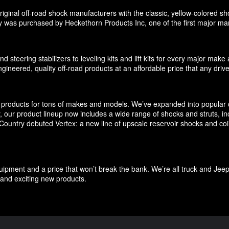
ginal off-road shock manufacturers with the classic, yellow-colored sho
 was purchased by Heckethorn Products Inc, one of the first major manu
d steering stabilizers to leveling kits and lift kits for every major m
gineered, quality off-road products at an affordable price that any driv
products for tons of makes and models. We’ve expanded into popular c
ly, our product lineup now includes a wide range of shocks and struts, 
untry debuted Vertex: a new line of upscale reservoir shocks and coilov
quipment and a price that won’t break the bank. We’re all truck and Jee
and exciting new products.