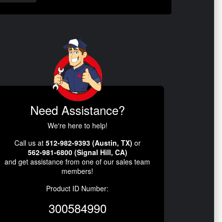
Need Assistance?
We're here to help!
Call us at
512-982-9393 (Austin, TX)
or
562-981-6800 (Signal Hill, CA)
and get assistance from one of our sales team
members!
Product ID Number:
300584990