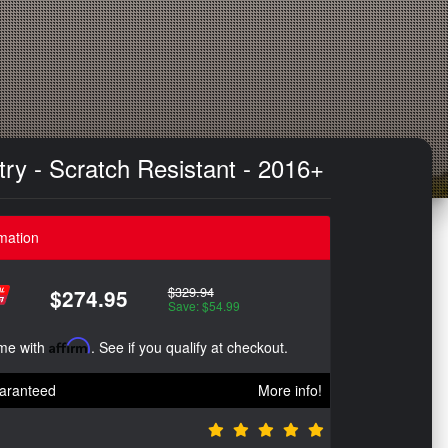
ry - Scratch Resistant - 2016+
mation
$329.94
$274.95
Save: $54.99
ime with
Affirm
. See if you qualify at checkout.
aranteed
More info!