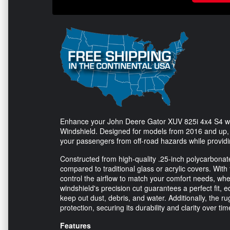
Enhance your John Deere Gator XUV 825i 4x4 S4 wit
Windshield. Designed for models from 2016 and up, th
your passengers from off-road hazards while provid
Constructed from high-quality .25-inch polycarbonate m
compared to traditional glass or acrylic covers. With
control the airflow to match your comfort needs, whet
windshield's precision cut guarantees a perfect fit,
keep out dust, debris, and water. Additionally, the 
protection, securing its durability and clarity over tim
Features