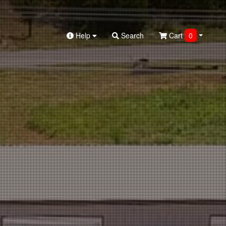
Help
Search
Cart
0