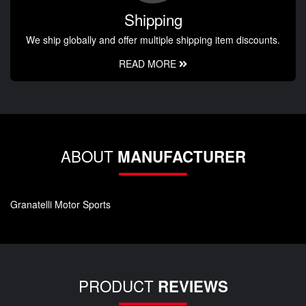
Shipping
We ship globally and offer multiple shipping item discounts.
READ MORE
ABOUT
MANUFACTURER
Granatelli Motor Sports
PRODUCT
REVIEWS