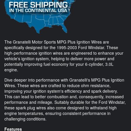
The Granatelli Motor Sports MPG Plus Ignition Wires are
specifically designed for the 1995-2003 Ford Windstar. These
high-performance ignition wires are engineered to enhance your
vehicle's ignition system, helping to deliver more power and
potentially improving fuel economy for your 6-cylinder, 3.0L
engine.
Dive deeper into performance with Granatelli's MPG Plus Ignition
Wires. These wires are crafted to reduce ohm resistance,
improving your ignition system's efficiency and spark delivery.
This can lead to better combustion and, consequently, increased
performance and mileage. Suitably durable for the Ford Windstar,
these spark plug wires also come designed to withstand high
engine temperatures, ensuring consistent performance in
challenging conditions.
Features