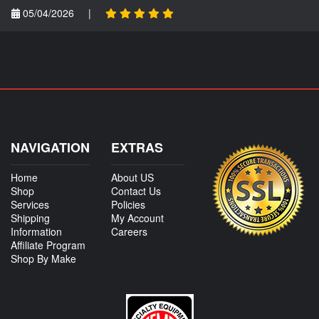
05/04/2026
|
NAVIGATION
EXTRAS
Home
About US
Shop
Contact Us
Services
Policies
Shipping
My Account
Information
Careers
Affiliate Program
Shop By Make