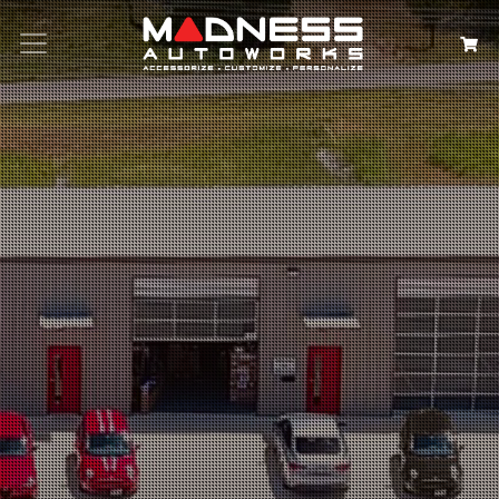
Search