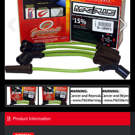
Product Information