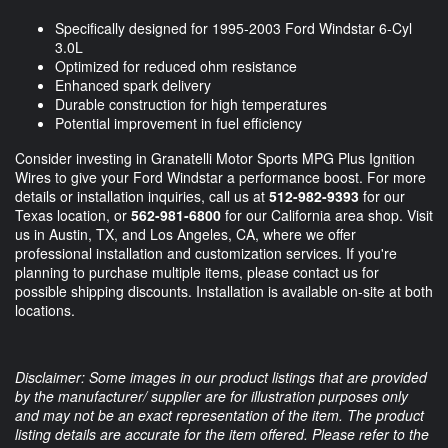
Specifically designed for 1995-2003 Ford Windstar 6-Cyl
3.0L
Optimized for reduced ohm resistance
Enhanced spark delivery
Durable construction for high temperatures
Potential improvement in fuel efficiency
Consider investing in Granatelli Motor Sports MPG Plus Ignition
Wires to give your Ford Windstar a performance boost. For more
details or installation inquiries, call us at
512-982-9393
for our
Texas location, or
562-981-6800
for our California area shop. Visit
us in Austin, TX, and Los Angeles, CA, where we offer
professional installation and customization services. If you're
planning to purchase multiple items, please contact us for
possible shipping discounts. Installation is available on-site at both
locations.
Disclaimer: Some images in our product listings that are provided
by the manufacturer/ supplier are for illustration purposes only
and may not be an exact representation of the item. The product
listing details are accurate for the item offered. Please refer to the