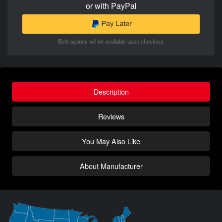
or with PayPal
Both options will be available upon checkout.
Description
Reviews
You May Also Like
About Manufacturer