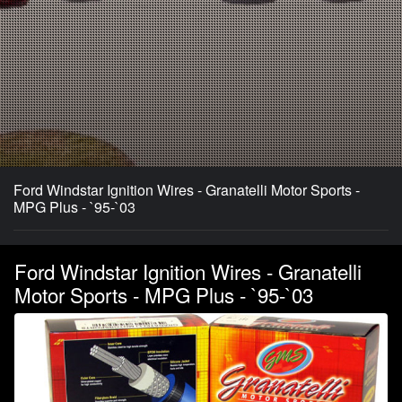
Ford Windstar Ignition Wires - Granatelli Motor Sports -
MPG Plus - `95-`03
Ford Windstar Ignition Wires - Granatelli
Motor Sports - MPG Plus - `95-`03