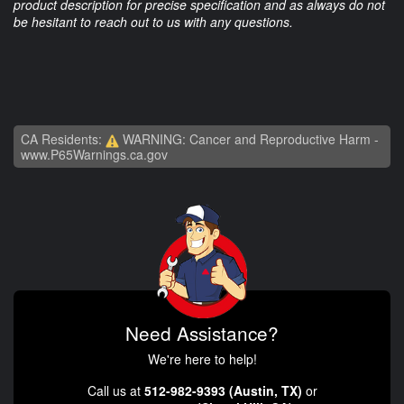
product description for precise specification and as always do not
be hesitant to reach out to us with any questions.
CA Residents:
WARNING: Cancer and Reproductive Harm -
www.P65Warnings.ca.gov
Need Assistance?
We're here to help!
Call us at
512-982-9393 (Austin, TX)
or