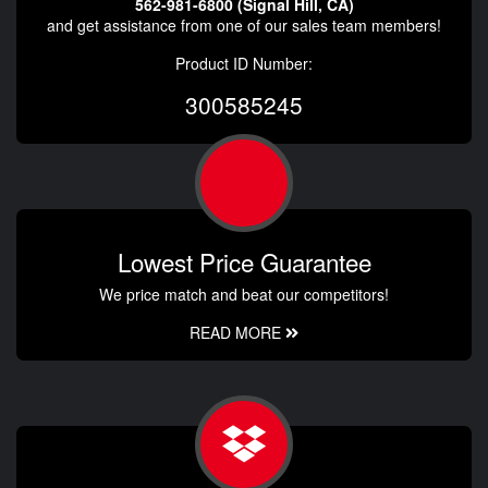
562-981-6800 (Signal Hill, CA)
and get assistance from one of our sales team members!
Product ID Number:
300585245
Lowest Price Guarantee
We price match and beat our competitors!
READ MORE