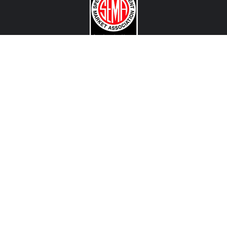
CONTACT US
View Texas Location Info
View California Location Info
Copyright © MADNESS Autoworks 2026.
All right reserved.