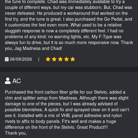
the tune to complete. Chad was immediately available to try a
couple of different ways, but my car was stubborn. But, Chad was
never defeated. He produced a workaround that worked on the
first try, and the tune is great. I also purchased the Go Pedal, and
it customizes the feel even more. What used to be a relative
sluggish response is now a completely different feel. I had no
problems of any kind; no warning lights, etc. My F-Type was
always fun to drive, but it is so much more responsive now. Thank
you, Jag Madness and Chad!
06/09/2026
|
AC
Purchased the front carbon fiber grille for our Stelvio, added a
chin and splitter setup from Madness. Although there was slight
damage to one of the pieces, but I was already advised of
possible blemishes. A quick fix and sprayed clear on it and can't
see it. Installed with a mix of VHB, panel adhesive and nylon
rivets to affix to body panels. Fit's well and makes a huge
difference on the front of the Stelvio. Great Product!!!
Thank you,