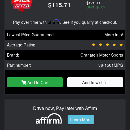
$121.80
$115.71
Save: $6.09
Pay over time with
Affirm
. See if you qualify at checkout.
Lowest Price Guaranteed
More info!
Average Rating
Brand:
Granatelli Motor Sports
Part number:
36-1501MPG
Add to Cart
Add to wishlist
Drive now, Pay later with Affirm
Learn More