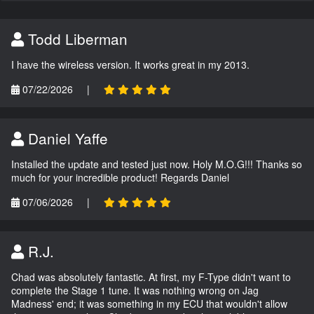
Todd Liberman
I have the wireless version. It works great in my 2013.
07/22/2026
|
Daniel Yaffe
Installed the update and tested just now. Holy M.O.G!!! Thanks so
much for your incredible product! Regards Daniel
07/06/2026
|
R.J.
Chad was absolutely fantastic. At first, my F-Type didn't want to
complete the Stage 1 tune. It was nothing wrong on Jag
Madness' end; it was something in my ECU that wouldn't allow