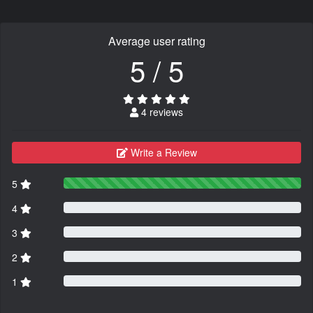
Average user rating
5 / 5
4 reviews
Write a Review
5
4
3
2
1