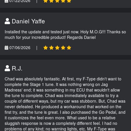
07/22/2026
|
Daniel Yaffe
Installed the update and tested just now. Holy M.O.G!!! Thanks so
much for your incredible product! Regards Daniel
07/06/2026
|
R.J.
Chad was absolutely fantastic. At first, my F-Type didn't want to
complete the Stage 1 tune. It was nothing wrong on Jag
Madness' end; it was something in my ECU that wouldn't allow
the tune to complete. Chad was immediately available to try a
couple of different ways, but my car was stubborn. But, Chad was
never defeated. He produced a workaround that worked on the
first try, and the tune is great. I also purchased the Go Pedal, and
it customizes the feel even more. What used to be a relative
sluggish response is now a completely different feel. I had no
problems of any kind; no warning lights, etc. My F-Type was