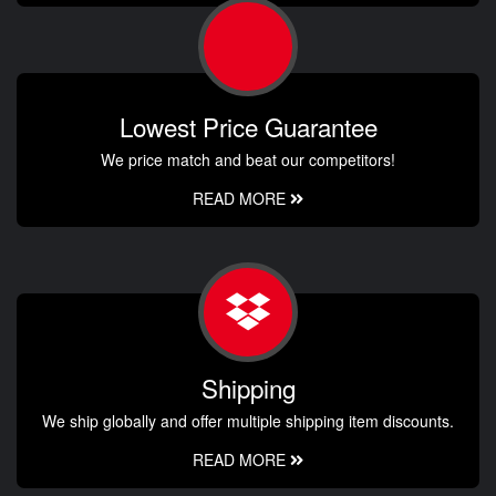
Lowest Price Guarantee
We price match and beat our competitors!
READ MORE
Shipping
We ship globally and offer multiple shipping item discounts.
READ MORE