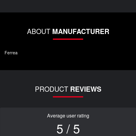
ABOUT
MANUFACTURER
Ferrea
PRODUCT
REVIEWS
Average user rating
5 / 5