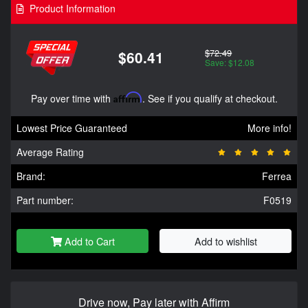
Product Information
$72.49
$60.41
Save: $12.08
Pay over time with
Affirm
. See if you qualify at checkout.
Lowest Price Guaranteed
More info!
Average Rating
Brand:
Ferrea
Part number:
F0519
Add to Cart
Add to wishlist
Drive now, Pay later with Affirm