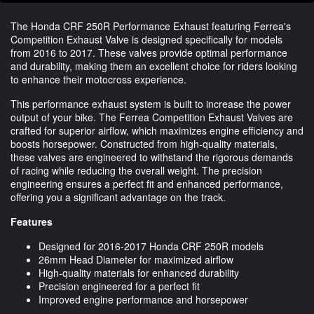
The Honda CRF 250R Performance Exhaust featuring Ferrea's
Competition Exhaust Valve is designed specifically for models
from 2016 to 2017. These valves provide optimal performance
and durability, making them an excellent choice for riders looking
to enhance their motocross experience.
This performance exhaust system is built to increase the power
output of your bike. The Ferrea Competition Exhaust Valves are
crafted for superior airflow, which maximizes engine efficiency and
boosts horsepower. Constructed from high-quality materials,
these valves are engineered to withstand the rigorous demands
of racing while reducing the overall weight. The precision
engineering ensures a perfect fit and enhanced performance,
offering you a significant advantage on the track.
Features
Designed for 2016-2017 Honda CRF 250R models
26mm Head Diameter for maximized airflow
High-quality materials for enhanced durability
Precision engineered for a perfect fit
Improved engine performance and horsepower