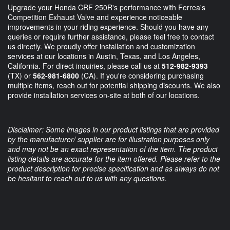
Upgrade your Honda CRF 250R's performance with Ferrea's
Competition Exhaust Valve and experience noticeable
improvements in your riding experience. Should you have any
queries or require further assistance, please feel free to contact
us directly. We proudly offer installation and customization
services at our locations in Austin, Texas, and Los Angeles,
California. For direct inquiries, please call us at
512-982-9393
(TX) or
562-981-6800
(CA). If you're considering purchasing
multiple items, reach out for potential shipping discounts. We also
provide installation services on-site at both of our locations.
Disclaimer: Some images in our product listings that are provided
by the manufacturer/ supplier are for illustration purposes only
and may not be an exact representation of the item. The product
listing details are accurate for the item offered. Please refer to the
product description for precise specification and as always do not
be hesitant to reach out to us with any questions.