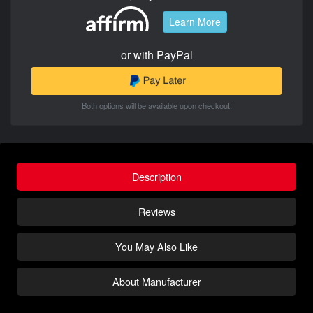
Learn More
or with PayPal
Both options will be available upon checkout.
Description
Reviews
You May Also Like
About Manufacturer