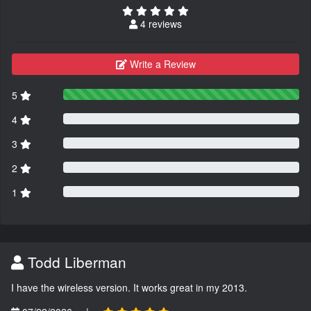
4 reviews
Write a Review
5
4
3
2
1
Todd Liberman
I have the wireless version. It works great in my 2013.