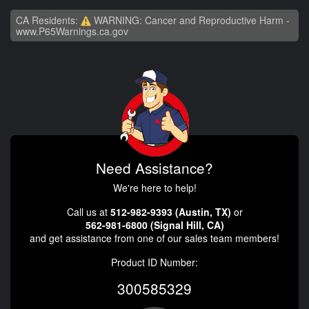
CA Residents:
WARNING: Cancer and Reproductive Harm -
www.P65Warnings.ca.gov
Need Assistance?
We're here to help!
Call us at
512-982-9393 (Austin, TX)
or
562-981-6800 (Signal Hill, CA)
and get assistance from one of our sales team members!
Product ID Number:
300585329