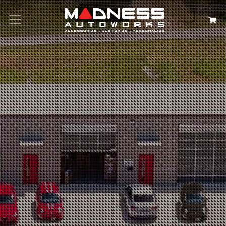
Search