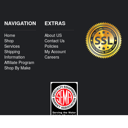
NAVIGATION
EXTRAS
Home
About US
Shop
Contact Us
Services
Policies
Shipping
My Account
Information
Careers
Affiliate Program
Shop By Make