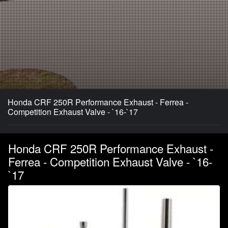
Honda CRF 250R Performance Exhaust - Ferrea -
Competition Exhaust Valve - `16-`17
Honda CRF 250R Performance Exhaust -
Ferrea - Competition Exhaust Valve - `16-
`17