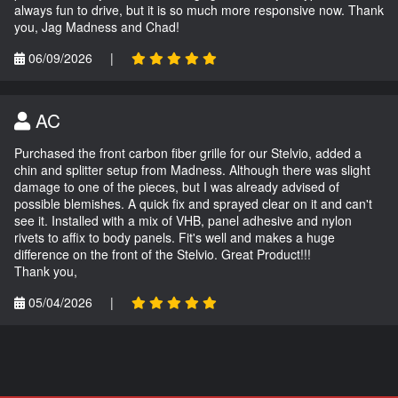
always fun to drive, but it is so much more responsive now. Thank
you, Jag Madness and Chad!
06/09/2026
|
AC
Purchased the front carbon fiber grille for our Stelvio, added a
chin and splitter setup from Madness. Although there was slight
damage to one of the pieces, but I was already advised of
possible blemishes. A quick fix and sprayed clear on it and can't
see it. Installed with a mix of VHB, panel adhesive and nylon
rivets to affix to body panels. Fit's well and makes a huge
difference on the front of the Stelvio. Great Product!!!
Thank you,
05/04/2026
|