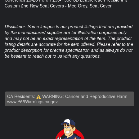
Custom 2nd Row Seat Covers - Med Grey. Seat Cover
Disclaimer: Some images in our product listings that are provided
by the manufacturer/ supplier are for illustration purposes only
and may not be an exact representation of the item. The product
listing details are accurate for the item offered. Please refer to the
product description for precise specification and as always do not
be hesitant to reach out to us with any questions.
CA Residents:
WARNING: Cancer and Reproductive Harm -
www.P65Warnings.ca.gov