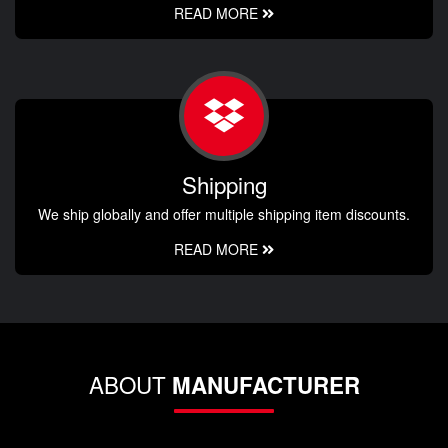
READ MORE
Shipping
We ship globally and offer multiple shipping item discounts.
READ MORE
ABOUT
MANUFACTURER