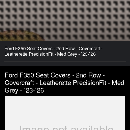
Ford F350 Seat Covers - 2nd Row - Covercraft -
Leatherette PrecisionFit - Med Grey - `23-`26
Ford F350 Seat Covers - 2nd Row -
Covercraft - Leatherette PrecisionFit - Med
Grey - `23-`26