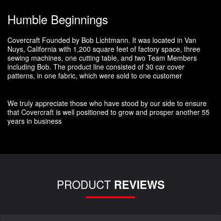
Humble Beginnings
Covercraft Founded by Bob Lichtmann. It was located in Van
Nuys, California with 1,200 square feet of factory space, three
sewing machines, one cutting table, and two Team Members
including Bob. The product line consisted of 30 car cover
patterns, in one fabric, which were sold to one customer
We truly appreciate those who have stood by our side to ensure
that Covercraft is well positioned to grow and prosper another 55
years in business
PRODUCT
REVIEWS