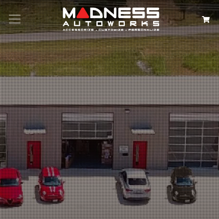
Search