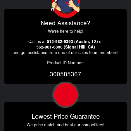
Need Assistance?
We're here to help!
Call us at
512-982-9393 (Austin, TX)
or
562-981-6800 (Signal Hill, CA)
and get assistance from one of our sales team members!
Product ID Number:
300585367
Lowest Price Guarantee
We price match and beat our competitors!