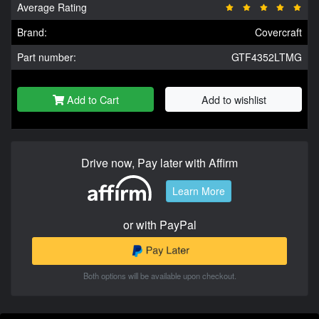
Average Rating
Brand:
Covercraft
Part number:
GTF4352LTMG
Add to Cart
Add to wishlist
Drive now, Pay later with Affirm
Learn More
or with PayPal
Both options will be available upon checkout.