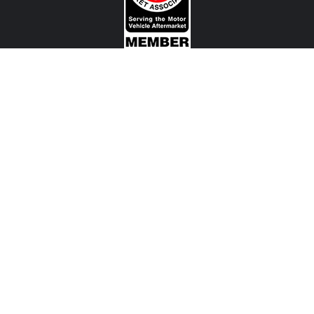
CONTACT US
View Texas Location Info
View California Location Info
Copyright © MADNESS Autoworks 2026.
All right reserved.
We are an independent company and are not affiliated with any Automotive Vehicle Manufacturer
(example: Audi, Alfa Romeo, BMW, Fiat, Jeep, MINI, Ferrari and etc) or any of their affiliated
companies. Any references herein to vehicles or parts manufactured, distributed, or sold by them