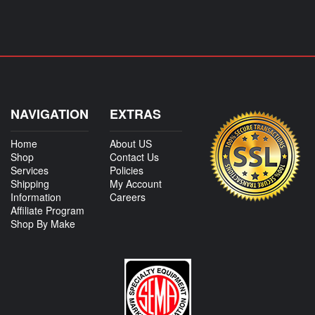
NAVIGATION
EXTRAS
Home
About US
Shop
Contact Us
Services
Policies
Shipping
My Account
Information
Careers
Affiliate Program
Shop By Make