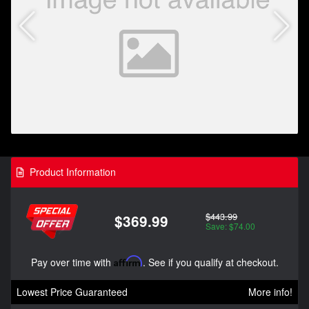
Product Information
$443.99
$369.99
Save: $74.00
Pay over time with
Affirm
. See if you qualify at checkout.
Lowest Price Guaranteed
More info!