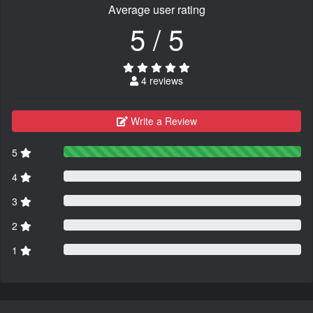
Average user rating
5 / 5
4 reviews
Write a Review
5
4
3
2
1