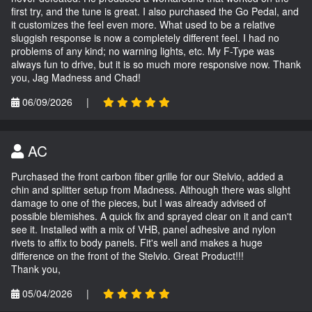
first try, and the tune is great. I also purchased the Go Pedal, and
it customizes the feel even more. What used to be a relative
sluggish response is now a completely different feel. I had no
problems of any kind; no warning lights, etc. My F-Type was
always fun to drive, but it is so much more responsive now. Thank
you, Jag Madness and Chad!
06/09/2026
|
AC
Purchased the front carbon fiber grille for our Stelvio, added a
chin and splitter setup from Madness. Although there was slight
damage to one of the pieces, but I was already advised of
possible blemishes. A quick fix and sprayed clear on it and can't
see it. Installed with a mix of VHB, panel adhesive and nylon
rivets to affix to body panels. Fit's well and makes a huge
difference on the front of the Stelvio. Great Product!!!
Thank you,
05/04/2026
|