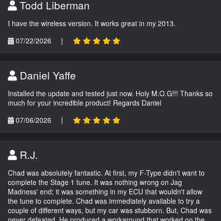
Todd Liberman
I have the wireless version. It works great in my 2013.
07/22/2026
|
Daniel Yaffe
Installed the update and tested just now. Holy M.O.G!!! Thanks so
much for your incredible product! Regards Daniel
07/06/2026
|
R.J.
Chad was absolutely fantastic. At first, my F-Type didn't want to
complete the Stage 1 tune. It was nothing wrong on Jag
Madness' end; it was something in my ECU that wouldn't allow
the tune to complete. Chad was immediately available to try a
couple of different ways, but my car was stubborn. But, Chad was
never defeated. He produced a workaround that worked on the