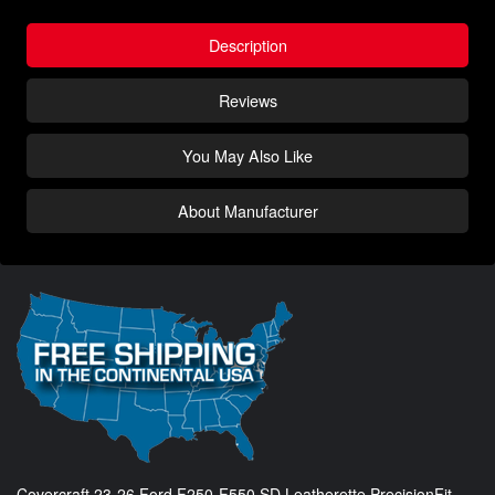
Description
Reviews
You May Also Like
About Manufacturer
Covercraft 23-26 Ford F250-F550 SD Leatherette PrecisionFit