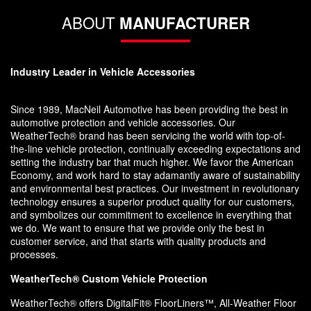
ABOUT
MANUFACTURER
Industry Leader in Vehicle Accessories
Since 1989, MacNeil Automotive has been providing the best in
automotive protection and vehicle accessories. Our
WeatherTech® brand has been servicing the world with top-of-
the-line vehicle protection, continually exceeding expectations and
setting the industry bar that much higher. We favor the American
Economy, and work hard to stay adamantly aware of sustainability
and environmental best practices. Our investment in revolutionary
technology ensures a superior product quality for our customers,
and symbolizes our commitment to excellence in everything that
we do. We want to ensure that we provide only the best in
customer service, and that starts with quality products and
processes.
WeatherTech® Custom Vehicle Protection
WeatherTech® offers DigitalFit® FloorLiners™, All-Weather Floor