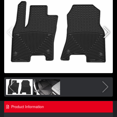
Product Information