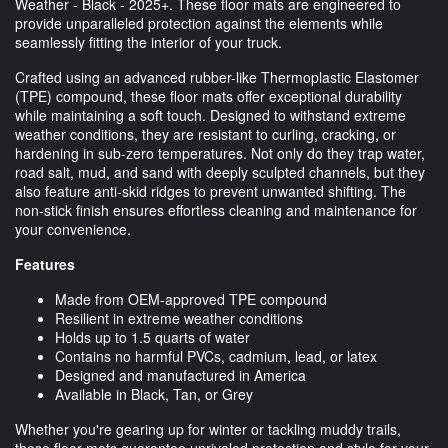
Weather - Black - 2025+. These floor mats are engineered to
provide unparalleled protection against the elements while
seamlessly fitting the interior of your truck.
Crafted using an advanced rubber-like Thermoplastic Elastomer
(TPE) compound, these floor mats offer exceptional durability
while maintaining a soft touch. Designed to withstand extreme
weather conditions, they are resistant to curling, cracking, or
hardening in sub-zero temperatures. Not only do they trap water,
road salt, mud, and sand with deeply sculpted channels, but they
also feature anti-skid ridges to prevent unwanted shifting. The
non-stick finish ensures effortless cleaning and maintenance for
your convenience.
Features
Made from OEM-approved TPE compound
Resilient in extreme weather conditions
Holds up to 1.5 quarts of water
Contains no harmful PVCs, cadmium, lead, or latex
Designed and manufactured in America
Available in Black, Tan, or Grey
Whether you're gearing up for winter or tackling muddy trails,
these floor mats guarantee unrivaled protection and style for your