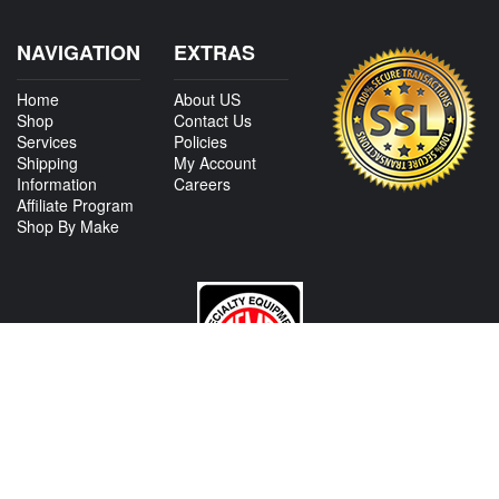
NAVIGATION
EXTRAS
Home
About US
Shop
Contact Us
Services
Policies
Shipping
My Account
Information
Careers
Affiliate Program
Shop By Make
CONTACT US