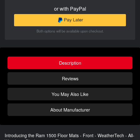
or with PayPal
Both options will be available upon checkout.
Description
Reviews
You May Also Like
About Manufacturer
Introducing the Ram 1500 Floor Mats - Front - WeatherTech - All-