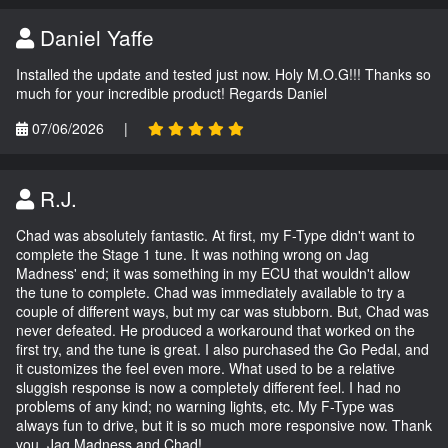
Daniel Yaffe
Installed the update and tested just now. Holy M.O.G!!! Thanks so
much for your incredible product! Regards Daniel
07/06/2026
|
R.J.
Chad was absolutely fantastic. At first, my F-Type didn't want to
complete the Stage 1 tune. It was nothing wrong on Jag
Madness' end; it was something in my ECU that wouldn't allow
the tune to complete. Chad was immediately available to try a
couple of different ways, but my car was stubborn. But, Chad was
never defeated. He produced a workaround that worked on the
first try, and the tune is great. I also purchased the Go Pedal, and
it customizes the feel even more. What used to be a relative
sluggish response is now a completely different feel. I had no
problems of any kind; no warning lights, etc. My F-Type was
always fun to drive, but it is so much more responsive now. Thank
you, Jag Madness and Chad!