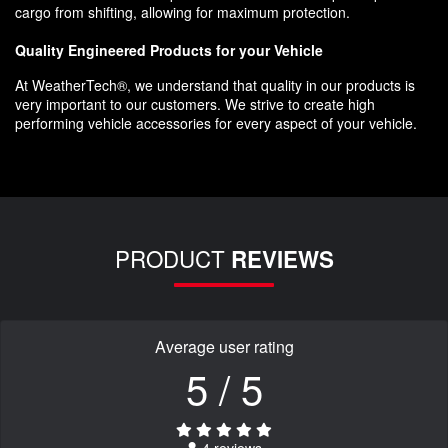
cargo from shifting, allowing for maximum protection.
Quality Engineered Products for your Vehicle
At WeatherTech®, we understand that quality in our products is
very important to our customers. We strive to create high
performing vehicle accessories for every aspect of your vehicle.
PRODUCT
REVIEWS
Average user rating
5 / 5
4 reviews