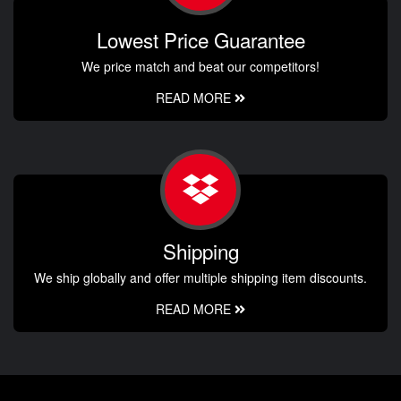
Lowest Price Guarantee
We price match and beat our competitors!
READ MORE
Shipping
We ship globally and offer multiple shipping item discounts.
READ MORE