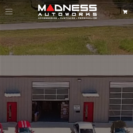
Search