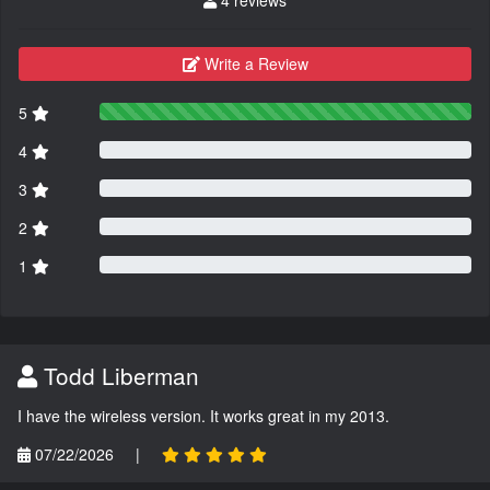
Write a Review
5
4
3
2
1
Todd Liberman
I have the wireless version. It works great in my 2013.
07/22/2026
|