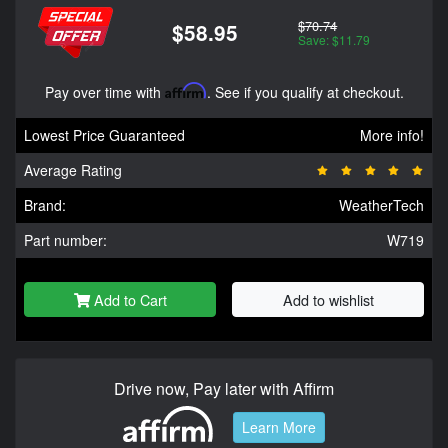
$70.74
$58.95
Save: $11.79
Pay over time with
Affirm
. See if you qualify at checkout.
Lowest Price Guaranteed
More info!
Average Rating
Brand:
WeatherTech
Part number:
W719
Add to Cart
Add to wishlist
Drive now, Pay later with Affirm
Learn More