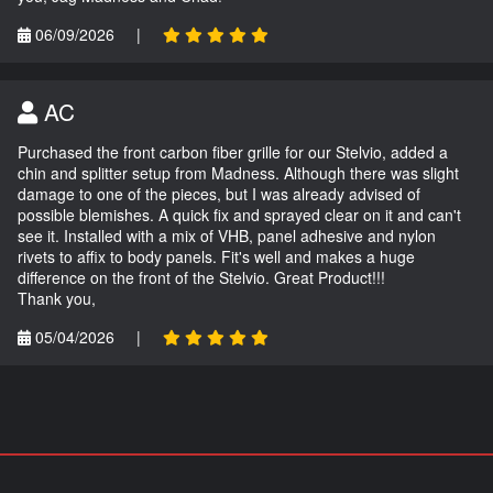
06/09/2026
|
AC
Purchased the front carbon fiber grille for our Stelvio, added a
chin and splitter setup from Madness. Although there was slight
damage to one of the pieces, but I was already advised of
possible blemishes. A quick fix and sprayed clear on it and can't
see it. Installed with a mix of VHB, panel adhesive and nylon
rivets to affix to body panels. Fit's well and makes a huge
difference on the front of the Stelvio. Great Product!!!
Thank you,
05/04/2026
|