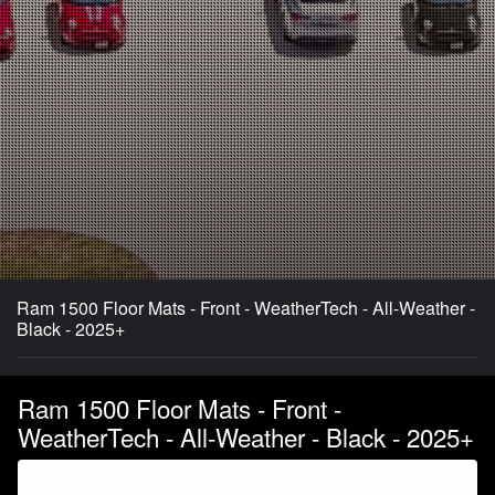
Ram 1500 Floor Mats - Front - WeatherTech - All-Weather -
Black - 2025+
Ram 1500 Floor Mats - Front -
WeatherTech - All-Weather - Black - 2025+