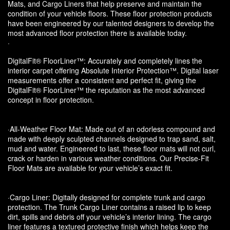
Mats, and Cargo Liners that help preserve and maintain the
condition of your vehicle floors. These floor protection products
have been engineered by our talented designers to develop the
most advanced floor protection there is available today.
·
DigitalFit® FloorLiner™: Accurately and completely lines the
interior carpet offering Absolute Interior Protection™. Digital laser
measurements offer a consistent and perfect fit, giving the
DigitalFit® FloorLiner™ the reputation as the most advanced
concept in floor protection.
·All-Weather Floor Mat: Made out of an odorless compound and
made with deeply sculpted channels designed to trap sand, salt,
mud and water. Engineered to last, these floor mats will not curl,
crack or harden in various weather conditions. Our Precise-Fit
Floor Mats are available for your vehicle’s exact fit.
·Cargo Liner: Digitally designed for complete trunk and cargo
protection. The Trunk Cargo Liner contains a raised lip to keep
dirt, spills and debris off your vehicle’s interior lining. The cargo
liner features a textured protective finish which helps keep the