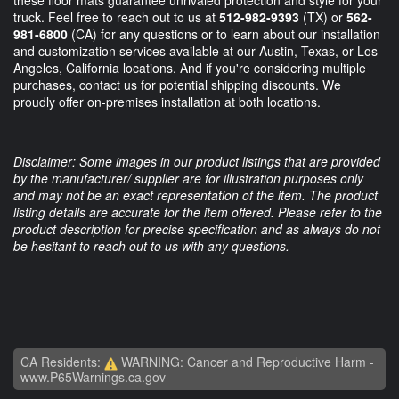
truck. Feel free to reach out to us at
512-982-9393
(TX) or
562-
981-6800
(CA) for any questions or to learn about our installation
and customization services available at our Austin, Texas, or Los
Angeles, California locations. And if you're considering multiple
purchases, contact us for potential shipping discounts. We
proudly offer on-premises installation at both locations.
Disclaimer: Some images in our product listings that are provided
by the manufacturer/ supplier are for illustration purposes only
and may not be an exact representation of the item. The product
listing details are accurate for the item offered. Please refer to the
product description for precise specification and as always do not
be hesitant to reach out to us with any questions.
CA Residents:
WARNING: Cancer and Reproductive Harm -
www.P65Warnings.ca.gov