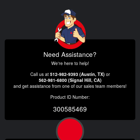
Need Assistance?
We're here to help!
Call us at
512-982-9393 (Austin, TX)
or
562-981-6800 (Signal Hill, CA)
and get assistance from one of our sales team members!
Product ID Number:
300585469