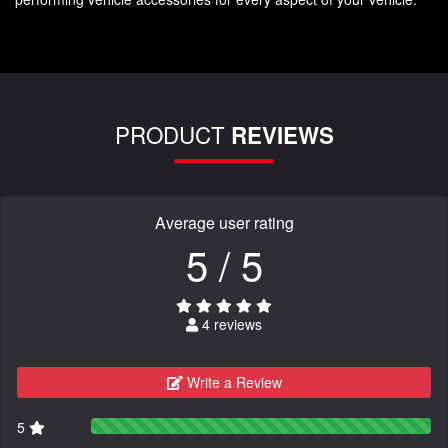
PRODUCT
REVIEWS
Average user rating
5 / 5
4 reviews
Write a Review
5