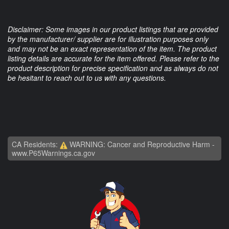
Disclaimer: Some images in our product listings that are provided
by the manufacturer/ supplier are for illustration purposes only
and may not be an exact representation of the item. The product
listing details are accurate for the item offered. Please refer to the
product description for precise specification and as always do not
be hesitant to reach out to us with any questions.
CA Residents:
WARNING: Cancer and Reproductive Harm -
www.P65Warnings.ca.gov