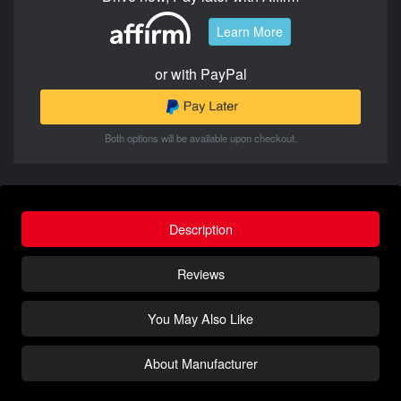
Learn More
or with PayPal
Both options will be available upon checkout.
Description
Reviews
You May Also Like
About Manufacturer