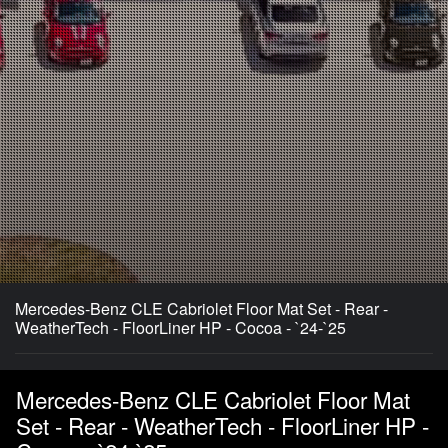
Mercedes-Benz CLE Cabriolet Floor Mat Set - Rear -
WeatherTech - FloorLiner HP - Cocoa - `24-`25
Mercedes-Benz CLE Cabriolet Floor Mat
Set - Rear - WeatherTech - FloorLiner HP -