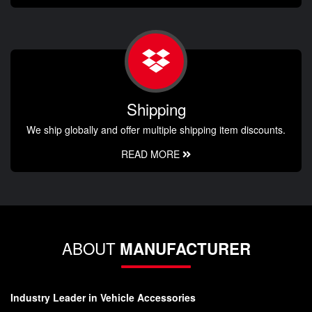
Shipping
We ship globally and offer multiple shipping item discounts.
READ MORE
ABOUT
MANUFACTURER
Industry Leader in Vehicle Accessories