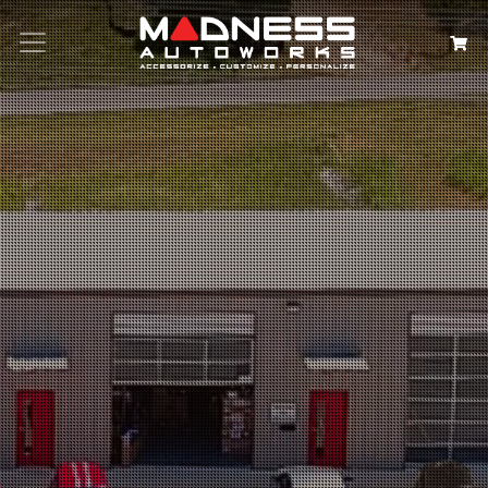
Search