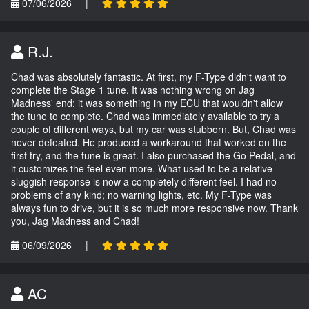
07/06/2026
|
R.J.
Chad was absolutely fantastic. At first, my F-Type didn't want to
complete the Stage 1 tune. It was nothing wrong on Jag
Madness' end; it was something in my ECU that wouldn't allow
the tune to complete. Chad was immediately available to try a
couple of different ways, but my car was stubborn. But, Chad was
never defeated. He produced a workaround that worked on the
first try, and the tune is great. I also purchased the Go Pedal, and
it customizes the feel even more. What used to be a relative
sluggish response is now a completely different feel. I had no
problems of any kind; no warning lights, etc. My F-Type was
always fun to drive, but it is so much more responsive now. Thank
you, Jag Madness and Chad!
06/09/2026
|
AC