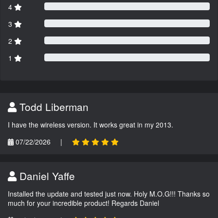
4
3
2
1
Todd Liberman
I have the wireless version. It works great in my 2013.
07/22/2026
|
Daniel Yaffe
Installed the update and tested just now. Holy M.O.G!!! Thanks so
much for your incredible product! Regards Daniel