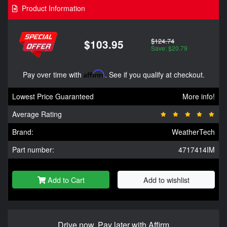
Product Information
$124.74
$103.95
Save: $20.79
Pay over time with
Affirm
. See if you qualify at checkout.
Lowest Price Guaranteed
More info!
Average Rating
Brand:
WeatherTech
Part number:
4717414IM
Add to Cart
Add to wishlist
Drive now, Pay later with Affirm