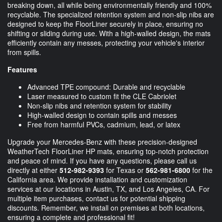
breaking down, all while being environmentally friendly and 100%
recyclable. The specialized retention system and non-slip nibs are
designed to keep the FloorLiner securely in place, ensuring no
shifting or sliding during use. With a high-walled design, the mats
efficiently contain any messes, protecting your vehicle's interior
from spills.
Features
Advanced TPE compound: Durable and recyclable
Laser measured to custom fit the CLE Cabriolet
Non-slip nibs and retention system for stability
High-walled design to contain spills and messes
Free from harmful PVCs, cadmium, lead, or latex
Upgrade your Mercedes-Benz with these precision-designed
WeatherTech FloorLiner HP mats, ensuring top-notch protection
and peace of mind. If you have any questions, please call us
directly at either
512-982-9393
for Texas or
562-981-6800
for the
California area. We provide installation and customization
services at our locations in Austin, TX, and Los Angeles, CA. For
multiple item purchases, contact us for potential shipping
discounts. Remember, we install on premises at both locations,
ensuring a complete and professional fit!