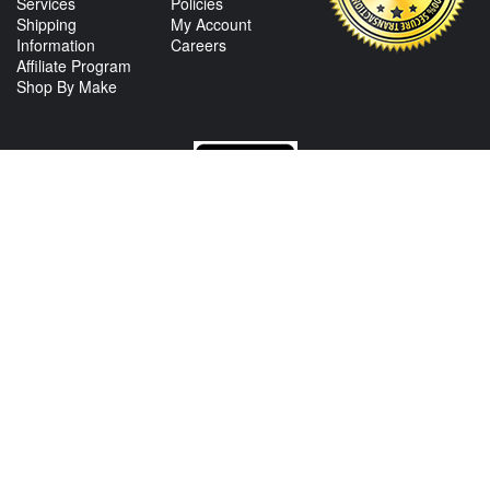
Services
Policies
Shipping
My Account
Information
Careers
Affiliate Program
Shop By Make
CONTACT US
View Texas Location Info
View California Location Info