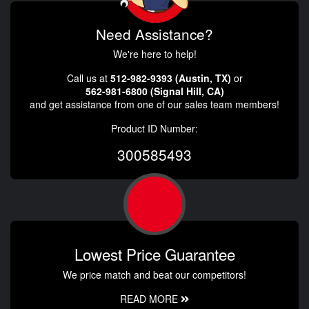
Need Assistance?
We're here to help!
Call us at
512-982-9393 (Austin, TX)
or
562-981-6800 (Signal Hill, CA)
and get assistance from one of our sales team members!
Product ID Number:
300585493
Lowest Price Guarantee
We price match and beat our competitors!
READ MORE