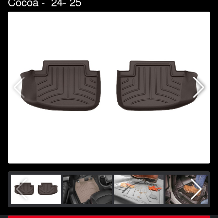
Cocoa - `24-`25