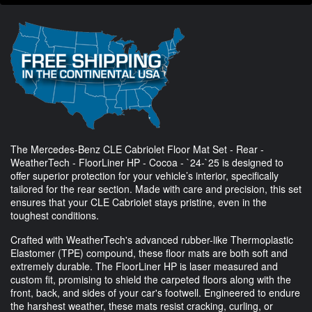
The Mercedes-Benz CLE Cabriolet Floor Mat Set - Rear -
WeatherTech - FloorLiner HP - Cocoa - `24-`25 is designed to
offer superior protection for your vehicle’s interior, specifically
tailored for the rear section. Made with care and precision, this set
ensures that your CLE Cabriolet stays pristine, even in the
toughest conditions.
Crafted with WeatherTech's advanced rubber-like Thermoplastic
Elastomer (TPE) compound, these floor mats are both soft and
extremely durable. The FloorLiner HP is laser measured and
custom fit, promising to shield the carpeted floors along with the
front, back, and sides of your car's footwell. Engineered to endure
the harshest weather, these mats resist cracking, curling, or