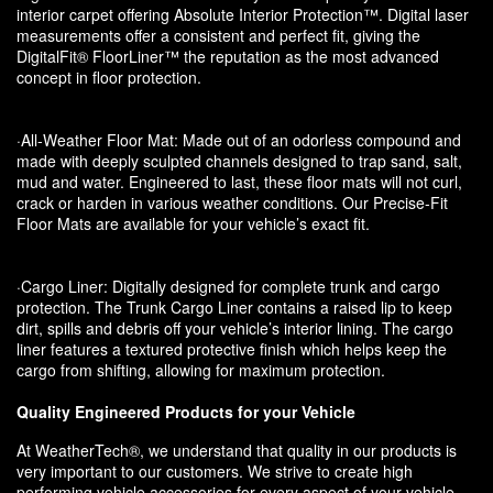
interior carpet offering Absolute Interior Protection™. Digital laser
measurements offer a consistent and perfect fit, giving the
DigitalFit® FloorLiner™ the reputation as the most advanced
concept in floor protection.
·All-Weather Floor Mat: Made out of an odorless compound and
made with deeply sculpted channels designed to trap sand, salt,
mud and water. Engineered to last, these floor mats will not curl,
crack or harden in various weather conditions. Our Precise-Fit
Floor Mats are available for your vehicle’s exact fit.
·Cargo Liner: Digitally designed for complete trunk and cargo
protection. The Trunk Cargo Liner contains a raised lip to keep
dirt, spills and debris off your vehicle’s interior lining. The cargo
liner features a textured protective finish which helps keep the
cargo from shifting, allowing for maximum protection.
Quality Engineered Products for your Vehicle
At WeatherTech®, we understand that quality in our products is
very important to our customers. We strive to create high
performing vehicle accessories for every aspect of your vehicle.