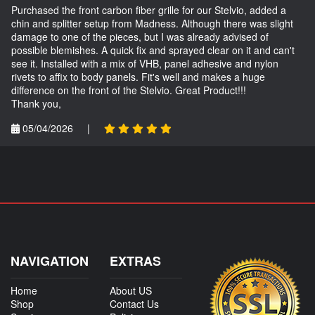
Purchased the front carbon fiber grille for our Stelvio, added a
chin and splitter setup from Madness. Although there was slight
damage to one of the pieces, but I was already advised of
possible blemishes. A quick fix and sprayed clear on it and can't
see it. Installed with a mix of VHB, panel adhesive and nylon
rivets to affix to body panels. Fit's well and makes a huge
difference on the front of the Stelvio. Great Product!!!
Thank you,
05/04/2026
|
NAVIGATION
EXTRAS
Home
About US
Shop
Contact Us