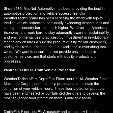
Since 1989, MacNeil Automotive has been providing the best in
automotive protection and vehicle accessories. Our
WeatherTech® brand has been servicing the world with top-of-
the-line vehicle protection, continually exceeding expectations and
setting the industry bar that much higher. We favor the American
Economy, and work hard to stay adamantly aware of sustainability
and environmental best practices. Our investment in revolutionary
technology ensures a superior product quality for our customers,
and symbolizes our commitment to excellence in everything that
we do. We want to ensure that we provide only the best in
customer service, and that starts with quality products and
processes.
WeatherTech® Custom Vehicle Protection
WeatherTech® offers DigitalFit® FloorLiners™, All-Weather Floor
Mats, and Cargo Liners that help preserve and maintain the
condition of your vehicle floors. These floor protection products
have been engineered by our talented designers to develop the
most advanced floor protection there is available today.
·
DigitalFit® FloorLiner™: Accurately and completely lines the