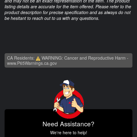
and may not be an exact representation of the item. The product
listing details are accurate for the item offered. Please refer to the
product description for precise specification and as always do not
be hesitant to reach out to us with any questions.
CA Residents:
WARNING: Cancer and Reproductive Harm -
www.P65Warnings.ca.gov
Need Assistance?
We're here to help!