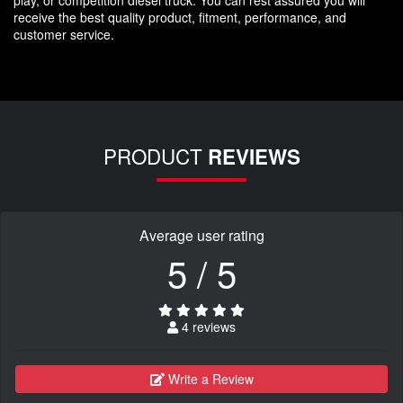
receive the best quality product, fitment, performance, and
customer service.
PRODUCT
REVIEWS
Average user rating
5 / 5
4 reviews
Write a Review