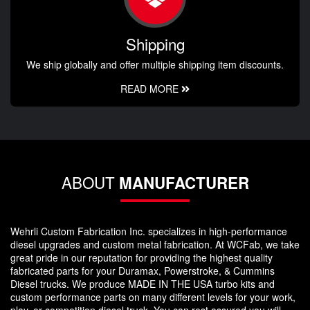
Shipping
We ship globally and offer multiple shipping item discounts.
READ MORE
ABOUT
MANUFACTURER
Wehrli Custom Fabrication Inc. specializes in high-performance
diesel upgrades and custom metal fabrication. At WCFab, we take
great pride in our reputation for providing the highest quality
fabricated parts for your Duramax, Powerstroke, & Cummins
Diesel trucks. We produce MADE IN THE USA turbo kits and
custom performance parts on many different levels for your work,
play, or competition diesel truck. You can rest assured you will