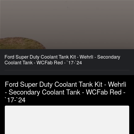
Ford Super Duty Coolant Tank Kit - Wehrli - Secondary
Coolant Tank - WCFab Red - `17-`24
Ford Super Duty Coolant Tank Kit - Wehrli
- Secondary Coolant Tank - WCFab Red -
`17-`24