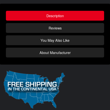
Description
Reviews
You May Also Like
About Manufacturer