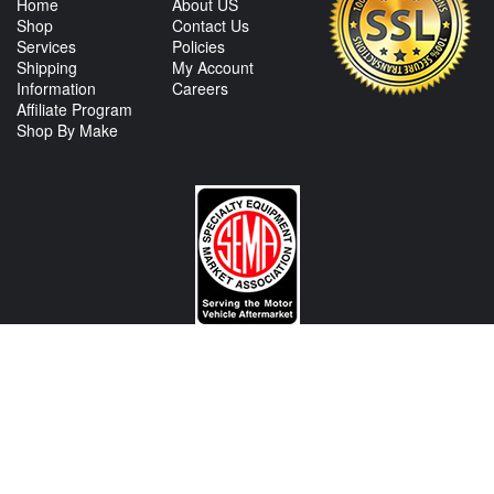
Home
About US
Shop
Contact Us
Services
Policies
Shipping
My Account
Information
Careers
Affiliate Program
Shop By Make
CONTACT US
View Texas Location Info