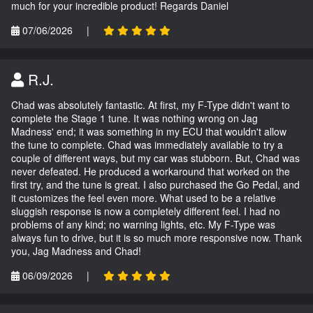
much for your incredible product! Regards Daniel
07/06/2026
|
R.J.
Chad was absolutely fantastic. At first, my F-Type didn't want to
complete the Stage 1 tune. It was nothing wrong on Jag
Madness' end; it was something in my ECU that wouldn't allow
the tune to complete. Chad was immediately available to try a
couple of different ways, but my car was stubborn. But, Chad was
never defeated. He produced a workaround that worked on the
first try, and the tune is great. I also purchased the Go Pedal, and
it customizes the feel even more. What used to be a relative
sluggish response is now a completely different feel. I had no
problems of any kind; no warning lights, etc. My F-Type was
always fun to drive, but it is so much more responsive now. Thank
you, Jag Madness and Chad!
06/09/2026
|