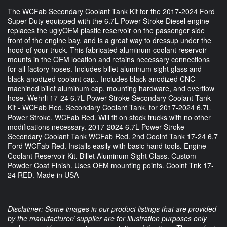
The WCFab Secondary Coolant Tank Kit for the 2017-2024 Ford
Super Duty equipped with the 6.7L Power Stroke Diesel engine
replaces the uglyOEM plastic reservoir on the passenger side
front of the engine bay, and is a great way to dressup under the
hood of your truck. This fabricated aluminum coolant reservoir
mounts in the OEM location and retains necessary connections
for all factory hoses. Includes billet aluminum sight glass and
black anodized coolant cap.. Includes black anodized CNC
machined billet aluminum cap, mounting hardware, and overflow
hose. Wehrli 17-24 6.7L Power Stroke Secondary Coolant Tank
Kit - WCFab Red. Secondary Coolant Tank, for 2017-2024 6.7L
Power Stroke, WCFab Red. Will fit on stock trucks with no other
modifications necessary. 2017-2024 6.7L Power Stroke
Secondary Coolant Tank WCFab Red. 2nd Coolnt Tank 17-24 6.7
Ford WCFab Red. Installs easily with basic hand tools. Engine
Coolant Reservoir Kit. Billet Aluminum Sight Glass. Custom
Powder Coat Finish. Uses OEM mounting points. Coolnt Tnk 17-
24 RED. Made in USA
Disclaimer: Some images in our product listings that are provided
by the manufacturer/ supplier are for illustration purposes only