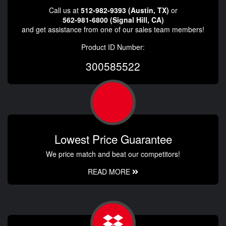
Call us at
512-982-9393 (Austin, TX)
or
562-981-6800 (Signal Hill, CA)
and get assistance from one of our sales team members!
Product ID Number:
300585522
Lowest Price Guarantee
We price match and beat our competitors!
READ MORE