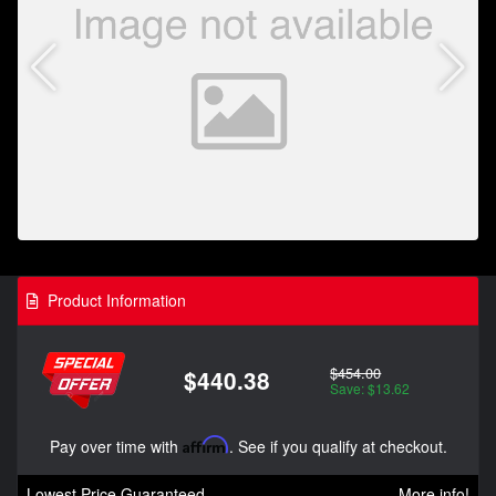
Product Information
$454.00
$440.38
Save: $13.62
Pay over time with
Affirm
. See if you qualify at checkout.
Lowest Price Guaranteed
More info!