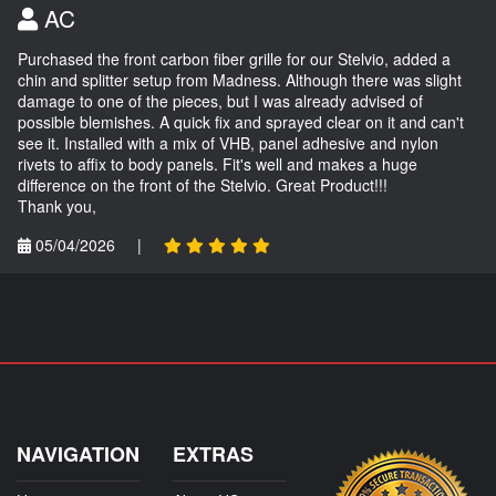
AC
Purchased the front carbon fiber grille for our Stelvio, added a
chin and splitter setup from Madness. Although there was slight
damage to one of the pieces, but I was already advised of
possible blemishes. A quick fix and sprayed clear on it and can't
see it. Installed with a mix of VHB, panel adhesive and nylon
rivets to affix to body panels. Fit's well and makes a huge
difference on the front of the Stelvio. Great Product!!!
Thank you,
05/04/2026
|
NAVIGATION
EXTRAS