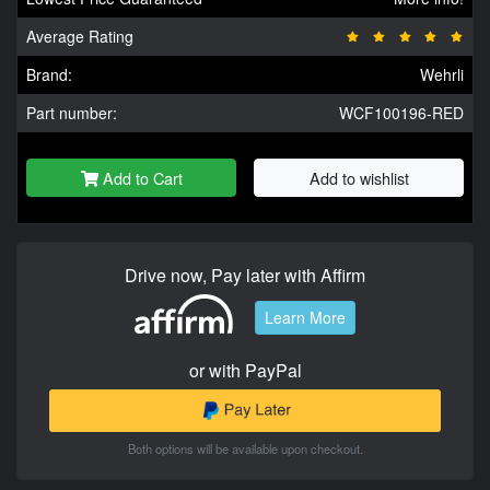
Average Rating
Brand:
Wehrli
Part number:
WCF100196-RED
Add to Cart
Add to wishlist
Drive now, Pay later with Affirm
Learn More
or with PayPal
Both options will be available upon checkout.