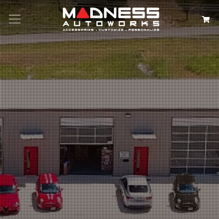
Search