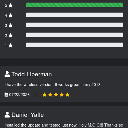
5
4
3
2
1
Todd Liberman
I have the wireless version. It works great in my 2013.
07/22/2026
|
Daniel Yaffe
Installed the update and tested just now. Holy M.O.G!!! Thanks so