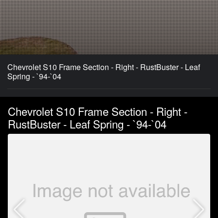
Chevrolet S10 Frame Section - Right - RustBuster - Leaf
Spring - `94-`04
Chevrolet S10 Frame Section - Right -
RustBuster - Leaf Spring - `94-`04