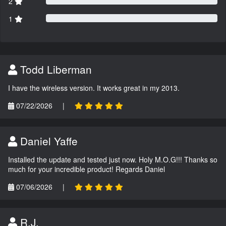
2
1
Todd Liberman
I have the wireless version. It works great in my 2013.
07/22/2026
|
Daniel Yaffe
Installed the update and tested just now. Holy M.O.G!!! Thanks so
much for your incredible product! Regards Daniel
07/06/2026
|
R.J.