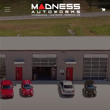
Search