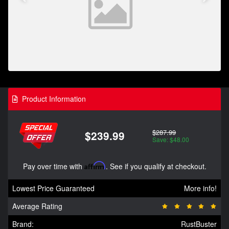
Product Information
$287.99
$239.99
Save: $48.00
Pay over time with
Affirm
. See if you qualify at checkout.
Lowest Price Guaranteed
More info!
Average Rating
Brand:
RustBuster