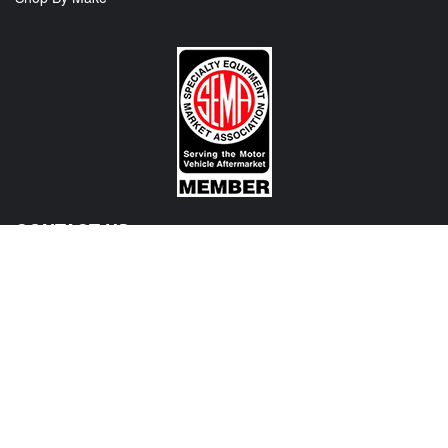
CONTACT US
View Texas Location Info
View California Location Info
Copyright © MADNESS Autoworks 2026.