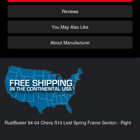
Reviews
You May Also Like
About Manufacturer
RustBuster 94-04 Chevy S10 Leaf Spring Frame Section - Right