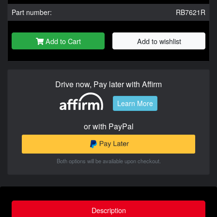
Part number:
RB7621R
Add to Cart
Add to wishlist
Drive now, Pay later with Affirm
Learn More
or with PayPal
Both options will be available upon checkout.
Description