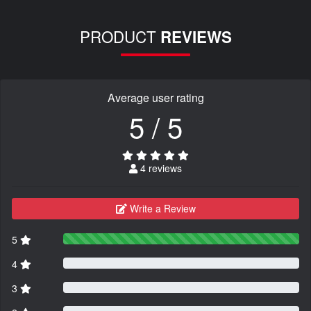
PRODUCT
REVIEWS
Average user rating
5 / 5
4 reviews
Write a Review
5
4
3