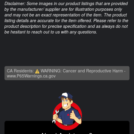
Disclaimer: Some images in our product listings that are provided
by the manufacturer/ supplier are for illustration purposes only
and may not be an exact representation of the item. The product
listing details are accurate for the item offered. Please refer to the
product description for precise specification and as always do not
be hesitant to reach out to us with any questions.
CA Residents:
WARNING: Cancer and Reproductive Harm -
www.P65Warnings.ca.gov