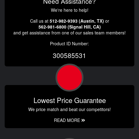
Need Assistance?
We're here to help!
Call us at
512-982-9393 (Austin, TX)
or
562-981-6800 (Signal Hill, CA)
and get assistance from one of our sales team members!
Product ID Number:
300585531
Lowest Price Guarantee
We price match and beat our competitors!
READ MORE