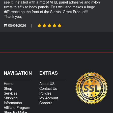
see it. Installed with a mix of VHB, panel adhesive and nylon
rivets to affix to body panels. Fit's well and makes a huge
difference on the front of the Stelvio. Great Product!!!
Thank you,
05/04/2026
|
NAVIGATION
EXTRAS
Home
About US
Shop
Contact Us
Services
Policies
Shipping
My Account
Information
Careers
Affiliate Program
Shop By Make