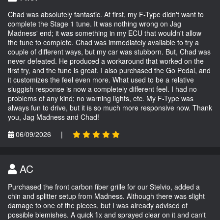
Chad was absolutely fantastic. At first, my F-Type didn't want to
complete the Stage 1 tune. It was nothing wrong on Jag
Madness' end; it was something in my ECU that wouldn't allow
the tune to complete. Chad was immediately available to try a
couple of different ways, but my car was stubborn. But, Chad was
never defeated. He produced a workaround that worked on the
first try, and the tune is great. I also purchased the Go Pedal, and
it customizes the feel even more. What used to be a relative
sluggish response is now a completely different feel. I had no
problems of any kind; no warning lights, etc. My F-Type was
always fun to drive, but it is so much more responsive now. Thank
you, Jag Madness and Chad!
06/09/2026
|
AC
Purchased the front carbon fiber grille for our Stelvio, added a
chin and splitter setup from Madness. Although there was slight
damage to one of the pieces, but I was already advised of
possible blemishes. A quick fix and sprayed clear on it and can't