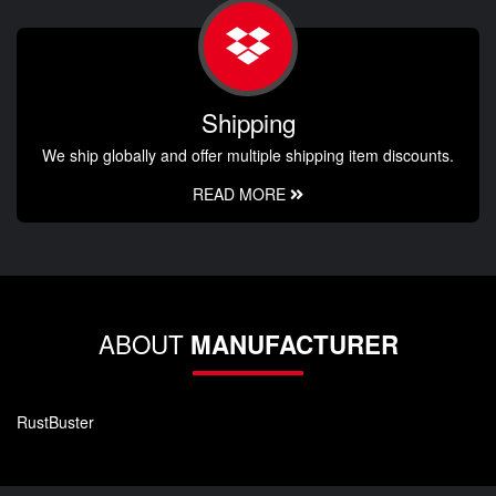
Shipping
We ship globally and offer multiple shipping item discounts.
READ MORE
ABOUT
MANUFACTURER
RustBuster