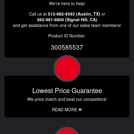
We're here to help!
Call us at
512-982-9393 (Austin, TX)
or
562-981-6800 (Signal Hill, CA)
and get assistance from one of our sales team members!
Product ID Number:
300585537
Lowest Price Guarantee
We price match and beat our competitors!
READ MORE