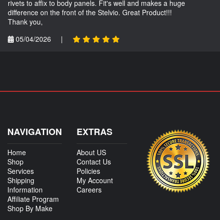
rivets to affix to body panels. Fit's well and makes a huge
difference on the front of the Stelvio. Great Product!!!
Thank you,
05/04/2026
|
NAVIGATION
EXTRAS
Home
About US
Shop
Contact Us
Services
Policies
Shipping
My Account
Information
Careers
Affiliate Program
Shop By Make