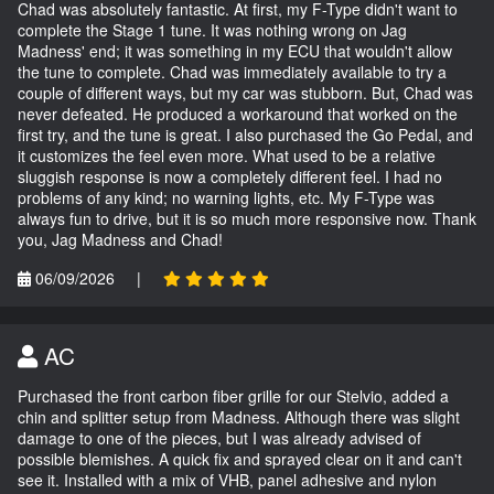
Chad was absolutely fantastic. At first, my F-Type didn't want to
complete the Stage 1 tune. It was nothing wrong on Jag
Madness' end; it was something in my ECU that wouldn't allow
the tune to complete. Chad was immediately available to try a
couple of different ways, but my car was stubborn. But, Chad was
never defeated. He produced a workaround that worked on the
first try, and the tune is great. I also purchased the Go Pedal, and
it customizes the feel even more. What used to be a relative
sluggish response is now a completely different feel. I had no
problems of any kind; no warning lights, etc. My F-Type was
always fun to drive, but it is so much more responsive now. Thank
you, Jag Madness and Chad!
06/09/2026
|
AC
Purchased the front carbon fiber grille for our Stelvio, added a
chin and splitter setup from Madness. Although there was slight
damage to one of the pieces, but I was already advised of
possible blemishes. A quick fix and sprayed clear on it and can't
see it. Installed with a mix of VHB, panel adhesive and nylon