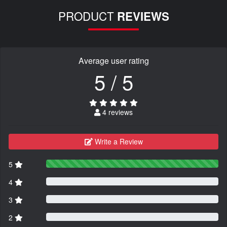
PRODUCT
REVIEWS
Average user rating
5 / 5
4 reviews
Write a Review
5
4
3
2