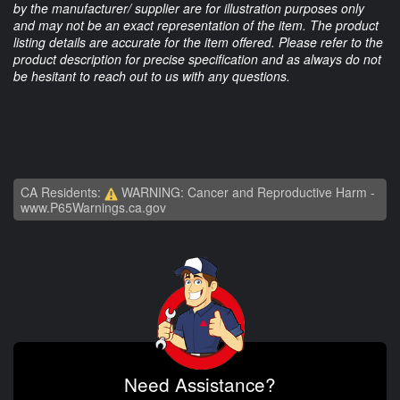
by the manufacturer/ supplier are for illustration purposes only
and may not be an exact representation of the item. The product
listing details are accurate for the item offered. Please refer to the
product description for precise specification and as always do not
be hesitant to reach out to us with any questions.
CA Residents:
WARNING: Cancer and Reproductive Harm -
www.P65Warnings.ca.gov
Need Assistance?