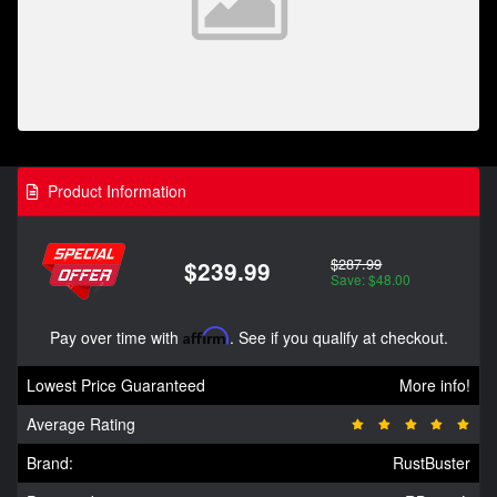
Product Information
$287.99
$239.99
Save: $48.00
Pay over time with
Affirm
. See if you qualify at checkout.
Lowest Price Guaranteed
More info!
Average Rating
Brand:
RustBuster