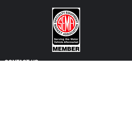
CONTACT US
View Texas Location Info
View California Location Info
Copyright © MADNESS Autoworks 2026.