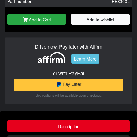
Part number:
RB8300L
Add to Cart
Add to wishlist
Drive now, Pay later with Affirm
Learn More
or with PayPal
Both options will be available upon checkout.
Description