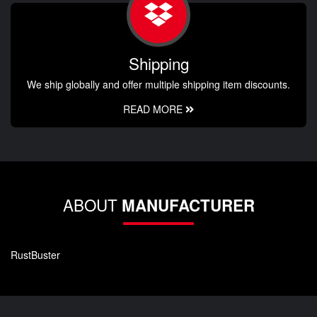
Shipping
We ship globally and offer multiple shipping item discounts.
READ MORE
ABOUT
MANUFACTURER
RustBuster