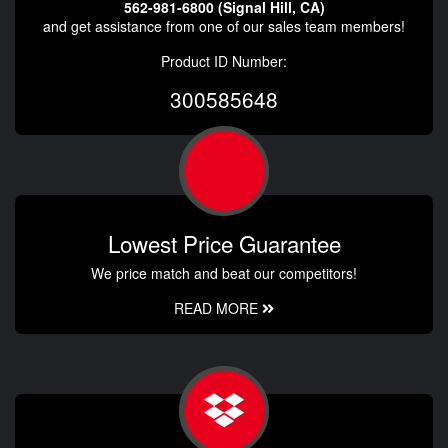
562-981-6800 (Signal Hill, CA)
and get assistance from one of our sales team members!
Product ID Number:
300585648
Lowest Price Guarantee
We price match and beat our competitors!
READ MORE