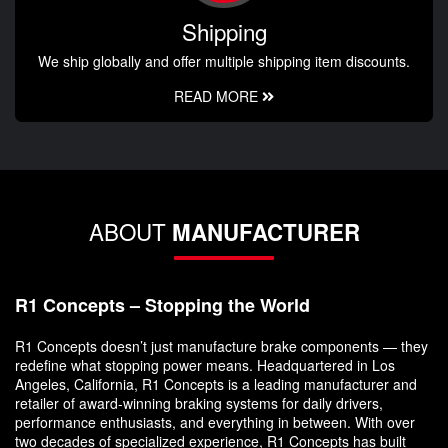
Shipping
We ship globally and offer multiple shipping item discounts.
READ MORE
ABOUT
MANUFACTURER
R1 Concepts – Stopping the World
R1 Concepts doesn’t just manufacture brake components — they
redefine what stopping power means. Headquartered in Los
Angeles, California, R1 Concepts is a leading manufacturer and
retailer of award-winning braking systems for daily drivers,
performance enthusiasts, and everything in between. With over
two decades of specialized experience, R1 Concepts has built