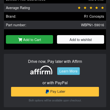
Average Rating
Brand:
R1 Concepts
Part number:
WBPN1-59016
Add to Cart
Add to wishlist
Drive now, Pay later with Affirm
Learn More
or with PayPal
Both options will be available upon checkout.