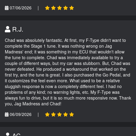
07/06/2026
|
R.J.
Chad was absolutely fantastic. At first, my F-Type didn't want to
complete the Stage 1 tune. It was nothing wrong on Jag
Madness' end; it was something in my ECU that wouldn't allow
the tune to complete. Chad was immediately available to try a
couple of different ways, but my car was stubborn. But, Chad was
never defeated. He produced a workaround that worked on the
first try, and the tune is great. I also purchased the Go Pedal, and
it customizes the feel even more. What used to be a relative
sluggish response is now a completely different feel. I had no
problems of any kind; no warning lights, etc. My F-Type was
always fun to drive, but it is so much more responsive now. Thank
you, Jag Madness and Chad!
06/09/2026
|
AC