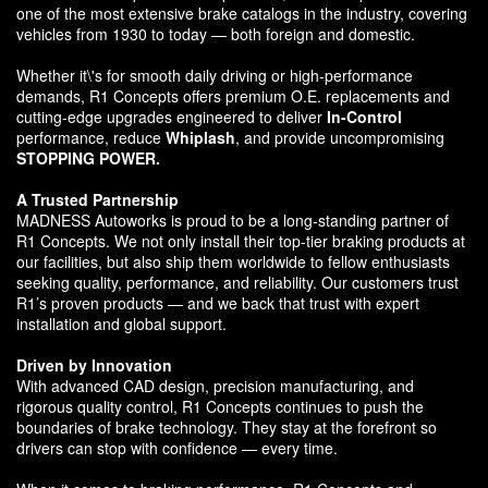
one of the most extensive brake catalogs in the industry, covering
vehicles from 1930 to today — both foreign and domestic.
Whether it\'s for smooth daily driving or high-performance
demands, R1 Concepts offers premium O.E. replacements and
cutting-edge upgrades engineered to deliver
In-Control
performance, reduce
Whiplash
, and provide uncompromising
STOPPING POWER.
A Trusted Partnership
MADNESS Autoworks is proud to be a long-standing partner of
R1 Concepts. We not only install their top-tier braking products at
our facilities, but also ship them worldwide to fellow enthusiasts
seeking quality, performance, and reliability. Our customers trust
R1’s proven products — and we back that trust with expert
installation and global support.
Driven by Innovation
With advanced CAD design, precision manufacturing, and
rigorous quality control, R1 Concepts continues to push the
boundaries of brake technology. They stay at the forefront so
drivers can stop with confidence — every time.