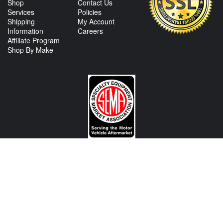
Shop
Contact Us
Services
Policies
Shipping
My Account
Information
Careers
Affiliate Program
Shop By Make
CONTACT US
View Texas Location Info
View California Location Info