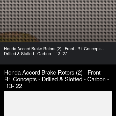
Honda Accord Brake Rotors (2) - Front - R1 Concepts -
Drilled & Slotted - Carbon - `13-`22
Honda Accord Brake Rotors (2) - Front -
R1 Concepts - Drilled & Slotted - Carbon -
`13-`22