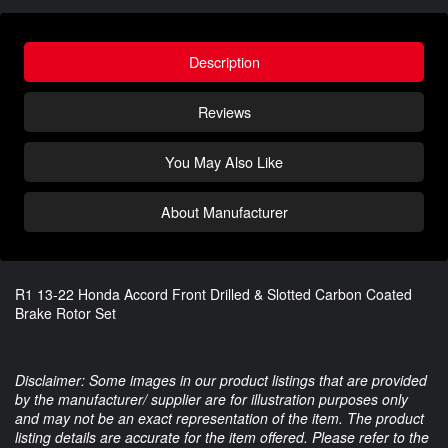
Description
Reviews
You May Also Like
About Manufacturer
R1 13-22 Honda Accord Front Drilled & Slotted Carbon Coated
Brake Rotor Set
Disclaimer: Some images in our product listings that are provided
by the manufacturer/ supplier are for illustration purposes only
and may not be an exact representation of the item. The product
listing details are accurate for the item offered. Please refer to the