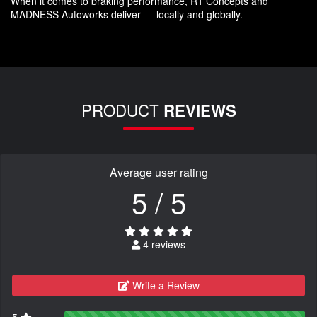
When it comes to braking performance, R1 Concepts and
MADNESS Autoworks deliver — locally and globally.
PRODUCT
REVIEWS
Average user rating
5 / 5
4 reviews
Write a Review