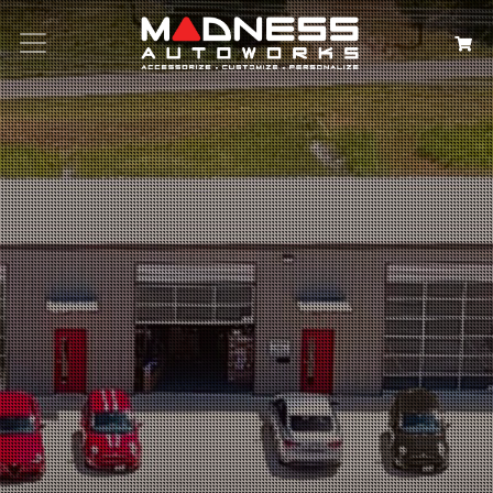
Search