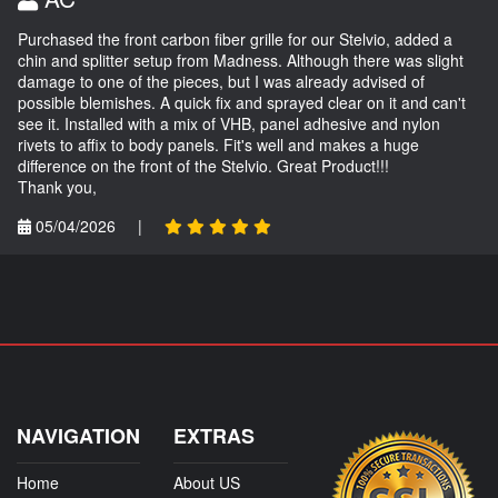
Purchased the front carbon fiber grille for our Stelvio, added a
chin and splitter setup from Madness. Although there was slight
damage to one of the pieces, but I was already advised of
possible blemishes. A quick fix and sprayed clear on it and can't
see it. Installed with a mix of VHB, panel adhesive and nylon
rivets to affix to body panels. Fit's well and makes a huge
difference on the front of the Stelvio. Great Product!!!
Thank you,
05/04/2026
|
NAVIGATION
EXTRAS
Home
About US