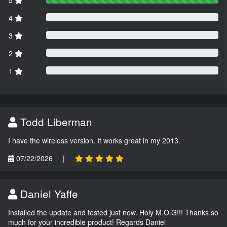
5
4
3
2
1
Todd Liberman
I have the wireless version. It works great in my 2013.
07/22/2026
|
Daniel Yaffe
Installed the update and tested just now. Holy M.O.G!!! Thanks so
much for your incredible product! Regards Daniel