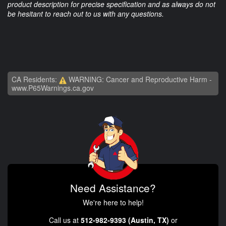
product description for precise specification and as always do not
be hesitant to reach out to us with any questions.
CA Residents:
WARNING: Cancer and Reproductive Harm -
www.P65Warnings.ca.gov
Need Assistance?
We're here to help!
Call us at
512-982-9393 (Austin, TX)
or