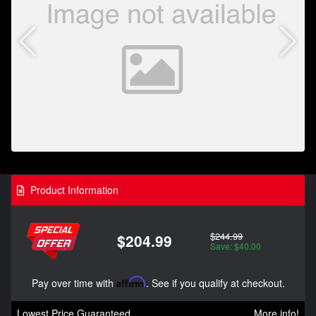
Product Information
$244.99
$204.99
Save: $40.00
Pay over time with
Affirm
. See if you qualify at checkout.
Lowest Price Guaranteed
More info!