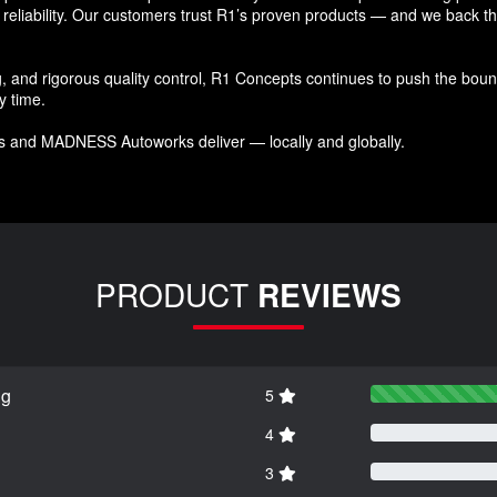
reliability. Our customers trust R1’s proven products — and we back that
and rigorous quality control, R1 Concepts continues to push the bound
y time.
s and MADNESS Autoworks deliver — locally and globally.
PRODUCT
REVIEWS
ng
5
4
3