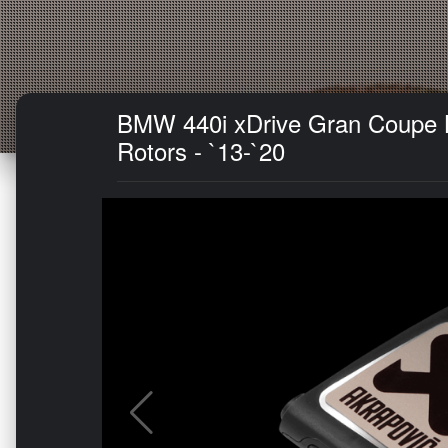
BMW 440i xDrive Gran Coupe Br
Rotors - `13-`20