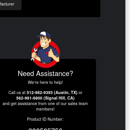
acturer
Need Assistance?
We're here to help!
Call us at
512-982-9393 (Austin, TX)
or
562-981-6800 (Signal Hill, CA)
and get assistance from one of our sales team
members!
Product ID Number: