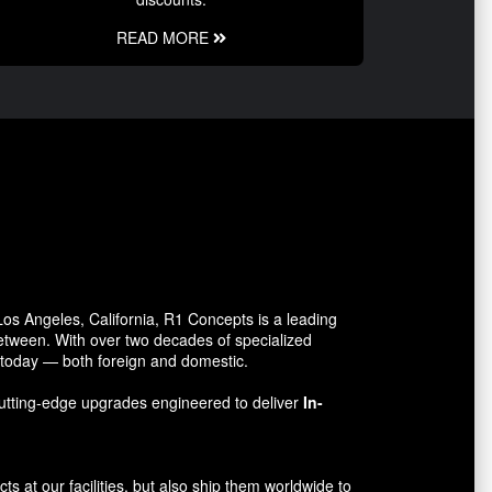
READ MORE
s Angeles, California, R1 Concepts is a leading
between. With over two decades of specialized
o today — both foreign and domestic.
utting-edge upgrades engineered to deliver
In-
 at our facilities, but also ship them worldwide to