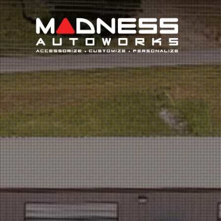
Search