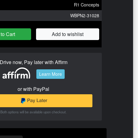
R1 Concepts
WBPN2-31028
to Cart
Add to wishlist
Drive now, Pay later with Affirm
Learn More
or with PayPal
Both options will be available upon checkout.