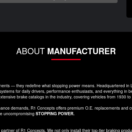
ABOUT
MANUFACTURER
ents — they redefine what stopping power means. Headquartered in Lo
systems for daily drivers, performance enthusiasts, and everything in 
xtensive brake catalogs in the industry, covering vehicles from 1930 t
formance demands, R1 Concepts offers premium O.E. replacements and c
ide uncompromising
STOPPING POWER.
tner of R1 Concepts. We not only install their top-tier braking products