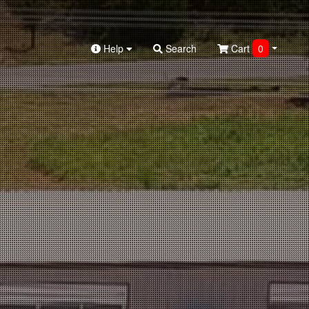
Help
Search
Cart
0