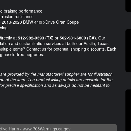
 and braking performance
rrosion resistance
the 2013-2020 BMW 440i xDrive Gran Coupe
iving
directly at
512-982-9393
(TX)
or
562-981-6800
(CA)
. Our
llation and customization services at both our Austin, Texas,
ultiple items? Contact us for potential shipping discounts. Each
ing hassle-free upgrades.
are provided by the manufacturer/ supplier are for illustration
 of the item. The product listing details are accurate for the
 for precise specification and as always do not be hesitant to
tive Harm -
www.P65Warnings.ca.gov