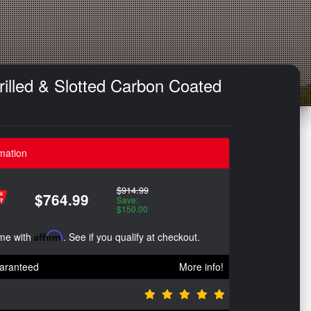
illed & Slotted Carbon Coated
mation
$914.99
$764.99
Save:
$150.00
ime with
Affirm
. See if you qualify at checkout.
aranteed
More info!