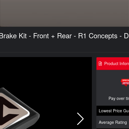
ake Kit - Front + Rear - R1 Concepts - Dr
Product Infor
Pay over t
Lowest Price Gu
Average Rating