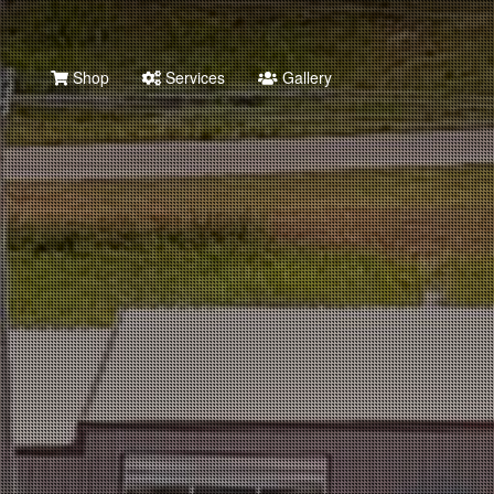
Shop
Services
Gallery