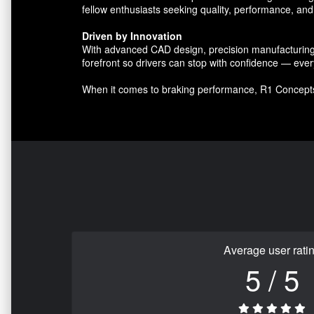
fellow enthusiasts seeking quality, performance, and 
Driven by Innovation
With advanced CAD design, precision manufacturing, 
forefront so drivers can stop with confidence — ever
When it comes to braking performance, R1 Concept
Average user rati
5 / 5