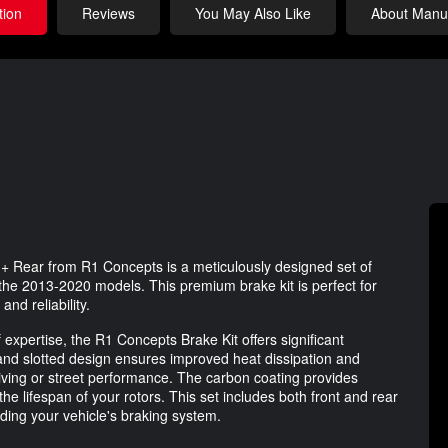
tion
Reviews
You May Also Like
About Manuf
+ Rear from R1 Concepts is a meticulously designed set of
r the 2013-2020 models. This premium brake kit is perfect for
nd reliability.
 expertise, the R1 Concepts Brake Kit offers significant
and slotted design ensures improved heat dissipation and
 driving or street performance. The carbon coating provides
he lifespan of your rotors. This set includes both front and rear
ding your vehicle's braking system.