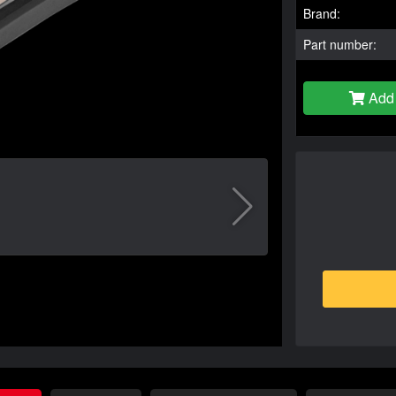
Brand:
Part number:
Add 