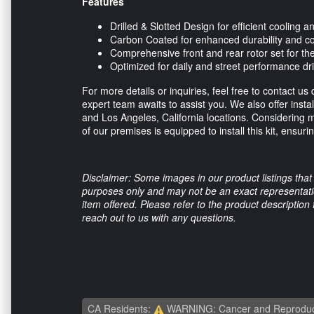
Features
Drilled & Slotted Design for efficient cooling
Carbon Coated for enhanced durability and co
Comprehensive front and rear rotor set for 
Optimized for daily and street performance dr
For more details or inquiries, feel free to contact us 
expert team awaits to assist you. We also offer insta
and Los Angeles, California locations. Considering m
of our premises is equipped to install this kit, ensur
Disclaimer: Some images in our product listings that 
purposes only and may not be an exact representation
item offered. Please refer to the product description
reach out to us with any questions.
CA Residents:
WARNING: Cancer and Reproduc