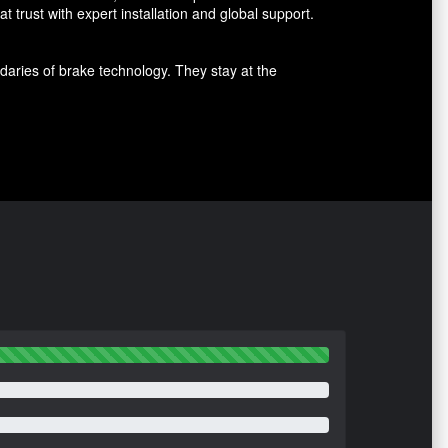
 trust with expert installation and global support.
aries of brake technology. They stay at the