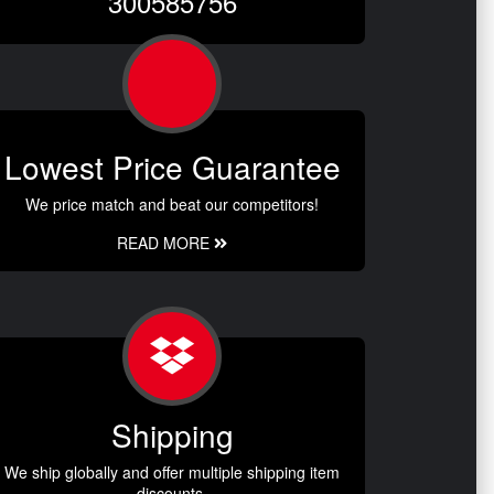
300585756
Lowest Price Guarantee
We price match and beat our competitors!
READ MORE
Shipping
We ship globally and offer multiple shipping item
discounts.