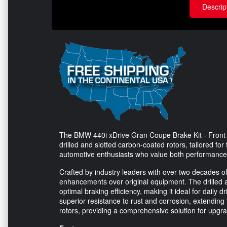
Descrip
The BMW 440i xDrive Gran Coupe Brake Kit - Front 
drilled and slotted carbon-coated rotors, tailored fo
automotive enthusiasts who value both performance a
Crafted by industry leaders with over two decades of
enhancements over original equipment. The drilled 
optimal braking efficiency, making it ideal for daily
superior resistance to rust and corrosion, extending t
rotors, providing a comprehensive solution for upgra