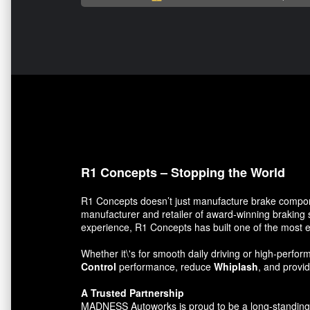
R1 Concepts – Stopping the World
R1 Concepts doesn’t just manufacture brake compon
manufacturer and retailer of award-winning braking 
experience, R1 Concepts has built one of the most e
Whether it\'s for smooth daily driving or high-per
Control
performance, reduce
Whiplash
, and prov
A Trusted Partnership
MADNESS Autoworks is proud to be a long-standing par