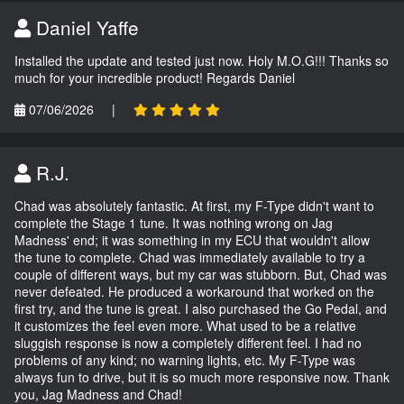
Daniel Yaffe
Installed the update and tested just now. Holy M.O.G!!! Thanks so
much for your incredible product! Regards Daniel
07/06/2026
|
R.J.
Chad was absolutely fantastic. At first, my F-Type didn't want to
complete the Stage 1 tune. It was nothing wrong on Jag
Madness' end; it was something in my ECU that wouldn't allow
the tune to complete. Chad was immediately available to try a
couple of different ways, but my car was stubborn. But, Chad was
never defeated. He produced a workaround that worked on the
first try, and the tune is great. I also purchased the Go Pedal, and
it customizes the feel even more. What used to be a relative
sluggish response is now a completely different feel. I had no
problems of any kind; no warning lights, etc. My F-Type was
always fun to drive, but it is so much more responsive now. Thank
you, Jag Madness and Chad!