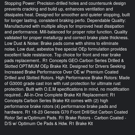
Stopping Power: Precision-drilled holes and countersunk design
prevents cracking and build up, enhances ventilation and
dissipates heat. Designed for smoother and quieter stopping, built
for longer lasting, consistent braking perfo. Dependable Quality:
Manufactured with multiple alloys for improved heat dissipation
and performance. Mill-balanced for proper rotor function. Quality
validated for proper metallurgy and correct brake plate thickness.
Low Dust & Noise: Brake pads come with shims to eliminate
noise. Low dust, asbestos free special OEp formulation provides
excellent fade resistance. Top choice for front and rear brake
pads replacement.. R1 Concepts GEO-Carbon Series Drilled &
Slotted OPTIMUM OEp Brake Kit. Designed for Drivers Seeking
Increased Brake Performance Over OE w/ Premium Coated
Drilled and Slotted Rotors. High Performance Brake Rotors: Made
of G3000 grade cast iron with rust protection for ultimate rust
protection. Built with O.E.M specifications in mind, no modification
required.. All-in-One Complete Brake Kit Replacement: R1
Concepts Carbon Series Brake Kit comes with (2) high
performance brake rotors (4) performance brake pads and
hardware. R1 18-23 Genesis G70 Front Drill/Slot Carbon Coated
Rotor Set w/Optimum Pads. R1 Brake Rotors - Carbon Coated -
D/S w/ Optimum Oe Pads & Hdw. R1 Brake Kit