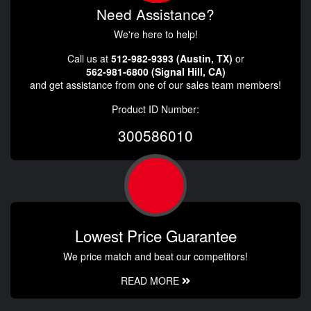
Need Assistance?
We're here to help!
Call us at
512-982-9393 (Austin, TX)
or
562-981-6800 (Signal Hill, CA)
and get assistance from one of our sales team members!
Product ID Number:
300586010
Lowest Price Guarantee
We price match and beat our competitors!
READ MORE