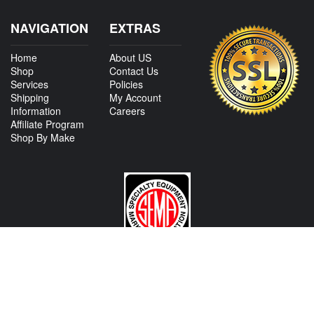
NAVIGATION
EXTRAS
Home
About US
Shop
Contact Us
Services
Policies
Shipping
My Account
Information
Careers
Affiliate Program
Shop By Make
CONTACT US