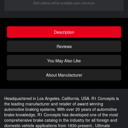
Both options will be available upon checkout.
Description
Reviews
You May Also Like
About Manufacturer
Headquartered in Los Angeles, California, USA. R1 Concepts is
the leading manufacturer and retailer of award winning
automotive braking systems. With over 20 years of automotive
brake knowledge, R1 Concepts has developed one of the most
comprehensive brake catalog in the industry for all foreign and
domestic vehicle applications from 1930-present.. Ultimate