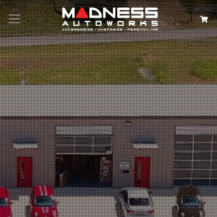
Search