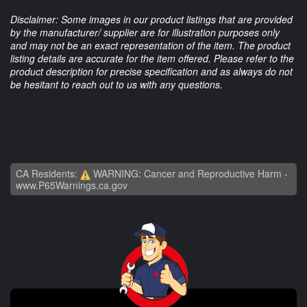
Disclaimer: Some images in our product listings that are provided
by the manufacturer/ supplier are for illustration purposes only
and may not be an exact representation of the item. The product
listing details are accurate for the item offered. Please refer to the
product description for precise specification and as always do not
be hesitant to reach out to us with any questions.
CA Residents:
WARNING: Cancer and Reproductive Harm -
www.P65Warnings.ca.gov