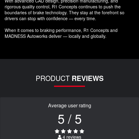
With advanced CAD design, precision manufacturing, and
rigorous quality control, R1 Concepts continues to push the
boundaries of brake technology. They stay at the forefront so
drivers can stop with confidence — every time.
When it comes to braking performance, R1 Concepts and
MADNESS Autoworks deliver — locally and globally.
PRODUCT
REVIEWS
Average user rating
5 / 5
4 reviews