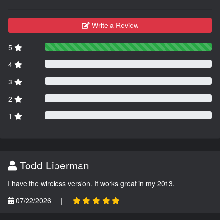
Write a Review
5
4
3
2
1
Todd Liberman
I have the wireless version. It works great in my 2013.
07/22/2026
|