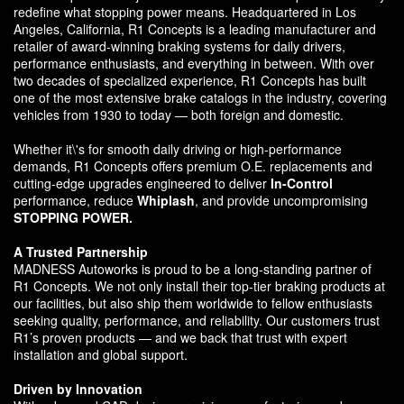
redefine what stopping power means. Headquartered in Los
Angeles, California, R1 Concepts is a leading manufacturer and
retailer of award-winning braking systems for daily drivers,
performance enthusiasts, and everything in between. With over
two decades of specialized experience, R1 Concepts has built
one of the most extensive brake catalogs in the industry, covering
vehicles from 1930 to today — both foreign and domestic.
Whether it\'s for smooth daily driving or high-performance
demands, R1 Concepts offers premium O.E. replacements and
cutting-edge upgrades engineered to deliver
In-Control
performance, reduce
Whiplash
, and provide uncompromising
STOPPING POWER.
A Trusted Partnership
MADNESS Autoworks is proud to be a long-standing partner of
R1 Concepts. We not only install their top-tier braking products at
our facilities, but also ship them worldwide to fellow enthusiasts
seeking quality, performance, and reliability. Our customers trust
R1’s proven products — and we back that trust with expert
installation and global support.
Driven by Innovation