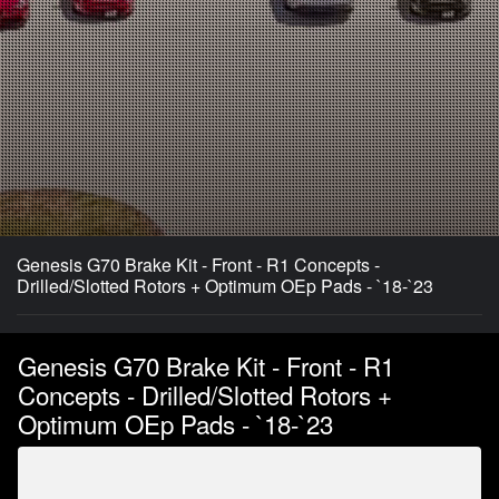
Genesis G70 Brake Kit - Front - R1 Concepts -
Drilled/Slotted Rotors + Optimum OEp Pads - `18-`23
Genesis G70 Brake Kit - Front - R1
Concepts - Drilled/Slotted Rotors +
Optimum OEp Pads - `18-`23