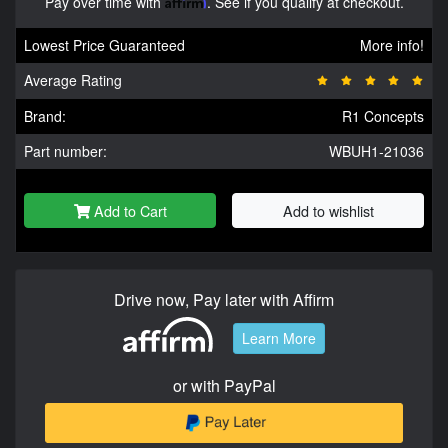
Pay over time with
Affirm
. See if you qualify at checkout.
Lowest Price Guaranteed
More info!
Average Rating
Brand:
R1 Concepts
Part number:
WBUH1-21036
Add to Cart
Add to wishlist
Drive now, Pay later with Affirm
Learn More
or with PayPal