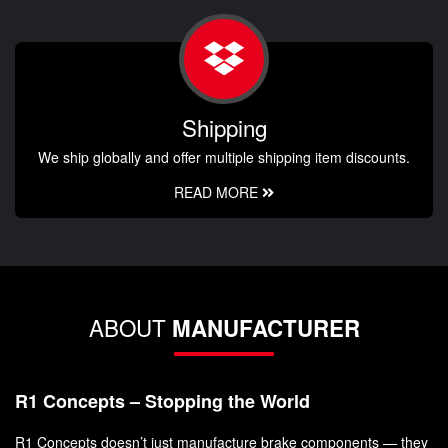
Shipping
We ship globally and offer multiple shipping item discounts.
READ MORE
ABOUT
MANUFACTURER
R1 Concepts – Stopping the World
R1 Concepts doesn’t just manufacture brake components — they