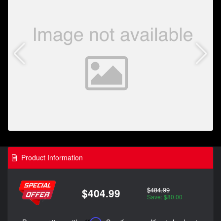
Product Information
$484.99
$404.99
Save: $80.00