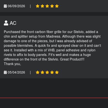
06/09/2026
|
AC
Purchased the front carbon fiber grille for our Stelvio, added a
chin and splitter setup from Madness. Although there was slight
damage to one of the pieces, but I was already advised of
possible blemishes. A quick fix and sprayed clear on it and can't
see it. Installed with a mix of VHB, panel adhesive and nylon
rivets to affix to body panels. Fit's well and makes a huge
difference on the front of the Stelvio. Great Product!!!
Thank you,
05/04/2026
|