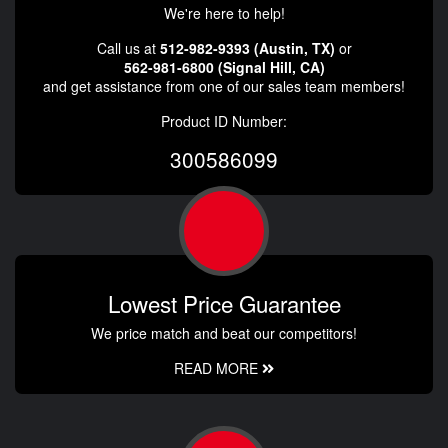
We're here to help!
Call us at
512-982-9393 (Austin, TX)
or
562-981-6800 (Signal Hill, CA)
and get assistance from one of our sales team members!
Product ID Number:
300586099
Lowest Price Guarantee
We price match and beat our competitors!
READ MORE