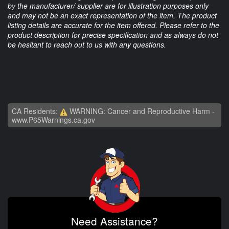
by the manufacturer/ supplier are for illustration purposes only
and may not be an exact representation of the item. The product
listing details are accurate for the item offered. Please refer to the
product description for precise specification and as always do not
be hesitant to reach out to us with any questions.
CA Residents:
WARNING: Cancer and Reproductive Harm -
www.P65Warnings.ca.gov
Need Assistance?