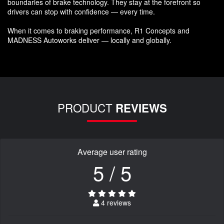
boundaries of brake technology. They stay at the forefront so
drivers can stop with confidence — every time.
When it comes to braking performance, R1 Concepts and
MADNESS Autoworks deliver — locally and globally.
PRODUCT
REVIEWS
Average user rating
5 / 5
4 reviews