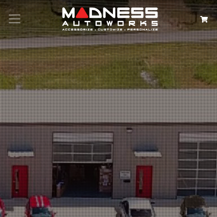
Search