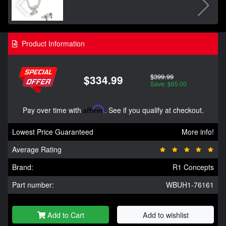
Product Information
$399.99
$334.99
Save: $65.00
Pay over time with
Affirm
. See if you qualify at checkout.
Lowest Price Guaranteed
More info!
Average Rating
Brand:
R1 Concepts
Part number:
WBUH1-76161
Add to Cart
Add to wishlist