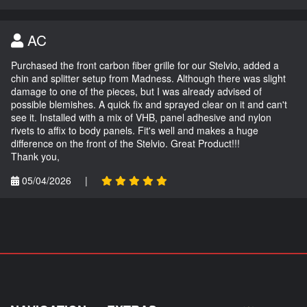
AC
Purchased the front carbon fiber grille for our Stelvio, added a
chin and splitter setup from Madness. Although there was slight
damage to one of the pieces, but I was already advised of
possible blemishes. A quick fix and sprayed clear on it and can't
see it. Installed with a mix of VHB, panel adhesive and nylon
rivets to affix to body panels. Fit's well and makes a huge
difference on the front of the Stelvio. Great Product!!!
Thank you,
05/04/2026
|