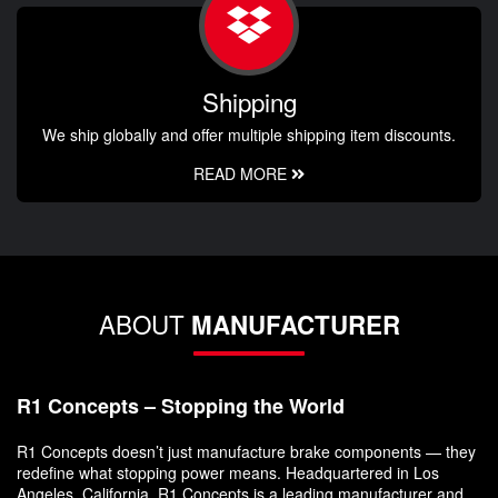
Shipping
We ship globally and offer multiple shipping item discounts.
READ MORE
ABOUT
MANUFACTURER
R1 Concepts – Stopping the World
R1 Concepts doesn’t just manufacture brake components — they
redefine what stopping power means. Headquartered in Los
Angeles, California, R1 Concepts is a leading manufacturer and