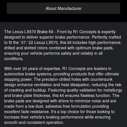
About Manufacturer
The Lexus LX570 Brake Kit - Front by R1 Concepts is expertly
designed to deliver superior brake performance. Perfectly crafted
to fit the `07-`22 Lexus LX570, this kit includes high-performance,
drilled and slotted rotors combined with optimum brake pads,
ensuring your vehicle performs safely and reliably in all
conditions.
With over 20 years of expertise, R1 Concepts are leaders in
automotive brake systems, providing products that offer ultimate
stopping power. The precision-drilled holes with countersunk
design enhance ventilation and heat dissipation, reducing the risk
of cracking and buildup. Featuring quality validation for metallurgy
and brake plate thickness, this kit ensures flawless function. The
brake pads are designed with shims to minimize noise and are
made from a low dust, asbestos-free formulation providing
excellent fade resistance. It's a top choice for those looking to
increase their vehicle's braking performance while ensuring
smooth and consistent operation.