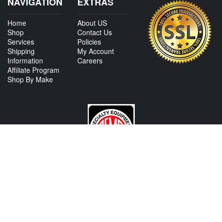
NAVIGATION
EXTRAS
Home
About US
Shop
Contact Us
Services
Policies
Shipping
My Account
Information
Careers
Affiliate Program
Shop By Make
CONTACT US
View Texas Location Info