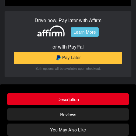
Drive now, Pay later with Affirm
Learn More
or with PayPal
Both options will be available upon checkout.
Description
Reviews
You May Also Like