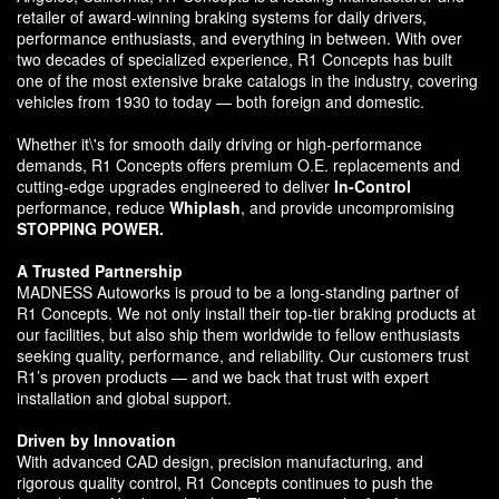
retailer of award-winning braking systems for daily drivers,
performance enthusiasts, and everything in between. With over
two decades of specialized experience, R1 Concepts has built
one of the most extensive brake catalogs in the industry, covering
vehicles from 1930 to today — both foreign and domestic.
Whether it\'s for smooth daily driving or high-performance
demands, R1 Concepts offers premium O.E. replacements and
cutting-edge upgrades engineered to deliver
In-Control
performance, reduce
Whiplash
, and provide uncompromising
STOPPING POWER.
A Trusted Partnership
MADNESS Autoworks is proud to be a long-standing partner of
R1 Concepts. We not only install their top-tier braking products at
our facilities, but also ship them worldwide to fellow enthusiasts
seeking quality, performance, and reliability. Our customers trust
R1’s proven products — and we back that trust with expert
installation and global support.
Driven by Innovation
With advanced CAD design, precision manufacturing, and
rigorous quality control, R1 Concepts continues to push the