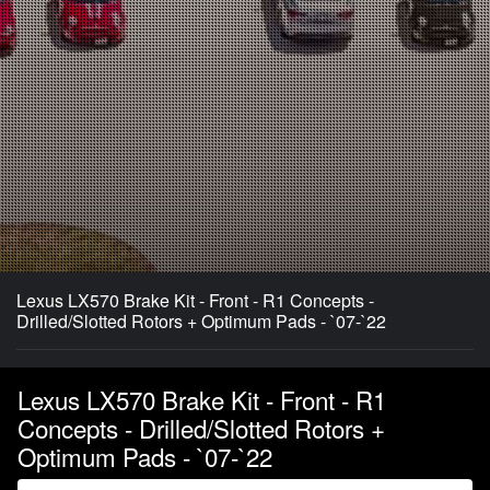
Lexus LX570 Brake Kit - Front - R1 Concepts -
Drilled/Slotted Rotors + Optimum Pads - `07-`22
Lexus LX570 Brake Kit - Front - R1
Concepts - Drilled/Slotted Rotors +
Optimum Pads - `07-`22