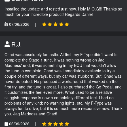
Installed the update and tested just now. Holy M.O.G!!! Thanks so
much for your incredible product! Regards Daniel
07/06/2026
|
R.J.
Chad was absolutely fantastic. At first, my F-Type didn't want to
complete the Stage 1 tune. It was nothing wrong on Jag
Madness' end; it was something in my ECU that wouldn't allow
the tune to complete. Chad was immediately available to try a
couple of different ways, but my car was stubborn. But, Chad was
never defeated. He produced a workaround that worked on the
first try, and the tune is great. I also purchased the Go Pedal, and
it customizes the feel even more. What used to be a relative
sluggish response is now a completely different feel. I had no
problems of any kind; no warning lights, etc. My F-Type was
always fun to drive, but it is so much more responsive now. Thank
you, Jag Madness and Chad!
06/09/2026
|