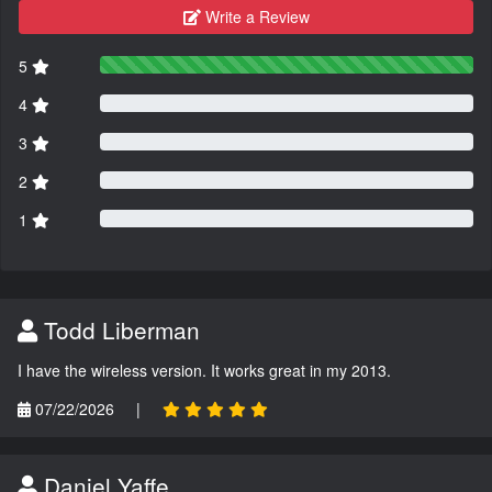
Write a Review
5
4
3
2
1
Todd Liberman
I have the wireless version. It works great in my 2013.
07/22/2026
|
Daniel Yaffe