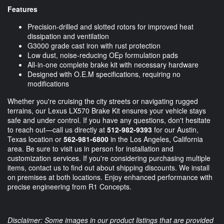
Features
Precision-drilled and slotted rotors for improved heat
dissipation and ventilation
G3000 grade cast iron with rust protection
Low dust, noise-reducing OEp formulation pads
All-in-one complete brake kit with necessary hardware
Designed with O.E.M specifications, requiring no
modifications
Whether you're cruising the city streets or navigating rugged
terrains, our Lexus LX570 Brake Kit ensures your vehicle stays
safe and under control. If you have any questions, don't hesitate
to reach out—call us directly at
512-982-9393
for our Austin,
Texas location or
562-981-6800
in the Los Angeles, California
area. Be sure to visit us in person for installation and
customization services. If you're considering purchasing multiple
items, contact us to find out about shipping discounts. We install
on premises at both locations. Enjoy enhanced performance with
precise engineering from R1 Concepts.
Disclaimer: Some images in our product listings that are provided