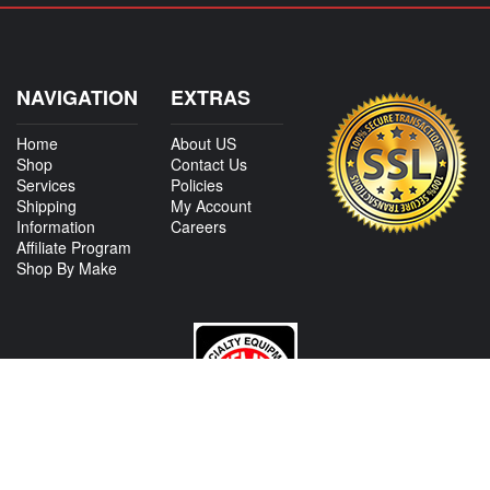
NAVIGATION
EXTRAS
Home
About US
Shop
Contact Us
Services
Policies
Shipping
My Account
Information
Careers
Affiliate Program
Shop By Make