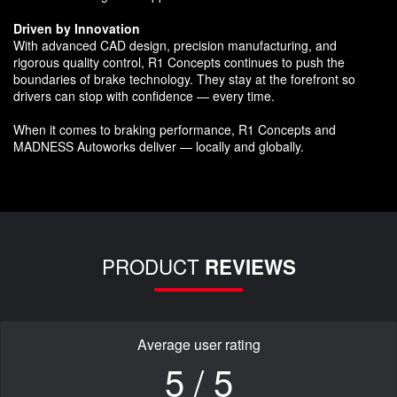
Driven by Innovation
With advanced CAD design, precision manufacturing, and
rigorous quality control, R1 Concepts continues to push the
boundaries of brake technology. They stay at the forefront so
drivers can stop with confidence — every time.
When it comes to braking performance, R1 Concepts and
MADNESS Autoworks deliver — locally and globally.
PRODUCT
REVIEWS
Average user rating
5 / 5