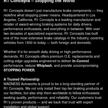
R1 Concepts – Stopping the World
R1 Concepts doesn’t just manufacture brake components — they
redefine what stopping power means. Headquartered in Los
Angeles, California, R1 Concepts is a leading manufacturer and
retailer of award-winning braking systems for daily drivers,
performance enthusiasts, and everything in between. With over
two decades of specialized experience, R1 Concepts has built
one of the most extensive brake catalogs in the industry, covering
vehicles from 1930 to today — both foreign and domestic.
Whether it\'s for smooth daily driving or high-performance
demands, R1 Concepts offers premium O.E. replacements and
cutting-edge upgrades engineered to deliver
In-Control
performance, reduce
Whiplash
, and provide uncompromising
STOPPING POWER.
A Trusted Partnership
MADNESS Autoworks is proud to be a long-standing partner of
R1 Concepts. We not only install their top-tier braking products at
our facilities, but also ship them worldwide to fellow enthusiasts
seeking quality, performance, and reliability. Our customers trust
R1’s proven products — and we back that trust with expert
installation and global support.