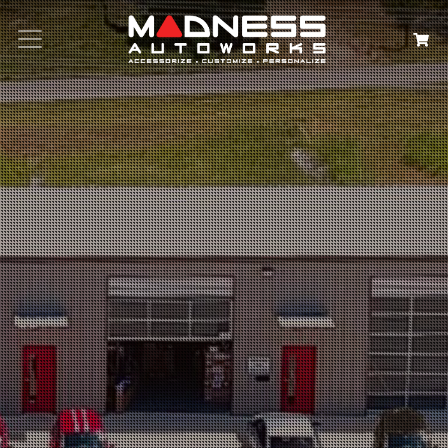
Search