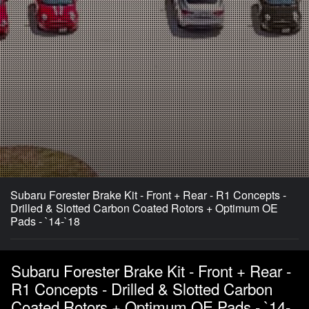
Subaru Forester Brake Kit - Front + Rear - R1 Concepts -
Drilled & Slotted Carbon Coated Rotors + Optimum OE
Pads - `14-`18
Subaru Forester Brake Kit - Front + Rear -
R1 Concepts - Drilled & Slotted Carbon
Coated Rotors + Optimum OE Pads - `14-