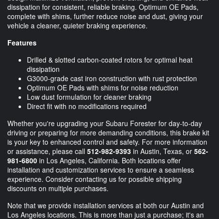
dissipation for consistent, reliable braking. Optimum OE Pads,
complete with shims, further reduce noise and dust, giving your
vehicle a cleaner, quieter braking experience.
Features
Drilled & slotted carbon-coated rotors for optimal heat
dissipation
G3000-grade cast iron construction with rust protection
Optimum OE Pads with shims for noise reduction
Low dust formulation for cleaner braking
Direct fit with no modifications required
Whether you're upgrading your Subaru Forester for day-to-day
driving or preparing for more demanding conditions, this brake kit
is your key to enhanced control and safety. For more information
or assistance, please call
512-982-9393
in Austin, Texas, or
562-
981-6800
in Los Angeles, California. Both locations offer
installation and customization services to ensure a seamless
experience. Consider contacting us for possible shipping
discounts on multiple purchases.
Note that we provide installation services at both our Austin and
Los Angeles locations. This is more than just a purchase; it's an