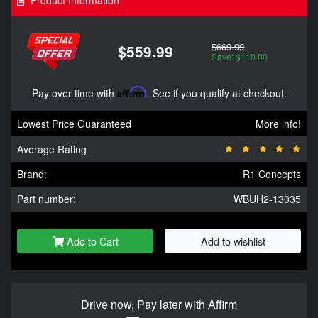
$669.99
$559.99
Save: $110.00
Pay over time with
Affirm
. See if you qualify at checkout.
Lowest Price Guaranteed
More info!
Average Rating
Brand:
R1 Concepts
Part number:
WBUH2-13035
Add to Cart
Add to wishlist
Drive now, Pay later with Affirm