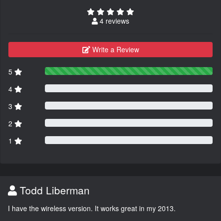
4 reviews
Write a Review
5
4
3
2
1
Todd Liberman
I have the wireless version. It works great in my 2013.