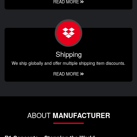
READ MORE
Shipping
We ship globally and offer multiple shipping item discounts.
READ MORE
ABOUT
MANUFACTURER