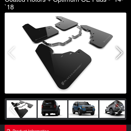
`18
Product Information