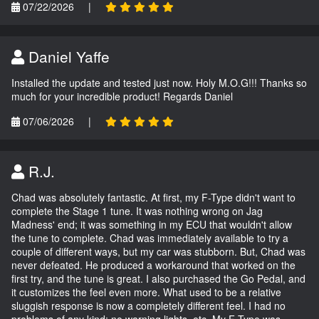
07/22/2026
|
Daniel Yaffe
Installed the update and tested just now. Holy M.O.G!!! Thanks so
much for your incredible product! Regards Daniel
07/06/2026
|
R.J.
Chad was absolutely fantastic. At first, my F-Type didn't want to
complete the Stage 1 tune. It was nothing wrong on Jag
Madness' end; it was something in my ECU that wouldn't allow
the tune to complete. Chad was immediately available to try a
couple of different ways, but my car was stubborn. But, Chad was
never defeated. He produced a workaround that worked on the
first try, and the tune is great. I also purchased the Go Pedal, and
it customizes the feel even more. What used to be a relative
sluggish response is now a completely different feel. I had no
problems of any kind; no warning lights, etc. My F-Type was