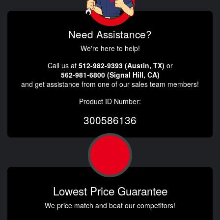
Need Assistance?
We're here to help!
Call us at
512-982-9393 (Austin, TX)
or
562-981-6800 (Signal Hill, CA)
and get assistance from one of our sales team members!
Product ID Number:
300586136
Lowest Price Guarantee
We price match and beat our competitors!