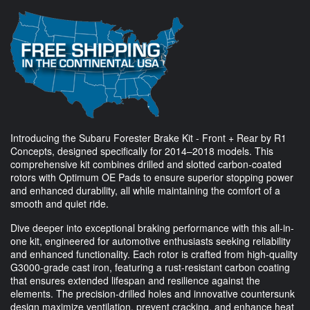
Introducing the Subaru Forester Brake Kit - Front + Rear by R1
Concepts, designed specifically for 2014–2018 models. This
comprehensive kit combines drilled and slotted carbon-coated
rotors with Optimum OE Pads to ensure superior stopping power
and enhanced durability, all while maintaining the comfort of a
smooth and quiet ride.
Dive deeper into exceptional braking performance with this all-in-
one kit, engineered for automotive enthusiasts seeking reliability
and enhanced functionality. Each rotor is crafted from high-quality
G3000-grade cast iron, featuring a rust-resistant carbon coating
that ensures extended lifespan and resilience against the
elements. The precision-drilled holes and innovative countersunk
design maximize ventilation, prevent cracking, and enhance heat