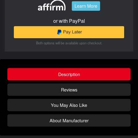
Learn More
or with PayPal
Both options will be available upon checkout.
Description
Reviews
You May Also Like
About Manufacturer