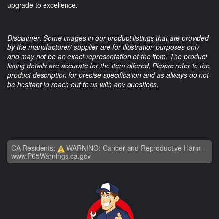
upgrade to excellence.
Disclaimer: Some images in our product listings that are provided
by the manufacturer/ supplier are for illustration purposes only
and may not be an exact representation of the item. The product
listing details are accurate for the item offered. Please refer to the
product description for precise specification and as always do not
be hesitant to reach out to us with any questions.
CA Residents:
WARNING: Cancer and Reproductive Harm -
www.P65Warnings.ca.gov