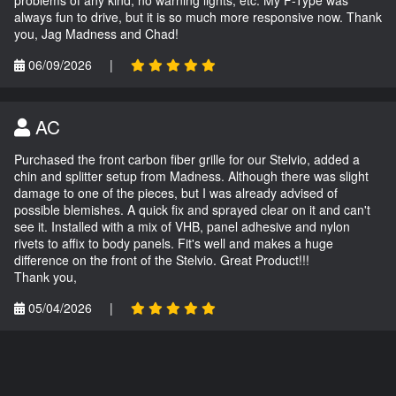
always fun to drive, but it is so much more responsive now. Thank
you, Jag Madness and Chad!
06/09/2026
|
AC
Purchased the front carbon fiber grille for our Stelvio, added a
chin and splitter setup from Madness. Although there was slight
damage to one of the pieces, but I was already advised of
possible blemishes. A quick fix and sprayed clear on it and can't
see it. Installed with a mix of VHB, panel adhesive and nylon
rivets to affix to body panels. Fit's well and makes a huge
difference on the front of the Stelvio. Great Product!!!
Thank you,
05/04/2026
|