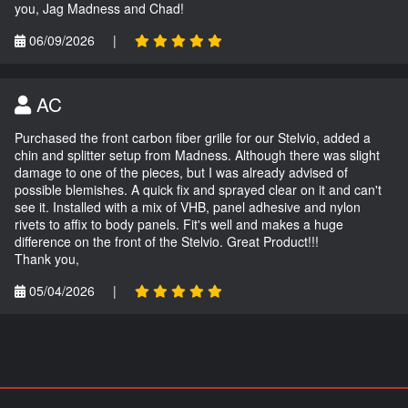
you, Jag Madness and Chad!
06/09/2026
|
AC
Purchased the front carbon fiber grille for our Stelvio, added a
chin and splitter setup from Madness. Although there was slight
damage to one of the pieces, but I was already advised of
possible blemishes. A quick fix and sprayed clear on it and can't
see it. Installed with a mix of VHB, panel adhesive and nylon
rivets to affix to body panels. Fit's well and makes a huge
difference on the front of the Stelvio. Great Product!!!
Thank you,
05/04/2026
|