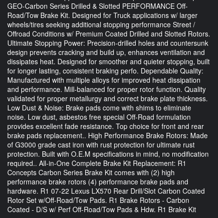
GEO-Carbon Series Drilled & Slotted PERFORMANCE Off-
Road/Tow Brake Kit. Designed for Truck applications w/ larger
wheels/tires seeking additional stopping performance Street /
Offroad Conditions w/ Premium Coated Drilled and Slotted Rotors.
Ultimate Stopping Power: Precision-drilled holes and countersunk
design prevents cracking and build up, enhances ventilation and
dissipates heat. Designed for smoother and quieter stopping, built
for longer lasting, consistent braking perfo. Dependable Quality:
Manufactured with multiple alloys for improved heat dissipation
and performance. Mill-balanced for proper rotor function. Quality
validated for proper metallurgy and correct brake plate thickness.
Low Dust & Noise: Brake pads come with shims to eliminate
noise. Low dust, asbestos free special Off-Road formulation
provides excellent fade resistance. Top choice for front and rear
brake pads replacement.. High Performance Brake Rotors: Made
of G3000 grade cast iron with rust protection for ultimate rust
protection. Built with O.E.M specifications in mind, no modification
required.. All-in-One Complete Brake Kit Replacement: R1
Concepts Carbon Series Brake Kit comes with (2) high
performance brake rotors (4) performance brake pads and
hardware. R1 07-22 Lexus LX570 Rear Drill/Slot Carbon Coated
Rotor Set w/Off-Road/Tow Pads. R1 Brake Rotors - Carbon
Coated - D/S w/ Perf Off-Road/Tow Pads & Hdw. R1 Brake Kit