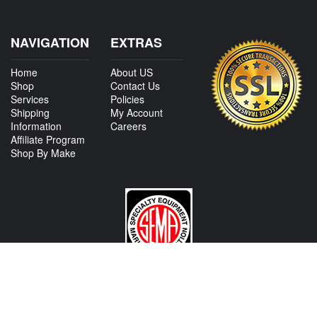
NAVIGATION
EXTRAS
Home
About US
Shop
Contact Us
Services
Policies
Shipping
My Account
Information
Careers
Affiliate Program
Shop By Make