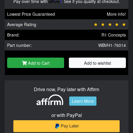
Pay over time with
Affirm
. See if you qualify at checkout.
Lowest Price Guaranteed
More info!
Average Rating
Brand:
R1 Concepts
Part number:
WBVH1-76014
Add to Cart
Add to wishlist
Drive now, Pay later with Affirm
Learn More
or with PayPal