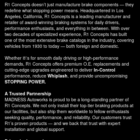
R1 Concepts doesn’t just manufacture brake components — they
redefine what stopping power means. Headquartered in Los
Angeles, California, R1 Concepts is a leading manufacturer and
retailer of award-winning braking systems for daily drivers,
performance enthusiasts, and everything in between. With over
two decades of specialized experience, R1 Concepts has built
one of the most extensive brake catalogs in the industry, covering
vehicles from 1930 to today — both foreign and domestic.
Whether it\'s for smooth daily driving or high-performance
demands, R1 Concepts offers premium O.E. replacements and
cutting-edge upgrades engineered to deliver
In-Control
performance, reduce
Whiplash
, and provide uncompromising
STOPPING POWER.
A Trusted Partnership
MADNESS Autoworks is proud to be a long-standing partner of
R1 Concepts. We not only install their top-tier braking products at
our facilities, but also ship them worldwide to fellow enthusiasts
seeking quality, performance, and reliability. Our customers trust
R1’s proven products — and we back that trust with expert
installation and global support.