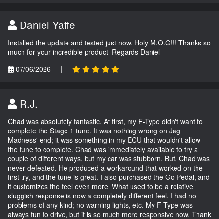
Daniel Yaffe
Installed the update and tested just now. Holy M.O.G!!! Thanks so
much for your incredible product! Regards Daniel
07/06/2026
|
R.J.
Chad was absolutely fantastic. At first, my F-Type didn't want to
complete the Stage 1 tune. It was nothing wrong on Jag
Madness' end; it was something in my ECU that wouldn't allow
the tune to complete. Chad was immediately available to try a
couple of different ways, but my car was stubborn. But, Chad was
never defeated. He produced a workaround that worked on the
first try, and the tune is great. I also purchased the Go Pedal, and
it customizes the feel even more. What used to be a relative
sluggish response is now a completely different feel. I had no
problems of any kind; no warning lights, etc. My F-Type was
always fun to drive, but it is so much more responsive now. Thank