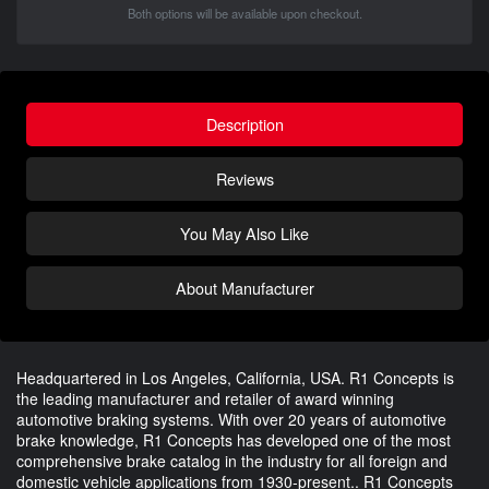
Both options will be available upon checkout.
Description
Reviews
You May Also Like
About Manufacturer
Headquartered in Los Angeles, California, USA. R1 Concepts is
the leading manufacturer and retailer of award winning
automotive braking systems. With over 20 years of automotive
brake knowledge, R1 Concepts has developed one of the most
comprehensive brake catalog in the industry for all foreign and
domestic vehicle applications from 1930-present.. R1 Concepts