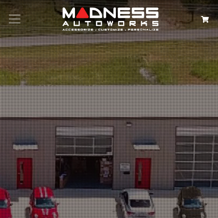
Search