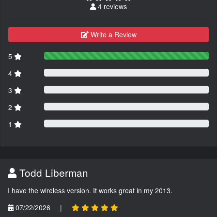
4 reviews
Write a Review
5
4
3
2
1
Todd Liberman
I have the wireless version. It works great in my 2013.
07/22/2026
|