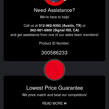
Need Assistance?
We're here to help!
Call us at
512-982-9393 (Austin, TX)
or
562-981-6800 (Signal Hill, CA)
and get assistance from one of our sales team members!
Product ID Number:
300586233
Lowest Price Guarantee
We price match and beat our competitors!
READ MORE