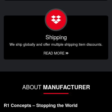
Shipping
We ship globally and offer multiple shipping item discounts.
READ MORE
ABOUT
MANUFACTURER
R1 Concepts – Stopping the World