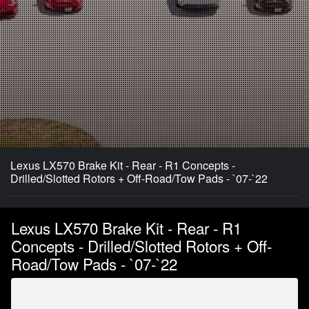
Lexus LX570 Brake Kit - Rear - R1 Concepts -
Drilled/Slotted Rotors + Off-Road/Tow Pads - `07-`22
Lexus LX570 Brake Kit - Rear - R1
Concepts - Drilled/Slotted Rotors + Off-
Road/Tow Pads - `07-`22