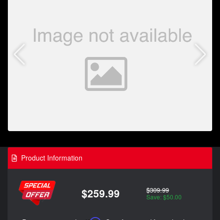
Product Information
$309.99
$259.99
Save: $50.00