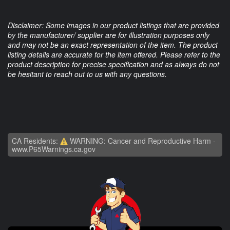
Disclaimer: Some images in our product listings that are provided
by the manufacturer/ supplier are for illustration purposes only
and may not be an exact representation of the item. The product
listing details are accurate for the item offered. Please refer to the
product description for precise specification and as always do not
be hesitant to reach out to us with any questions.
CA Residents:
WARNING: Cancer and Reproductive Harm -
www.P65Warnings.ca.gov