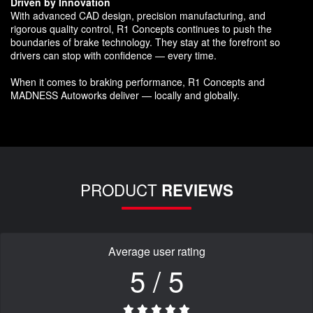
Driven by Innovation
With advanced CAD design, precision manufacturing, and
rigorous quality control, R1 Concepts continues to push the
boundaries of brake technology. They stay at the forefront so
drivers can stop with confidence — every time.
When it comes to braking performance, R1 Concepts and
MADNESS Autoworks deliver — locally and globally.
PRODUCT
REVIEWS
Average user rating
5 / 5