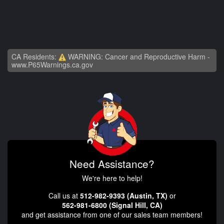
CA Residents:
WARNING: Cancer and Reproductive Harm -
www.P65Warnings.ca.gov
Need Assistance?
We're here to help!
Call us at
512-982-9393 (Austin, TX)
or
562-981-6800 (Signal Hill, CA)
and get assistance from one of our sales team members!