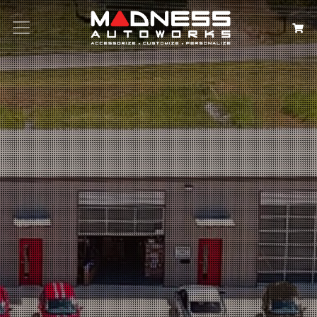
Search