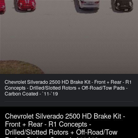
Chevrolet Silverado 2500 HD Brake Kit - Front + Rear - R1
Concepts - Drilled/Slotted Rotors + Off-Road/Tow Pads -
Carbon Coated - `11-`19
Chevrolet Silverado 2500 HD Brake Kit -
Front + Rear - R1 Concepts -
Drilled/Slotted Rotors + Off-Road/Tow