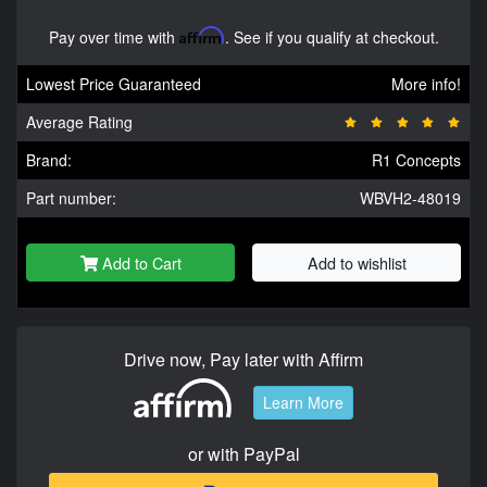
Pay over time with
Affirm
. See if you qualify at checkout.
Lowest Price Guaranteed
More info!
Average Rating
Brand:
R1 Concepts
Part number:
WBVH2-48019
Add to Cart
Add to wishlist
Drive now, Pay later with Affirm
Learn More
or with PayPal