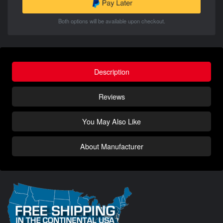
Both options will be available upon checkout.
Description
Reviews
You May Also Like
About Manufacturer