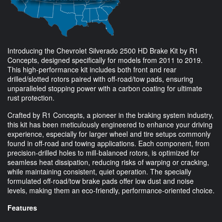
Introducing the Chevrolet Silverado 2500 HD Brake Kit by R1
Concepts, designed specifically for models from 2011 to 2019.
This high-performance kit includes both front and rear
drilled/slotted rotors paired with off-road/tow pads, ensuring
unparalleled stopping power with a carbon coating for ultimate
rust protection.
Crafted by R1 Concepts, a pioneer in the braking system industry,
this kit has been meticulously engineered to enhance your driving
experience, especially for larger wheel and tire setups commonly
found in off-road and towing applications. Each component, from
precision-drilled holes to mill-balanced rotors, is optimized for
seamless heat dissipation, reducing risks of warping or cracking,
while maintaining consistent, quiet operation. The specially
formulated off-road/tow brake pads offer low dust and noise
levels, making them an eco-friendly, performance-oriented choice.
Features