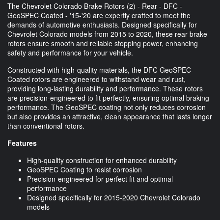
The Chevrolet Colorado Brake Rotors (2) - Rear - DFC -
GeoSPEC Coated - '15-'20 are expertly crafted to meet the
demands of automotive enthusiasts. Designed specifically for
Chevrolet Colorado models from 2015 to 2020, these rear brake
rotors ensure smooth and reliable stopping power, enhancing
safety and performance for your vehicle.
Constructed with high-quality materials, the DFC GeoSPEC
Coated rotors are engineered to withstand wear and rust,
providing long-lasting durability and performance. These rotors
are precision-engineered to fit perfectly, ensuring optimal braking
performance. The GeoSPEC coating not only reduces corrosion
but also provides an attractive, clean appearance that lasts longer
than conventional rotors.
Features
High-quality construction for enhanced durability
GeoSPEC Coating to resist corrosion
Precision-engineered for perfect fit and optimal
performance
Designed specifically for 2015-2020 Chevrolet Colorado
models