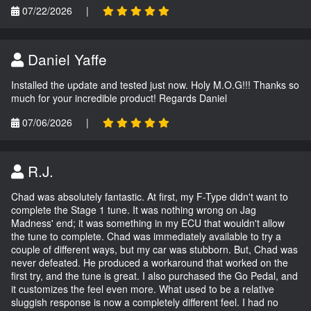
07/22/2026
|
Daniel Yaffe
Installed the update and tested just now. Holy M.O.G!!! Thanks so
much for your incredible product! Regards Daniel
07/06/2026
|
R.J.
Chad was absolutely fantastic. At first, my F-Type didn't want to
complete the Stage 1 tune. It was nothing wrong on Jag
Madness' end; it was something in my ECU that wouldn't allow
the tune to complete. Chad was immediately available to try a
couple of different ways, but my car was stubborn. But, Chad was
never defeated. He produced a workaround that worked on the
first try, and the tune is great. I also purchased the Go Pedal, and
it customizes the feel even more. What used to be a relative
sluggish response is now a completely different feel. I had no