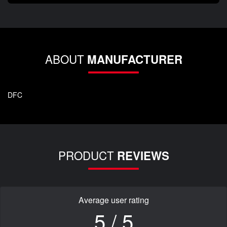
ABOUT
MANUFACTURER
DFC
PRODUCT
REVIEWS
Average user rating
5 / 5