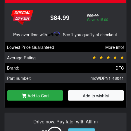
$99.99
$84.99
Save: $15.00
Pay over time with
Affirm
. See if you qualify at checkout.
Lowest Price Guaranteed
More info!
Average Rating
Brand:
DFC
Part number:
rncWDPN1-48041
Add to Cart
Add to wishlist
Drive now, Pay later with Affirm