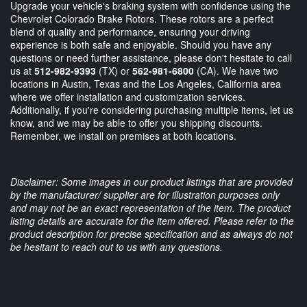
Upgrade your vehicle's braking system with confidence using the
Chevrolet Colorado Brake Rotors. These rotors are a perfect
blend of quality and performance, ensuring your driving
experience is both safe and enjoyable. Should you have any
questions or need further assistance, please don't hesitate to call
us at
512-982-9393
(TX) or
562-981-6800
(CA). We have two
locations in Austin, Texas and the Los Angeles, California area
where we offer installation and customization services.
Additionally, if you're considering purchasing multiple items, let us
know, and we may be able to offer you shipping discounts.
Remember, we install on premises at both locations.
Disclaimer: Some images in our product listings that are provided
by the manufacturer/ supplier are for illustration purposes only
and may not be an exact representation of the item. The product
listing details are accurate for the item offered. Please refer to the
product description for precise specification and as always do not
be hesitant to reach out to us with any questions.