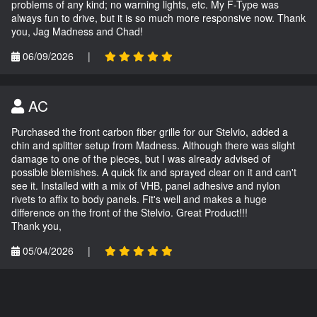
problems of any kind; no warning lights, etc. My F-Type was
always fun to drive, but it is so much more responsive now. Thank
you, Jag Madness and Chad!
06/09/2026
|
AC
Purchased the front carbon fiber grille for our Stelvio, added a
chin and splitter setup from Madness. Although there was slight
damage to one of the pieces, but I was already advised of
possible blemishes. A quick fix and sprayed clear on it and can't
see it. Installed with a mix of VHB, panel adhesive and nylon
rivets to affix to body panels. Fit's well and makes a huge
difference on the front of the Stelvio. Great Product!!!
Thank you,
05/04/2026
|