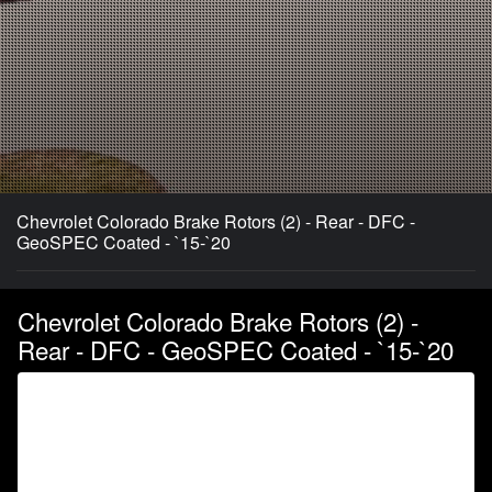
Chevrolet Colorado Brake Rotors (2) - Rear - DFC -
GeoSPEC Coated - `15-`20
Chevrolet Colorado Brake Rotors (2) -
Rear - DFC - GeoSPEC Coated - `15-`20