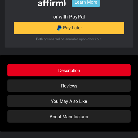
Learn More
or with PayPal
Both options will be available upon checkout.
Description
Reviews
You May Also Like
About Manufacturer