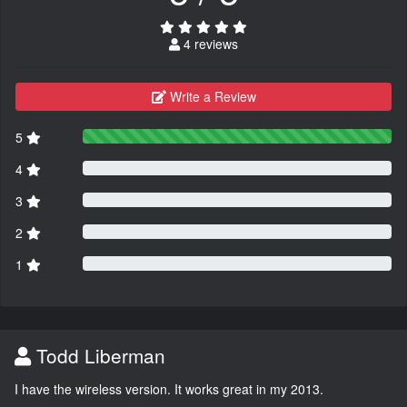
4 reviews
Write a Review
5
4
3
2
1
Todd Liberman
I have the wireless version. It works great in my 2013.