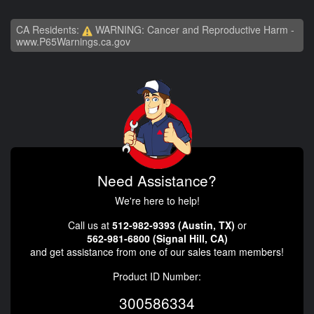
CA Residents:
WARNING: Cancer and Reproductive Harm -
www.P65Warnings.ca.gov
Need Assistance?
We're here to help!
Call us at
512-982-9393 (Austin, TX)
or
562-981-6800 (Signal Hill, CA)
and get assistance from one of our sales team members!
Product ID Number:
300586334