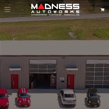
Search