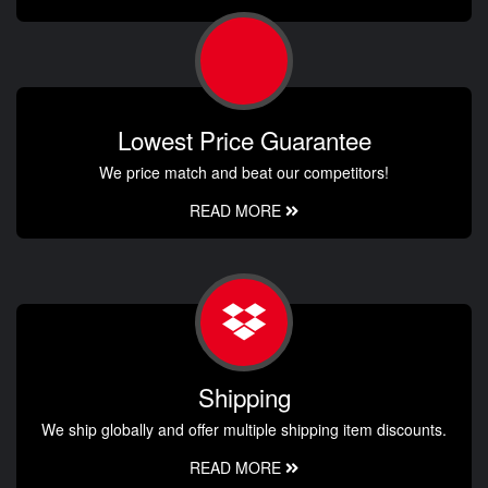
Lowest Price Guarantee
We price match and beat our competitors!
READ MORE
Shipping
We ship globally and offer multiple shipping item discounts.
READ MORE