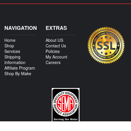
NAVIGATION
EXTRAS
Home
About US
Shop
Contact Us
Services
Policies
Shipping
My Account
Information
Careers
Affiliate Program
Shop By Make