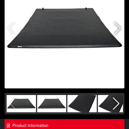
Product Information