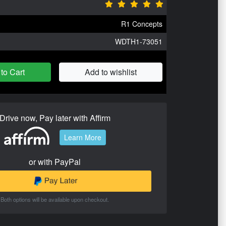
R1 Concepts
WDTH1-73051
to Cart
Add to wishlist
Drive now, Pay later with Affirm
Learn More
or with PayPal
Both options will be available upon checkout.