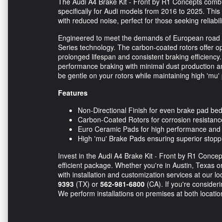
The Audi A4 Brake Kit - Front by R1 Concepts comb
specifically for Audi models from 2016 to 2025. Th
with reduced noise, perfect for those seeking reliabil
Engineered to meet the demands of European road c
Series technology. The carbon-coated rotors offer op
prolonged lifespan and consistent braking efficiency.
performance braking with minimal dust production an
be gentle on your rotors while maintaining high 'mu
Features
Non-Directional Finish for even brake pad be
Carbon-Coated Rotors for corrosion resistance
Euro Ceramic Pads for high performance and 
High 'mu' Brake Pads ensuring superior stop
Invest in the Audi A4 Brake Kit - Front by R1 Concep
efficient package. Whether you're in Austin, Texas or
with installation and customization services at our 
9393
(TX) or
562-981-6800
(CA). If you're consideri
We perform installations on premises at both locati