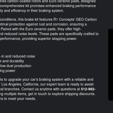
ines carbon-coated rotors and Euro ceramic pads, designed
is comprehensive kit promises enhanced braking performance
ity and efficiency in their braking system.
onditions, this brake kit features R1 Concepts' GEO-Carbon
timal protection against rust and corrosion, ensuring a
 Paired with the Euro ceramic pads, they offer high-
d reduced noise levels. These pads are specifically crafted to
' performance, providing superior stopping power.
d-in and reduced noise
 and durability
low dust production
ping power
ts to upgrade your car's braking system with a reliable and
 Los Angeles, California, our expert team is ready to assist
local branches. Contact us anytime with questions at
512-982-
ng multiple items, get in touch to explore shipping discounts.
ons to meet your needs.