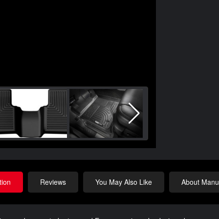
tion
Reviews
You May Also Like
About Manuf