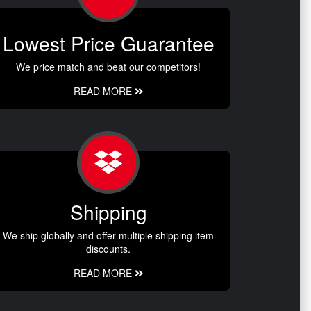
Lowest Price Guarantee
We price match and beat our competitors!
READ MORE
Shipping
We ship globally and offer multiple shipping item
discounts.
READ MORE