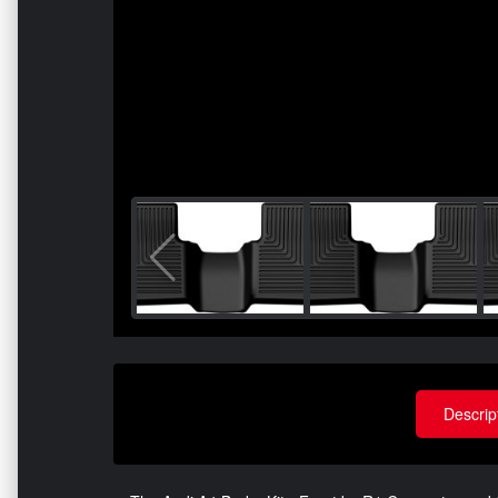
Descrip