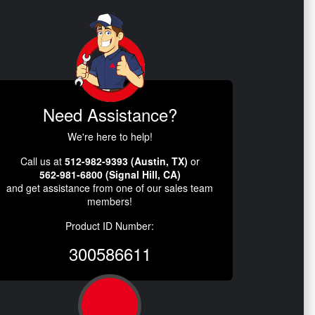
Need Assistance?
We're here to help!
Call us at
512-982-9393 (Austin, TX)
or
562-981-6800 (Signal Hill, CA)
and get assistance from one of our sales team
members!
Product ID Number:
300586611