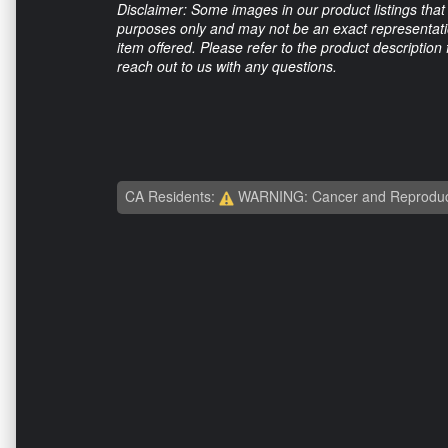
Disclaimer: Some images in our product listings that 
purposes only and may not be an exact representation
item offered. Please refer to the product description
reach out to us with any questions.
CA Residents:
WARNING: Cancer and Reproduc