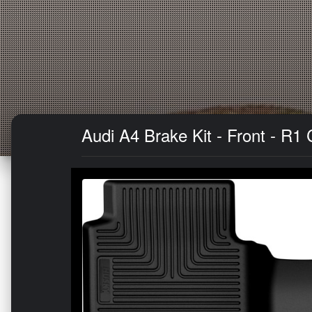
Audi A4 Brake Kit - Front - R1