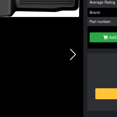
Average Rating
Brand:
Part number:
Add 