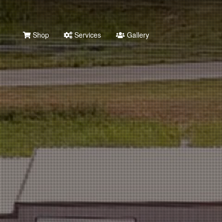
Shop
Services
Gallery