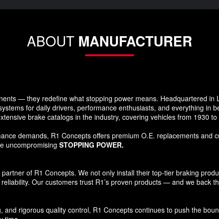
ABOUT
MANUFACTURER
ents — they redefine what stopping power means. Headquartered in Lo
systems for daily drivers, performance enthusiasts, and everything in 
xtensive brake catalogs in the industry, covering vehicles from 1930 t
formance demands, R1 Concepts offers premium O.E. replacements and c
ide uncompromising
STOPPING POWER.
tner of R1 Concepts. We not only install their top-tier braking products
reliability. Our customers trust R1’s proven products — and we back that
and rigorous quality control, R1 Concepts continues to push the bound