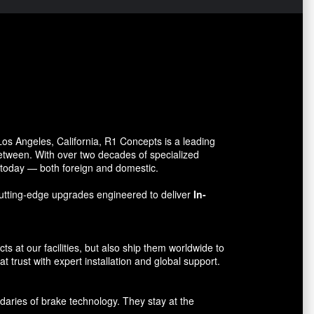
s Angeles, California, R1 Concepts is a leading
between. With over two decades of specialized
o today — both foreign and domestic.
utting-edge upgrades engineered to deliver
In-
 at our facilities, but also ship them worldwide to
 trust with expert installation and global support.
aries of brake technology. They stay at the