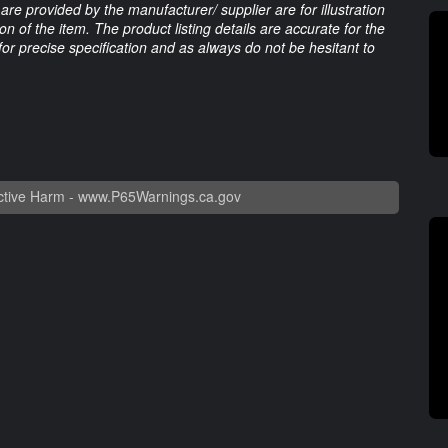
are provided by the manufacturer/ supplier are for illustration
 of the item. The product listing details are accurate for the
 for precise specification and as always do not be hesitant to
tive Harm -
www.P65Warnings.ca.gov