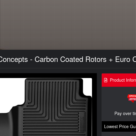
 Concepts - Carbon Coated Rotors + Euro 
Product Infor
Pay over t
Lowest Price Gu