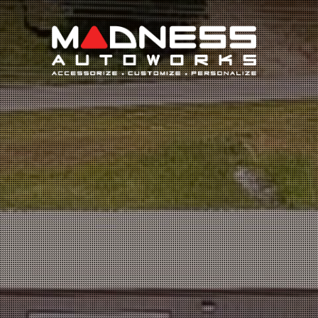
Search