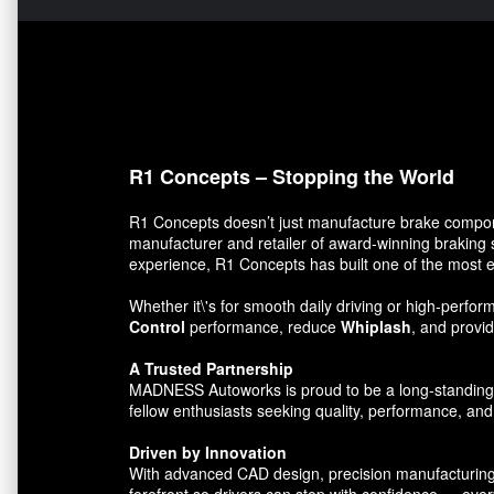
R1 Concepts – Stopping the World
R1 Concepts doesn’t just manufacture brake compon
manufacturer and retailer of award-winning braking 
experience, R1 Concepts has built one of the most e
Whether it\'s for smooth daily driving or high-per
Control
performance, reduce
Whiplash
, and prov
A Trusted Partnership
MADNESS Autoworks is proud to be a long-standing par
fellow enthusiasts seeking quality, performance, and 
Driven by Innovation
With advanced CAD design, precision manufacturing, 