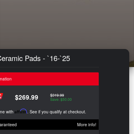
Ceramic Pads - `16-`25
mation
$319.99
$269.99
Save: $50.00
ime with
Affirm
. See if you qualify at checkout.
aranteed
More info!