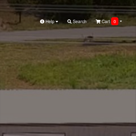
Help
Search
Cart
0