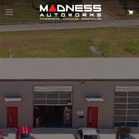
Search