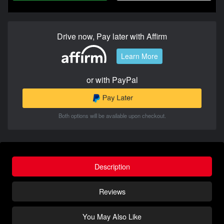
Drive now, Pay later with Affirm
Learn More
or with PayPal
Both options will be available upon checkout.
Description
Reviews
You May Also Like