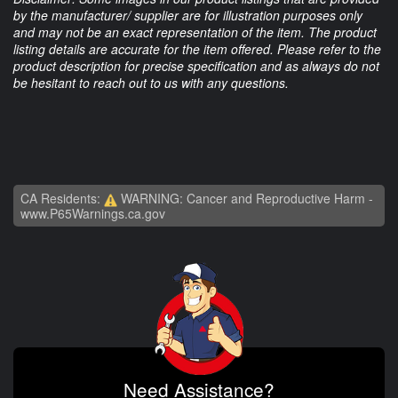
by the manufacturer/ supplier are for illustration purposes only
and may not be an exact representation of the item. The product
listing details are accurate for the item offered. Please refer to the
product description for precise specification and as always do not
be hesitant to reach out to us with any questions.
CA Residents:
WARNING: Cancer and Reproductive Harm -
www.P65Warnings.ca.gov
Need Assistance?