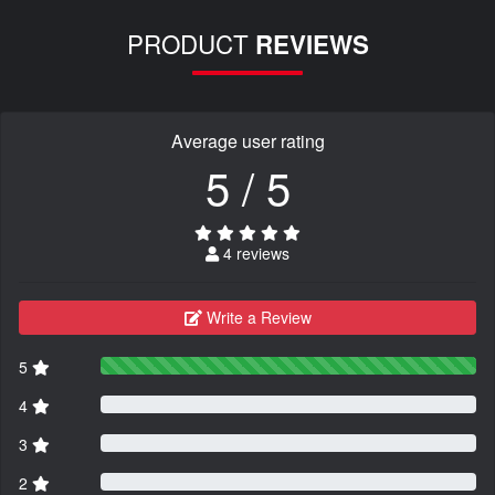
PRODUCT
REVIEWS
Average user rating
5 / 5
4 reviews
Write a Review
5
4
3
2