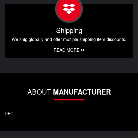
Shipping
We ship globally and offer multiple shipping item discounts.
READ MORE
ABOUT
MANUFACTURER
DFC