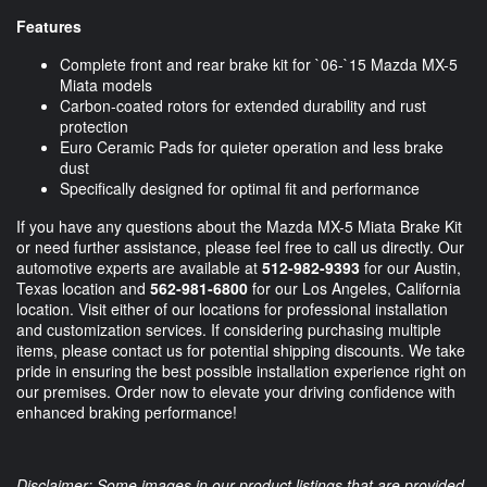
Features
Complete front and rear brake kit for `06-`15 Mazda MX-5
Miata models
Carbon-coated rotors for extended durability and rust
protection
Euro Ceramic Pads for quieter operation and less brake
dust
Specifically designed for optimal fit and performance
If you have any questions about the Mazda MX-5 Miata Brake Kit
or need further assistance, please feel free to call us directly. Our
automotive experts are available at
512-982-9393
for our Austin,
Texas location and
562-981-6800
for our Los Angeles, California
location. Visit either of our locations for professional installation
and customization services. If considering purchasing multiple
items, please contact us for potential shipping discounts. We take
pride in ensuring the best possible installation experience right on
our premises. Order now to elevate your driving confidence with
enhanced braking performance!
Disclaimer: Some images in our product listings that are provided