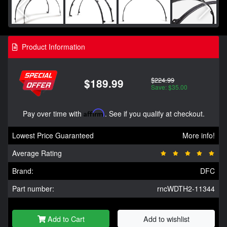
Product Information
$224.99
$189.99
Save: $35.00
Pay over time with
Affirm
. See if you qualify at checkout.
Lowest Price Guaranteed
More info!
Average Rating
Brand:
DFC
Part number:
rncWDTH2-11344
Add to Cart
Add to wishlist