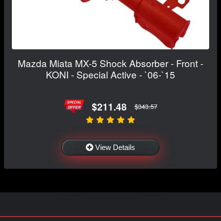
Mazda Miata MX-5 Shock Absorber - Front -
KONI - Special Active - `06-`15
$211.48
$343.57
View Details