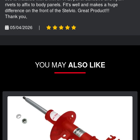
rivets to affix to body panels. Fit's well and makes a huge
difference on the front of the Stelvio. Great Product!!!
Thank you,
05/04/2026
|
YOU MAY
ALSO LIKE