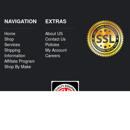
NAVIGATION
EXTRAS
Home
About US
Shop
Contact Us
Services
Policies
Shipping
My Account
Information
Careers
Affiliate Program
Shop By Make