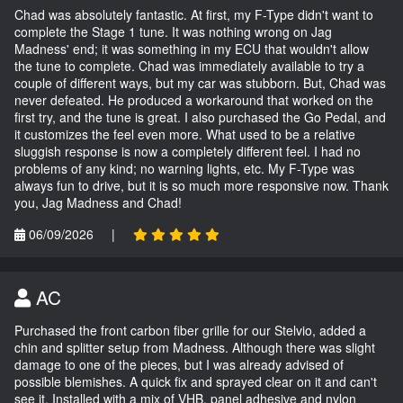
Chad was absolutely fantastic. At first, my F-Type didn't want to
complete the Stage 1 tune. It was nothing wrong on Jag
Madness' end; it was something in my ECU that wouldn't allow
the tune to complete. Chad was immediately available to try a
couple of different ways, but my car was stubborn. But, Chad was
never defeated. He produced a workaround that worked on the
first try, and the tune is great. I also purchased the Go Pedal, and
it customizes the feel even more. What used to be a relative
sluggish response is now a completely different feel. I had no
problems of any kind; no warning lights, etc. My F-Type was
always fun to drive, but it is so much more responsive now. Thank
you, Jag Madness and Chad!
06/09/2026
|
AC
Purchased the front carbon fiber grille for our Stelvio, added a
chin and splitter setup from Madness. Although there was slight
damage to one of the pieces, but I was already advised of
possible blemishes. A quick fix and sprayed clear on it and can't
see it. Installed with a mix of VHB, panel adhesive and nylon