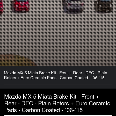
Mazda MX-5 Miata Brake Kit - Front + Rear - DFC - Plain
Rotors + Euro Ceramic Pads - Carbon Coated - `06-`15
Mazda MX-5 Miata Brake Kit - Front +
Rear - DFC - Plain Rotors + Euro Ceramic
Pads - Carbon Coated - `06-`15