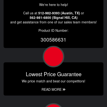
We're here to help!
Call us at
512-982-9393 (Austin, TX)
or
562-981-6800 (Signal Hill, CA)
and get assistance from one of our sales team members!
Product ID Number:
300586631
Lowest Price Guarantee
We price match and beat our competitors!
READ MORE