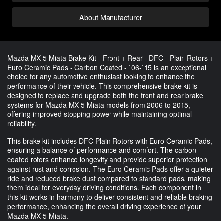
About Manufacturer
Mazda MX-5 Miata Brake Kit - Front + Rear - DFC - Plain Rotors +
Euro Ceramic Pads - Carbon Coated - `06-`15 is an exceptional
choice for any automotive enthusiast looking to enhance the
performance of their vehicle. This comprehensive brake kit is
designed to replace and upgrade both the front and rear brake
systems for Mazda MX-5 Miata models from 2006 to 2015,
offering improved stopping power while maintaining optimal
reliability.
This brake kit includes DFC Plain Rotors with Euro Ceramic Pads,
ensuring a balance of performance and comfort. The carbon-
coated rotors enhance longevity and provide superior protection
against rust and corrosion. The Euro Ceramic Pads offer a quieter
ride and reduced brake dust compared to standard pads, making
them ideal for everyday driving conditions. Each component in
this kit works in harmony to deliver consistent and reliable braking
performance, enhancing the overall driving experience of your
Mazda MX-5 Miata.