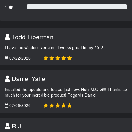
1
Todd Liberman
I have the wireless version. It works great in my 2013.
07/22/2026
|
Daniel Yaffe
Installed the update and tested just now. Holy M.O.G!!! Thanks so
much for your incredible product! Regards Daniel
07/06/2026
|
R.J.