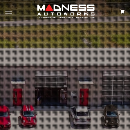
Search