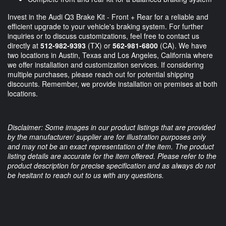
Invest in the Audi Q3 Brake Kit - Front + Rear for a reliable and
efficient upgrade to your vehicle's braking system. For further
inquiries or to discuss customizations, feel free to contact us
directly at
512-982-9393
(TX) or
562-981-6800
(CA). We have
two locations in Austin, Texas and Los Angeles, California where
we offer installation and customization services. If considering
multiple purchases, please reach out for potential shipping
discounts. Remember, we provide installation on premises at both
locations.
Disclaimer: Some images in our product listings that are provided
by the manufacturer/ supplier are for illustration purposes only
and may not be an exact representation of the item. The product
listing details are accurate for the item offered. Please refer to the
product description for precise specification and as always do not
be hesitant to reach out to us with any questions.