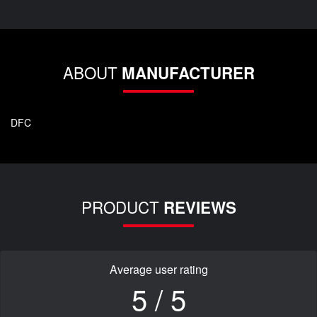
ABOUT
MANUFACTURER
DFC
PRODUCT
REVIEWS
Average user rating
5 / 5