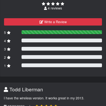
4 reviews
Write a Review
5
4
3
2
1
Todd Liberman
I have the wireless version. It works great in my 2013.