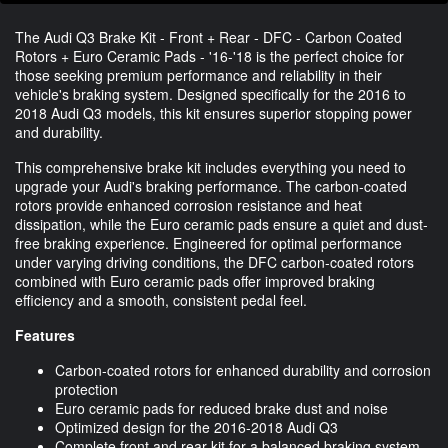
The Audi Q3 Brake Kit - Front + Rear - DFC - Carbon Coated
Rotors + Euro Ceramic Pads - '16-'18 is the perfect choice for
those seeking premium performance and reliability in their
vehicle's braking system. Designed specifically for the 2016 to
2018 Audi Q3 models, this kit ensures superior stopping power
and durability.
This comprehensive brake kit includes everything you need to
upgrade your Audi's braking performance. The carbon-coated
rotors provide enhanced corrosion resistance and heat
dissipation, while the Euro ceramic pads ensure a quiet and dust-
free braking experience. Engineered for optimal performance
under varying driving conditions, the DFC carbon-coated rotors
combined with Euro ceramic pads offer improved braking
efficiency and a smooth, consistent pedal feel.
Features
Carbon-coated rotors for enhanced durability and corrosion
protection
Euro ceramic pads for reduced brake dust and noise
Optimized design for the 2016-2018 Audi Q3
Complete front and rear kit for a balanced braking system