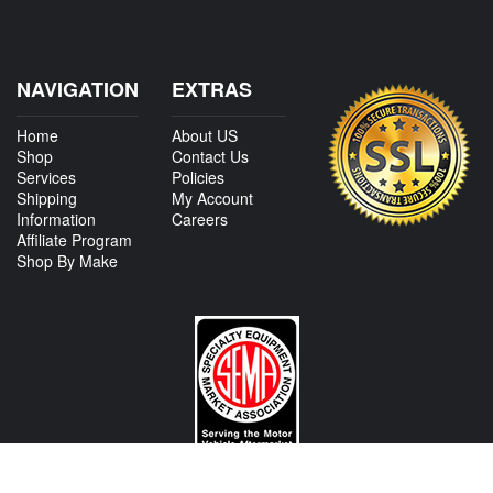
NAVIGATION
EXTRAS
Home
About US
Shop
Contact Us
Services
Policies
Shipping
My Account
Information
Careers
Affiliate Program
Shop By Make