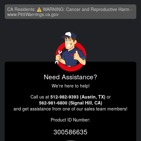
CA Residents:
WARNING: Cancer and Reproductive Harm -
www.P65Warnings.ca.gov
Need Assistance?
We're here to help!
Call us at
512-982-9393 (Austin, TX)
or
562-981-6800 (Signal Hill, CA)
and get assistance from one of our sales team members!
Product ID Number:
300586635