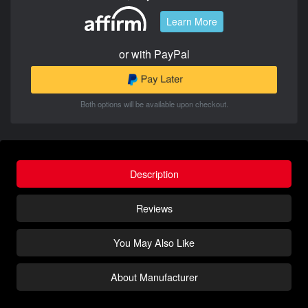
Learn More
or with PayPal
Both options will be available upon checkout.
Description
Reviews
You May Also Like
About Manufacturer