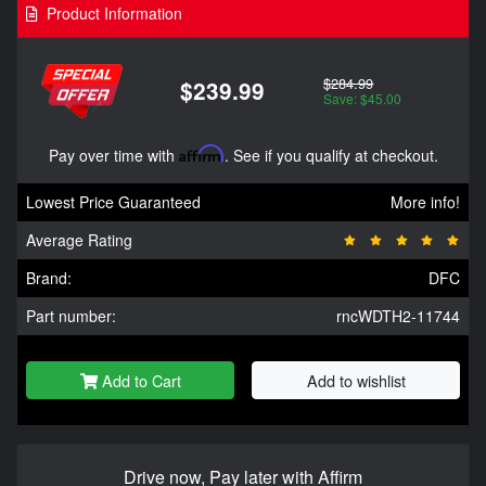
Product Information
$284.99
$239.99
Save: $45.00
Pay over time with
Affirm
. See if you qualify at checkout.
Lowest Price Guaranteed
More info!
Average Rating
Brand:
DFC
Part number:
rncWDTH2-11744
Add to Cart
Add to wishlist
Drive now, Pay later with Affirm