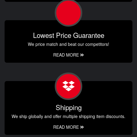
Lowest Price Guarantee
We price match and beat our competitors!
READ MORE
Shipping
We ship globally and offer multiple shipping item discounts.
READ MORE