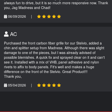
always fun to drive, but it is so much more responsive now. Thank
you, Jag Madness and Chad!
06/09/2026
|
AC
Purchased the front carbon fiber grille for our Stelvio, added a
chin and splitter setup from Madness. Although there was slight
damage to one of the pieces, but I was already advised of
possible blemishes. A quick fix and sprayed clear on it and can't
see it. Installed with a mix of VHB, panel adhesive and nylon
rivets to affix to body panels. Fit's well and makes a huge
difference on the front of the Stelvio. Great Product!!!
Thank you,
05/04/2026
|