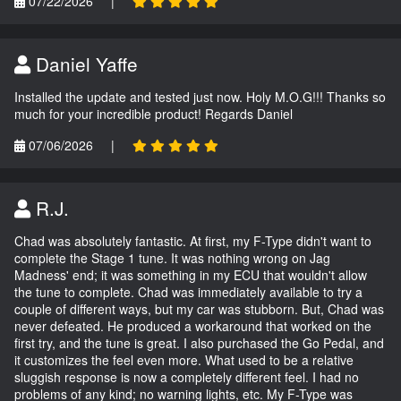
07/22/2026
|
Daniel Yaffe
Installed the update and tested just now. Holy M.O.G!!! Thanks so
much for your incredible product! Regards Daniel
07/06/2026
|
R.J.
Chad was absolutely fantastic. At first, my F-Type didn't want to
complete the Stage 1 tune. It was nothing wrong on Jag
Madness' end; it was something in my ECU that wouldn't allow
the tune to complete. Chad was immediately available to try a
couple of different ways, but my car was stubborn. But, Chad was
never defeated. He produced a workaround that worked on the
first try, and the tune is great. I also purchased the Go Pedal, and
it customizes the feel even more. What used to be a relative
sluggish response is now a completely different feel. I had no
problems of any kind; no warning lights, etc. My F-Type was