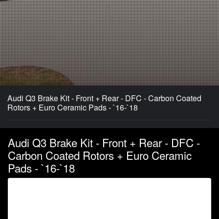
Audi Q3 Brake Kit - Front + Rear - DFC - Carbon Coated
Rotors + Euro Ceramic Pads - `16-`18
Audi Q3 Brake Kit - Front + Rear - DFC -
Carbon Coated Rotors + Euro Ceramic
Pads - `16-`18