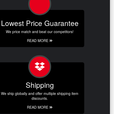
Lowest Price Guarantee
We price match and beat our competitors!
READ MORE
Shipping
We ship globally and offer multiple shipping item
discounts.
READ MORE