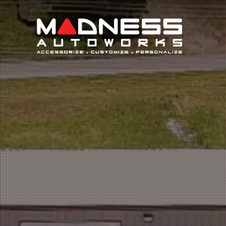
Search