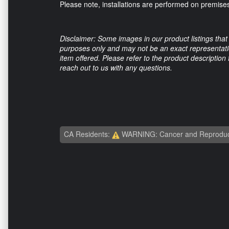
Please note, installations are performed on premises
Disclaimer: Some images in our product listings that 
purposes only and may not be an exact representation
item offered. Please refer to the product description
reach out to us with any questions.
CA Residents:
WARNING: Cancer and Reproduc