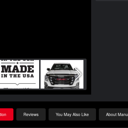
tion
Reviews
You May Also Like
About Manuf