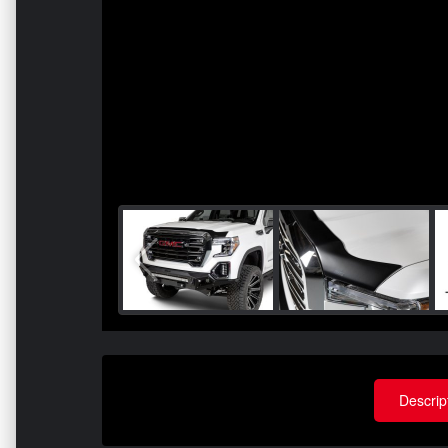
Descrip