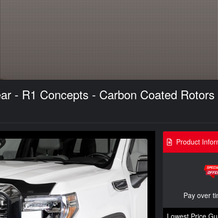
ar - R1 Concepts - Carbon Coated Rotors
Product Infor
Pay over t
Lowest Price Gu