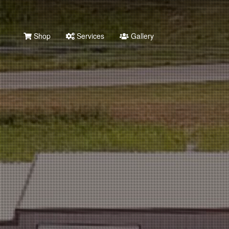
Shop
Services
Gallery