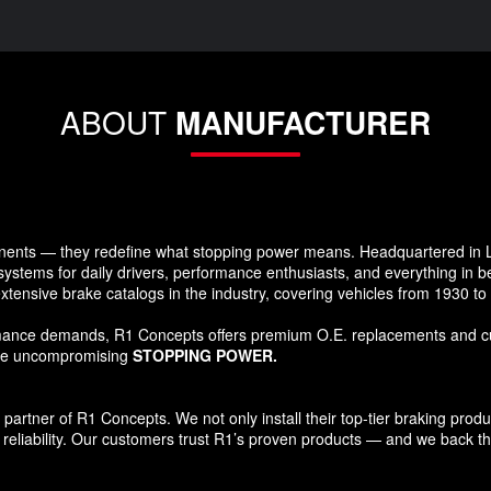
ABOUT
MANUFACTURER
ents — they redefine what stopping power means. Headquartered in Lo
systems for daily drivers, performance enthusiasts, and everything in 
xtensive brake catalogs in the industry, covering vehicles from 1930 t
formance demands, R1 Concepts offers premium O.E. replacements and c
ide uncompromising
STOPPING POWER.
tner of R1 Concepts. We not only install their top-tier braking products
reliability. Our customers trust R1’s proven products — and we back that