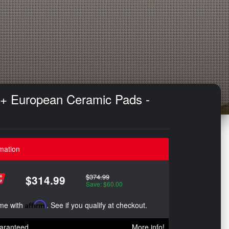
 + European Ceramic Pads -
mation
$374.99
$314.99
Save: $60.00
ime with
Affirm
. See if you qualify at checkout.
aranteed
More info!