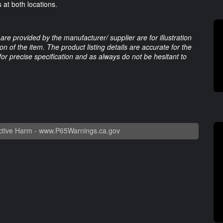
 at both locations.
are provided by the manufacturer/ supplier are for illustration
 of the item. The product listing details are accurate for the
 for precise specification and as always do not be hesitant to
tive Harm -
www.P65Warnings.ca.gov