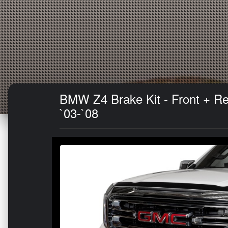
BMW Z4 Brake Kit - Front + Re
`03-`08