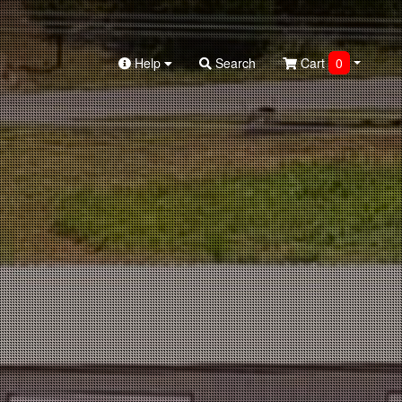
Help
Search
Cart
0