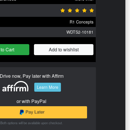
R1 Concepts
WDTS2-10181
to Cart
Add to wishlist
Drive now, Pay later with Affirm
Learn More
or with PayPal
Both options will be available upon checkout.