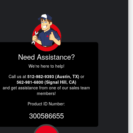
Need Assistance?
We're here to help!
Call us at
512-982-9393 (Austin, TX)
or
562-981-6800 (Signal Hill, CA)
and get assistance from one of our sales team
members!
Product ID Number:
300586655