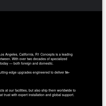
s Angeles, California, R1 Concepts is a leading
between. With over two decades of specialized
o today — both foreign and domestic.
utting-edge upgrades engineered to deliver
In-
 at our facilities, but also ship them worldwide to
 trust with expert installation and global support.