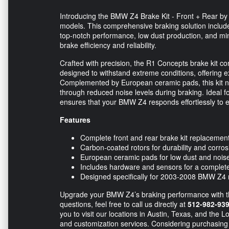
Introducing the BMW Z4 Brake Kit - Front + Rear by
models. This comprehensive braking solution inclu
top-notch performance, low dust production, and min
brake efficiency and reliability.
Crafted with precision, the R1 Concepts brake kit c
designed to withstand extreme conditions, offering e
Complemented by European ceramic pads, this kit no
through reduced noise levels during braking. Ideal fo
ensures that your BMW Z4 responds effortlessly to e
Features
Complete front and rear brake kit replacemen
Carbon-coated rotors for durability and corros
European ceramic pads for low dust and nois
Includes hardware and sensors for a complete 
Designed specifically for 2003-2008 BMW Z4
Upgrade your BMW Z4’s braking performance with t
questions, feel free to call us directly at
512-982-93
you to visit our locations in Austin, Texas, and the L
and customization services. Considering purchasing 