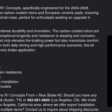
 R1 Concepts, specifically engineered for the 2003-2008
des carbon-coated rotors and European ceramic pads, ensuring
imal noise, perfect for enthusiasts seeking an upgrade in
ombines durability and innovation. The carbon-coated rotors are
xceptional longevity and resistance to warping and corrosion.
t only elevates the braking power but also maximizes comfort
r both daily driving and high-performance scenarios, this kit
very brake application.
t
ion resistance
e
installation
 models
he R1 Concepts Front + Rear Brake Kit. Should you have any
93
(Austin, TX) or
562-981-6800
(Los Angeles, CA). We invite
os Angeles, California area, where we offer expert installation
multiple items? Contact us to inquire about shipping discounts.