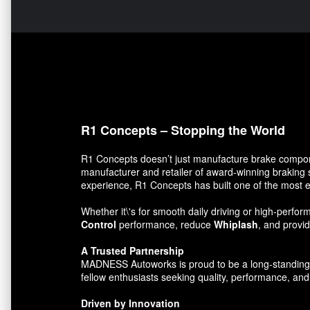
R1 Concepts – Stopping the World
R1 Concepts doesn’t just manufacture brake compon
manufacturer and retailer of award-winning braking 
experience, R1 Concepts has built one of the most e
Whether it\'s for smooth daily driving or high-per
Control
performance, reduce
Whiplash
, and prov
A Trusted Partnership
MADNESS Autoworks is proud to be a long-standing par
fellow enthusiasts seeking quality, performance, and 
Driven by Innovation