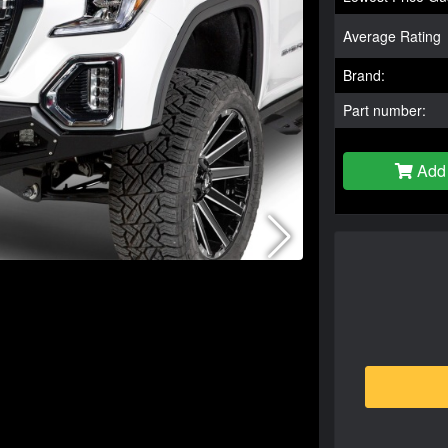
Average Rating
Brand:
Part number:
Add 