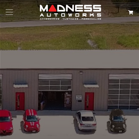
Search