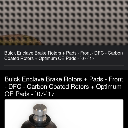
Buick Enclave Brake Rotors + Pads - Front - DFC - Carbon
Coated Rotors + Optimum OE Pads - `07-`17
Buick Enclave Brake Rotors + Pads - Front
- DFC - Carbon Coated Rotors + Optimum
OE Pads - `07-`17