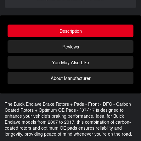
Description
Reviews
You May Also Like
About Manufacturer
The Buick Enclave Brake Rotors + Pads - Front - DFC - Carbon
Coated Rotors + Optimum OE Pads - `07-`17 is designed to
enhance your vehicle's braking performance. Ideal for Buick
Enclave models from 2007 to 2017, this combination of carbon-
coated rotors and optimum OE pads ensures reliability and
longevity, providing peace of mind whenever you’re on the road.