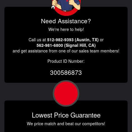
Need Assistance?
We're here to help!
Call us at
512-982-9393 (Austin, TX)
or
562-981-6800 (Signal Hill, CA)
and get assistance from one of our sales team members!
Product ID Number:
300586873
Lowest Price Guarantee
We price match and beat our competitors!