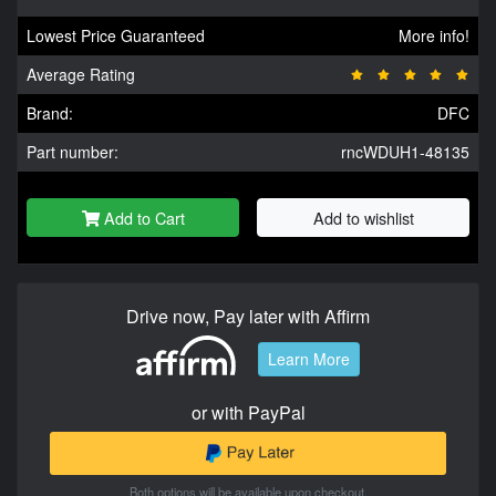
Lowest Price Guaranteed
More info!
Average Rating
Brand:
DFC
Part number:
rncWDUH1-48135
Add to Cart
Add to wishlist
Drive now, Pay later with Affirm
Learn More
or with PayPal
Both options will be available upon checkout.