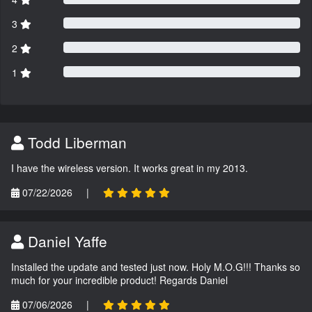
3
2
1
Todd Liberman
I have the wireless version. It works great in my 2013.
07/22/2026
|
Daniel Yaffe
Installed the update and tested just now. Holy M.O.G!!! Thanks so
much for your incredible product! Regards Daniel
07/06/2026
|