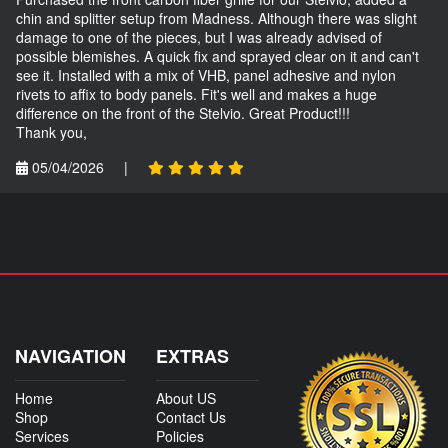
chin and splitter setup from Madness. Although there was slight
damage to one of the pieces, but I was already advised of
possible blemishes. A quick fix and sprayed clear on it and can't
see it. Installed with a mix of VHB, panel adhesive and nylon
rivets to affix to body panels. Fit's well and makes a huge
difference on the front of the Stelvio. Great Product!!!
Thank you,
05/04/2026
|
NAVIGATION
EXTRAS
Home
About US
Shop
Contact Us
Services
Policies