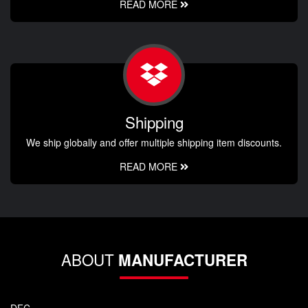
READ MORE
Shipping
We ship globally and offer multiple shipping item discounts.
READ MORE
ABOUT
MANUFACTURER
DFC