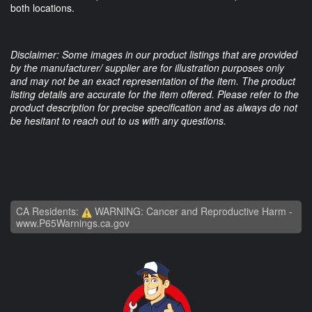
both locations.
Disclaimer: Some images in our product listings that are provided
by the manufacturer/ supplier are for illustration purposes only
and may not be an exact representation of the item. The product
listing details are accurate for the item offered. Please refer to the
product description for precise specification and as always do not
be hesitant to reach out to us with any questions.
CA Residents:
WARNING: Cancer and Reproductive Harm -
www.P65Warnings.ca.gov