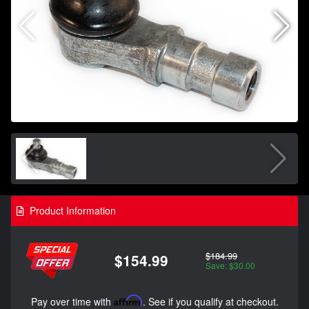
Product Information
$184.99
$154.99
Save: $30.00
Pay over time with
Affirm
. See if you qualify at checkout.