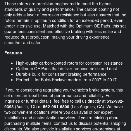
These rotors are precision-engineered to meet the highest
standards of quality and performance. The carbon coating not
only adds a layer of corrosion resistance but also ensures that the
rotors remain in optimum condition for an extended period, even
under intensive use. Matched with the Optimum OE Pads, this set
guarantees consistent and effective braking with less noise and
reduced dust production, making your driving experience
smoother and safer.
Features
High-quality carbon-coated rotors for corrosion resistance
Optimum OE Pads that deliver reduced noise and dust
Durable build for consistent braking performance
Perfect fit for Buick Enclave models from 2007 to 2017
If you're considering upgrading your vehicle's brake system, this
set offers an ideal blend of performance and reliability. For
inquiries or further details, feel free to call us directly at
512-982-
9393
(Austin, TX) or
562-981-6800
(Los Angeles, CA). We have
two convenient locations where you can avail of our expert
installation and customization services. If you're thinking about
purchasing multiple items, contact us to discuss potential shipping
discounts. We also provide installation services on-premises at