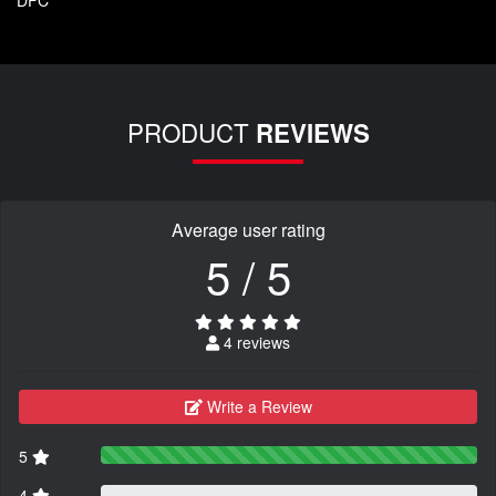
PRODUCT
REVIEWS
Average user rating
5 / 5
4 reviews
Write a Review
5
4