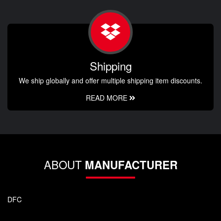
Shipping
We ship globally and offer multiple shipping item discounts.
READ MORE
ABOUT
MANUFACTURER
DFC