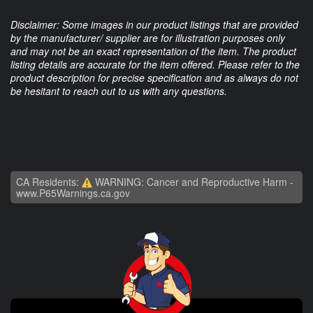
Disclaimer: Some images in our product listings that are provided
by the manufacturer/ supplier are for illustration purposes only
and may not be an exact representation of the item. The product
listing details are accurate for the item offered. Please refer to the
product description for precise specification and as always do not
be hesitant to reach out to us with any questions.
CA Residents:
WARNING: Cancer and Reproductive Harm -
www.P65Warnings.ca.gov