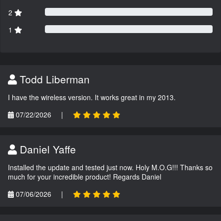
2
1
Todd Liberman
I have the wireless version. It works great in my 2013.
07/22/2026
|
Daniel Yaffe
Installed the update and tested just now. Holy M.O.G!!! Thanks so
much for your incredible product! Regards Daniel
07/06/2026
|