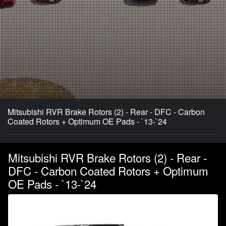
Mitsubishi RVR Brake Rotors (2) - Rear - DFC - Carbon
Coated Rotors + Optimum OE Pads - `13-`24
Mitsubishi RVR Brake Rotors (2) - Rear -
DFC - Carbon Coated Rotors + Optimum
OE Pads - `13-`24