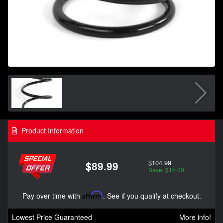
Product Information
$104.99
$89.99
Save: $15.00
Pay over time with
Affirm
. See if you qualify at checkout.
Lowest Price Guaranteed
More info!