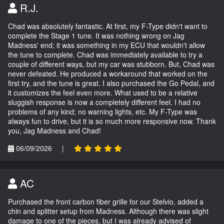
R.J.
Chad was absolutely fantastic. At first, my F-Type didn't want to
complete the Stage 1 tune. It was nothing wrong on Jag
Madness' end; it was something in my ECU that wouldn't allow
the tune to complete. Chad was immediately available to try a
couple of different ways, but my car was stubborn. But, Chad was
never defeated. He produced a workaround that worked on the
first try, and the tune is great. I also purchased the Go Pedal, and
it customizes the feel even more. What used to be a relative
sluggish response is now a completely different feel. I had no
problems of any kind; no warning lights, etc. My F-Type was
always fun to drive, but it is so much more responsive now. Thank
you, Jag Madness and Chad!
06/09/2026
|
AC
Purchased the front carbon fiber grille for our Stelvio, added a
chin and splitter setup from Madness. Although there was slight
damage to one of the pieces, but I was already advised of