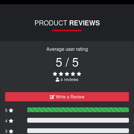
PRODUCT
REVIEWS
Average user rating
5 / 5
4 reviews
Write a Review
5
4
3