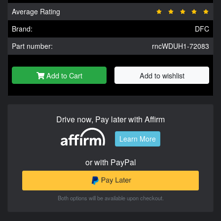
Average Rating
Brand:
DFC
Part number:
rncWDUH1-72083
Add to Cart
Add to wishlist
Drive now, Pay later with Affirm
Learn More
or with PayPal
Both options will be available upon checkout.