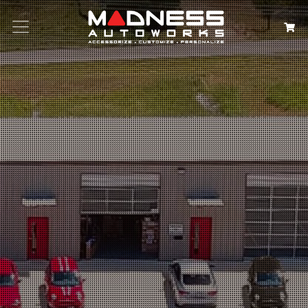
Search