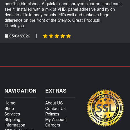
possible blemishes. A quick fix and sprayed clear on it and can't
see it. Installed with a mix of VHB, panel adhesive and nylon
rivets to affix to body panels. Fit's well and makes a huge
difference on the front of the Stelvio. Great Product!!!
Thank you,
05/04/2026
|
NAVIGATION
EXTRAS
Home
About US
Shop
Contact Us
Services
Policies
Shipping
My Account
Information
Careers