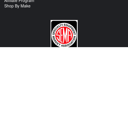
Affiliate Program
Shop By Make
CONTACT US
View Texas Location Info
View California Location Info