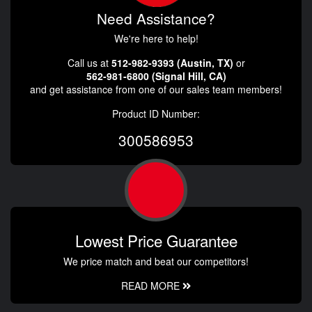
Need Assistance?
We're here to help!
Call us at
512-982-9393 (Austin, TX)
or
562-981-6800 (Signal Hill, CA)
and get assistance from one of our sales team members!
Product ID Number:
300586953
Lowest Price Guarantee
We price match and beat our competitors!
READ MORE