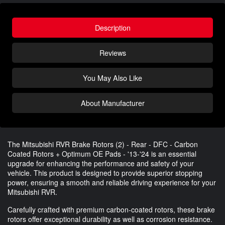
Description
Reviews
You May Also Like
About Manufacturer
The Mitsubishi RVR Brake Rotors (2) - Rear - DFC - Carbon
Coated Rotors + Optimum OE Pads - '13-'24 is an essential
upgrade for enhancing the performance and safety of your
vehicle. This product is designed to provide superior stopping
power, ensuring a smooth and reliable driving experience for your
Mitsubishi RVR.
Carefully crafted with premium carbon-coated rotors, these brake
rotors offer exceptional durability as well as corrosion resistance.