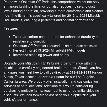
Paired with Optimum OE Pads, this comprehensive set not only
enhances braking efficiency but also reduces noise and dust
levels during operation, providing a more comfortable and cleaner
ride. The fitment is specifically tailored for 2013 to 2024 Mitsubishi
RVR models, ensuring a perfect fit and optimal performance.
Features
Two rear carbon-coated rotors for enhanced durability and
resistance to corrosion.
Optimum OE Pads for reduced noise and dust emission.
Perfect fit for 2013-2024 Mitsubishi RVR models.
Increased stopping power and safety.
Upgrade your Mitsubishi RVR's braking performance with this
reliable and carefully engineered brake rotor set. Should you have
any questions, feel free to call us directly at
512-982-9393
for our
Austin, Texas location, or
562-981-6800
for our Los Angeles,
California area. We proudly offer installation and customization
services at both locations. Additionally, if you're considering
purchasing multiple items, reach out to us for potential shipping
discounts. We look forward to assisting you in optimizing your
vehicle's performance.