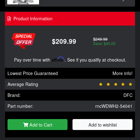
Product Information
$249.99
$209.99
Save: $40.00
Pay over time with
Affirm
. See if you qualify at checkout.
Lowest Price Guaranteed
More info!
Average Rating
Brand:
DFC
Part number:
rncWDWH2-54041
Add to Cart
Add to wishlist