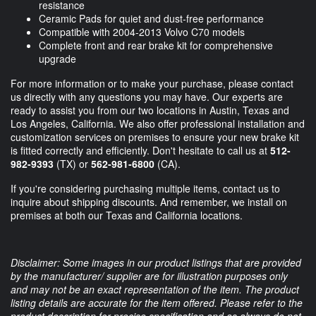
resistance
Ceramic Pads for quiet and dust-free performance
Compatible with 2004-2013 Volvo C70 models
Complete front and rear brake kit for comprehensive
upgrade
For more information or to make your purchase, please contact
us directly with any questions you may have. Our experts are
ready to assist you from our two locations in Austin, Texas and
Los Angeles, California. We also offer professional installation and
customization services on premises to ensure your new brake kit
is fitted correctly and efficiently. Don't hesitate to call us at
512-
982-9393
(TX) or
562-981-6800
(CA).
If you're considering purchasing multiple items, contact us to
inquire about shipping discounts. And remember, we install on
premises at both our Texas and California locations.
Disclaimer: Some images in our product listings that are provided
by the manufacturer/ supplier are for illustration purposes only
and may not be an exact representation of the item. The product
listing details are accurate for the item offered. Please refer to the