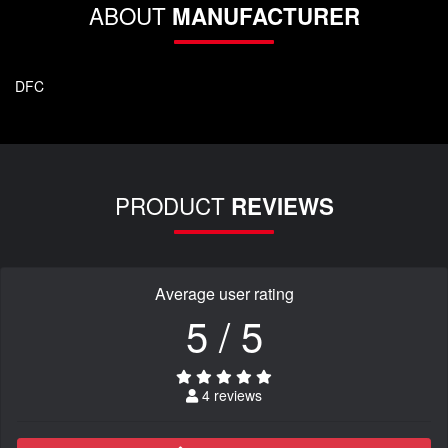
ABOUT
MANUFACTURER
DFC
PRODUCT
REVIEWS
Average user rating
5 / 5
4 reviews