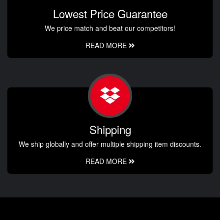
Lowest Price Guarantee
We price match and beat our competitors!
READ MORE
Shipping
We ship globally and offer multiple shipping item discounts.
READ MORE