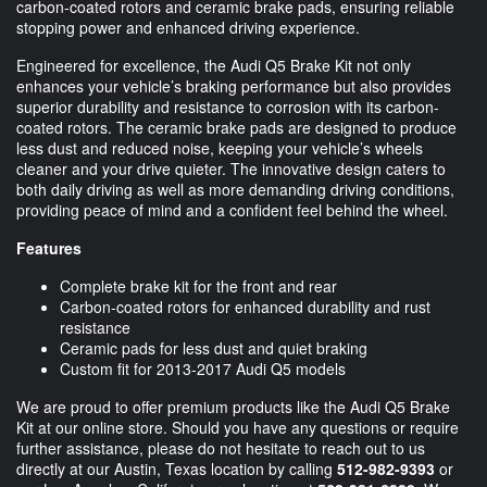
carbon-coated rotors and ceramic brake pads, ensuring reliable
stopping power and enhanced driving experience.
Engineered for excellence, the Audi Q5 Brake Kit not only
enhances your vehicle’s braking performance but also provides
superior durability and resistance to corrosion with its carbon-
coated rotors. The ceramic brake pads are designed to produce
less dust and reduced noise, keeping your vehicle’s wheels
cleaner and your drive quieter. The innovative design caters to
both daily driving as well as more demanding driving conditions,
providing peace of mind and a confident feel behind the wheel.
Features
Complete brake kit for the front and rear
Carbon-coated rotors for enhanced durability and rust
resistance
Ceramic pads for less dust and quiet braking
Custom fit for 2013-2017 Audi Q5 models
We are proud to offer premium products like the Audi Q5 Brake
Kit at our online store. Should you have any questions or require
further assistance, please do not hesitate to reach out to us
directly at our Austin, Texas location by calling
512-982-9393
or