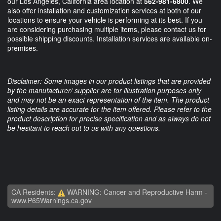
our Los Angeles, California area location at
562-981-6800
. We
also offer installation and customization services at both of our
locations to ensure your vehicle is performing at its best. If you
are considering purchasing multiple items, please contact us for
possible shipping discounts. Installation services are available on-
premises.
Disclaimer: Some images in our product listings that are provided
by the manufacturer/ supplier are for illustration purposes only
and may not be an exact representation of the item. The product
listing details are accurate for the item offered. Please refer to the
product description for precise specification and as always do not
be hesitant to reach out to us with any questions.
CA Residents:
WARNING: Cancer and Reproductive Harm -
www.P65Warnings.ca.gov