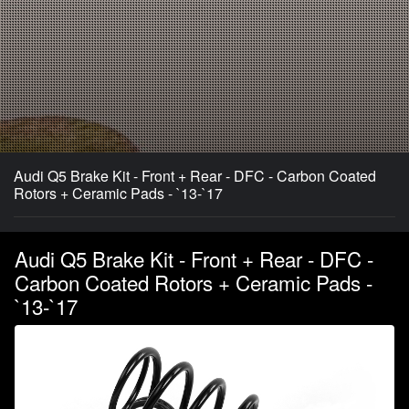
Audi Q5 Brake Kit - Front + Rear - DFC - Carbon Coated
Rotors + Ceramic Pads - `13-`17
Audi Q5 Brake Kit - Front + Rear - DFC -
Carbon Coated Rotors + Ceramic Pads -
`13-`17