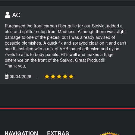
AC
Purchased the front carbon fiber grille for our Stelvio, added a
chin and splitter setup from Madness. Although there was slight
damage to one of the pieces, but I was already advised of
possible blemishes. A quick fix and sprayed clear on it and can't
see it. Installed with a mix of VHB, panel adhesive and nylon
rivets to affix to body panels. Fit's well and makes a huge
difference on the front of the Stelvio. Great Product!!!
Thank you,
05/04/2026
|
NAVIGATION
EXTRAS