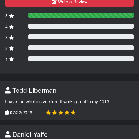
Write a Review
5
4
3
2
1
Todd Liberman
I have the wireless version. It works great in my 2013.
07/22/2026
|
Daniel Yaffe