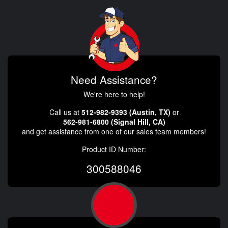
Need Assistance?
We're here to help!
Call us at
512-982-9393 (Austin, TX)
or
562-981-6800 (Signal Hill, CA)
and get assistance from one of our sales team members!
Product ID Number:
300588046