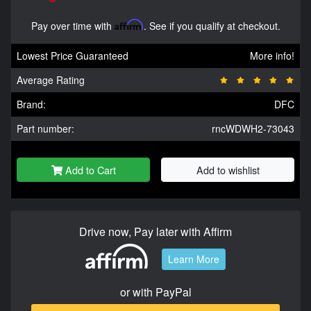
Pay over time with
Affirm
. See if you qualify at checkout.
Lowest Price Guaranteed
More info!
Average Rating
Brand:
DFC
Part number:
rncWDWH2-73043
Add to Cart
Add to wishlist
Drive now, Pay later with Affirm
Learn More
or with PayPal