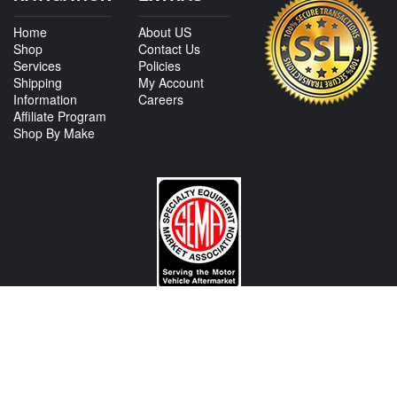
Home
About US
Shop
Contact Us
Services
Policies
Shipping
My Account
Information
Careers
Affiliate Program
Shop By Make
CONTACT US
View Texas Location Info