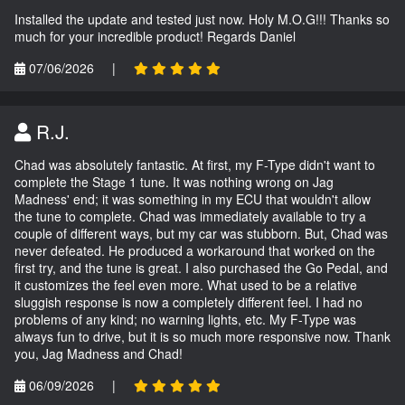
Installed the update and tested just now. Holy M.O.G!!! Thanks so
much for your incredible product! Regards Daniel
07/06/2026
|
R.J.
Chad was absolutely fantastic. At first, my F-Type didn't want to
complete the Stage 1 tune. It was nothing wrong on Jag
Madness' end; it was something in my ECU that wouldn't allow
the tune to complete. Chad was immediately available to try a
couple of different ways, but my car was stubborn. But, Chad was
never defeated. He produced a workaround that worked on the
first try, and the tune is great. I also purchased the Go Pedal, and
it customizes the feel even more. What used to be a relative
sluggish response is now a completely different feel. I had no
problems of any kind; no warning lights, etc. My F-Type was
always fun to drive, but it is so much more responsive now. Thank
you, Jag Madness and Chad!
06/09/2026
|