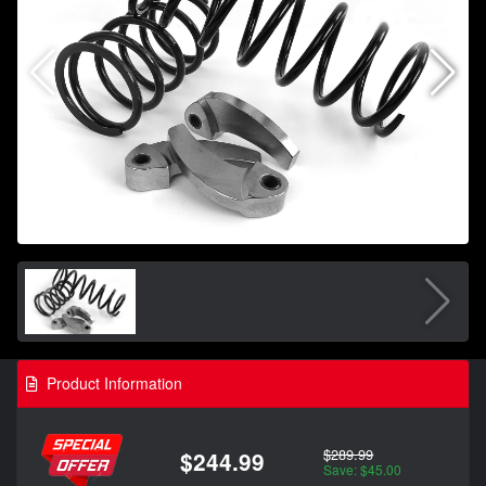
Product Information
$289.99
$244.99
Save: $45.00