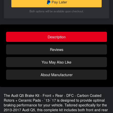
Both options will be available upon checkout.
Description
Reviews
You May Also Like
About Manufacturer
The Audi Q5 Brake Kit - Front + Rear - DFC - Carbon Coated
Rotors + Ceramic Pads - `13-`17 is designed to provide optimal
braking performance for your vehicle. Tailored specifically for the
2013-2017 Audi Q5, this complete kit includes both front and rear