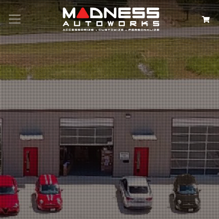
Search