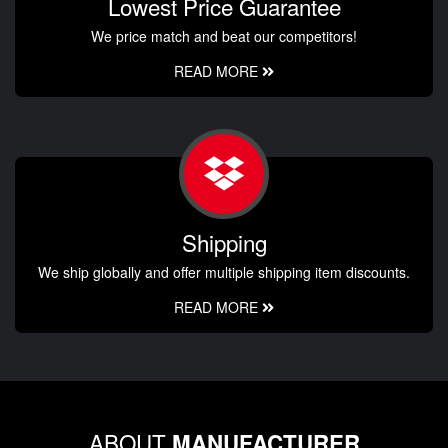
Lowest Price Guarantee
We price match and beat our competitors!
READ MORE
Shipping
We ship globally and offer multiple shipping item discounts.
READ MORE
ABOUT
MANUFACTURER