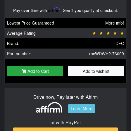
Pay over time with
Affirm
. See if you qualify at checkout.
Lowest Price Guaranteed
More info!
Average Rating
Brand:
DFC
Part number:
rncWDWH2-76009
Add to Cart
Add to wishlist
Drive now, Pay later with Affirm
Learn More
or with PayPal