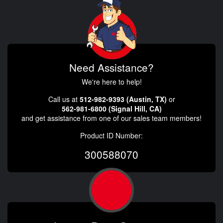
Need Assistance?
We're here to help!
Call us at
512-982-9393 (Austin, TX)
or
562-981-6800 (Signal Hill, CA)
and get assistance from one of our sales team members!
Product ID Number:
300588070