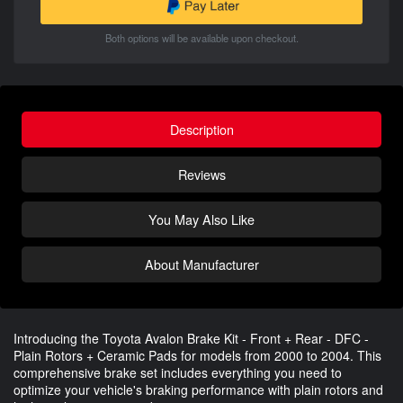
Both options will be available upon checkout.
Description
Reviews
You May Also Like
About Manufacturer
Introducing the Toyota Avalon Brake Kit - Front + Rear - DFC -
Plain Rotors + Ceramic Pads for models from 2000 to 2004. This
comprehensive brake set includes everything you need to
optimize your vehicle's braking performance with plain rotors and