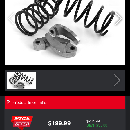
Product Information
$234.99
$199.99
Save: $35.00