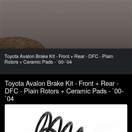
Toyota Avalon Brake Kit - Front + Rear - DFC - Plain
Rotors + Ceramic Pads - `00-`04
Toyota Avalon Brake Kit - Front + Rear -
DFC - Plain Rotors + Ceramic Pads - `00-
`04