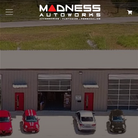
Search