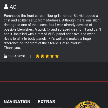
AC
Purchased the front carbon fiber grille for our Stelvio, added a
chin and splitter setup from Madness. Although there was slight
damage to one of the pieces, but I was already advised of
possible blemishes. A quick fix and sprayed clear on it and can't
see it. Installed with a mix of VHB, panel adhesive and nylon
rivets to affix to body panels. Fit's well and makes a huge
difference on the front of the Stelvio. Great Product!!!
Thank you,
05/04/2026
|
NAVIGATION
EXTRAS