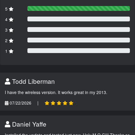
5
4
3
2
1
Todd Liberman
I have the wireless version. It works great in my 2013.
07/22/2026
|
Daniel Yaffe