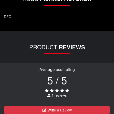
DFC
PRODUCT
REVIEWS
Average user rating
5 / 5
4 reviews
Write a Review