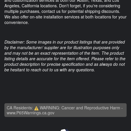
and customization services at both our Austin, Texas, and Los
Angeles, California locations. Don't forget, if you're considering
multiple purchases, contact us for potential shipping discounts.
We also offer on-site installation services at both locations for your
convenience.
Disclaimer: Some images in our product listings that are provided
by the manufacturer/ supplier are for illustration purposes only
and may not be an exact representation of the item. The product
listing details are accurate for the item offered. Please refer to the
product description for precise specification and as always do not
be hesitant to reach out to us with any questions.
CA Residents:
WARNING: Cancer and Reproductive Harm -
www.P65Warnings.ca.gov