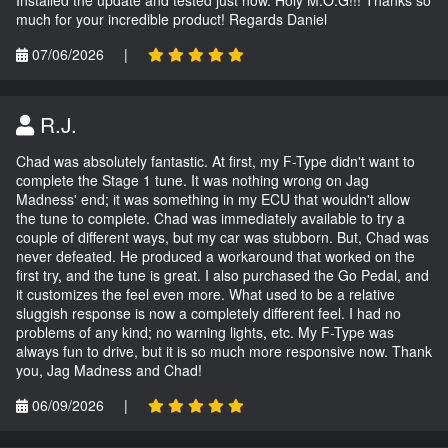
Installed the update and tested just now. Holy M.O.G!!! Thanks so
much for your incredible product! Regards Daniel
07/06/2026
|
R.J.
Chad was absolutely fantastic. At first, my F-Type didn't want to
complete the Stage 1 tune. It was nothing wrong on Jag
Madness' end; it was something in my ECU that wouldn't allow
the tune to complete. Chad was immediately available to try a
couple of different ways, but my car was stubborn. But, Chad was
never defeated. He produced a workaround that worked on the
first try, and the tune is great. I also purchased the Go Pedal, and
it customizes the feel even more. What used to be a relative
sluggish response is now a completely different feel. I had no
problems of any kind; no warning lights, etc. My F-Type was
always fun to drive, but it is so much more responsive now. Thank
you, Jag Madness and Chad!
06/09/2026
|