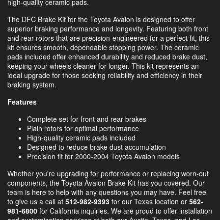
high-quality ceramic pads.
The DFC Brake Kit for the Toyota Avalon is designed to offer
superior braking performance and longevity. Featuring both front
and rear rotors that are precision-engineered for a perfect fit, this
kit ensures smooth, dependable stopping power. The ceramic
pads included offer enhanced durability and reduced brake dust,
keeping your wheels cleaner for longer. This kit represents an
ideal upgrade for those seeking reliability and efficiency in their
braking system.
Features
Complete set for front and rear brakes
Plain rotors for optimal performance
High-quality ceramic pads included
Designed to reduce brake dust accumulation
Precision fit for 2000-2004 Toyota Avalon models
Whether you're upgrading for performance or replacing worn-out
components, the Toyota Avalon Brake Kit has you covered. Our
team is here to help with any questions you may have. Feel free
to give us a call at
512-982-9393
for our Texas location or
562-
981-6800
for California inquiries. We are proud to offer installation