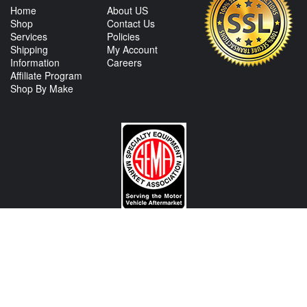
Home
About US
Shop
Contact Us
Services
Policies
Shipping
My Account
Information
Careers
Affiliate Program
Shop By Make
CONTACT US
View Texas Location Info