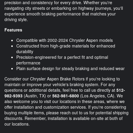
precision and consistency for every drive. Whether you're
navigating city streets or embarking on highway journeys, you'll
experience smooth braking performance that matches your
driving style.
Features
Compatible with 2002-2024 Chrysler Aspen models
Constructed from high-grade materials for enhanced
durability
Precision-engineered for a perfect fit and optimal
performance
Plain surface design for steady braking and reduced wear
Consider our Chrysler Aspen Brake Rotors if you're looking to
maintain or improve your vehicle's braking system. For any
questions or additional details, feel free to call us directly at
512-
982-9393
(Austin, TX) or
562-981-6800
(Los Angeles, CA). We
also welcome you to visit our locations in these areas, where we
offer installation and customization services. If you're considering
buying multiple items, please reach out to us for potential shipping
discounts. Remember, installation is available on-site at both of
our locations.