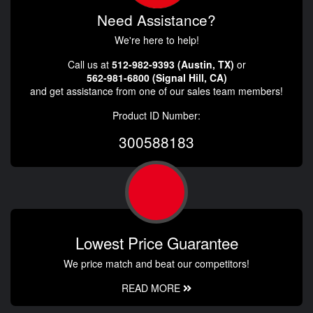
Need Assistance?
We're here to help!
Call us at
512-982-9393 (Austin, TX)
or
562-981-6800 (Signal Hill, CA)
and get assistance from one of our sales team members!
Product ID Number:
300588183
Lowest Price Guarantee
We price match and beat our competitors!
READ MORE