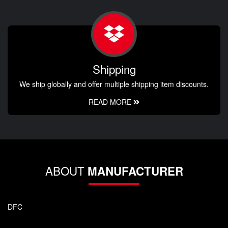
Shipping
We ship globally and offer multiple shipping item discounts.
READ MORE
ABOUT
MANUFACTURER
DFC