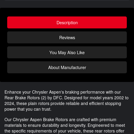
Description
Reviews
You May Also Like
About Manufacturer
Enhance your Chrysler Aspen's braking performance with our
Rear Brake Rotors (2) by DFC. Designed for model years 2002 to
2024, these plain rotors provide reliable and efficient stopping
power that you can trust.
Our Chrysler Aspen Brake Rotors are crafted with premium
materials to ensure durability and longevity. Engineered to meet
the specific requirements of your vehicle, these rear rotors offer