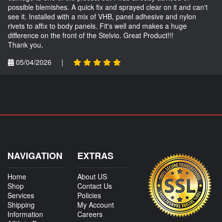
possible blemishes. A quick fix and sprayed clear on it and can't
see it. Installed with a mix of VHB, panel adhesive and nylon
rivets to affix to body panels. Fit's well and makes a huge
difference on the front of the Stelvio. Great Product!!!
Thank you,
05/04/2026
|
NAVIGATION
EXTRAS
Home
About US
Shop
Contact Us
Services
Policies
Shipping
My Account
Information
Careers