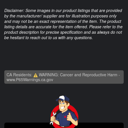
Disclaimer: Some images in our product listings that are provided
by the manufacturer/ supplier are for illustration purposes only
and may not be an exact representation of the item. The product
listing details are accurate for the item offered. Please refer to the
product description for precise specification and as always do not
be hesitant to reach out to us with any questions.
CA Residents:
WARNING: Cancer and Reproductive Harm -
www.P65Warnings.ca.gov