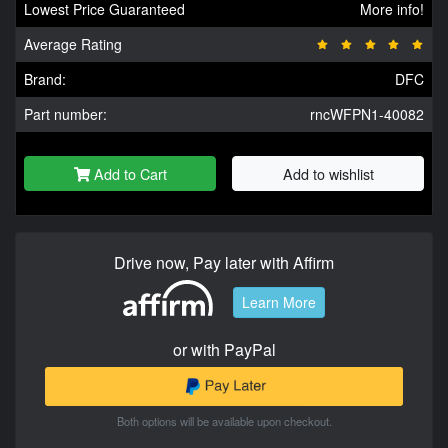
Lowest Price Guaranteed
More info!
Average Rating
Brand:
DFC
Part number:
rncWFPN1-40082
Add to Cart
Add to wishlist
Drive now, Pay later with Affirm
Learn More
or with PayPal
Both options will be available upon checkout.