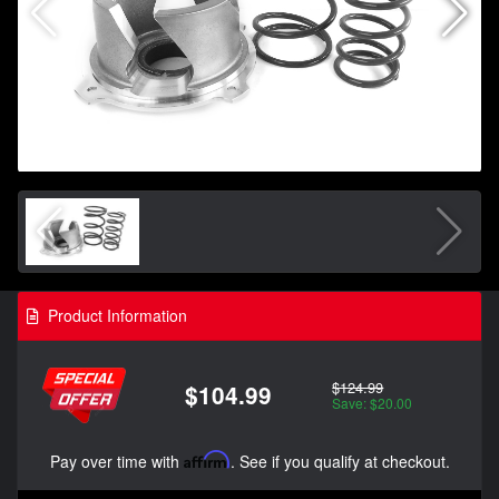
Product Information
$124.99
$104.99
Save: $20.00
Pay over time with
Affirm
. See if you qualify at checkout.