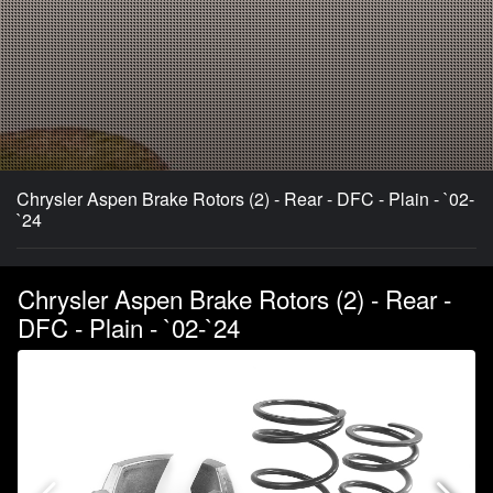
Chrysler Aspen Brake Rotors (2) - Rear - DFC - Plain - `02-
`24
Chrysler Aspen Brake Rotors (2) - Rear -
DFC - Plain - `02-`24