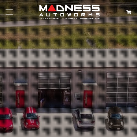
Search