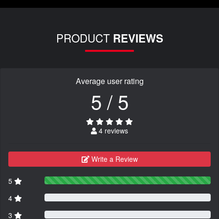
PRODUCT
REVIEWS
Average user rating
5 / 5
4 reviews
Write a Review
5
4
3