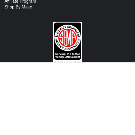
Affiliate Program
Shop By Make
CONTACT US
View Texas Location Info
View California Location Info