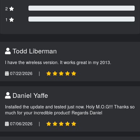
2
1
Todd Liberman
I have the wireless version. It works great in my 2013.
07/22/2026
|
Daniel Yaffe
Installed the update and tested just now. Holy M.O.G!!! Thanks so
much for your incredible product! Regards Daniel
07/06/2026
|