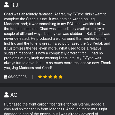
R.J.
Chad was absolutely fantastic. At first, my F-Type didn't want to
complete the Stage 1 tune. It was nothing wrong on Jag
Madness' end; it was something in my ECU that wouldn't allow
the tune to complete. Chad was immediately available to try a
couple of different ways, but my car was stubborn. But, Chad was
never defeated. He produced a workaround that worked on the
first try, and the tune is great. I also purchased the Go Pedal, and
it customizes the feel even more. What used to be a relative
sluggish response is now a completely different feel. I had no
problems of any kind; no warning lights, etc. My F-Type was
always fun to drive, but it is so much more responsive now. Thank
you, Jag Madness and Chad!
06/09/2026
|
AC
Purchased the front carbon fiber grille for our Stelvio, added a
chin and splitter setup from Madness. Although there was slight
damage to one of the pieces, but I was already advised of