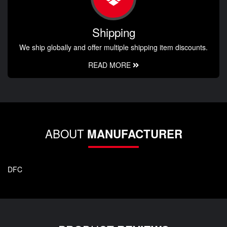
Shipping
We ship globally and offer multiple shipping item discounts.
READ MORE
ABOUT
MANUFACTURER
DFC