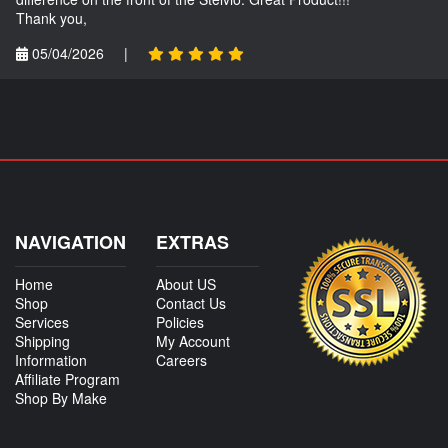
Thank you,
05/04/2026
|
NAVIGATION
EXTRAS
Home
About US
Shop
Contact Us
Services
Policies
Shipping
My Account
Information
Careers
Affiliate Program
Shop By Make