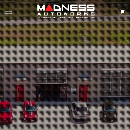
Search