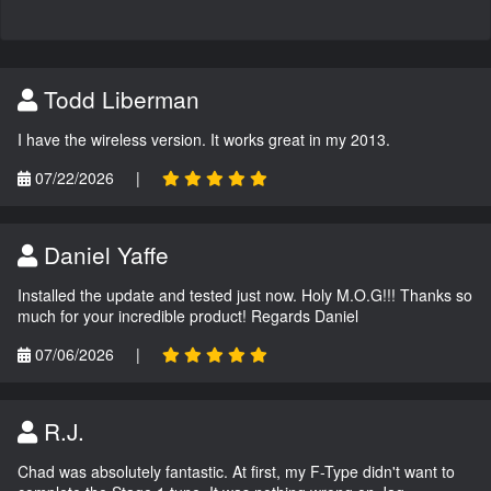
Todd Liberman
I have the wireless version. It works great in my 2013.
07/22/2026
|
Daniel Yaffe
Installed the update and tested just now. Holy M.O.G!!! Thanks so
much for your incredible product! Regards Daniel
07/06/2026
|
R.J.
Chad was absolutely fantastic. At first, my F-Type didn't want to