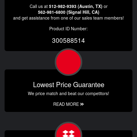
Call us at
512-982-9393 (Austin, TX)
or
562-981-6800 (Signal Hill, CA)
and get assistance from one of our sales team members!
Product ID Number:
300588514
Lowest Price Guarantee
We price match and beat our competitors!
READ MORE