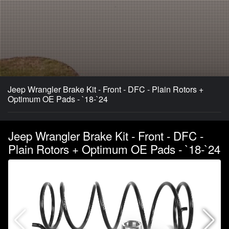
Jeep Wrangler Brake Kit - Front - DFC - Plain Rotors +
Optimum OE Pads - `18-`24
Jeep Wrangler Brake Kit - Front - DFC -
Plain Rotors + Optimum OE Pads - `18-`24