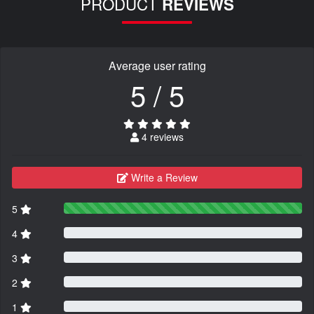
PRODUCT
REVIEWS
Average user rating
5 / 5
4 reviews
Write a Review
5
4
3
2
1