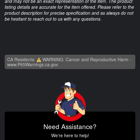
and may not be an exact representation of the item. The product
listing details are accurate for the item offered. Please refer to the
product description for precise specification and as always do not
be hesitant to reach out to us with any questions.
CA Residents:
WARNING: Cancer and Reproductive Harm -
www.P65Warnings.ca.gov
Need Assistance?
We're here to help!