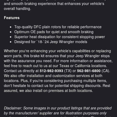
and smooth braking experience that enhances your vehicle's
overall handling.
Features
Top-quality DFC plain rotors for reliable performance
Optimum OE pads for quiet and smooth braking
Superior heat dissipation for consistent stopping power
Designed for `18-`24 Jeep Wrangler models
Whether you're enhancing your vehicle's capabilities or replacing
worn parts, this brake kit ensures that your Jeep Wrangler stops
with the assurance you need. For more information or assistance,
feel free to reach out to us at our Texas or California locations.
Contact us directly at
512-982-9393
(TX) or
562-981-6800
(CA).
We also offer installation and customization services at both
locations. Plus, if you're considering purchasing multiple items,
don't hesitate to contact us for potential shipping discounts. Rest
assured, we also install on premises at both locations.
Disclaimer: Some images in our product listings that are provided
by the manufacturer/ supplier are for illustration purposes only