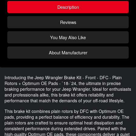
Description
Reviews
You May Also Like
About Manufacturer
Introducing the Jeep Wrangler Brake Kit - Front - DFC - Plain
Rotors + Optimum OE Pads - `18-`24, the ultimate in precise
braking performance for your Jeep Wrangler. Ideal for enthusiasts
and professionals alike, this brake kit offers reliability and
performance that match the demands of your off-road lifestyle.
This brake kit combines plain rotors by DFC with Optimum OE
pads, providing a perfect balance of efficiency and durability. The
plain rotors are crafted to ensure optimal heat dissipation and
consistent performance during extended drives. Paired with the
high-quality Optimum OE pads, these components deliver a quiet