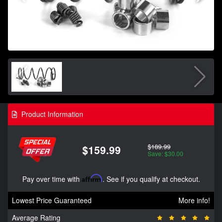
Product Information
$189.99
$159.99
Save: $30.00
Pay over time with
Affirm
. See if you qualify at checkout.
Lowest Price Guaranteed
More info!
Average Rating