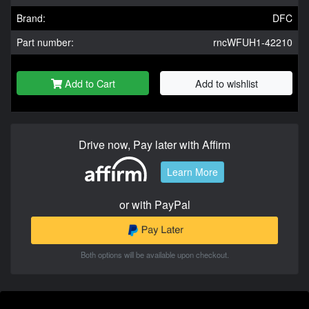
Brand:
DFC
Part number:
rncWFUH1-42210
Add to Cart
Add to wishlist
Drive now, Pay later with Affirm
Learn More
or with PayPal
Both options will be available upon checkout.