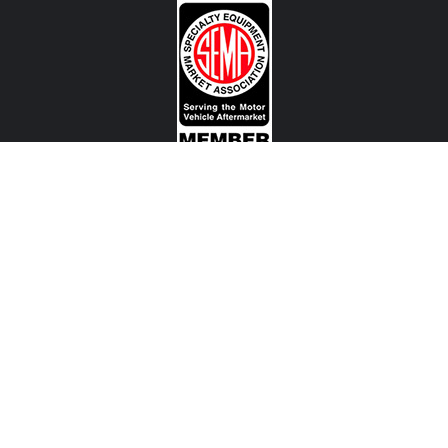
CONTACT US
View Texas Location Info
View California Location Info
Copyright © MADNESS Autoworks 2026.
All right reserved.