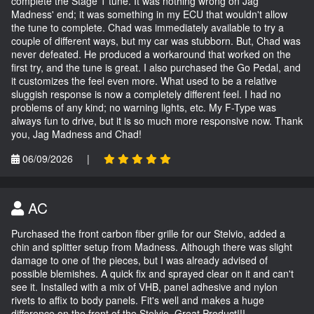
complete the Stage 1 tune. It was nothing wrong on Jag
Madness' end; it was something in my ECU that wouldn't allow
the tune to complete. Chad was immediately available to try a
couple of different ways, but my car was stubborn. But, Chad was
never defeated. He produced a workaround that worked on the
first try, and the tune is great. I also purchased the Go Pedal, and
it customizes the feel even more. What used to be a relative
sluggish response is now a completely different feel. I had no
problems of any kind; no warning lights, etc. My F-Type was
always fun to drive, but it is so much more responsive now. Thank
you, Jag Madness and Chad!
06/09/2026
|
AC
Purchased the front carbon fiber grille for our Stelvio, added a
chin and splitter setup from Madness. Although there was slight
damage to one of the pieces, but I was already advised of
possible blemishes. A quick fix and sprayed clear on it and can't
see it. Installed with a mix of VHB, panel adhesive and nylon
rivets to affix to body panels. Fit's well and makes a huge
difference on the front of the Stelvio. Great Product!!!