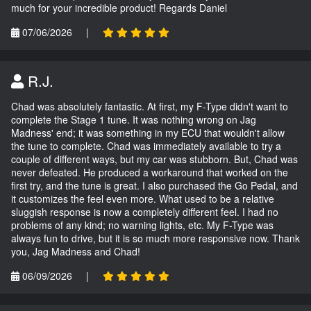
much for your incredible product! Regards Daniel
07/06/2026
|
R.J.
Chad was absolutely fantastic. At first, my F-Type didn't want to
complete the Stage 1 tune. It was nothing wrong on Jag
Madness' end; it was something in my ECU that wouldn't allow
the tune to complete. Chad was immediately available to try a
couple of different ways, but my car was stubborn. But, Chad was
never defeated. He produced a workaround that worked on the
first try, and the tune is great. I also purchased the Go Pedal, and
it customizes the feel even more. What used to be a relative
sluggish response is now a completely different feel. I had no
problems of any kind; no warning lights, etc. My F-Type was
always fun to drive, but it is so much more responsive now. Thank
you, Jag Madness and Chad!
06/09/2026
|