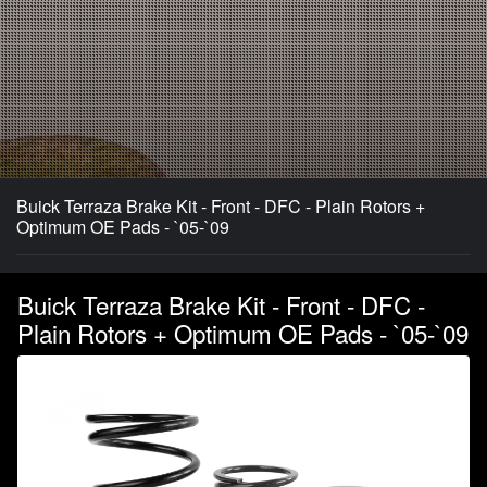
Buick Terraza Brake Kit - Front - DFC - Plain Rotors +
Optimum OE Pads - `05-`09
Buick Terraza Brake Kit - Front - DFC -
Plain Rotors + Optimum OE Pads - `05-`09