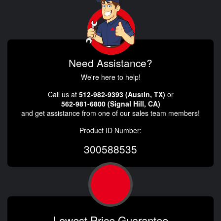
Need Assistance?
We're here to help!
Call us at
512-982-9393 (Austin, TX)
or
562-981-6800 (Signal Hill, CA)
and get assistance from one of our sales team members!
Product ID Number:
300588535
Lowest Price Guarantee