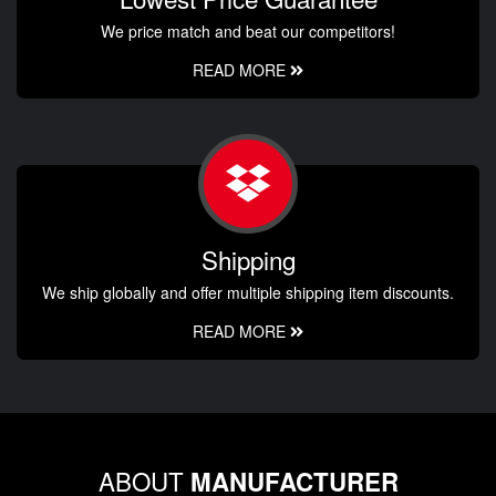
We price match and beat our competitors!
READ MORE
Shipping
We ship globally and offer multiple shipping item discounts.
READ MORE
ABOUT
MANUFACTURER