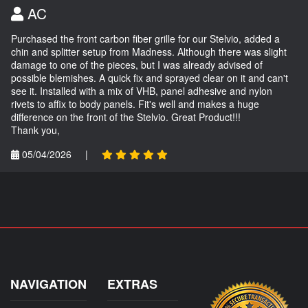
AC
Purchased the front carbon fiber grille for our Stelvio, added a
chin and splitter setup from Madness. Although there was slight
damage to one of the pieces, but I was already advised of
possible blemishes. A quick fix and sprayed clear on it and can't
see it. Installed with a mix of VHB, panel adhesive and nylon
rivets to affix to body panels. Fit's well and makes a huge
difference on the front of the Stelvio. Great Product!!!
Thank you,
05/04/2026
|
NAVIGATION
EXTRAS