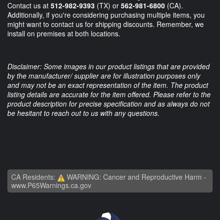
Contact us at
512-982-9393
(TX) or
562-981-6800
(CA).
Additionally, if you're considering purchasing multiple items, you
might want to contact us for shipping discounts. Remember, we
install on premises at both locations.
Disclaimer: Some images in our product listings that are provided
by the manufacturer/ supplier are for illustration purposes only
and may not be an exact representation of the item. The product
listing details are accurate for the item offered. Please refer to the
product description for precise specification and as always do not
be hesitant to reach out to us with any questions.
CA Residents:
WARNING: Cancer and Reproductive Harm -
www.P65Warnings.ca.gov