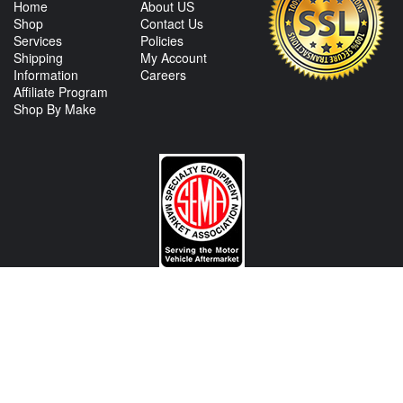
Home
About US
Shop
Contact Us
Services
Policies
Shipping
My Account
Information
Careers
Affiliate Program
Shop By Make
CONTACT US
View Texas Location Info