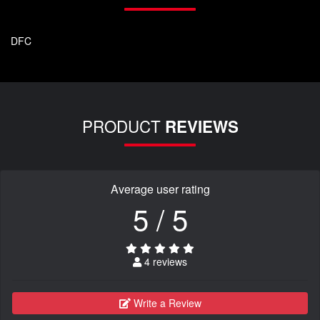
DFC
PRODUCT
REVIEWS
Average user rating
5 / 5
4 reviews
Write a Review