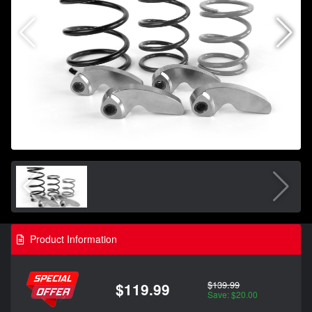
Product Information
$139.99
$119.99
Save: $20.00