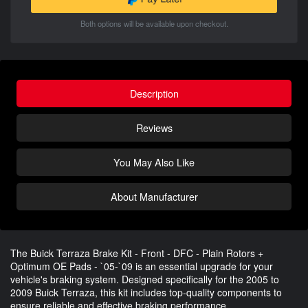
Both options will be available upon checkout.
Description
Reviews
You May Also Like
About Manufacturer
The Buick Terraza Brake Kit - Front - DFC - Plain Rotors +
Optimum OE Pads - `05-`09 is an essential upgrade for your
vehicle's braking system. Designed specifically for the 2005 to
2009 Buick Terraza, this kit includes top-quality components to
ensure reliable and effective braking performance.