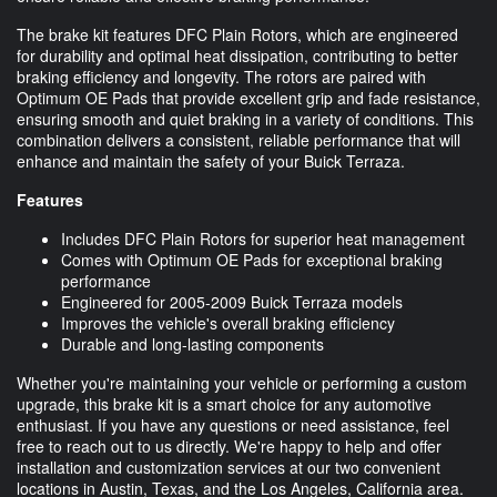
The brake kit features DFC Plain Rotors, which are engineered
for durability and optimal heat dissipation, contributing to better
braking efficiency and longevity. The rotors are paired with
Optimum OE Pads that provide excellent grip and fade resistance,
ensuring smooth and quiet braking in a variety of conditions. This
combination delivers a consistent, reliable performance that will
enhance and maintain the safety of your Buick Terraza.
Features
Includes DFC Plain Rotors for superior heat management
Comes with Optimum OE Pads for exceptional braking
performance
Engineered for 2005-2009 Buick Terraza models
Improves the vehicle's overall braking efficiency
Durable and long-lasting components
Whether you're maintaining your vehicle or performing a custom
upgrade, this brake kit is a smart choice for any automotive
enthusiast. If you have any questions or need assistance, feel
free to reach out to us directly. We're happy to help and offer
installation and customization services at our two convenient
locations in Austin, Texas, and the Los Angeles, California area.