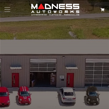
Search