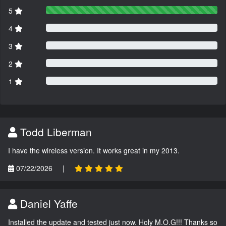
5
4
3
2
1
Todd Liberman
I have the wireless version. It works great in my 2013.
07/22/2026
|
Daniel Yaffe
Installed the update and tested just now. Holy M.O.G!!! Thanks so