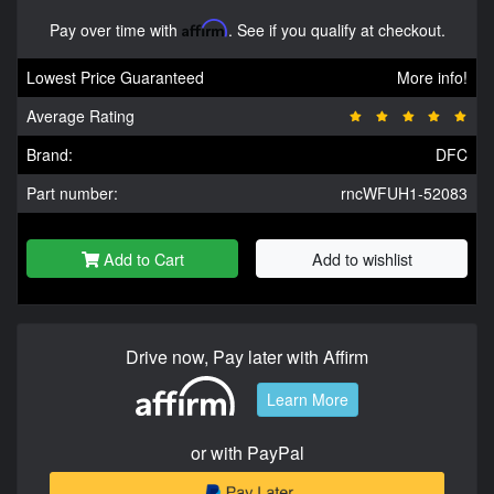
Pay over time with
Affirm
. See if you qualify at checkout.
Lowest Price Guaranteed
More info!
Average Rating
Brand:
DFC
Part number:
rncWFUH1-52083
Add to Cart
Add to wishlist
Drive now, Pay later with Affirm
Learn More
or with PayPal