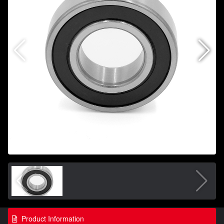
Product Information