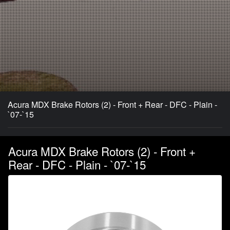
Acura MDX Brake Rotors (2) - Front + Rear - DFC - Plain -
`07-`15
Acura MDX Brake Rotors (2) - Front +
Rear - DFC - Plain - `07-`15