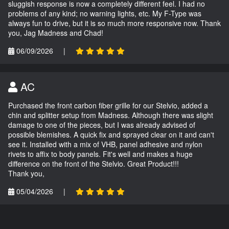
sluggish response is now a completely different feel. I had no
problems of any kind; no warning lights, etc. My F-Type was
always fun to drive, but it is so much more responsive now. Thank
you, Jag Madness and Chad!
06/09/2026
|
AC
Purchased the front carbon fiber grille for our Stelvio, added a
chin and splitter setup from Madness. Although there was slight
damage to one of the pieces, but I was already advised of
possible blemishes. A quick fix and sprayed clear on it and can't
see it. Installed with a mix of VHB, panel adhesive and nylon
rivets to affix to body panels. Fit's well and makes a huge
difference on the front of the Stelvio. Great Product!!!
Thank you,
05/04/2026
|