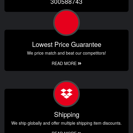
300588743
Lowest Price Guarantee
We price match and beat our competitors!
READ MORE
Shipping
We ship globally and offer multiple shipping item discounts.