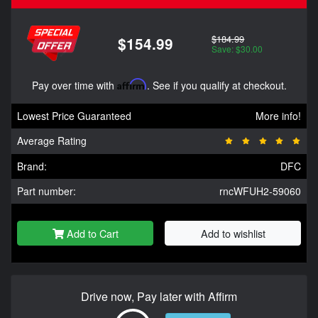
$184.99
$154.99
Save: $30.00
Pay over time with
Affirm
. See if you qualify at checkout.
Lowest Price Guaranteed
More info!
Average Rating
Brand:
DFC
Part number:
rncWFUH2-59060
Add to Cart
Add to wishlist
Drive now, Pay later with Affirm