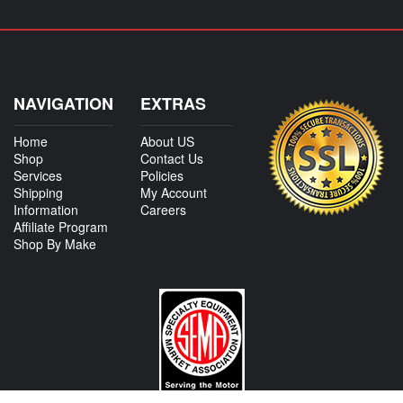
NAVIGATION
EXTRAS
Home
About US
Shop
Contact Us
Services
Policies
Shipping
My Account
Information
Careers
Affiliate Program
Shop By Make