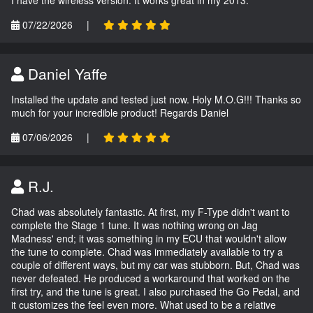
I have the wireless version. It works great in my 2013.
07/22/2026
|
Daniel Yaffe
Installed the update and tested just now. Holy M.O.G!!! Thanks so
much for your incredible product! Regards Daniel
07/06/2026
|
R.J.
Chad was absolutely fantastic. At first, my F-Type didn't want to
complete the Stage 1 tune. It was nothing wrong on Jag
Madness' end; it was something in my ECU that wouldn't allow
the tune to complete. Chad was immediately available to try a
couple of different ways, but my car was stubborn. But, Chad was
never defeated. He produced a workaround that worked on the
first try, and the tune is great. I also purchased the Go Pedal, and
it customizes the feel even more. What used to be a relative