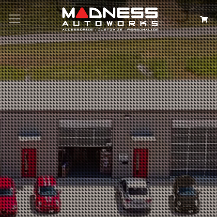
Search