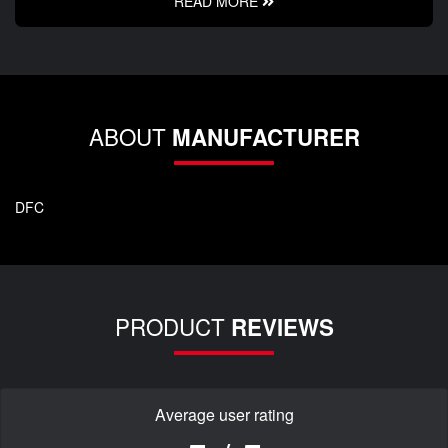
READ MORE
ABOUT
MANUFACTURER
DFC
PRODUCT
REVIEWS
Average user rating