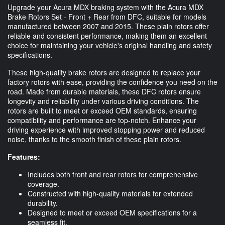
Upgrade your Acura MDX braking system with the Acura MDX
Brake Rotors Set - Front + Rear from DFC, suitable for models
manufactured between 2007 and 2015. These plain rotors offer
reliable and consistent performance, making them an excellent
choice for maintaining your vehicle's original handling and safety
specifications.
These high-quality brake rotors are designed to replace your
factory rotors with ease, providing the confidence you need on the
road. Made from durable materials, these DFC rotors ensure
longevity and reliability under various driving conditions. The
rotors are built to meet or exceed OEM standards, ensuring
compatibility and performance are top-notch. Enhance your
driving experience with improved stopping power and reduced
noise, thanks to the smooth finish of these plain rotors.
Features:
Includes both front and rear rotors for comprehensive
coverage.
Constructed with high-quality materials for extended
durability.
Designed to meet or exceed OEM specifications for a
seamless fit.