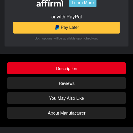
Learn More
or with PayPal
Both options will be available upon checkout.
Description
Reviews
You May Also Like
About Manufacturer