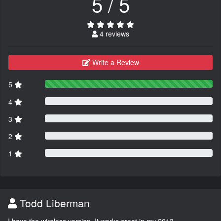
5 / 5
4 reviews
Write a Review
5
4
3
2
1
Todd Liberman