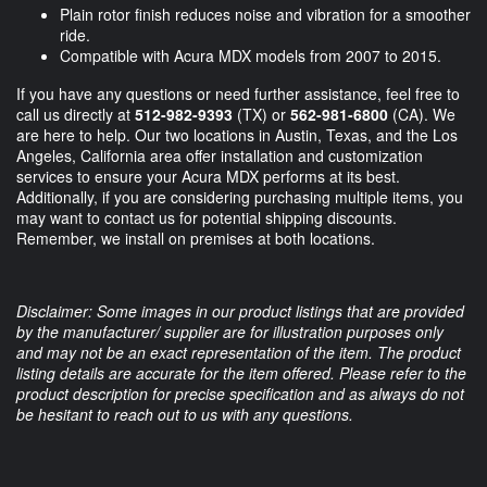
Plain rotor finish reduces noise and vibration for a smoother
ride.
Compatible with Acura MDX models from 2007 to 2015.
If you have any questions or need further assistance, feel free to
call us directly at
512-982-9393
(TX) or
562-981-6800
(CA). We
are here to help. Our two locations in Austin, Texas, and the Los
Angeles, California area offer installation and customization
services to ensure your Acura MDX performs at its best.
Additionally, if you are considering purchasing multiple items, you
may want to contact us for potential shipping discounts.
Remember, we install on premises at both locations.
Disclaimer: Some images in our product listings that are provided
by the manufacturer/ supplier are for illustration purposes only
and may not be an exact representation of the item. The product
listing details are accurate for the item offered. Please refer to the
product description for precise specification and as always do not
be hesitant to reach out to us with any questions.