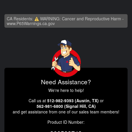
CA Residents:
WARNING: Cancer and Reproductive Harm -
www.P65Warnings.ca.gov
Need Assistance?
We're here to help!
Call us at
512-982-9393 (Austin, TX)
or
562-981-6800 (Signal Hill, CA)
and get assistance from one of our sales team members!
Product ID Number: