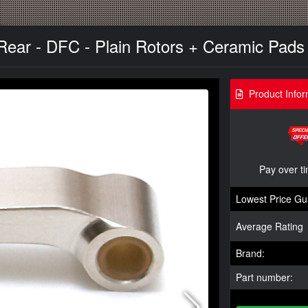
Rear - DFC - Plain Rotors + Ceramic Pads 
Product Infor
Pay over t
Lowest Price Gu
Average Rating
Brand:
Part number: