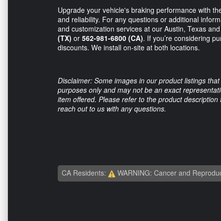
Upgrade your vehicle's braking performance with the
and reliability. For any questions or additional informa
and customization services at our Austin, Texas and
(TX)
or
562-981-6800 (CA)
. If you’re considering pu
discounts. We install on-site at both locations.
Disclaimer: Some images in our product listings that 
purposes only and may not be an exact representation
item offered. Please refer to the product description
reach out to us with any questions.
CA Residents:
WARNING: Cancer and Reproduc