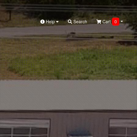
Help
Search
Cart
0