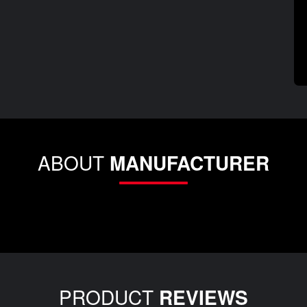
ABOUT
MANUFACTURER
PRODUCT
REVIEWS