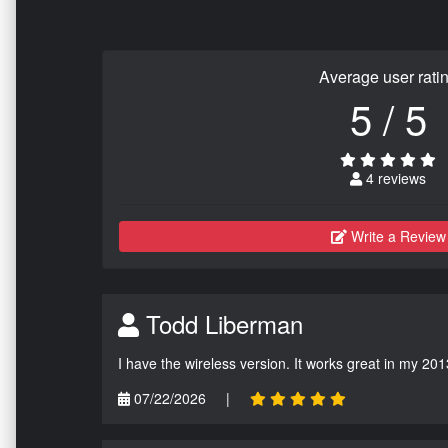
Average user rati
5 / 5
4 reviews
Write a Review
Todd Liberman
I have the wireless version. It works great in my 201
07/22/2026
|