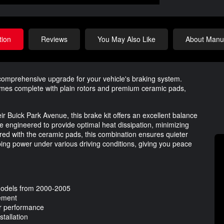
tion
Reviews
You May Also Like
About Manuf
omprehensive upgrade for your vehicle's braking system.
comes complete with plain rotors and premium ceramic pads,
r Buick Park Avenue, this brake kit offers an excellent balance
re engineered to provide optimal heat dissipation, minimizing
ired with the ceramic pads, this combination ensures quieter
ping power under various driving conditions, giving you peace
 models from 2000-2005
gement
er performance
tallation