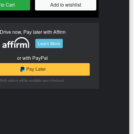
to Cart
Add to wishlist
Drive now, Pay later with Affirm
Learn More
or with PayPal
Both options will be available upon checkout.