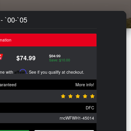
- `00-`05
mation
$84.99
$74.99
Save: $10.00
ime with
Affirm
. See if you qualify at checkout.
aranteed
More info!
DFC
rncWFWH1-45014