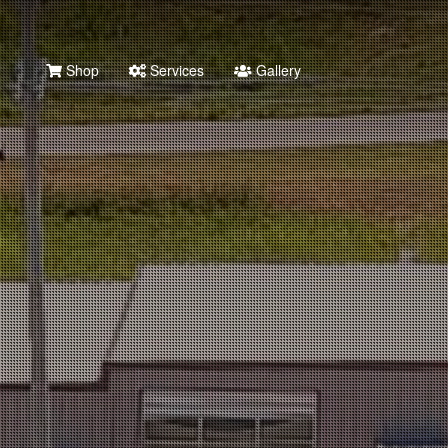
Shop
Services
Gallery