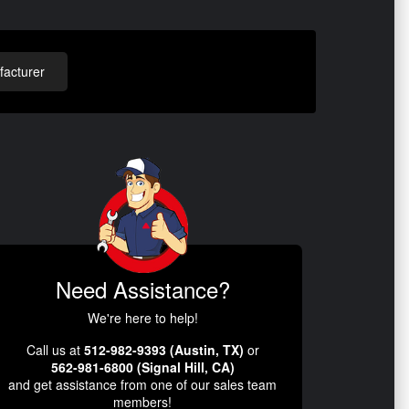
acturer
Need Assistance?
We're here to help!
Call us at
512-982-9393 (Austin, TX)
or
562-981-6800 (Signal Hill, CA)
and get assistance from one of our sales team
members!