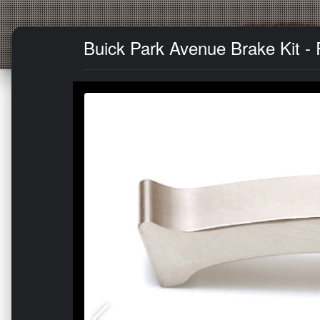
Buick Park Avenue Brake Kit - 