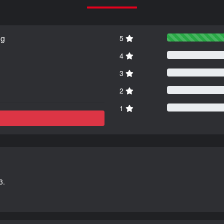
ng
5
4
3
2
1
3.