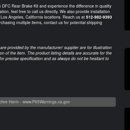
 DFC Rear Brake Kit and experience the difference in quality
tion, feel free to call us directly. We also provide installation
 Los Angeles, California locations. Reach us at
512-982-9393
rchasing multiple items, contact us for potential shipping
are provided by the manufacturer/ supplier are for illustration
 of the item. The product listing details are accurate for the
 for precise specification and as always do not be hesitant to
tive Harm -
www.P65Warnings.ca.gov