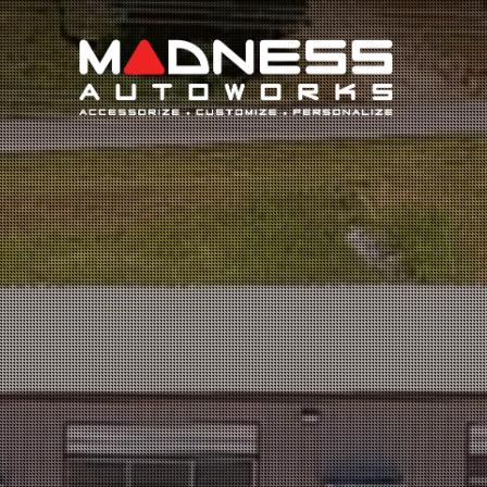
Search