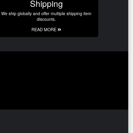
Shipping
We ship globally and offer multiple shipping item
discounts.
READ MORE