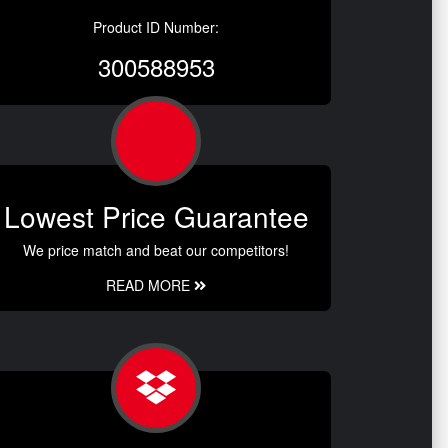
Product ID Number:
300588953
Lowest Price Guarantee
We price match and beat our competitors!
READ MORE