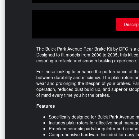
Descrip
The Buick Park Avenue Rear Brake Kit by DFC is a c
Designed to fit models from 2000 to 2005, this kit 
ensuring a reliable and smooth braking experience.
For those looking to enhance the performance of thei
between durability and efficiency. The plain rotors a
wear and prolonging the lifespan of your brakes. Pa
operation, reduced dust build-up, and superior stop
of mind every time you hit the brakes.
Features
Specifically designed for Buick Park Avenue
Includes plain rotors for effective heat mana
Premium ceramic pads for quieter and clean
Comprehensive hardware included for easy ins