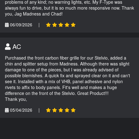
problems of any kind; no warning lights, etc. My F-Type was
always fun to drive, but it is so much more responsive now. Thank
you, Jag Madness and Chad!
06/09/2026
|
AC
Purchased the front carbon fiber grille for our Stelvio, added a
chin and splitter setup from Madness. Although there was slight
damage to one of the pieces, but I was already advised of
possible blemishes. A quick fix and sprayed clear on it and can't
see it. Installed with a mix of VHB, panel adhesive and nylon
rivets to affix to body panels. Fit's well and makes a huge
difference on the front of the Stelvio. Great Product!!!
Thank you,
05/04/2026
|