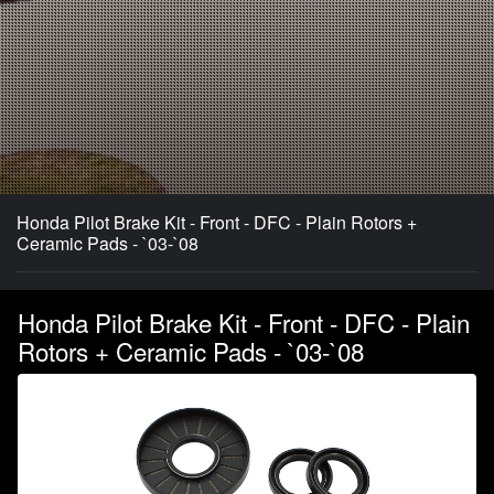
Honda Pilot Brake Kit - Front - DFC - Plain Rotors +
Ceramic Pads - `03-`08
Honda Pilot Brake Kit - Front - DFC - Plain
Rotors + Ceramic Pads - `03-`08