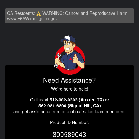
CA Residents:
WARNING: Cancer and Reproductive Harm -
www.P65Warnings.ca.gov
Need Assistance?
We're here to help!
Call us at
512-982-9393 (Austin, TX)
or
562-981-6800 (Signal Hill, CA)
and get assistance from one of our sales team members!
Product ID Number:
300589043