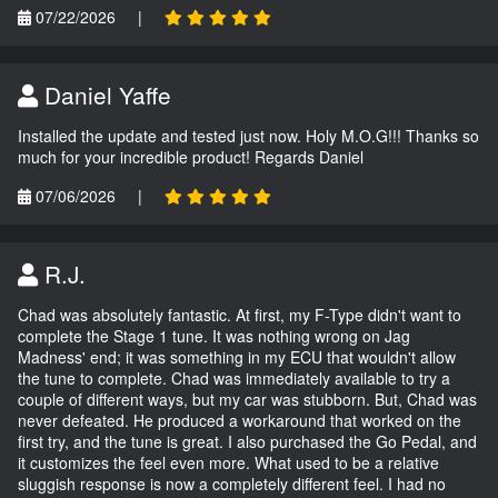
07/22/2026
|
Daniel Yaffe
Installed the update and tested just now. Holy M.O.G!!! Thanks so
much for your incredible product! Regards Daniel
07/06/2026
|
R.J.
Chad was absolutely fantastic. At first, my F-Type didn't want to
complete the Stage 1 tune. It was nothing wrong on Jag
Madness' end; it was something in my ECU that wouldn't allow
the tune to complete. Chad was immediately available to try a
couple of different ways, but my car was stubborn. But, Chad was
never defeated. He produced a workaround that worked on the
first try, and the tune is great. I also purchased the Go Pedal, and
it customizes the feel even more. What used to be a relative
sluggish response is now a completely different feel. I had no