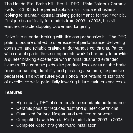
The Honda Pilot Brake Kit - Front - DFC - Plain Rotors + Ceramic
Pads - `03-`08 is the perfect solution for Honda enthusiasts
looking to maintain optimal braking performance for their vehicle.
Designed specifically for models from 2003 to 2008, this kit
ensures reliable stopping power and longevity.
Delve into superior braking with this comprehensive kit. The DFC
plain rotors are crafted to offer excellent performance, delivering
consistent and reliable braking under various conditions. Paired
with ceramic pads, these components work in harmony to provide
a quieter braking experience with minimal dust and extended
lifespan. The ceramic pads also produce less stress on the brake
rotors, enhancing durability and providing a smooth, responsive
pedal feel. This kit ensures your Honda Pilot retains its standard
of excellence while potentially lowering future maintenance costs.
Features
High-quality DFC plain rotors for dependable performance
Ceramic pads for reduced dust and quieter operations
Optimized for long lifespan and reduced rotor wear
Compatibility with Honda Pilot models from 2003 to 2008
Complete kit for straightforward installation