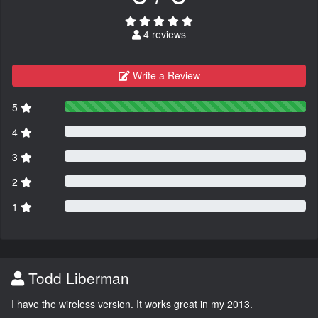
4 reviews
Write a Review
5
4
3
2
1
Todd Liberman
I have the wireless version. It works great in my 2013.