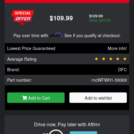
$129.99
$109.99
Save: $20.00
Pay over time with
Affirm
. See if you qualify at checkout.
Lowest Price Guaranteed
More info!
Average Rating
Brand:
DFC
Part number:
rncWFWH1-59069
Add to Cart
Add to wishlist
Drive now, Pay later with Affirm