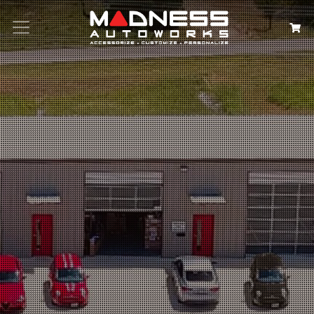
Search