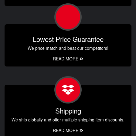
Lowest Price Guarantee
We price match and beat our competitors!
READ MORE
Shipping
We ship globally and offer multiple shipping item discounts.
READ MORE