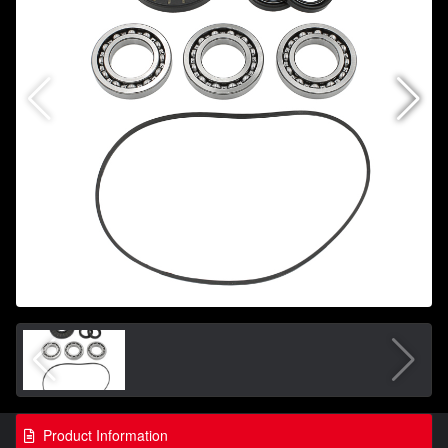
Product Information