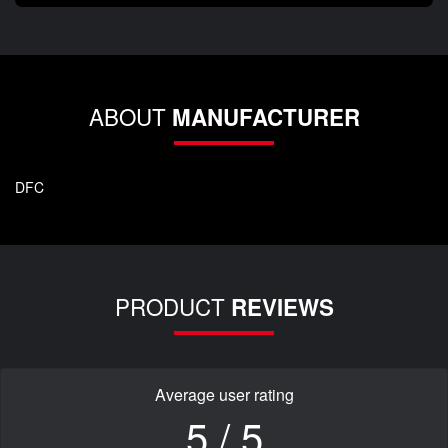
ABOUT
MANUFACTURER
DFC
PRODUCT
REVIEWS
Average user rating
5 / 5