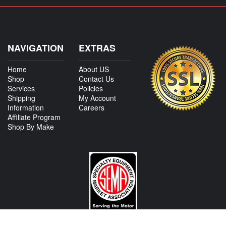
NAVIGATION
EXTRAS
Home
About US
Shop
Contact Us
Services
Policies
Shipping
My Account
Information
Careers
Affiliate Program
Shop By Make