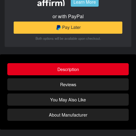
Learn More
or with PayPal
Both options will be available upon checkout.
Description
Reviews
You May Also Like
About Manufacturer