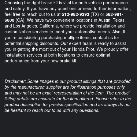
Choosing the right brake kit is vital for both vehicle performance
and safety. If you have any questions or need further information,
feel free to reach out to us at
512-982-9393
(TX) or
562-981-
6800
(CA). We have two convenient locations in Austin, Texas,
and Los Angeles, California, where we provide installation and
customization services to meet your automotive needs. Also, if
you're considering purchasing multiple items, contact us for
potential shipping discounts. Our expert team is ready to assist
you in getting the most out of your Honda Pilot. We proudly offer
installation services at both locations to ensure optimal
performance from your new brake kit.
Disclaimer: Some images in our product listings that are provided
by the manufacturer/ supplier are for illustration purposes only
and may not be an exact representation of the item. The product
listing details are accurate for the item offered. Please refer to the
product description for precise specification and as always do not
be hesitant to reach out to us with any questions.