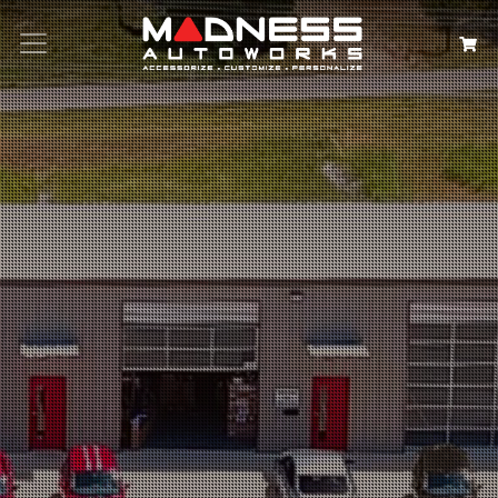
Search