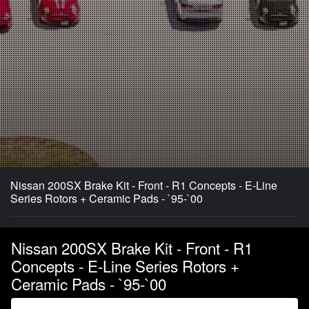
Nissan 200SX Brake Kit - Front - R1 Concepts - E-Line
Series Rotors + Ceramic Pads - `95-`00
Nissan 200SX Brake Kit - Front - R1
Concepts - E-Line Series Rotors +
Ceramic Pads - `95-`00