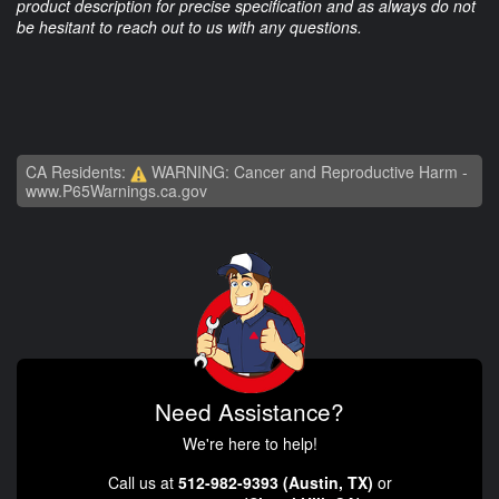
product description for precise specification and as always do not
be hesitant to reach out to us with any questions.
CA Residents:
WARNING: Cancer and Reproductive Harm -
www.P65Warnings.ca.gov
Need Assistance?
We're here to help!
Call us at
512-982-9393 (Austin, TX)
or