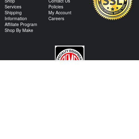
Shop
Contact Us
Services
Policies
Shipping
My Account
Information
Careers
Affiliate Program
Shop By Make
CONTACT US
View Texas Location Info
View California Location Info