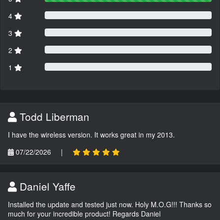
4
3
2
1
Todd Liberman
I have the wireless version. It works great in my 2013.
07/22/2026
|
Daniel Yaffe
Installed the update and tested just now. Holy M.O.G!!! Thanks so
much for your incredible product! Regards Daniel