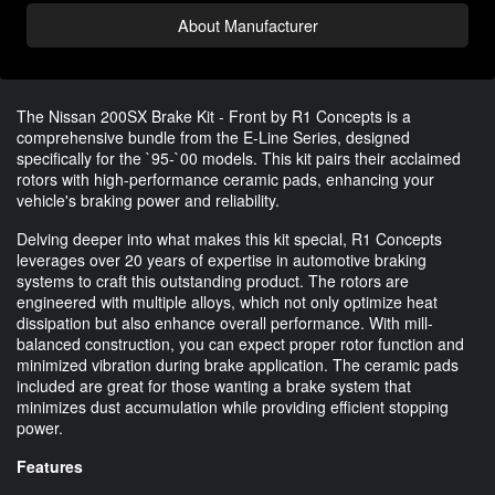
About Manufacturer
The Nissan 200SX Brake Kit - Front by R1 Concepts is a
comprehensive bundle from the E-Line Series, designed
specifically for the `95-`00 models. This kit pairs their acclaimed
rotors with high-performance ceramic pads, enhancing your
vehicle's braking power and reliability.
Delving deeper into what makes this kit special, R1 Concepts
leverages over 20 years of expertise in automotive braking
systems to craft this outstanding product. The rotors are
engineered with multiple alloys, which not only optimize heat
dissipation but also enhance overall performance. With mill-
balanced construction, you can expect proper rotor function and
minimized vibration during brake application. The ceramic pads
included are great for those wanting a brake system that
minimizes dust accumulation while providing efficient stopping
power.
Features