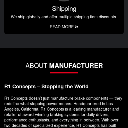
Shipping
We ship globally and offer multiple shipping item discounts.
READ MORE
ABOUT
MANUFACTURER
R1 Concepts – Stopping the World
R1 Concepts doesn’t just manufacture brake components — they
redefine what stopping power means. Headquartered in Los
Angeles, California, R1 Concepts is a leading manufacturer and
retailer of award-winning braking systems for daily drivers,
performance enthusiasts, and everything in between. With over
two decades of specialized experience, R1 Concepts has built