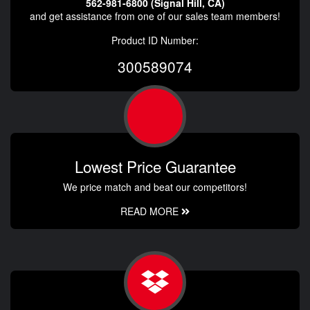
562-981-6800 (Signal Hill, CA)
and get assistance from one of our sales team members!
Product ID Number:
300589074
Lowest Price Guarantee
We price match and beat our competitors!
READ MORE