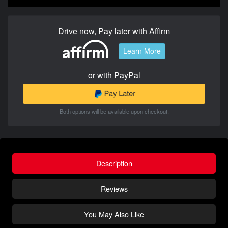
Drive now, Pay later with Affirm
Learn More
or with PayPal
Both options will be available upon checkout.
Description
Reviews
You May Also Like