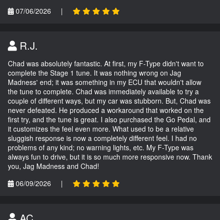
07/06/2026
|
R.J.
Chad was absolutely fantastic. At first, my F-Type didn't want to
complete the Stage 1 tune. It was nothing wrong on Jag
Madness' end; it was something in my ECU that wouldn't allow
the tune to complete. Chad was immediately available to try a
couple of different ways, but my car was stubborn. But, Chad was
never defeated. He produced a workaround that worked on the
first try, and the tune is great. I also purchased the Go Pedal, and
it customizes the feel even more. What used to be a relative
sluggish response is now a completely different feel. I had no
problems of any kind; no warning lights, etc. My F-Type was
always fun to drive, but it is so much more responsive now. Thank
you, Jag Madness and Chad!
06/09/2026
|
AC