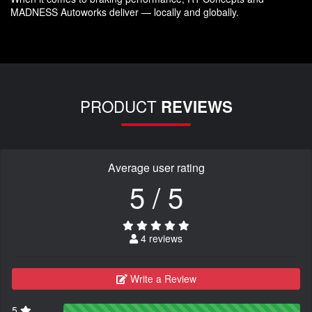
MADNESS Autoworks deliver — locally and globally.
PRODUCT
REVIEWS
Average user rating
5 / 5
4 reviews
Write a Review
5