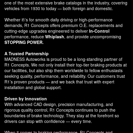
one of the most extensive brake catalogs in the industry, covering
vehicles from 1930 to today — both foreign and domestic.
Whether it\'s for smooth daily driving or high-performance
demands, R1 Concepts offers premium O.E. replacements and
cutting-edge upgrades engineered to deliver
In-Control
performance, reduce
Whiplash
, and provide uncompromising
STOPPING POWER.
A Trusted Partnership
MADNESS Autoworks is proud to be a long-standing partner of
R1 Concepts. We not only install their top-tier braking products at
our facilities, but also ship them worldwide to fellow enthusiasts
seeking quality, performance, and reliability. Our customers trust
R1’s proven products — and we back that trust with expert
installation and global support.
Driven by Innovation
With advanced CAD design, precision manufacturing, and
rigorous quality control, R1 Concepts continues to push the
boundaries of brake technology. They stay at the forefront so
drivers can stop with confidence — every time.
When it comes to braking performance, R1 Concepts and