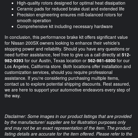
High-quality rotors designed for optimal heat dissipation
Ceramic pads for reduced brake dust and extended life
Precision engineering ensures mill-balanced rotors for
smooth operation
Comprehensive kit including necessary hardware
In conclusion, this performance brake kit offers significant value
for Nissan 200SX owners looking to enhance their vehicle's
stopping power and reliability. Should you have any questions or
need further assistance, feel free to give us a call directly at
512-
982-9393
for our Austin, Texas location or
562-981-6800
for our
Los Angeles, California store. Both locations offer installation and
customization services, should you require professional
assistance. If you're considering purchasing multiple items,
contact us to explore potential shipping discounts. Rest assured,
we are here to support your automotive endeavors every step of
the way.
Disclaimer: Some images in our product listings that are provided
by the manufacturer/ supplier are for illustration purposes only
and may not be an exact representation of the item. The product
listing details are accurate for the item offered. Please refer to the