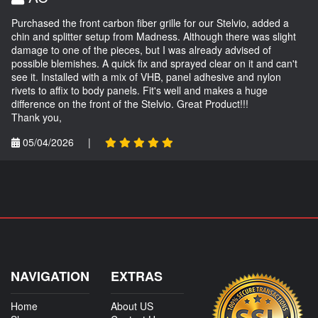
Purchased the front carbon fiber grille for our Stelvio, added a
chin and splitter setup from Madness. Although there was slight
damage to one of the pieces, but I was already advised of
possible blemishes. A quick fix and sprayed clear on it and can't
see it. Installed with a mix of VHB, panel adhesive and nylon
rivets to affix to body panels. Fit's well and makes a huge
difference on the front of the Stelvio. Great Product!!!
Thank you,
05/04/2026
|
NAVIGATION
EXTRAS
Home
About US