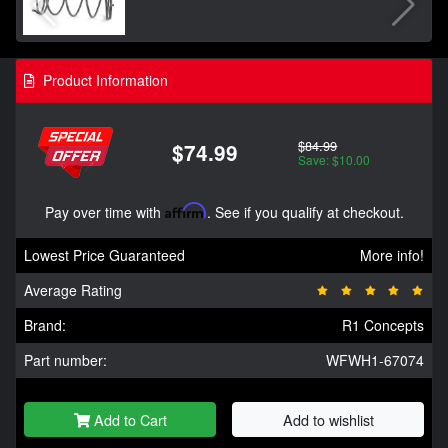
Product Information
$84.99
$74.99
Save: $10.00
Pay over time with
Affirm
. See if you qualify at checkout.
Lowest Price Guaranteed
More info!
Average Rating
Brand:
R1 Concepts
Part number:
WFWH1-67074
Add to Cart
Add to wishlist