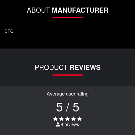
ABOUT
MANUFACTURER
DFC
PRODUCT
REVIEWS
Average user rating
5 / 5
4 reviews