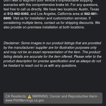
Don't wait to augment your vehicle's unpredictable stopping
scenarios with this comprehensive brake kit. For any questions,
feel free to call us directly. We have two locations: Austin, Texas
at
512-982-9393
, and Los Angeles, California area at
562-981-
6800
. Visit us for installation and customization services. If
considering multiple items, contact us for shipping discounts. We
also provide on-premises installation at both locations.
Disclaimer: Some images in our product listings that are provided
by the manufacturer/ supplier are for illustration purposes only
and may not be an exact representation of the item. The product
listing details are accurate for the item offered. Please refer to the
product description for precise specification and as always do not
be hesitant to reach out to us with any questions.
CA Residents:
WARNING: Cancer and Reproductive Harm -
www.P65Warnings.ca.gov