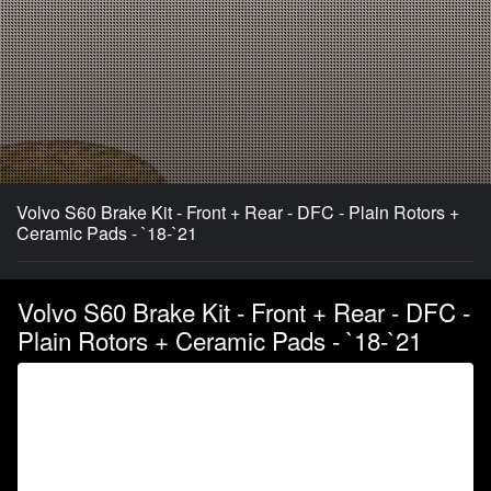
Volvo S60 Brake Kit - Front + Rear - DFC - Plain Rotors +
Ceramic Pads - `18-`21
Volvo S60 Brake Kit - Front + Rear - DFC -
Plain Rotors + Ceramic Pads - `18-`21