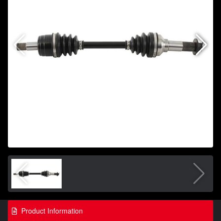
Product Information