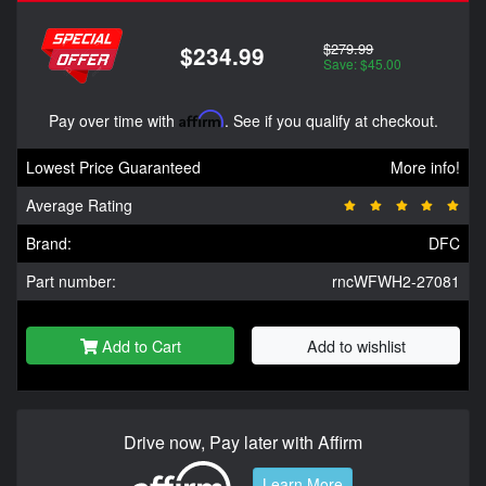
$279.99
$234.99
Save: $45.00
Pay over time with
Affirm
. See if you qualify at checkout.
Lowest Price Guaranteed
More info!
Average Rating
Brand:
DFC
Part number:
rncWFWH2-27081
Add to Cart
Add to wishlist
Drive now, Pay later with Affirm
Learn More