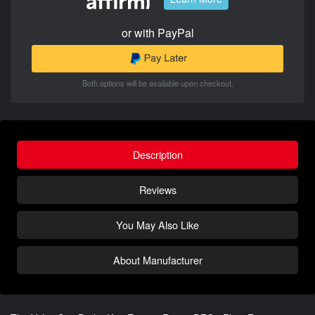
or with PayPal
Both options will be available upon checkout.
Description
Reviews
You May Also Like
About Manufacturer