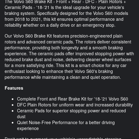
The Volvo S60 Brake Kit - Front + Rear - DFC - Plain Rotors +
Ceramic Pads - '18-'21 is the ideal upgrade for your vehicle's
braking system. Specifically designed for the Volvo S60 models
from 2018 to 2021, this kit ensures optimal performance and
reliability whether on a daily drive or an emergency stop.
Our Volvo S60 Brake Kit features precision-engineered plain
rotors and advanced ceramic pads. The rotors deliver consistent
performance, providing both longevity and a smooth braking
experience. The ceramic pads offer improved stopping power with
reduced brake dust and noise, delivering cleaner wheel surfaces
for a more satisfying ride. This kit is a smart choice for any car
enthusiast looking to enhance their Volvo S60's braking
performance while maintaining a clean and quiet operation.
Features
Complete Front and Rear Brake Kit for '18-'21 Volvo S60
DFC Plain Rotors for uniform wear and increased durability
Ceramic Pads for superior stopping power and reduced
dust
Quiet Noise-Free Performance for a better driving
experience