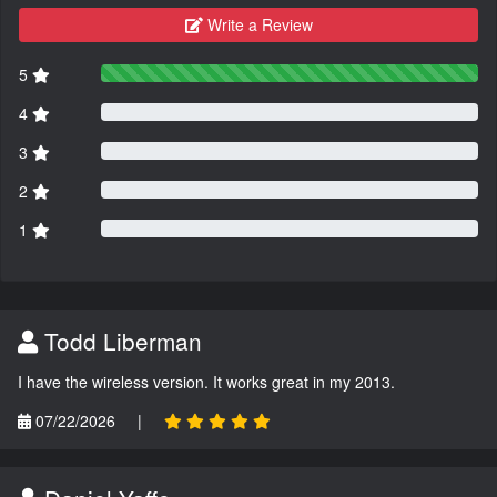
Write a Review
5
4
3
2
1
Todd Liberman
I have the wireless version. It works great in my 2013.
07/22/2026
|