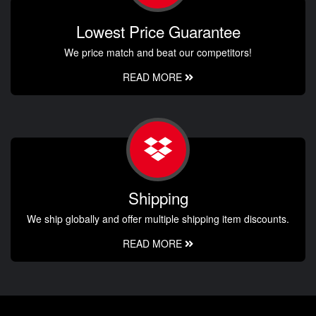
Lowest Price Guarantee
We price match and beat our competitors!
READ MORE
Shipping
We ship globally and offer multiple shipping item discounts.
READ MORE