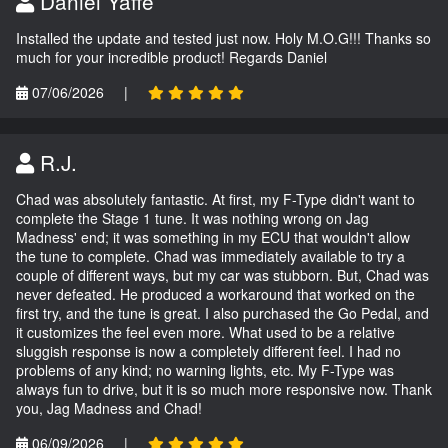
Daniel Yaffe
Installed the update and tested just now. Holy M.O.G!!! Thanks so
much for your incredible product! Regards Daniel
07/06/2026
|
R.J.
Chad was absolutely fantastic. At first, my F-Type didn't want to
complete the Stage 1 tune. It was nothing wrong on Jag
Madness' end; it was something in my ECU that wouldn't allow
the tune to complete. Chad was immediately available to try a
couple of different ways, but my car was stubborn. But, Chad was
never defeated. He produced a workaround that worked on the
first try, and the tune is great. I also purchased the Go Pedal, and
it customizes the feel even more. What used to be a relative
sluggish response is now a completely different feel. I had no
problems of any kind; no warning lights, etc. My F-Type was
always fun to drive, but it is so much more responsive now. Thank
you, Jag Madness and Chad!
06/09/2026
|