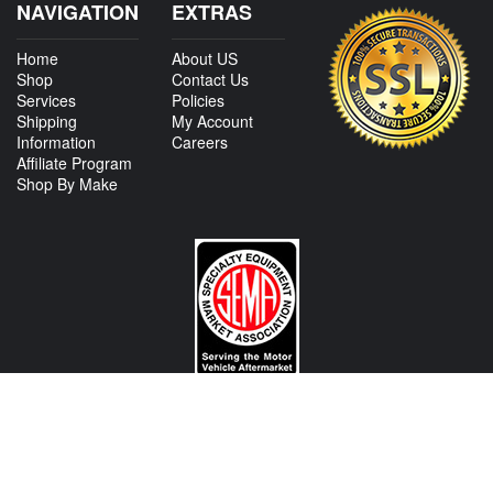
NAVIGATION
EXTRAS
Home
About US
Shop
Contact Us
Services
Policies
Shipping
My Account
Information
Careers
Affiliate Program
Shop By Make
CONTACT US