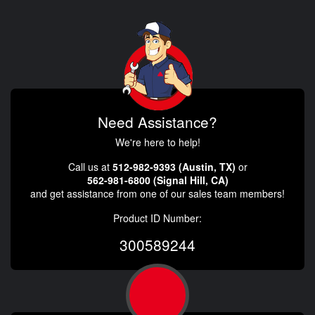
Need Assistance?
We're here to help!
Call us at
512-982-9393 (Austin, TX)
or
562-981-6800 (Signal Hill, CA)
and get assistance from one of our sales team members!
Product ID Number:
300589244