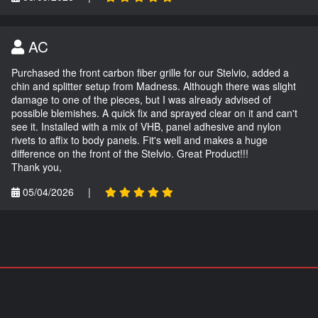
AC
Purchased the front carbon fiber grille for our Stelvio, added a
chin and splitter setup from Madness. Although there was slight
damage to one of the pieces, but I was already advised of
possible blemishes. A quick fix and sprayed clear on it and can't
see it. Installed with a mix of VHB, panel adhesive and nylon
rivets to affix to body panels. Fit's well and makes a huge
difference on the front of the Stelvio. Great Product!!!
Thank you,
05/04/2026
|