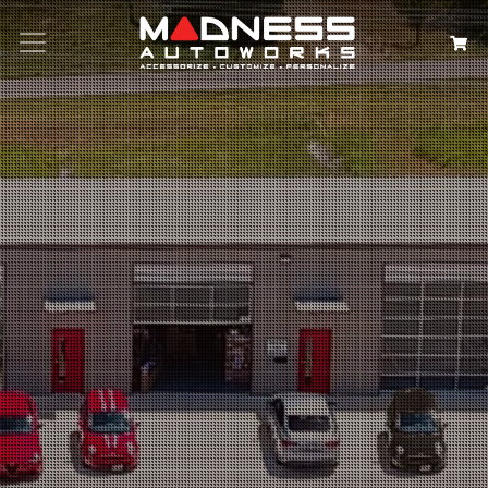
Search