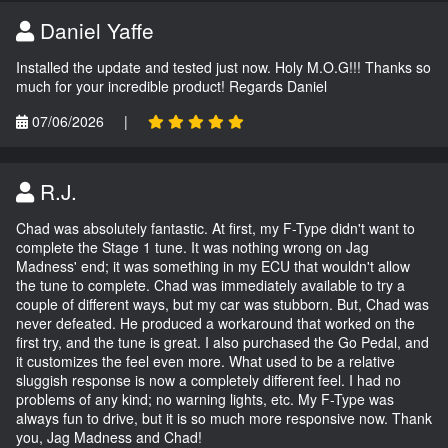
Daniel Yaffe
Installed the update and tested just now. Holy M.O.G!!! Thanks so
much for your incredible product! Regards Daniel
07/06/2026
|
R.J.
Chad was absolutely fantastic. At first, my F-Type didn't want to
complete the Stage 1 tune. It was nothing wrong on Jag
Madness' end; it was something in my ECU that wouldn't allow
the tune to complete. Chad was immediately available to try a
couple of different ways, but my car was stubborn. But, Chad was
never defeated. He produced a workaround that worked on the
first try, and the tune is great. I also purchased the Go Pedal, and
it customizes the feel even more. What used to be a relative
sluggish response is now a completely different feel. I had no
problems of any kind; no warning lights, etc. My F-Type was
always fun to drive, but it is so much more responsive now. Thank
you, Jag Madness and Chad!