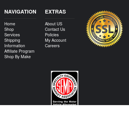
NAVIGATION
EXTRAS
Home
About US
Shop
Contact Us
Services
Policies
Shipping
My Account
Information
Careers
Affiliate Program
Shop By Make
CONTACT US