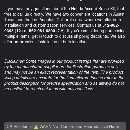
If you have any questions about the Honda Accord Brake Kit, feel
free to call us directly. We have two convenient locations in Austin,
Texas and the Los Angeles, California area where we offer both
installation and customization services. Contact us at
512-982-
9393
(TX) or
562-981-6800
(CA). If you're considering purchasing
multiple items, get in touch to discuss shipping discounts. We also
offer on-premises installation at both locations.
Disclaimer: Some images in our product listings that are provided
by the manufacturer/ supplier are for illustration purposes only
and may not be an exact representation of the item. The product
listing details are accurate for the item offered. Please refer to the
product description for precise specification and as always do not
be hesitant to reach out to us with any questions.
CA Residents:
WARNING: Cancer and Reproductive Harm -