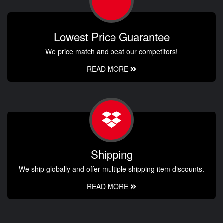
Lowest Price Guarantee
We price match and beat our competitors!
READ MORE
Shipping
We ship globally and offer multiple shipping item discounts.
READ MORE