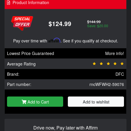
Product Information
$144.99
$124.99
Save: $20.00
Pay over time with
Affirm
. See if you qualify at checkout.
Lowest Price Guaranteed
More info!
Average Rating
Brand:
DFC
Part number:
rncWFWH2-59076
Add to Cart
Add to wishlist
Drive now, Pay later with Affirm