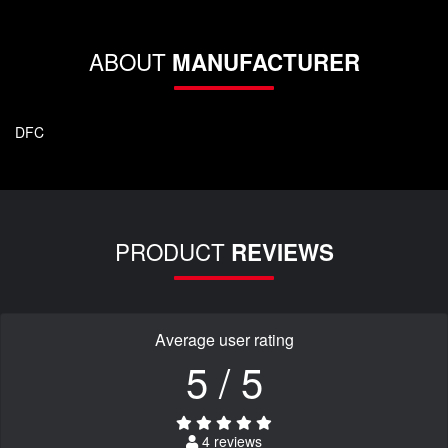
ABOUT
MANUFACTURER
DFC
PRODUCT
REVIEWS
Average user rating
5 / 5
4 reviews