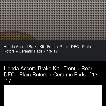
Honda Accord Brake Kit - Front + Rear - DFC - Plain
Rotors + Ceramic Pads - `13-`17
Honda Accord Brake Kit - Front + Rear -
DFC - Plain Rotors + Ceramic Pads - `13-
`17