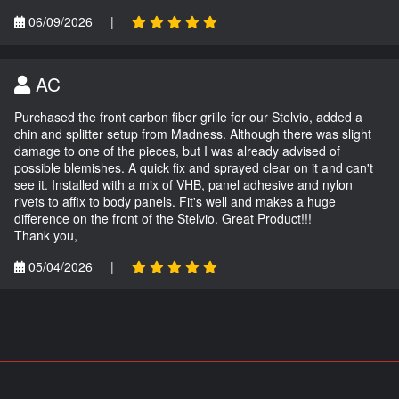
06/09/2026
|
AC
Purchased the front carbon fiber grille for our Stelvio, added a
chin and splitter setup from Madness. Although there was slight
damage to one of the pieces, but I was already advised of
possible blemishes. A quick fix and sprayed clear on it and can't
see it. Installed with a mix of VHB, panel adhesive and nylon
rivets to affix to body panels. Fit's well and makes a huge
difference on the front of the Stelvio. Great Product!!!
Thank you,
05/04/2026
|