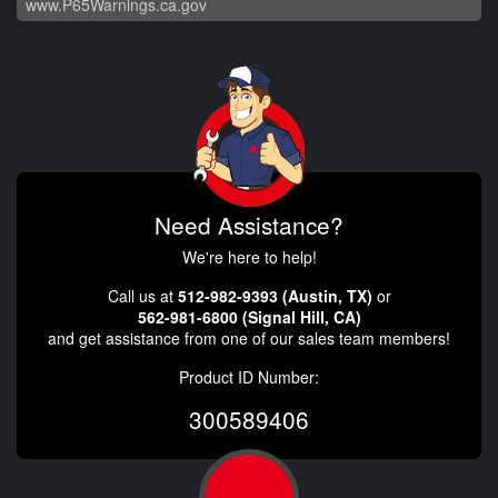
www.P65Warnings.ca.gov
Need Assistance?
We're here to help!
Call us at
512-982-9393 (Austin, TX)
or
562-981-6800 (Signal Hill, CA)
and get assistance from one of our sales team members!
Product ID Number:
300589406