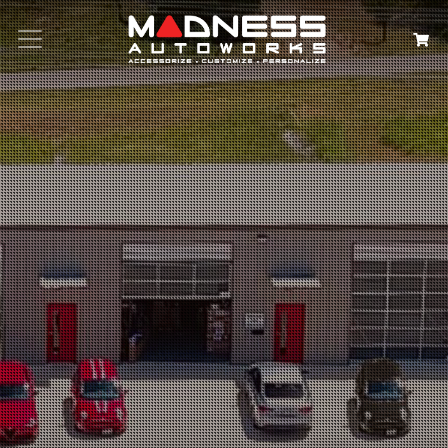
Search