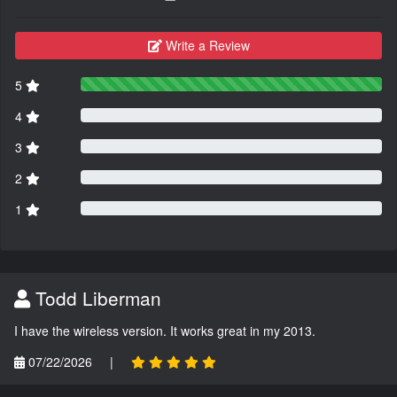
Write a Review
5
4
3
2
1
Todd Liberman
I have the wireless version. It works great in my 2013.
07/22/2026
|