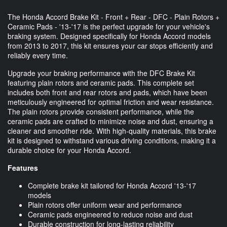
The Honda Accord Brake Kit - Front + Rear - DFC - Plain Rotors +
Ceramic Pads - '13-'17 is the perfect upgrade for your vehicle's
braking system. Designed specifically for Honda Accord models
from 2013 to 2017, this kit ensures your car stops efficiently and
reliably every time.
Upgrade your braking performance with the DFC Brake Kit
featuring plain rotors and ceramic pads. This complete set
includes both front and rear rotors and pads, which have been
meticulously engineered for optimal friction and wear resistance.
The plain rotors provide consistent performance, while the
ceramic pads are crafted to minimize noise and dust, ensuring a
cleaner and smoother ride. With high-quality materials, this brake
kit is designed to withstand various driving conditions, making it a
durable choice for your Honda Accord.
Features
Complete brake kit tailored for Honda Accord '13-'17
models
Plain rotors offer uniform wear and performance
Ceramic pads engineered to reduce noise and dust
Durable construction for long-lasting reliability