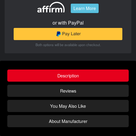
Learn More
or with PayPal
Both options will be available upon checkout.
Description
Reviews
You May Also Like
About Manufacturer