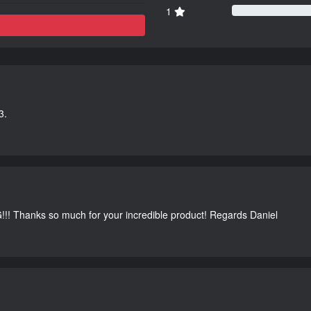
1
3.
G!!! Thanks so much for your incredible product! Regards Daniel