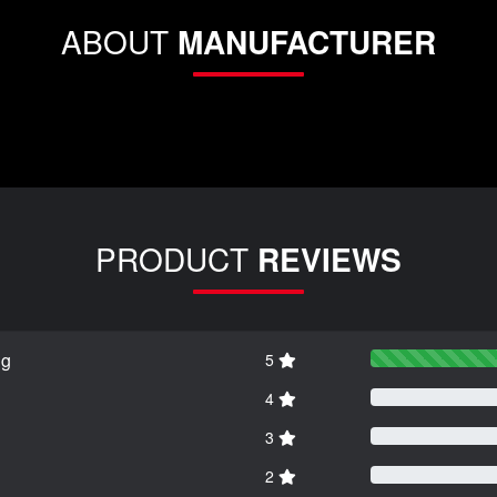
ABOUT
MANUFACTURER
PRODUCT
REVIEWS
ng
5
4
3
2