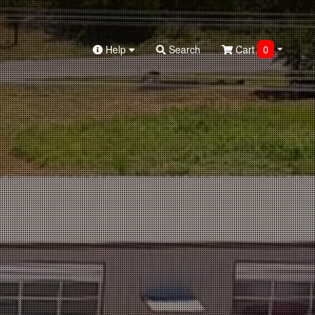
Help
Search
Cart
0