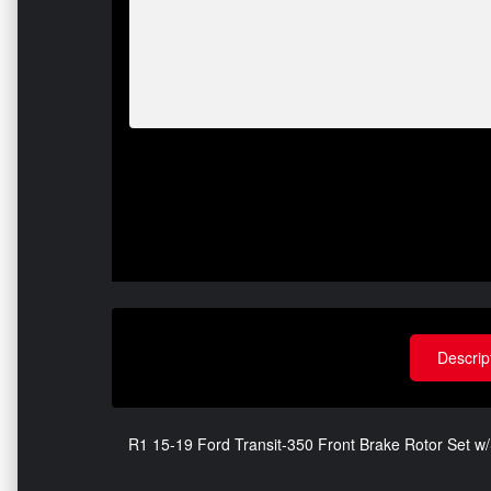
Descrip
R1 15-19 Ford Transit-350 Front Brake Rotor Set 