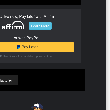
Drive now, Pay later with Affirm
Learn More
or with PayPal
Both options will be available upon checkout.
acturer