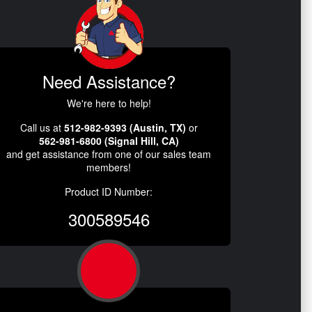
Need Assistance?
We're here to help!
Call us at
512-982-9393 (Austin, TX)
or
562-981-6800 (Signal Hill, CA)
and get assistance from one of our sales team
members!
Product ID Number:
300589546