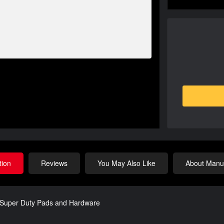
tion
Reviews
You May Also Like
About Manuf
w/Super Duty Pads and Hardware