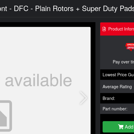
ont - DFC - Plain Rotors + Super Duty Pads
Product Infor
Pay over t
Lowest Price Gu
Average Rating
Brand:
Part number:
Add 