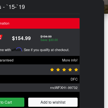
 - `15-`19
mation
$184.99
$154.99
Save: $30.00
ime with
Affirm
. See if you qualify at checkout.
aranteed
More info!
DFC
rncWFXH1-99732
to Cart
Add to wishlist