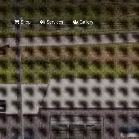
Shop
Services
Gallery