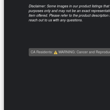
Disclaimer: Some images in our product listings that 
purposes only and may not be an exact representation
item offered. Please refer to the product description
reach out to us with any questions.
CA Residents:
WARNING: Cancer and Reproduc