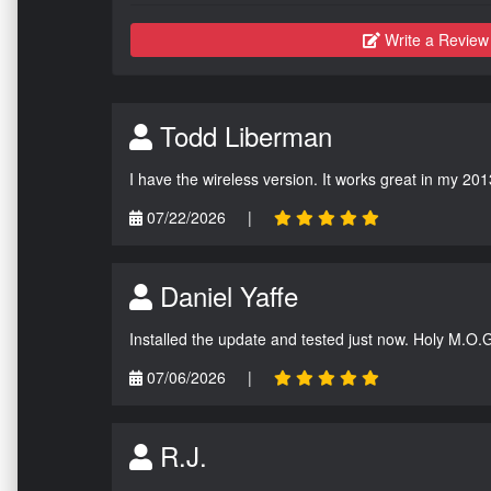
Write a Review
Todd Liberman
I have the wireless version. It works great in my 201
07/22/2026
|
Daniel Yaffe
Installed the update and tested just now. Holy M.O.
07/06/2026
|
R.J.