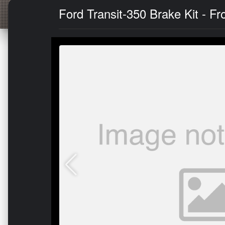
Ford Transit-350 Brake Kit - Fr