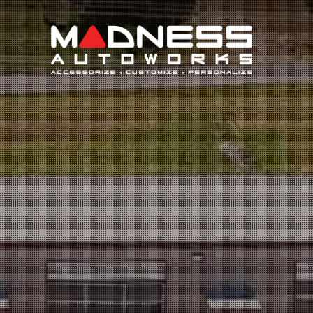
Search