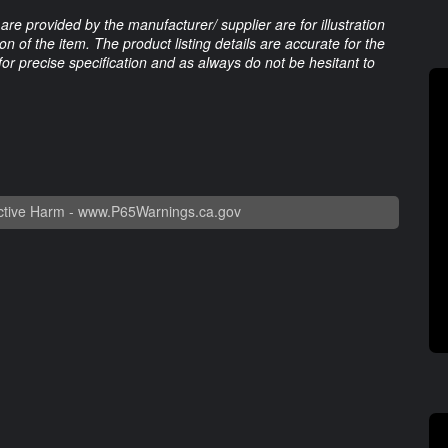
are provided by the manufacturer/ supplier are for illustration
 of the item. The product listing details are accurate for the
 for precise specification and as always do not be hesitant to
tive Harm -
www.P65Warnings.ca.gov