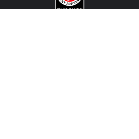
CONTACT US
View Texas Location Info
View California Location Info
Copyright © MADNESS Autoworks 2026.
All right reserved.
We are an independent company and are not affiliated with any Automotive Vehicle Manufacturer
(example: Audi, Alfa Romeo, BMW, Fiat, Jeep, MINI, Ferrari and etc) or any of their affiliated