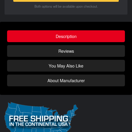
Both options will be available upon checkout.
Description
Reviews
You May Also Like
About Manufacturer