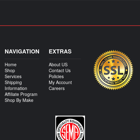
NAVIGATION
EXTRAS
Home
About US
Shop
Contact Us
Services
Policies
Shipping
My Account
Information
Careers
Affiliate Program
Shop By Make