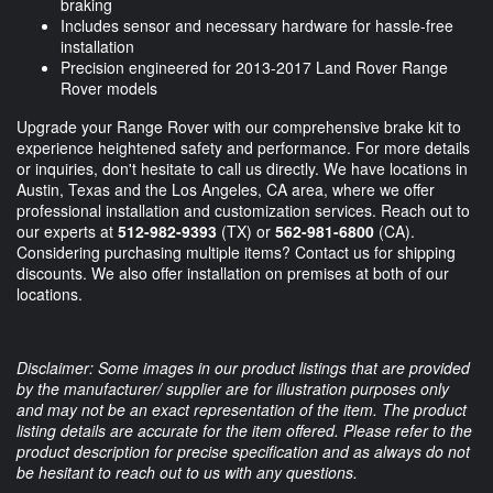
braking
Includes sensor and necessary hardware for hassle-free
installation
Precision engineered for 2013-2017 Land Rover Range
Rover models
Upgrade your Range Rover with our comprehensive brake kit to
experience heightened safety and performance. For more details
or inquiries, don't hesitate to call us directly. We have locations in
Austin, Texas and the Los Angeles, CA area, where we offer
professional installation and customization services. Reach out to
our experts at
512-982-9393
(TX) or
562-981-6800
(CA).
Considering purchasing multiple items? Contact us for shipping
discounts. We also offer installation on premises at both of our
locations.
Disclaimer: Some images in our product listings that are provided
by the manufacturer/ supplier are for illustration purposes only
and may not be an exact representation of the item. The product
listing details are accurate for the item offered. Please refer to the
product description for precise specification and as always do not
be hesitant to reach out to us with any questions.