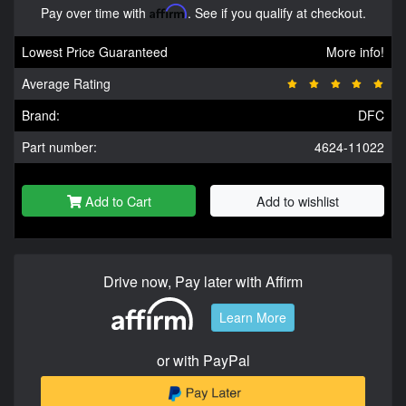
Pay over time with
Affirm
. See if you qualify at checkout.
Lowest Price Guaranteed
More info!
Average Rating
Brand:
DFC
Part number:
4624-11022
Add to Cart
Add to wishlist
Drive now, Pay later with Affirm
Learn More
or with PayPal