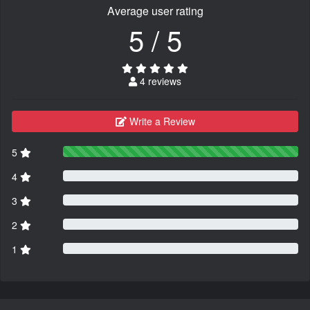
Average user rating
5 / 5
4 reviews
Write a Review
5
4
3
2
1