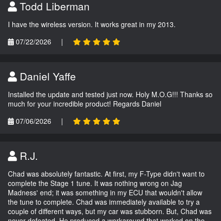
Todd Liberman
I have the wireless version. It works great in my 2013.
07/22/2026
|
Daniel Yaffe
Installed the update and tested just now. Holy M.O.G!!! Thanks so
much for your incredible product! Regards Daniel
07/06/2026
|
R.J.
Chad was absolutely fantastic. At first, my F-Type didn't want to
complete the Stage 1 tune. It was nothing wrong on Jag
Madness' end; it was something in my ECU that wouldn't allow
the tune to complete. Chad was immediately available to try a
couple of different ways, but my car was stubborn. But, Chad was
never defeated. He produced a workaround that worked on the