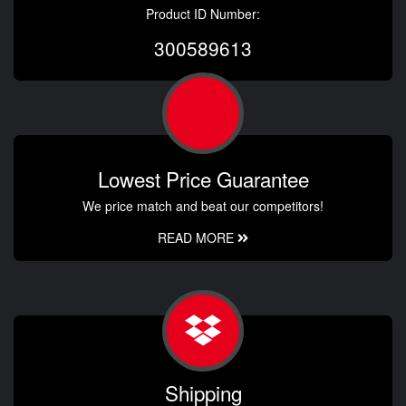
Product ID Number:
300589613
Lowest Price Guarantee
We price match and beat our competitors!
READ MORE
Shipping