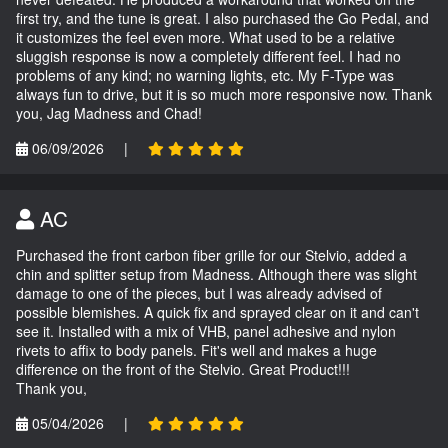
first try, and the tune is great. I also purchased the Go Pedal, and
it customizes the feel even more. What used to be a relative
sluggish response is now a completely different feel. I had no
problems of any kind; no warning lights, etc. My F-Type was
always fun to drive, but it is so much more responsive now. Thank
you, Jag Madness and Chad!
06/09/2026
|
AC
Purchased the front carbon fiber grille for our Stelvio, added a
chin and splitter setup from Madness. Although there was slight
damage to one of the pieces, but I was already advised of
possible blemishes. A quick fix and sprayed clear on it and can't
see it. Installed with a mix of VHB, panel adhesive and nylon
rivets to affix to body panels. Fit's well and makes a huge
difference on the front of the Stelvio. Great Product!!!
Thank you,
05/04/2026
|