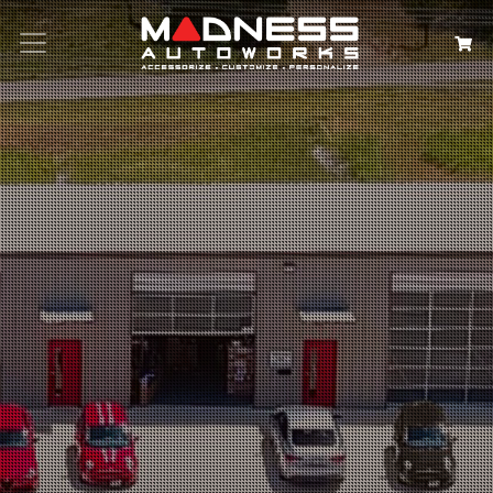
Search