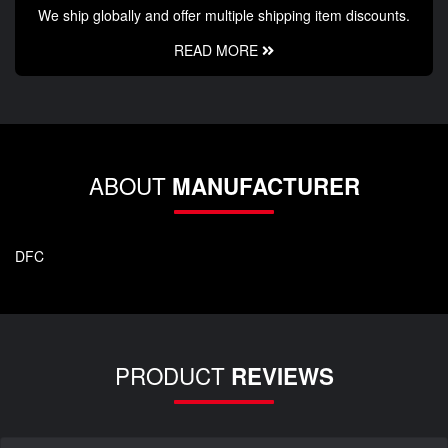
We ship globally and offer multiple shipping item discounts.
READ MORE
ABOUT
MANUFACTURER
DFC
PRODUCT
REVIEWS