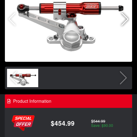
Product Information
$544.99
$454.99
Save: $90.00