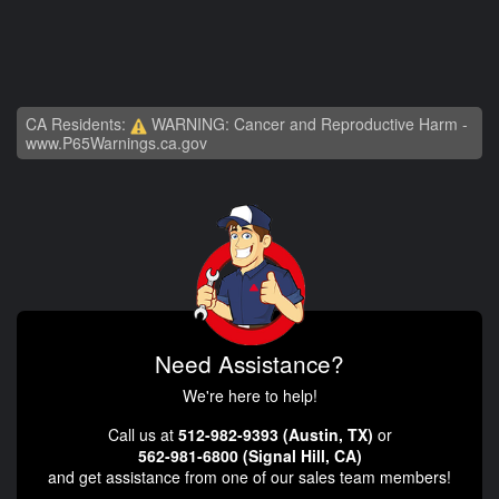
CA Residents:
WARNING: Cancer and Reproductive Harm -
www.P65Warnings.ca.gov
Need Assistance?
We're here to help!
Call us at
512-982-9393 (Austin, TX)
or
562-981-6800 (Signal Hill, CA)
and get assistance from one of our sales team members!