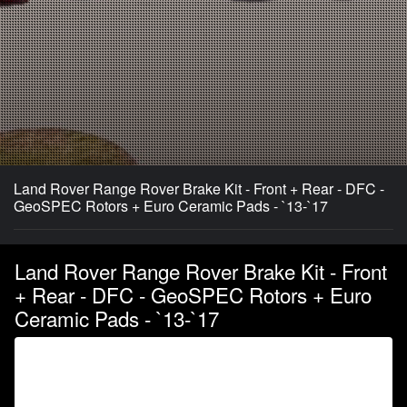
Land Rover Range Rover Brake Kit - Front + Rear - DFC -
GeoSPEC Rotors + Euro Ceramic Pads - `13-`17
Land Rover Range Rover Brake Kit - Front
+ Rear - DFC - GeoSPEC Rotors + Euro
Ceramic Pads - `13-`17