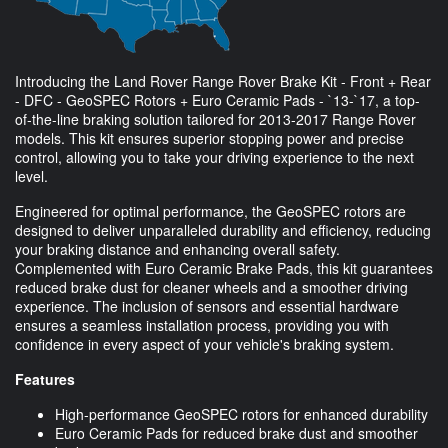
Introducing the Land Rover Range Rover Brake Kit - Front + Rear
- DFC - GeoSPEC Rotors + Euro Ceramic Pads - `13-`17, a top-
of-the-line braking solution tailored for 2013-2017 Range Rover
models. This kit ensures superior stopping power and precise
control, allowing you to take your driving experience to the next
level.
Engineered for optimal performance, the GeoSPEC rotors are
designed to deliver unparalleled durability and efficiency, reducing
your braking distance and enhancing overall safety.
Complemented with Euro Ceramic Brake Pads, this kit guarantees
reduced brake dust for cleaner wheels and a smoother driving
experience. The inclusion of sensors and essential hardware
ensures a seamless installation process, providing you with
confidence in every aspect of your vehicle's braking system.
Features
High-performance GeoSPEC rotors for enhanced durability
Euro Ceramic Pads for reduced brake dust and smoother