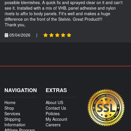
possible blemishes. A quick fix and sprayed clear on it and can't
see it. Installed with a mix of VHB, panel adhesive and nylon
rivets to affix to body panels. Fit's well and makes a huge
difference on the front of the Stelvio. Great Product!!!
Thank you,
05/04/2026
|
NAVIGATION
EXTRAS
Home
About US
Shop
Contact Us
Services
Policies
Shipping
My Account
Information
Careers
Affiliate Program