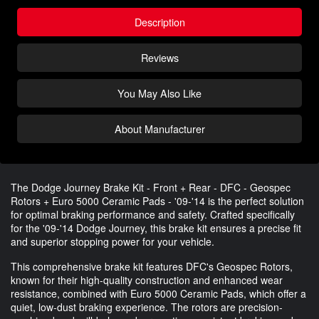
Description
Reviews
You May Also Like
About Manufacturer
The Dodge Journey Brake Kit - Front + Rear - DFC - Geospec
Rotors + Euro 5000 Ceramic Pads - '09-'14 is the perfect solution
for optimal braking performance and safety. Crafted specifically
for the '09-'14 Dodge Journey, this brake kit ensures a precise fit
and superior stopping power for your vehicle.
This comprehensive brake kit features DFC's Geospec Rotors,
known for their high-quality construction and enhanced wear
resistance, combined with Euro 5000 Ceramic Pads, which offer a
quiet, low-dust braking experience. The rotors are precision-