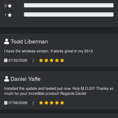
2
1
Todd Liberman
I have the wireless version. It works great in my 2013.
07/22/2026
|
Daniel Yaffe
Installed the update and tested just now. Holy M.O.G!!! Thanks so
much for your incredible product! Regards Daniel
07/06/2026
|