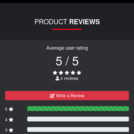
PRODUCT
REVIEWS
Average user rating
5 / 5
4 reviews
Write a Review
5
4
3