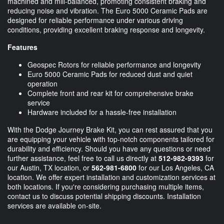
machined and mill-balanced, promoting consistent braking and
reducing noise and vibration. The Euro 5000 Ceramic Pads are
designed for reliable performance under various driving
conditions, providing excellent braking response and longevity.
Features
Geospec Rotors for reliable performance and longevity
Euro 5000 Ceramic Pads for reduced dust and quiet
operation
Complete front and rear kit for comprehensive brake
service
Hardware included for a hassle-free installation
With the Dodge Journey Brake Kit, you can rest assured that you
are equipping your vehicle with top-notch components tailored for
durability and efficiency. Should you have any questions or need
further assistance, feel free to call us directly at
512-982-9393
for
our Austin, TX location, or
562-981-6800
for our Los Angeles, CA
location. We offer expert installation and customization services at
both locations. If you're considering purchasing multiple items,
contact us to discuss potential shipping discounts. Installation
services are available on-site.