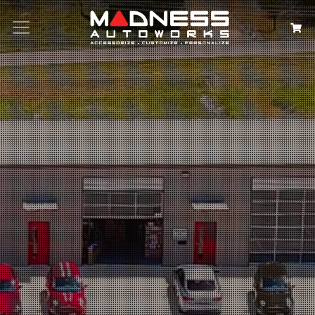
Search