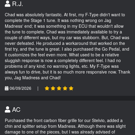
R.J.
Chad was absolutely fantastic. At first, my F-Type didn't want to
complete the Stage 1 tune. It was nothing wrong on Jag
Madness' end; it was something in my ECU that wouldn't allow
the tune to complete. Chad was immediately available to try a
couple of different ways, but my car was stubborn. But, Chad was
never defeated. He produced a workaround that worked on the
first try, and the tune is great. I also purchased the Go Pedal, and
it customizes the feel even more. What used to be a relative
sluggish response is now a completely different feel. I had no
problems of any kind; no warning lights, etc. My F-Type was
always fun to drive, but it is so much more responsive now. Thank
you, Jag Madness and Chad!
06/09/2026
|
AC
Purchased the front carbon fiber grille for our Stelvio, added a
chin and splitter setup from Madness. Although there was slight
damage to one of the pieces, but I was already advised of