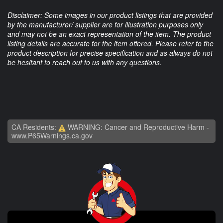
Disclaimer: Some images in our product listings that are provided
by the manufacturer/ supplier are for illustration purposes only
and may not be an exact representation of the item. The product
listing details are accurate for the item offered. Please refer to the
product description for precise specification and as always do not
be hesitant to reach out to us with any questions.
CA Residents:
WARNING: Cancer and Reproductive Harm -
www.P65Warnings.ca.gov