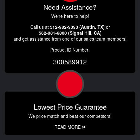
Need Assistance?
We're here to help!
Call us at
512-982-9393 (Austin, TX)
or
562-981-6800 (Signal Hill, CA)
and get assistance from one of our sales team members!
Product ID Number:
300589912
Lowest Price Guarantee
We price match and beat our competitors!
READ MORE