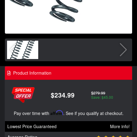
Product Information
$279.99
$234.99
Save: $45.00
Pay over time with
Affirm
. See if you qualify at checkout.
Lowest Price Guaranteed
More info!
Average Rating