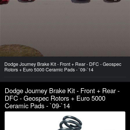
Dodge Journey Brake Kit - Front + Rear - DFC - Geospec
Rotors + Euro 5000 Ceramic Pads - `09-`14
Dodge Journey Brake Kit - Front + Rear -
DFC - Geospec Rotors + Euro 5000
Ceramic Pads - `09-`14