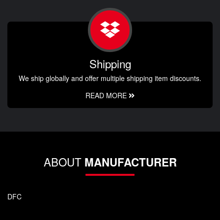
Shipping
We ship globally and offer multiple shipping item discounts.
READ MORE
ABOUT
MANUFACTURER
DFC