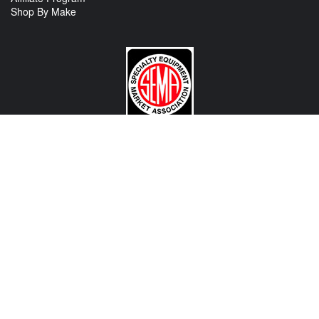
Shop By Make
CONTACT US
View Texas Location Info
View California Location Info