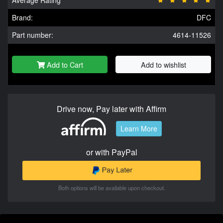
Brand:
DFC
Part number:
4614-11526
Add to Cart
Add to wishlist
Drive now, Pay later with Affirm
Learn More
or with PayPal
Both options will be available upon checkout.