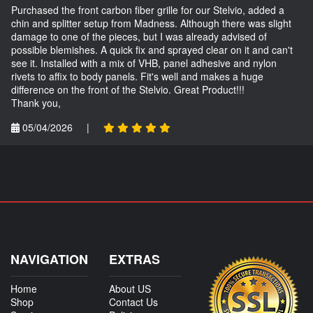
Purchased the front carbon fiber grille for our Stelvio, added a
chin and splitter setup from Madness. Although there was slight
damage to one of the pieces, but I was already advised of
possible blemishes. A quick fix and sprayed clear on it and can't
see it. Installed with a mix of VHB, panel adhesive and nylon
rivets to affix to body panels. Fit's well and makes a huge
difference on the front of the Stelvio. Great Product!!!
Thank you,
05/04/2026
|
NAVIGATION
EXTRAS
Home
About US
Shop
Contact Us