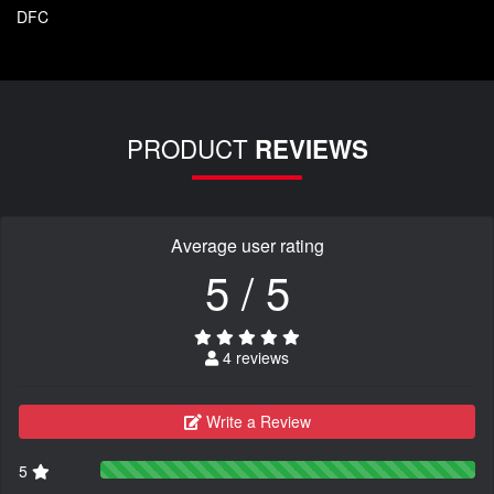
DFC
PRODUCT
REVIEWS
Average user rating
5 / 5
4 reviews
Write a Review
5