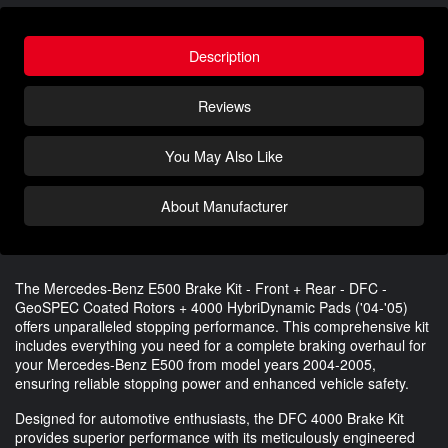
Description
Reviews
You May Also Like
About Manufacturer
The Mercedes-Benz E500 Brake Kit - Front + Rear - DFC -
GeoSPEC Coated Rotors + 4000 HybriDynamic Pads ('04-'05)
offers unparalleled stopping performance. This comprehensive kit
includes everything you need for a complete braking overhaul for
your Mercedes-Benz E500 from model years 2004-2005,
ensuring reliable stopping power and enhanced vehicle safety.
Designed for automotive enthusiasts, the DFC 4000 Brake Kit
provides superior performance with its meticulously engineered