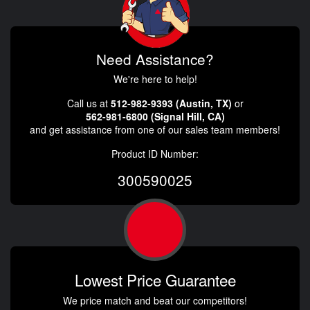
Need Assistance?
We're here to help!
Call us at
512-982-9393 (Austin, TX)
or
562-981-6800 (Signal Hill, CA)
and get assistance from one of our sales team members!
Product ID Number:
300590025
Lowest Price Guarantee
We price match and beat our competitors!