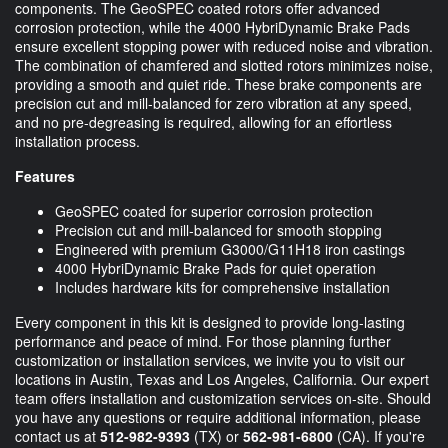
components. The GeoSPEC coated rotors offer advanced
corrosion protection, while the 4000 HybriDynamic Brake Pads
ensure excellent stopping power with reduced noise and vibration.
The combination of chamfered and slotted rotors minimizes noise,
providing a smooth and quiet ride. These brake components are
precision cut and mill-balanced for zero vibration at any speed,
and no pre-degreasing is required, allowing for an effortless
installation process.
Features
GeoSPEC coated for superior corrosion protection
Precision cut and mill-balanced for smooth stopping
Engineered with premium G3000/G11H18 iron castings
4000 HybriDynamic Brake Pads for quiet operation
Includes hardware kits for comprehensive installation
Every component in this kit is designed to provide long-lasting
performance and peace of mind. For those planning further
customization or installation services, we invite you to visit our
locations in Austin, Texas and Los Angeles, California. Our expert
team offers installation and customization services on-site. Should
you have any questions or require additional information, please
contact us at
512-982-9393
(TX) or
562-981-6800
(CA). If you're