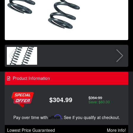
Product Information
$364.99
$304.99
Save: $60.00
Pay over time with
Affirm
. See if you qualify at checkout.
Lowest Price Guaranteed
More info!