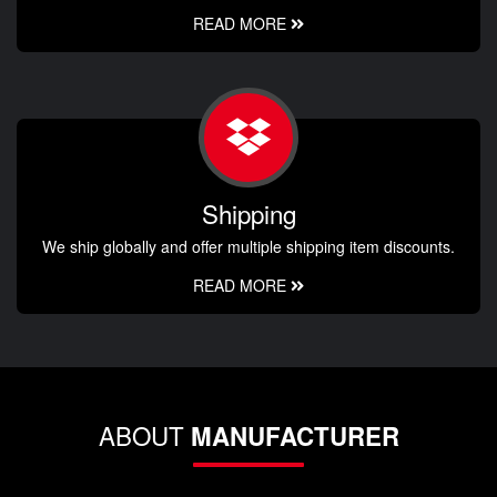
READ MORE
Shipping
We ship globally and offer multiple shipping item discounts.
READ MORE
ABOUT
MANUFACTURER