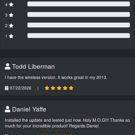
4
3
2
1
Todd Liberman
I have the wireless version. It works great in my 2013.
07/22/2026
|
Daniel Yaffe
Installed the update and tested just now. Holy M.O.G!!! Thanks so
much for your incredible product! Regards Daniel