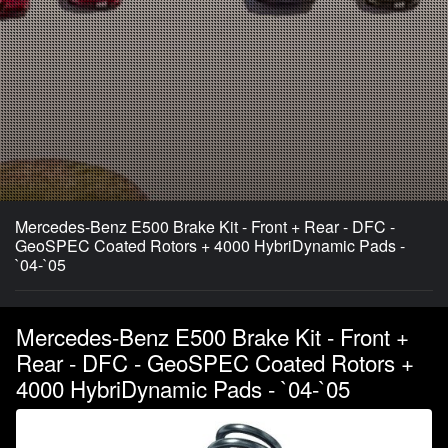
Mercedes-Benz E500 Brake Kit - Front + Rear - DFC -
GeoSPEC Coated Rotors + 4000 HybriDynamic Pads -
`04-`05
Mercedes-Benz E500 Brake Kit - Front +
Rear - DFC - GeoSPEC Coated Rotors +
4000 HybriDynamic Pads - `04-`05