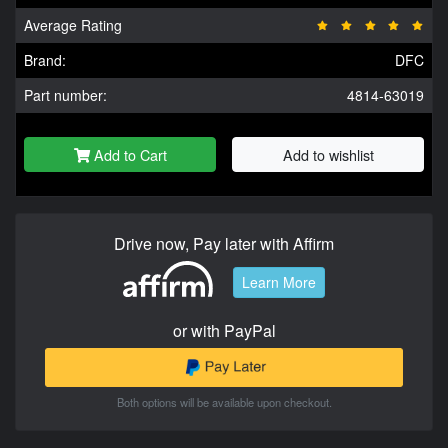
Average Rating
Brand:
DFC
Part number:
4814-63019
Add to Cart
Add to wishlist
Drive now, Pay later with Affirm
Learn More
or with PayPal
Both options will be available upon checkout.