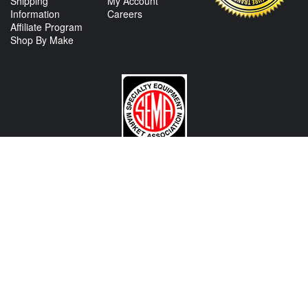
Shipping
My Account
Information
Careers
Affiliate Program
Shop By Make
CONTACT US
View Texas Location Info
View California Location Info