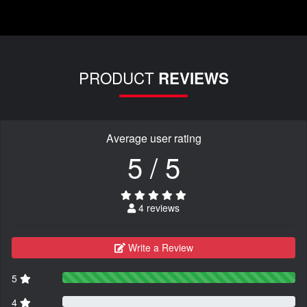
PRODUCT
REVIEWS
Average user rating
5 / 5
4 reviews
Write a Review
5
4