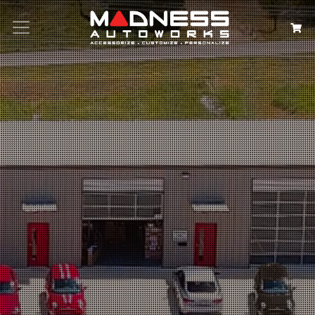
Search