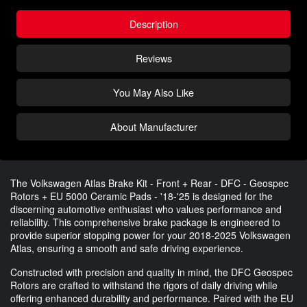
Description
Reviews
You May Also Like
About Manufacturer
The Volkswagen Atlas Brake Kit - Front + Rear - DFC - Geospec
Rotors + EU 5000 Ceramic Pads - '18-'25 is designed for the
discerning automotive enthusiast who values performance and
reliability. This comprehensive brake package is engineered to
provide superior stopping power for your 2018-2025 Volkswagen
Atlas, ensuring a smooth and safe driving experience.
Constructed with precision and quality in mind, the DFC Geospec
Rotors are crafted to withstand the rigors of daily driving while
offering enhanced durability and performance. Paired with the EU