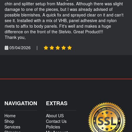
chin and splitter setup from Madness. Although there was slight
damage to one of the pieces, but I was already advised of
possible blemishes. A quick fix and sprayed clear on it and can't
see it. Installed with a mix of VHB, panel adhesive and nylon
rivets to affix to body panels. Fit's well and makes a huge
difference on the front of the Stelvio. Great Product!!!
Thank you,
05/04/2026
|
NAVIGATION
EXTRAS
Home
About US
Shop
Contact Us
Services
Policies