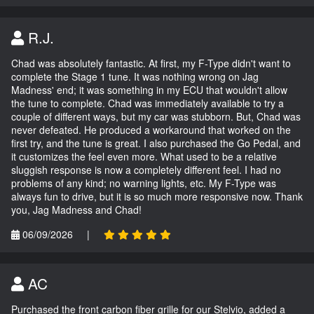
R.J.
Chad was absolutely fantastic. At first, my F-Type didn't want to
complete the Stage 1 tune. It was nothing wrong on Jag
Madness' end; it was something in my ECU that wouldn't allow
the tune to complete. Chad was immediately available to try a
couple of different ways, but my car was stubborn. But, Chad was
never defeated. He produced a workaround that worked on the
first try, and the tune is great. I also purchased the Go Pedal, and
it customizes the feel even more. What used to be a relative
sluggish response is now a completely different feel. I had no
problems of any kind; no warning lights, etc. My F-Type was
always fun to drive, but it is so much more responsive now. Thank
you, Jag Madness and Chad!
06/09/2026
|
AC
Purchased the front carbon fiber grille for our Stelvio, added a