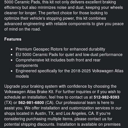
5000 Ceramic Pads, this kit not only delivers excellent braking
efficiency but also minimizes noise and dust, keeping your wheels
cleaner for longer. The perfect choice for those looking to
optimize their vehicle's stopping power, this kit combines
advanced engineering with reliable components to give you peace
of mind on the road.
Features
Premium Geospec Rotors for enhanced durability
EU 5000 Ceramic Pads for quiet and low-dust performance
Comprehensive kit includes both front and rear
components
Engineered specifically for the 2018-2025 Volkswagen Atlas
models
Upgrade your braking system with confidence by choosing the
Volkswagen Atlas Brake Kit. For further inquiries or if you wish to
schedule an installation, feel free to contact us at
512-982-9393
(TX) or
562-981-6800
(CA). Our professional team is here to
assist you. We offer installation and customization services in our
shops located in Austin, TX, and Los Angeles, CA. If you're
considering purchasing multiple items, please contact us for
potential shipping discounts. Installation is available on premises