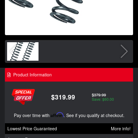
Product Information
$379.99
$319.99
Save: $60.00
Pay over time with
Affirm
. See if you qualify at checkout.
Lowest Price Guaranteed
More info!