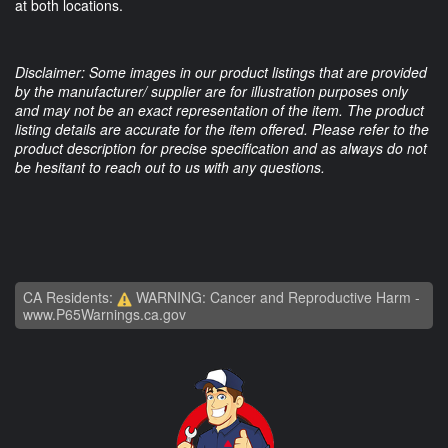
at both locations.
Disclaimer: Some images in our product listings that are provided
by the manufacturer/ supplier are for illustration purposes only
and may not be an exact representation of the item. The product
listing details are accurate for the item offered. Please refer to the
product description for precise specification and as always do not
be hesitant to reach out to us with any questions.
CA Residents:
WARNING: Cancer and Reproductive Harm -
www.P65Warnings.ca.gov