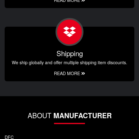
Shipping
We ship globally and offer multiple shipping item discounts.
READ MORE
ABOUT
MANUFACTURER
DFC