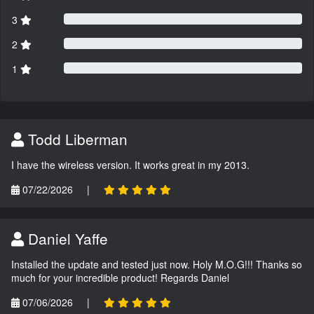
3
2
1
Todd Liberman
I have the wireless version. It works great in my 2013.
07/22/2026
|
Daniel Yaffe
Installed the update and tested just now. Holy M.O.G!!! Thanks so
much for your incredible product! Regards Daniel
07/06/2026
|