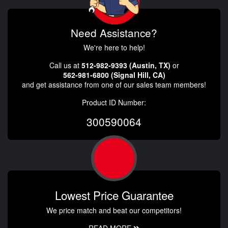
Need Assistance?
We're here to help!
Call us at
512-982-9393 (Austin, TX)
or
562-981-6800 (Signal Hill, CA)
and get assistance from one of our sales team members!
Product ID Number:
300590064
Lowest Price Guarantee
We price match and beat our competitors!
READ MORE