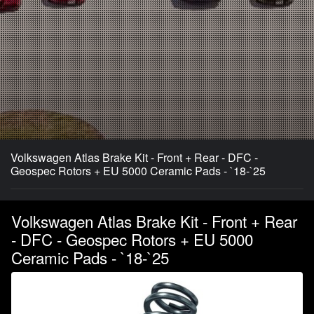
Volkswagen Atlas Brake Kit - Front + Rear - DFC -
Geospec Rotors + EU 5000 Ceramic Pads - `18-`25
Volkswagen Atlas Brake Kit - Front + Rear
- DFC - Geospec Rotors + EU 5000
Ceramic Pads - `18-`25