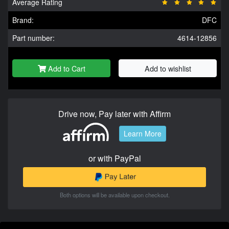
Average Rating
Brand:
DFC
Part number:
4614-12856
Add to Cart
Add to wishlist
Drive now, Pay later with Affirm
Learn More
or with PayPal
Both options will be available upon checkout.