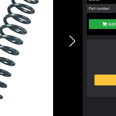
Part number:
Add 