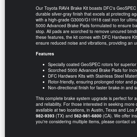
Our Toyota RAV4 Brake Kit boasts DFC's GeoSPEC Co
durable silver-gray finish that excels at protecting
with a high-grade G3000/G11H18 cast iron for ultimat
5000 Advanced Brake Pads formulated to ensure bal
stop. All pads are scorched to remove uncured bind
these features, the kit comes with DFC Hardware Kits
ensure reduced noise and vibrations, providing an u
Features
Specially coated GeoSPEC rotors for superior 
Scorched 5000 Advanced Brake Pads for incr
DFC Hardware Kits with Stainless Steel Materi
Rotor-friendly, ensuring prolonged rotor and pa
Non-directional finish for faster brake-in and
This complete brake system upgrade is perfect for 
and reliability. For those interested in seeking more d
available at two locations, in Austin, Texas and Los 
982-9393
(TX) and
562-981-6800
(CA). We offer inst
you're considering multiple items, please contact us 