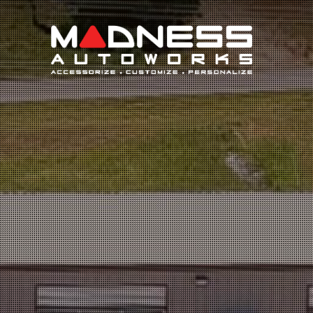
Search