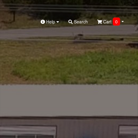
Help
Search
Cart
0