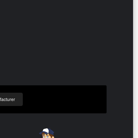
acturer