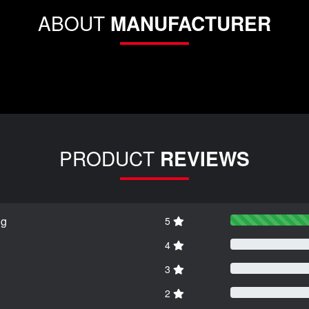
ABOUT
MANUFACTURER
PRODUCT
REVIEWS
ng
5
4
3
2