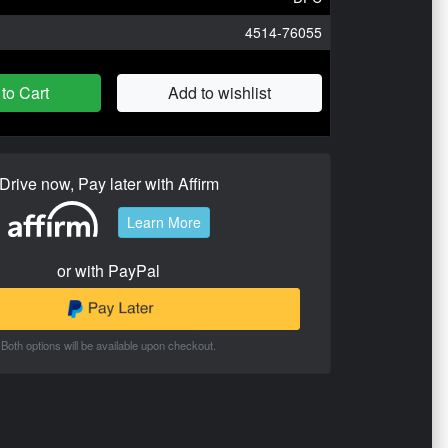
4514-76055
to Cart
Add to wishlist
Drive now, Pay later with Affirm
Learn More
or with PayPal
Both options will be available upon checkout.