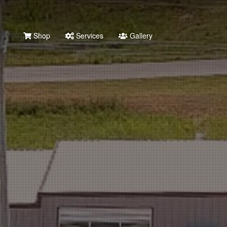
Shop
Services
Gallery