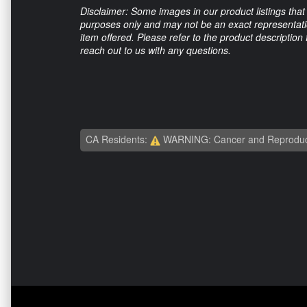
Disclaimer: Some images in our product listings that 
purposes only and may not be an exact representation
item offered. Please refer to the product description
reach out to us with any questions.
CA Residents:
WARNING: Cancer and Reproduc