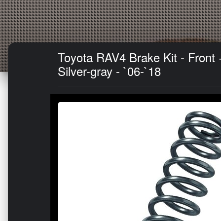
Toyota RAV4 Brake Kit - Fron
Silver-gray - `06-`18