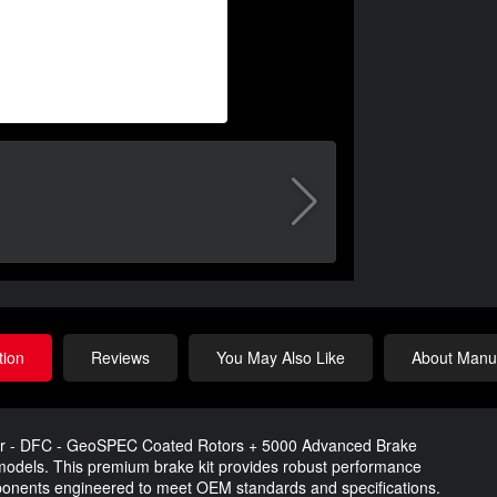
tion
Reviews
You May Also Like
About Manuf
Rear - DFC - GeoSPEC Coated Rotors + 5000 Advanced Brake
8 models. This premium brake kit provides robust performance
omponents engineered to meet OEM standards and specifications.