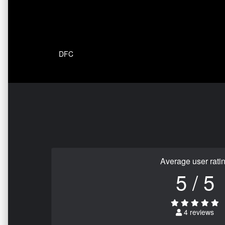
DFC
Average user rati
5 / 5
4 reviews