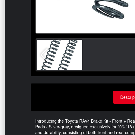
Descrip
Introducing the Toyota RAV4 Brake Kit - Front + 
Pads - Silver-gray, designed exclusively for `06-`1
and durability, consisting of both front and rear c