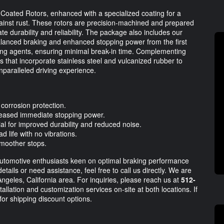
ated Rotors, enhanced with a specialized coating for a
 against rust. These rotors are precision-machined and prepared
e durability and reliability. The package also includes our
anced braking and enhanced stopping power from the first
ing agents, ensuring minimal break-in time. Complementing
 that incorporate stainless steel and vulcanized rubber to
nparalleled driving experience.
corrosion protection.
eased immediate stopping power.
al for improved durability and reduced noise.
d life with no vibrations.
 smoother stops.
automotive enthusiasts keen on optimal braking performance
etails or need assistance, feel free to call us directly. We are
Angeles, California area. For inquiries, please reach us at
512-
allation and customization services on-site at both locations. If
for shipping discount options.