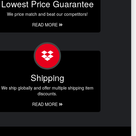
Lowest Price Guarantee
We price match and beat our competitors!
READ MORE
Shipping
We ship globally and offer multiple shipping item
discounts.
READ MORE