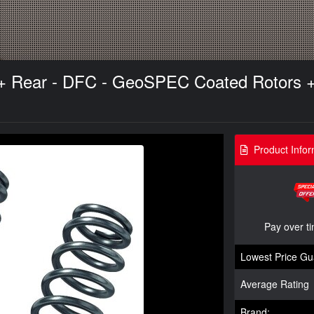
t + Rear - DFC - GeoSPEC Coated Rotors 
Product Infor
Pay over t
Lowest Price Gu
Average Rating
Brand: