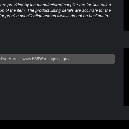
are provided by the manufacturer/ supplier are for illustration
 of the item. The product listing details are accurate for the
 for precise specification and as always do not be hesitant to
tive Harm -
www.P65Warnings.ca.gov