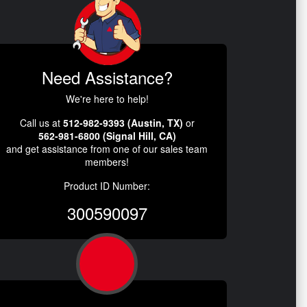
Need Assistance?
We're here to help!
Call us at
512-982-9393 (Austin, TX)
or
562-981-6800 (Signal Hill, CA)
and get assistance from one of our sales team
members!
Product ID Number:
300590097