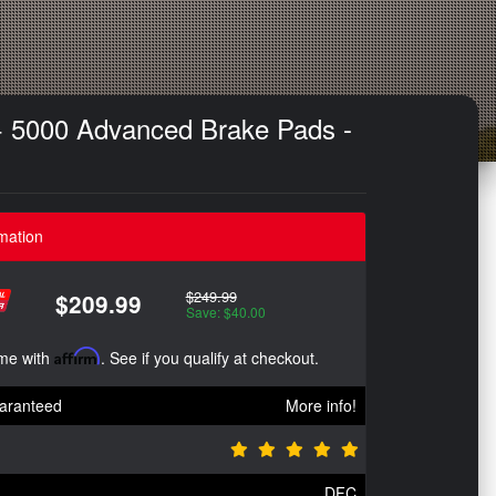
+ 5000 Advanced Brake Pads -
mation
$249.99
$209.99
Save: $40.00
ime with
Affirm
. See if you qualify at checkout.
aranteed
More info!
DFC