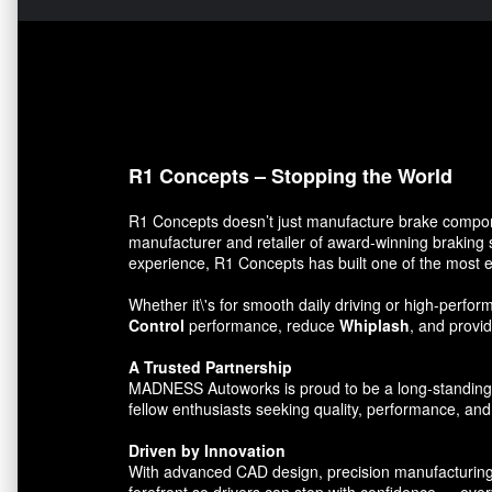
R1 Concepts – Stopping the World
R1 Concepts doesn’t just manufacture brake compon
manufacturer and retailer of award-winning braking 
experience, R1 Concepts has built one of the most e
Whether it\'s for smooth daily driving or high-per
Control
performance, reduce
Whiplash
, and prov
A Trusted Partnership
MADNESS Autoworks is proud to be a long-standing par
fellow enthusiasts seeking quality, performance, and 
Driven by Innovation
With advanced CAD design, precision manufacturing, 