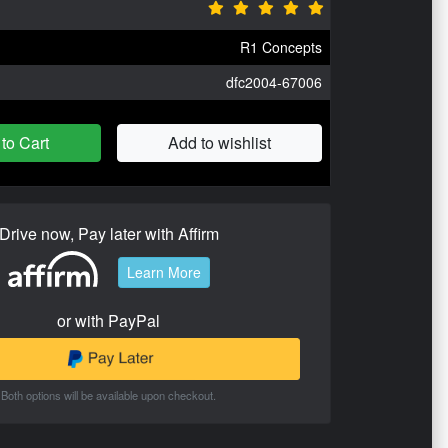
R1 Concepts
dfc2004-67006
to Cart
Add to wishlist
Drive now, Pay later with Affirm
Learn More
or with PayPal
Both options will be available upon checkout.