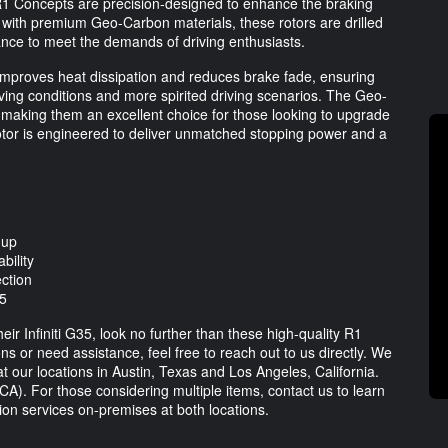
 R1 Concepts are precision-designed to enhance the braking
 with premium Geo-Carbon materials, these rotors are drilled
ance to meet the demands of driving enthusiasts.
 improves heat dissipation and reduces brake fade, ensuring
ving conditions and more spirited driving scenarios. The Geo-
, making them an excellent choice for those looking to upgrade
otor is engineered to deliver unmatched stopping power and a
-up
bility
ection
35
ir Infiniti G35, look no further than these high-quality R1
 or need assistance, feel free to reach out to us directly. We
at our locations in Austin, Texas and Los Angeles, California.
CA). For those considering multiple items, contact us to learn
tion services on-premises at both locations.