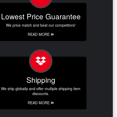
Lowest Price Guarantee
We price match and beat our competitors!
READ MORE
Shipping
We ship globally and offer multiple shipping item
discounts.
READ MORE