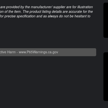
are provided by the manufacturer/ supplier are for illustration
 of the item. The product listing details are accurate for the
 for precise specification and as always do not be hesitant to
tive Harm -
www.P65Warnings.ca.gov