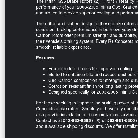
The Infiniti G35 Brake Rotors (2) - Front + Rear by
performance of your 2003-2005 Infiniti G35. Crafted
and slotted to provide superior cooling and perform
The drilled and slotted design of these brake rotors
consistent braking performance in both everyday dri
Carbon rotors offer premium strength and durability
their vehicle's braking system. Every R1 Concepts r
smooth, reliable experience.
Features
Precision drilled holes for improved cooling
Slotted to enhance bite and reduce dust build
Geo-Carbon composition for strength and dura
Corrosion-resistant finish for long-lasting prot
Designed specifically for 2003-2005 Infiniti G
For those seeking to improve the braking power of the
Concepts brake rotors. Should you have any questions
also provide installation and customization services 
Contact us at
512-982-9393
(TX) or
562-981-6800
(
about available shipping discounts. We offer installa