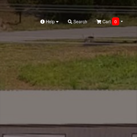
Help
Search
Cart
0