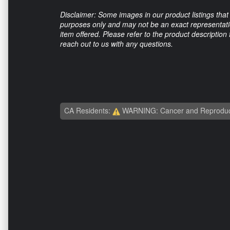
Disclaimer: Some images in our product listings that 
purposes only and may not be an exact representation
item offered. Please refer to the product description
reach out to us with any questions.
CA Residents:
WARNING: Cancer and Reproduc