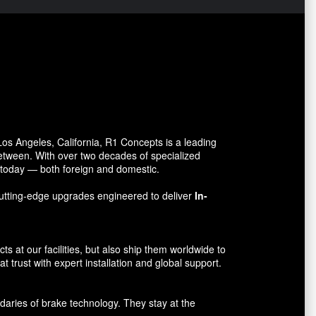
s Angeles, California, R1 Concepts is a leading
between. With over two decades of specialized
o today — both foreign and domestic.
utting-edge upgrades engineered to deliver
In-
 at our facilities, but also ship them worldwide to
 trust with expert installation and global support.
aries of brake technology. They stay at the