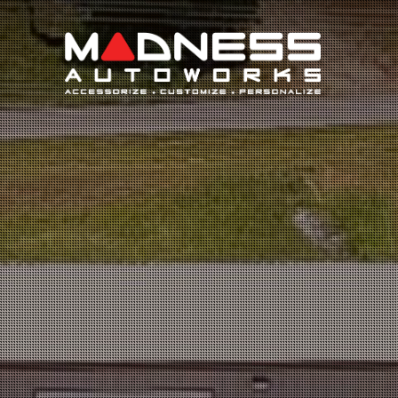
Search