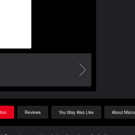
tion
Reviews
You May Also Like
About Manuf