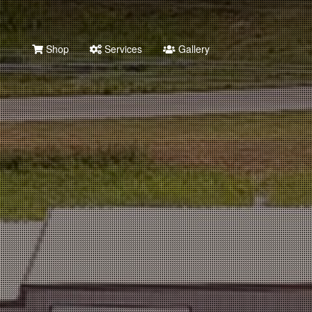
Shop
Services
Gallery