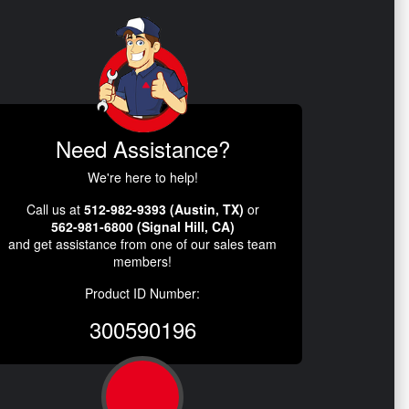
Need Assistance?
We're here to help!
Call us at
512-982-9393 (Austin, TX)
or
562-981-6800 (Signal Hill, CA)
and get assistance from one of our sales team
members!
Product ID Number:
300590196