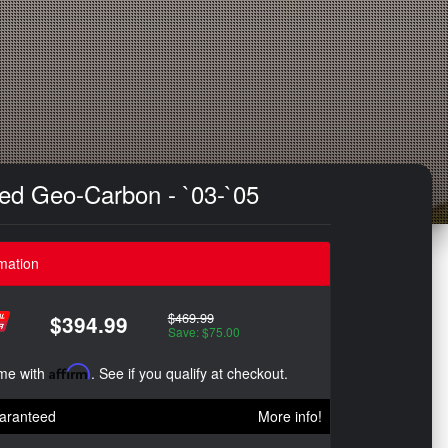
tted Geo-Carbon - `03-`05
mation
$469.99
$394.99
Save: $75.00
ime with
Affirm
. See if you qualify at checkout.
aranteed
More info!