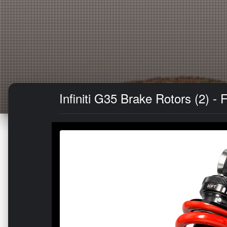
Infiniti G35 Brake Rotors (2) -