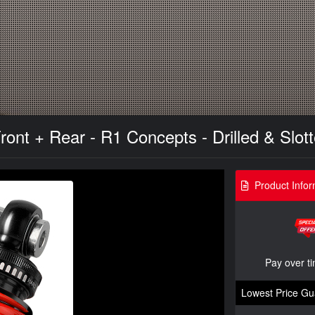
 Front + Rear - R1 Concepts - Drilled & Slo
Product Infor
Pay over t
Lowest Price Gu