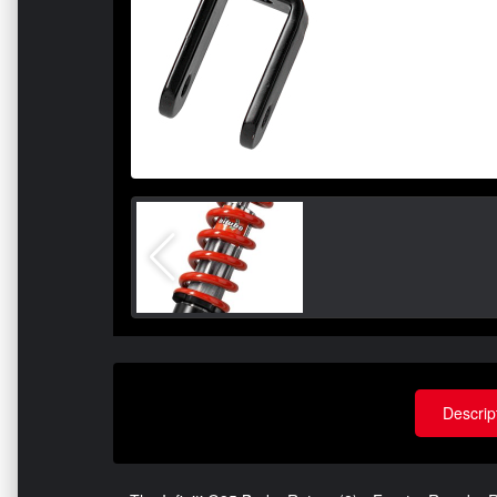
Descrip