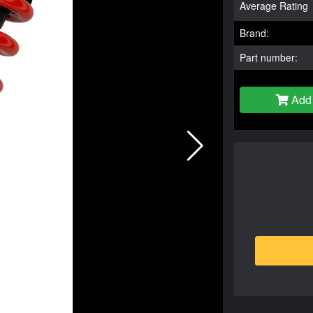
Average Rating
Brand:
Part number:
Add 