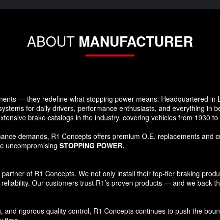
ABOUT
MANUFACTURER
ents — they redefine what stopping power means. Headquartered in Lo
systems for daily drivers, performance enthusiasts, and everything in 
xtensive brake catalogs in the industry, covering vehicles from 1930 t
formance demands, R1 Concepts offers premium O.E. replacements and c
ide uncompromising
STOPPING POWER.
tner of R1 Concepts. We not only install their top-tier braking products
reliability. Our customers trust R1’s proven products — and we back that
and rigorous quality control, R1 Concepts continues to push the bound