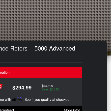
mance Rotors + 5000 Advanced
mation
$349.99
$294.99
Save: $55.00
ime with
Affirm
. See if you qualify at checkout.
aranteed
More info!