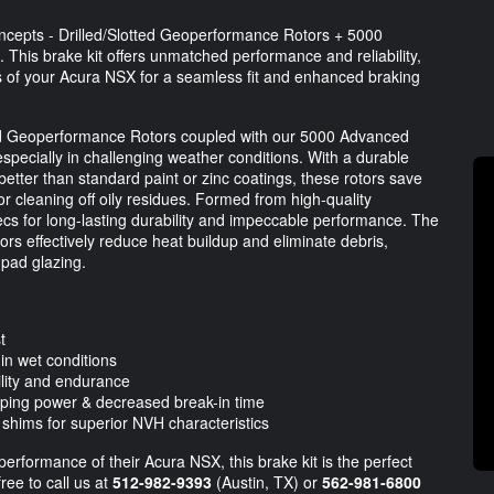
oncepts - Drilled/Slotted Geoperformance Rotors + 5000
 This brake kit offers unmatched performance and reliability,
ns of your Acura NSX for a seamless fit and enhanced braking
ed Geoperformance Rotors coupled with our 5000 Advanced
specially in challenging weather conditions. With a durable
better than standard paint or zinc coatings, these rotors save
or cleaning off oily residues. Formed from high-quality
s for long-lasting durability and impeccable performance. The
tors effectively reduce heat buildup and eliminate debris,
 pad glazing.
t
 in wet conditions
lity and endurance
pping power & decreased break-in time
hims for superior NVH characteristics
erformance of their Acura NSX, this brake kit is the perfect
ree to call us at
512-982-9393
(Austin, TX) or
562-981-6800