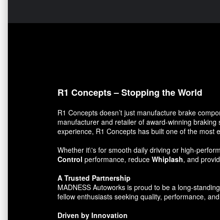
R1 Concepts – Stopping the World
R1 Concepts doesn’t just manufacture brake compon
manufacturer and retailer of award-winning braking 
experience, R1 Concepts has built one of the most e
Whether it\'s for smooth daily driving or high-per
Control
performance, reduce
Whiplash
, and prov
A Trusted Partnership
MADNESS Autoworks is proud to be a long-standing par
fellow enthusiasts seeking quality, performance, and 
Driven by Innovation