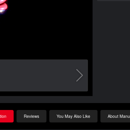
tion
Reviews
You May Also Like
About Manuf