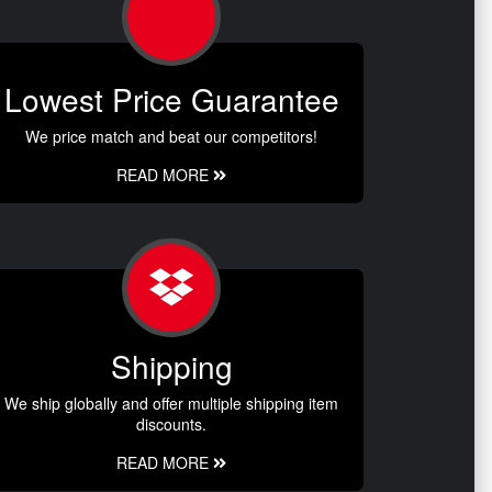
Lowest Price Guarantee
We price match and beat our competitors!
READ MORE
Shipping
We ship globally and offer multiple shipping item
discounts.
READ MORE