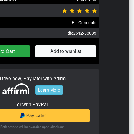
R1 Concepts
dfc2512-58003
to Cart
Add to wishlist
Drive now, Pay later with Affirm
Learn More
or with PayPal
Both options will be available upon checkout.