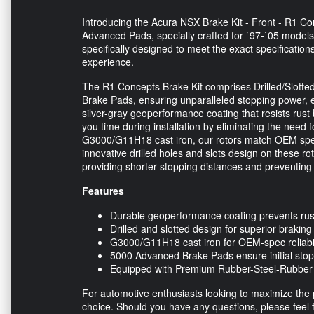
Introducing the Acura NSX Brake Kit - Front - R1 C
Advanced Pads, specially crafted for `97-`05 models.
specifically designed to meet the exact specificatio
experience.
The R1 Concepts Brake Kit comprises Drilled/Slott
Brake Pads, ensuring unparalleled stopping power, e
silver-gray geoperformance coating that resists rust 
you time during installation by eliminating the need f
G3000/G11H18 cast iron, our rotors match OEM spec
innovative drilled holes and slots design on these ro
providing shorter stopping distances and preventing
Features
Durable geoperformance coating prevents rus
Drilled and slotted design for superior braking
G3000/G11H18 cast iron for OEM-spec reliabi
5000 Advanced Brake Pads ensure initial sto
Equipped with Premium Rubber-Steel-Rubber s
For automotive enthusiasts looking to maximize the p
choice. Should you have any questions, please feel f