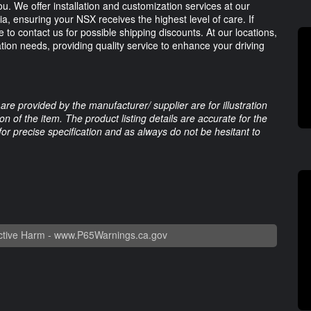
u. We offer installation and customization services at our
ia, ensuring your NSX receives the highest level of care. If
 to contact us for possible shipping discounts. At our locations,
ation needs, providing quality service to enhance your driving
are provided by the manufacturer/ supplier are for illustration
 of the item. The product listing details are accurate for the
 for precise specification and as always do not be hesitant to
tive Harm -
www.P65Warnings.ca.gov