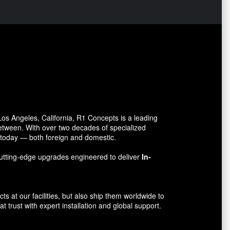
s Angeles, California, R1 Concepts is a leading
between. With over two decades of specialized
o today — both foreign and domestic.
utting-edge upgrades engineered to deliver
In-
 at our facilities, but also ship them worldwide to
 trust with expert installation and global support.