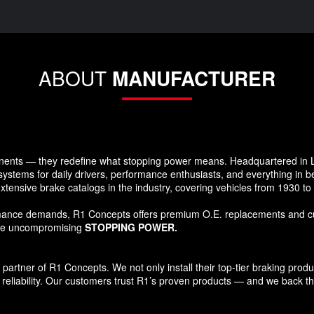
ABOUT
MANUFACTURER
ents — they redefine what stopping power means. Headquartered in Lo
systems for daily drivers, performance enthusiasts, and everything in 
xtensive brake catalogs in the industry, covering vehicles from 1930 t
formance demands, R1 Concepts offers premium O.E. replacements and c
ide uncompromising
STOPPING POWER.
tner of R1 Concepts. We not only install their top-tier braking products
reliability. Our customers trust R1’s proven products — and we back that