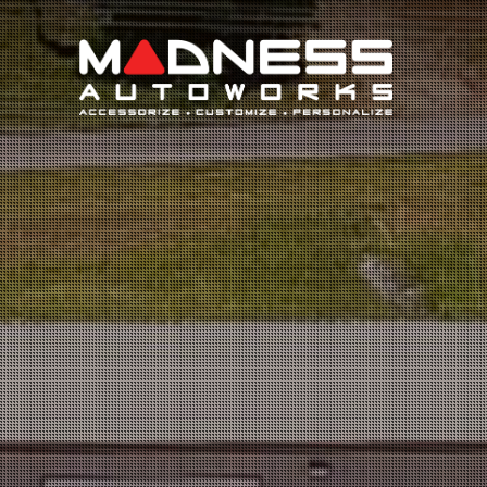
Search