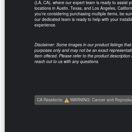
(LA, CA), where our expert team is ready to assist yo
locations in Austin, Texas, and Los Angeles, Californ
you're considering purchasing multiple items, be sure
our dedicated team is ready to help with your install
experience.
Disclaimer: Some images in our product listings that 
purposes only and may not be an exact representation
item offered. Please refer to the product description
reach out to us with any questions.
CA Residents:
WARNING: Cancer and Reproduc