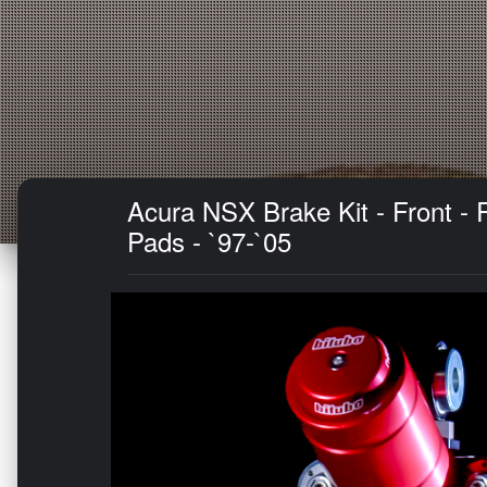
Acura NSX Brake Kit - Front -
Pads - `97-`05