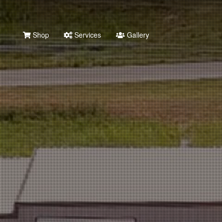
Shop
Services
Gallery