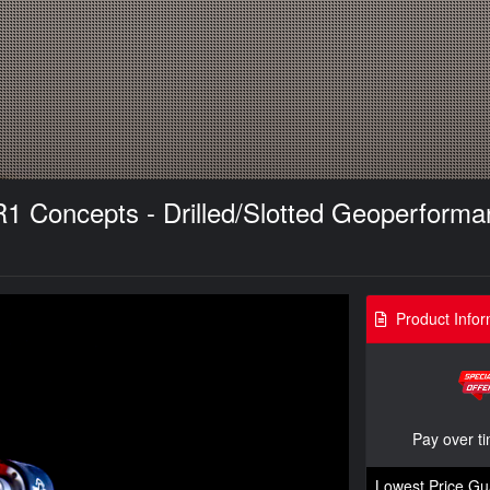
 R1 Concepts - Drilled/Slotted Geoperfor
Product Infor
Pay over t
Lowest Price Gu