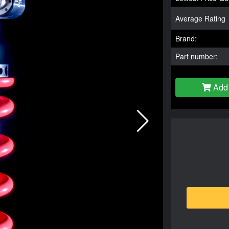
Average Rating
Brand:
Part number:
Add 