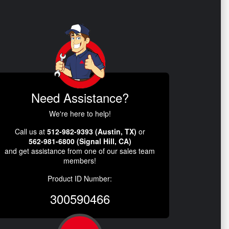
Need Assistance?
We're here to help!
Call us at
512-982-9393 (Austin, TX)
or
562-981-6800 (Signal Hill, CA)
and get assistance from one of our sales team
members!
Product ID Number:
300590466