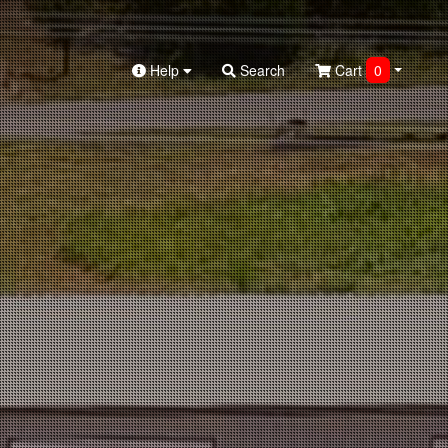
Help
Search
Cart
0