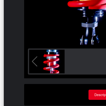
Descrip