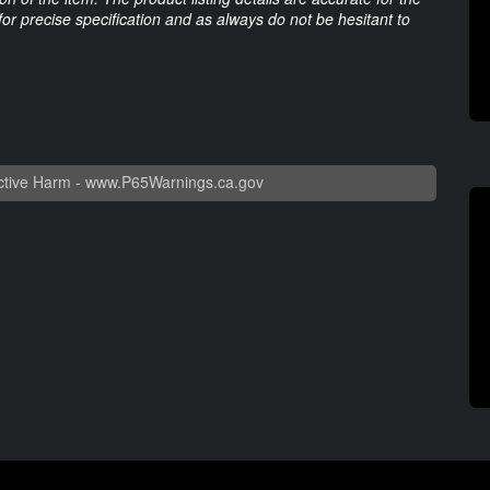
 for precise specification and as always do not be hesitant to
tive Harm -
www.P65Warnings.ca.gov