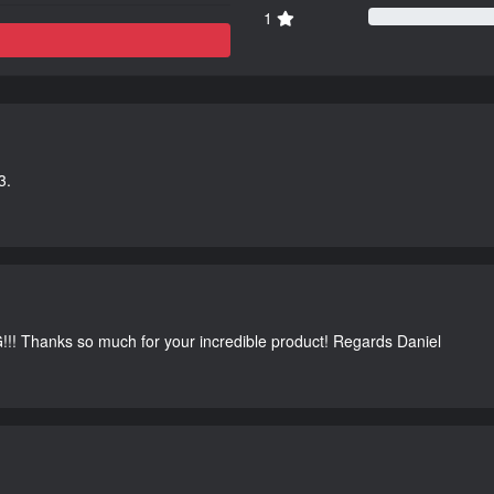
1
3.
G!!! Thanks so much for your incredible product! Regards Daniel