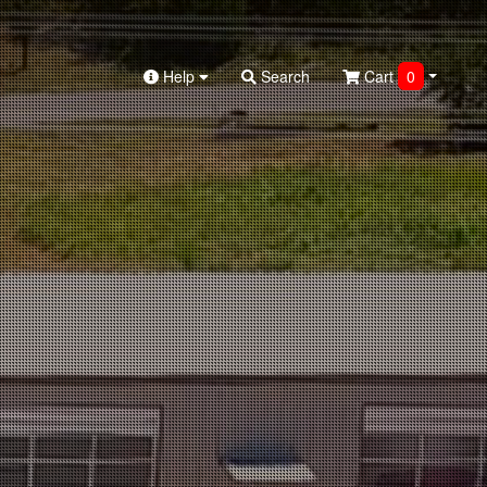
Help
Search
Cart
0