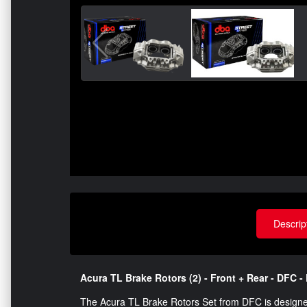
Descrip
Acura TL Brake Rotors (2) - Front + Rear - DFC - P
The Acura TL Brake Rotors Set from DFC is designe