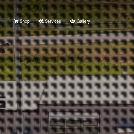
Shop
Services
Gallery