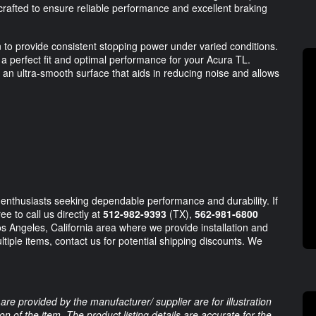
 crafted to ensure reliable performance and excellent braking
n to provide consistent stopping power under varied conditions.
a perfect fit and optimal performance for your Acura TL.
s an ultra-smooth surface that aids in reducing noise and allows
 enthusiasts seeking dependable performance and durability. If
e to call us directly at
512-982-9393
(TX),
562-981-6800
s Angeles, California area where we provide installation and
tiple items, contact us for potential shipping discounts. We
are provided by the manufacturer/ supplier are for illustration
 of the item. The product listing details are accurate for the