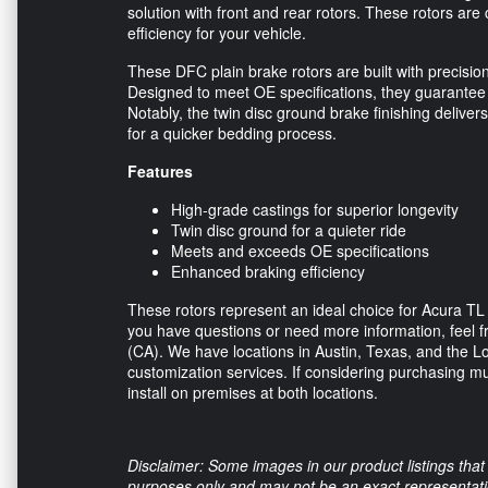
solution with front and rear rotors. These rotors are
efficiency for your vehicle.
These DFC plain brake rotors are built with precisio
Designed to meet OE specifications, they guarantee 
Notably, the twin disc ground brake finishing deliver
for a quicker bedding process.
Features
High-grade castings for superior longevity
Twin disc ground for a quieter ride
Meets and exceeds OE specifications
Enhanced braking efficiency
These rotors represent an ideal choice for Acura TL
you have questions or need more information, feel fre
(CA). We have locations in Austin, Texas, and the Lo
customization services. If considering purchasing mul
install on premises at both locations.
Disclaimer: Some images in our product listings that 
purposes only and may not be an exact representation