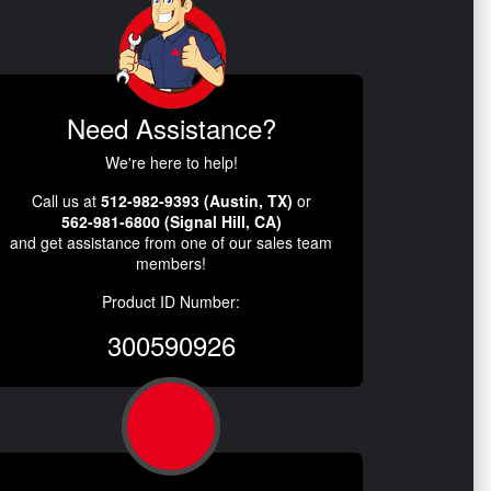
Need Assistance?
We're here to help!
Call us at
512-982-9393 (Austin, TX)
or
562-981-6800 (Signal Hill, CA)
and get assistance from one of our sales team
members!
Product ID Number:
300590926