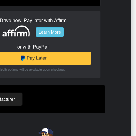
Drive now, Pay later with Affirm
Learn More
or with PayPal
Both options will be available upon checkout.
acturer