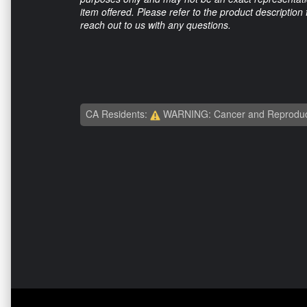
item offered. Please refer to the product description
reach out to us with any questions.
CA Residents:
WARNING: Cancer and Reproduc