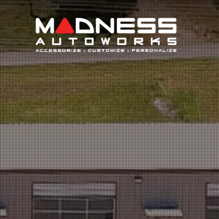
Search