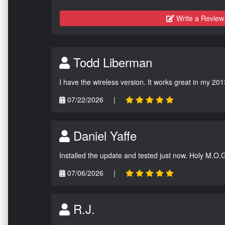
Write a Review
Todd Liberman
I have the wireless version. It works great in my 201
07/22/2026
|
Daniel Yaffe
Installed the update and tested just now. Holy M.O.
07/06/2026
|
R.J.