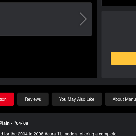
tion
Reviews
You May Also Like
About Manuf
lain - `'04-'08
d for the 2004 to 2008 Acura TL models, offering a complete