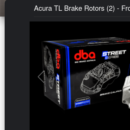
Acura TL Brake Rotors (2) - Fro