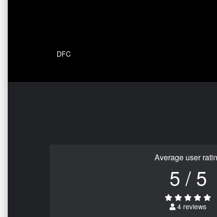
DFC
Average user rati
5 / 5
4 reviews