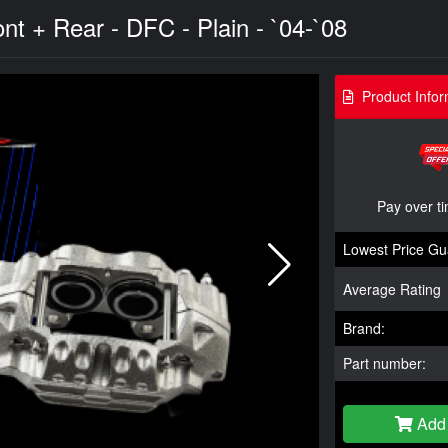
nt + Rear - DFC - Plain - `04-`08
Product Infor
Pay over t
Lowest Price Gu
Average Rating
Brand:
Part number:
Add 