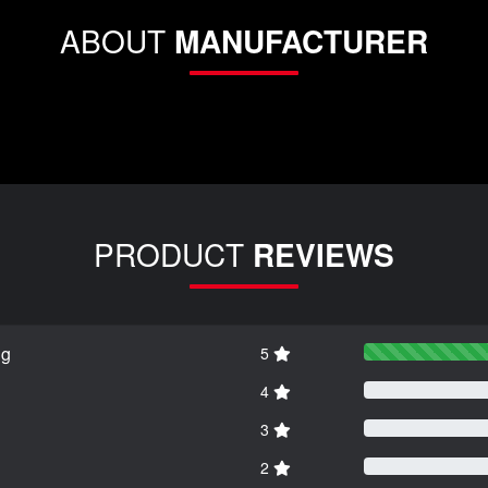
ABOUT
MANUFACTURER
PRODUCT
REVIEWS
ng
5
4
3
2