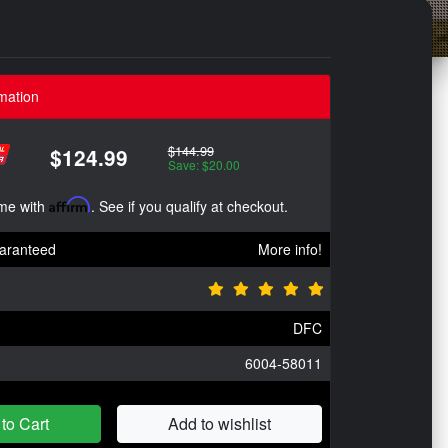
mation
$144.99
$124.99
Save: $20.00
ime with
Affirm
. See if you qualify at checkout.
aranteed
More info!
DFC
6004-58011
to Cart
Add to wishlist