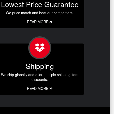
Lowest Price Guarantee
We price match and beat our competitors!
READ MORE
Shipping
We ship globally and offer multiple shipping item
discounts.
READ MORE