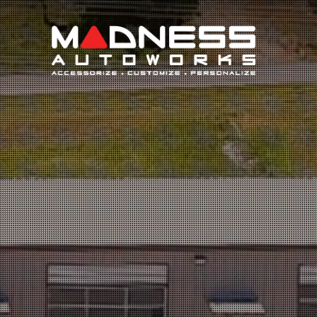
Search