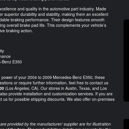
cellence and quality in the automotive part industry. Made
r superior durability and stability, making them an excellent
dable braking performance. Their design features smooth
ing overall brake pad life. This complements your vehicle’s
ve braking action.
ity
rmance
es-Benz E350
ing power of your 2004 to 2009 Mercedes-Benz E350, these
stions or require further information, feel free to contact us
00
(Los Angeles, CA). Our stores in Austin, Texas, and Los
also provide installation and customization services. If you are
t us for possible shipping discounts. We also offer on-premises
are provided by the manufacturer/ supplier are for illustration