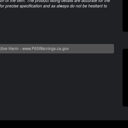
 of the item. The product listing details are accurate for the
 for precise specification and as always do not be hesitant to
tive Harm -
www.P65Warnings.ca.gov