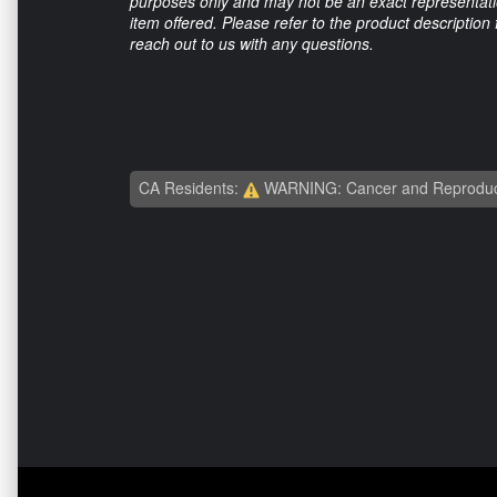
purposes only and may not be an exact representation
item offered. Please refer to the product description
reach out to us with any questions.
CA Residents:
WARNING: Cancer and Reproduc