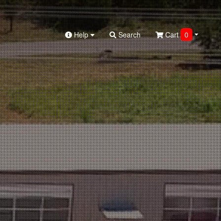
Help
Search
Cart
0