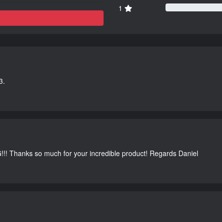
1
3.
G!!! Thanks so much for your incredible product! Regards Daniel