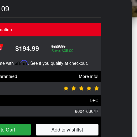
`09
mation
$229.99
$194.99
Save: $35.00
ime with
Affirm
. See if you qualify at checkout.
aranteed
More info!
DFC
6004-63047
to Cart
Add to wishlist