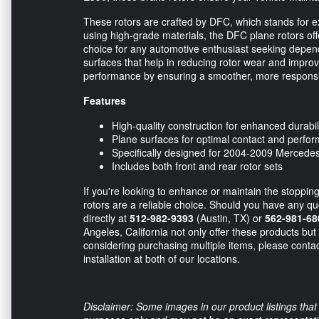
These rotors are crafted by DFC, which stands for ex
using high-grade materials, the DFC plane rotors offe
choice for any automotive enthusiast seeking depen
surfaces that help in reducing rotor wear and improv
performance by ensuring a smoother, more responsi
Features
High-quality construction for enhanced durabil
Plane surfaces for optimal contact and perfo
Specifically designed for 2004-2009 Merced
Includes both front and rear rotor sets
If you're looking to enhance or maintain the stopp
rotors are a reliable choice. Should you have any que
directly at
512-982-9393
(Austin, TX) or
562-981-68
Angeles, California not only offer these products but 
considering purchasing multiple items, please contac
installation at both of our locations.
Disclaimer: Some images in our product listings that 