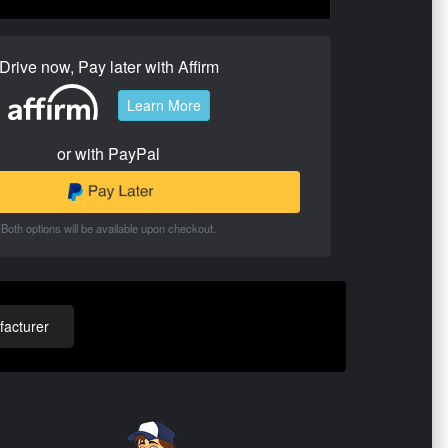
Drive now, Pay later with Affirm
Learn More
or with PayPal
Both options will be available upon checkout.
acturer