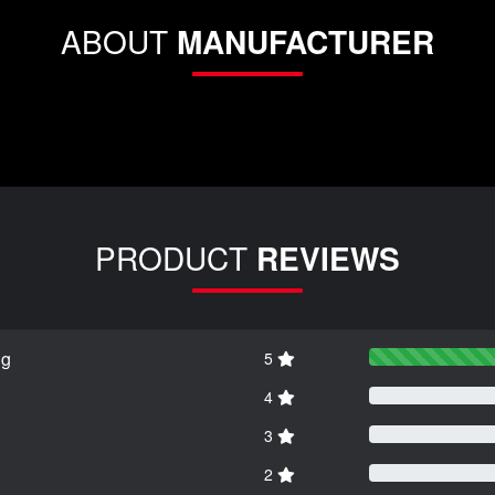
ABOUT
MANUFACTURER
PRODUCT
REVIEWS
ng
5
4
3
2