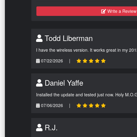
Write a Review
Todd Liberman
I have the wireless version. It works great in my 201
07/22/2026
|
Daniel Yaffe
Installed the update and tested just now. Holy M.O.
07/06/2026
|
R.J.