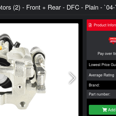
s (2) - Front + Rear - DFC - Plain - `04-
Product Infor
Pay over t
Lowest Price Gu
Average Rating
Brand:
Part number:
Add 