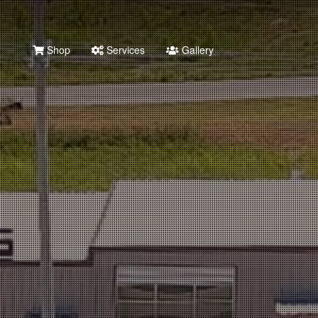
Shop
Services
Gallery