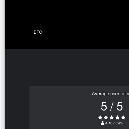
DFC
Average user rati
5 / 5
4 reviews