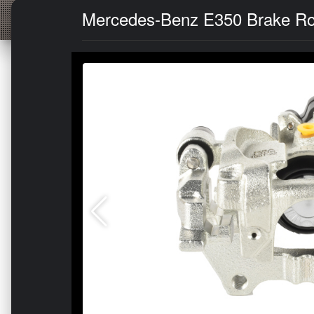
Mercedes-Benz E350 Brake Rotor