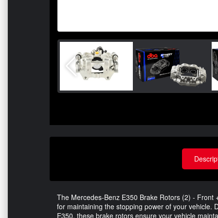
Descrip
The Mercedes-Benz E350 Brake Rotors (2) - Front + R
for maintaining the stopping power of your vehicle.
E350, these brake rotors ensure your vehicle mainta