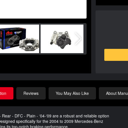
tion
Reviews
You May Also Like
About Manuf
ear - DFC - Plain - ‘04-‘09 are a robust and reliable option
 Designed specifically for the 2004 to 2009 Mercedes-Benz
ins its top-notch braking performance.