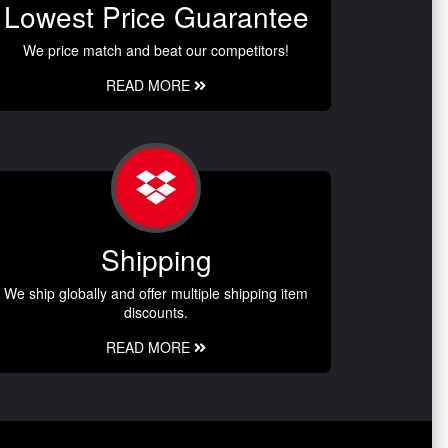
Lowest Price Guarantee
We price match and beat our competitors!
READ MORE
Shipping
We ship globally and offer multiple shipping item
discounts.
READ MORE