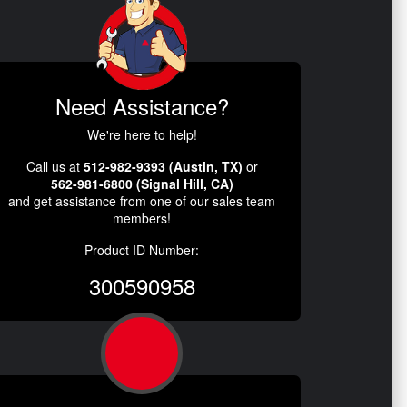
Need Assistance?
We're here to help!
Call us at
512-982-9393 (Austin, TX)
or
562-981-6800 (Signal Hill, CA)
and get assistance from one of our sales team
members!
Product ID Number:
300590958