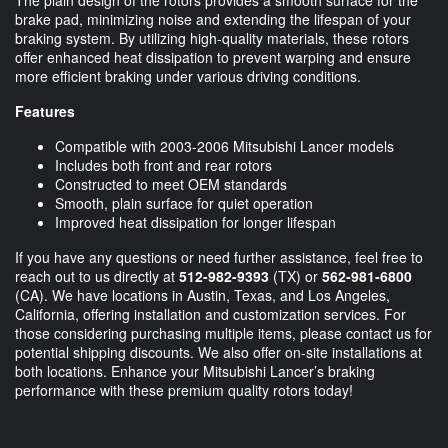
brake pad, minimizing noise and extending the lifespan of your
braking system. By utilizing high-quality materials, these rotors
offer enhanced heat dissipation to prevent warping and ensure
more efficient braking under various driving conditions.
Features
Compatible with 2003-2006 Mitsubishi Lancer models
Includes both front and rear rotors
Constructed to meet OEM standards
Smooth, plain surface for quiet operation
Improved heat dissipation for longer lifespan
If you have any questions or need further assistance, feel free to
reach out to us directly at
512-982-9393
(TX) or
562-981-6800
(CA). We have locations in Austin, Texas, and Los Angeles,
California, offering installation and customization services. For
those considering purchasing multiple items, please contact us for
potential shipping discounts. We also offer on-site installations at
both locations. Enhance your Mitsubishi Lancer’s braking
performance with these premium quality rotors today!