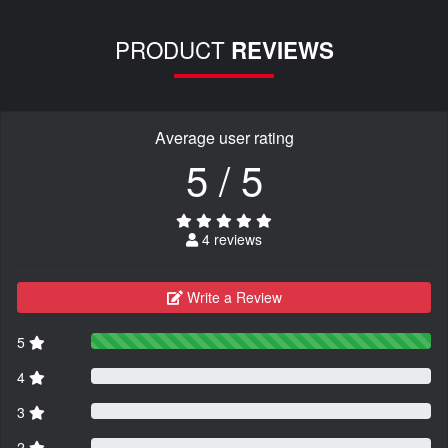
PRODUCT
REVIEWS
Average user rating
5 / 5
4 reviews
Write a Review
5
4
3
2