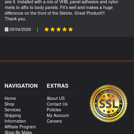
see it. Installed with a mix of VHB, panel adhesive and nylon
rivets to affix to body panels. Fit's well and makes a huge
difference on the front of the Stelvio. Great Product!!!
Thank you,
05/04/2026
|
NAVIGATION
EXTRAS
Home
About US
Shop
Contact Us
Services
Policies
Shipping
My Account
Information
Careers
Affiliate Program
Shop By Make