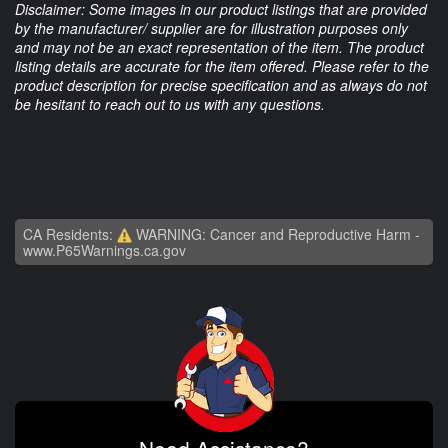
Disclaimer: Some images in our product listings that are provided
by the manufacturer/ supplier are for illustration purposes only
and may not be an exact representation of the item. The product
listing details are accurate for the item offered. Please refer to the
product description for precise specification and as always do not
be hesitant to reach out to us with any questions.
CA Residents:
WARNING: Cancer and Reproductive Harm -
www.P65Warnings.ca.gov