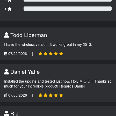
1
Todd Liberman
I have the wireless version. It works great in my 2013.
07/22/2026
|
Daniel Yaffe
Installed the update and tested just now. Holy M.O.G!!! Thanks so
much for your incredible product! Regards Daniel
07/06/2026
|
R.J.