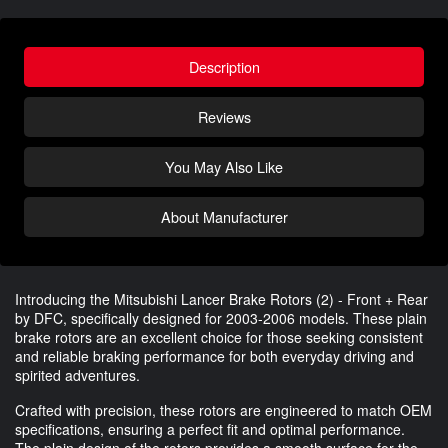
Description
Reviews
You May Also Like
About Manufacturer
Introducing the Mitsubishi Lancer Brake Rotors (2) - Front + Rear
by DFC, specifically designed for 2003-2006 models. These plain
brake rotors are an excellent choice for those seeking consistent
and reliable braking performance for both everyday driving and
spirited adventures.
Crafted with precision, these rotors are engineered to match OEM
specifications, ensuring a perfect fit and optimal performance.
The plain design of the rotors provides a smooth surface for the