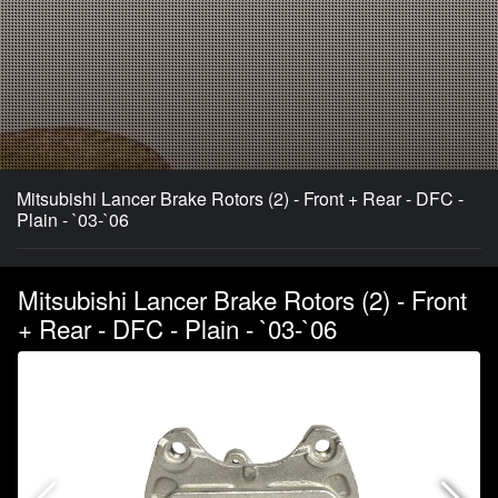
Mitsubishi Lancer Brake Rotors (2) - Front + Rear - DFC -
Plain - `03-`06
Mitsubishi Lancer Brake Rotors (2) - Front
+ Rear - DFC - Plain - `03-`06