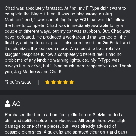
Chad was absolutely fantastic. At first, my F-Type didn't want to
complete the Stage 1 tune. It was nothing wrong on Jag
Madness' end; it was something in my ECU that wouldn't allow
the tune to complete. Chad was immediately available to try a
couple of different ways, but my car was stubborn. But, Chad was
never defeated. He produced a workaround that worked on the
first try, and the tune is great. I also purchased the Go Pedal, and
it customizes the feel even more. What used to be a relative
sluggish response is now a completely different feel. I had no
problems of any kind; no warning lights, etc. My F-Type was
always fun to drive, but it is so much more responsive now. Thank
you, Jag Madness and Chad!
06/09/2026
|
AC
Purchased the front carbon fiber grille for our Stelvio, added a
chin and splitter setup from Madness. Although there was slight
damage to one of the pieces, but I was already advised of
possible blemishes. A quick fix and sprayed clear on it and can't