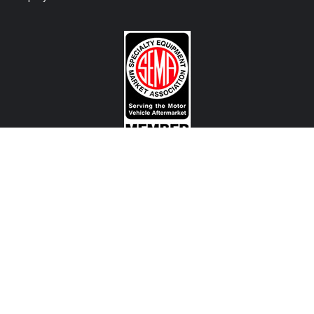
CONTACT US
View Texas Location Info
View California Location Info
Copyright © MADNESS Autoworks 2026.