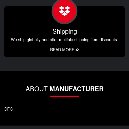
Shipping
We ship globally and offer multiple shipping item discounts.
READ MORE
ABOUT
MANUFACTURER
DFC