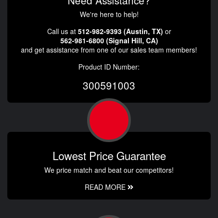
Need Assistance?
We're here to help!
Call us at
512-982-9393 (Austin, TX)
or
562-981-6800 (Signal Hill, CA)
and get assistance from one of our sales team members!
Product ID Number:
300591003
Lowest Price Guarantee
We price match and beat our competitors!
READ MORE