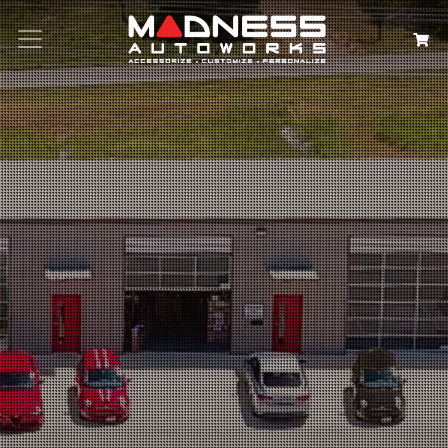
Search