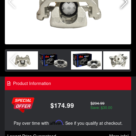
Product Information
$204.99
$174.99
Save: $30.00
Pay over time with
Affirm
. See if you qualify at checkout.