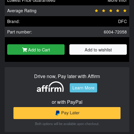
Lowest Price Guaranteed
More info!
Average Rating
Brand:
DFC
Part number:
6004-72058
Add to Cart
Add to wishlist
Drive now, Pay later with Affirm
Learn More
or with PayPal
Both options will be available upon checkout.