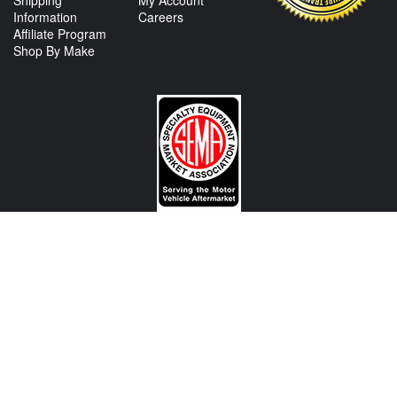
Shipping
My Account
Information
Careers
Affiliate Program
Shop By Make
CONTACT US
View Texas Location Info
View California Location Info