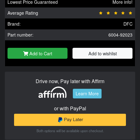
Lowest Price Guaranteed
More info!
Average Rating
Brand:
DFC
Part number:
6004-92023
Add to Cart
Add to wishlist
Drive now, Pay later with Affirm
Learn More
or with PayPal
Both options will be available upon checkout.