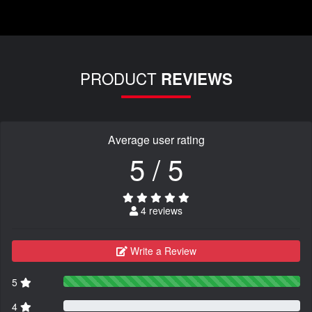
PRODUCT
REVIEWS
Average user rating
5 / 5
4 reviews
Write a Review
5
4