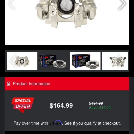
Product Information
$194.99
$164.99
Save: $30.00
Pay over time with
Affirm
. See if you qualify at checkout.