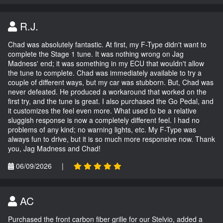
R.J.
Chad was absolutely fantastic. At first, my F-Type didn't want to
complete the Stage 1 tune. It was nothing wrong on Jag
Madness' end; it was something in my ECU that wouldn't allow
the tune to complete. Chad was immediately available to try a
couple of different ways, but my car was stubborn. But, Chad was
never defeated. He produced a workaround that worked on the
first try, and the tune is great. I also purchased the Go Pedal, and
it customizes the feel even more. What used to be a relative
sluggish response is now a completely different feel. I had no
problems of any kind; no warning lights, etc. My F-Type was
always fun to drive, but it is so much more responsive now. Thank
you, Jag Madness and Chad!
06/09/2026
|
AC
Purchased the front carbon fiber grille for our Stelvio, added a