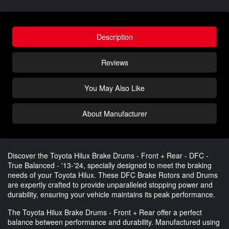
Description
Reviews
You May Also Like
About Manufacturer
Discover the Toyota Hilux Brake Drums - Front + Rear - DFC -
True Balanced - '13-'24, specially designed to meet the braking
needs of your Toyota Hilux. These DFC Brake Rotors and Drums
are expertly crafted to provide unparalleled stopping power and
durability, ensuring your vehicle maintains its peak performance.
The Toyota Hilux Brake Drums - Front + Rear offer a perfect
balance between performance and durability. Manufactured using