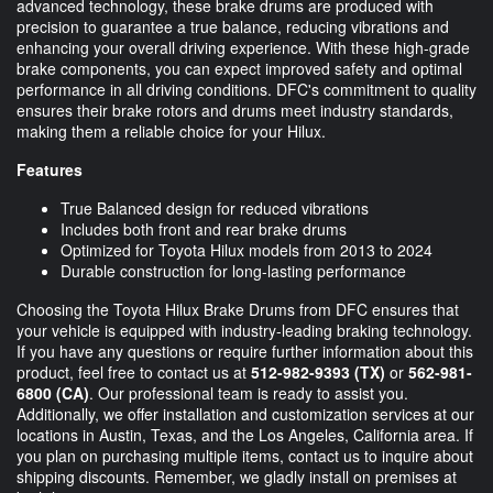
advanced technology, these brake drums are produced with
precision to guarantee a true balance, reducing vibrations and
enhancing your overall driving experience. With these high-grade
brake components, you can expect improved safety and optimal
performance in all driving conditions. DFC's commitment to quality
ensures their brake rotors and drums meet industry standards,
making them a reliable choice for your Hilux.
Features
True Balanced design for reduced vibrations
Includes both front and rear brake drums
Optimized for Toyota Hilux models from 2013 to 2024
Durable construction for long-lasting performance
Choosing the Toyota Hilux Brake Drums from DFC ensures that
your vehicle is equipped with industry-leading braking technology.
If you have any questions or require further information about this
product, feel free to contact us at
512-982-9393 (TX)
or
562-981-
6800 (CA)
. Our professional team is ready to assist you.
Additionally, we offer installation and customization services at our
locations in Austin, Texas, and the Los Angeles, California area. If
you plan on purchasing multiple items, contact us to inquire about
shipping discounts. Remember, we gladly install on premises at