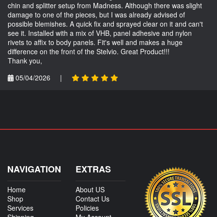
chin and splitter setup from Madness. Although there was slight
damage to one of the pieces, but I was already advised of
possible blemishes. A quick fix and sprayed clear on it and can't
see it. Installed with a mix of VHB, panel adhesive and nylon
rivets to affix to body panels. Fit's well and makes a huge
difference on the front of the Stelvio. Great Product!!!
Thank you,
05/04/2026
|
NAVIGATION
EXTRAS
Home
About US
Shop
Contact Us
Services
Policies