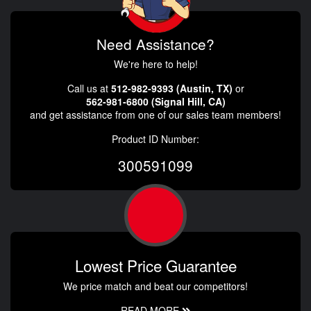
Need Assistance?
We're here to help!
Call us at
512-982-9393 (Austin, TX)
or
562-981-6800 (Signal Hill, CA)
and get assistance from one of our sales team members!
Product ID Number:
300591099
Lowest Price Guarantee
We price match and beat our competitors!
READ MORE