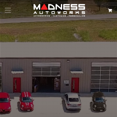
Search