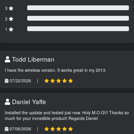
3
2
1
Todd Liberman
I have the wireless version. It works great in my 2013.
07/22/2026
|
Daniel Yaffe
Installed the update and tested just now. Holy M.O.G!!! Thanks so
much for your incredible product! Regards Daniel
07/06/2026
|