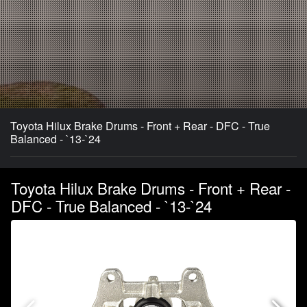
Toyota Hilux Brake Drums - Front + Rear - DFC - True
Balanced - `13-`24
Toyota Hilux Brake Drums - Front + Rear -
DFC - True Balanced - `13-`24