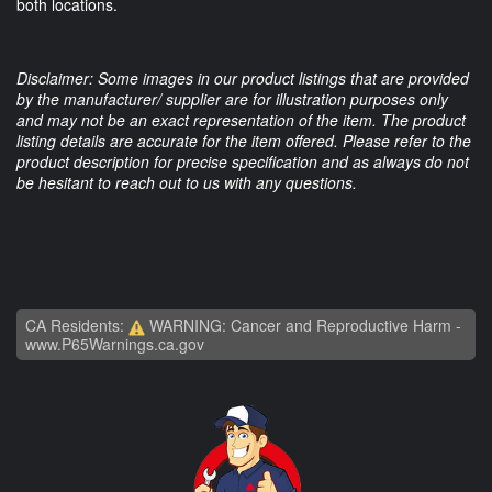
both locations.
Disclaimer: Some images in our product listings that are provided
by the manufacturer/ supplier are for illustration purposes only
and may not be an exact representation of the item. The product
listing details are accurate for the item offered. Please refer to the
product description for precise specification and as always do not
be hesitant to reach out to us with any questions.
CA Residents:
WARNING: Cancer and Reproductive Harm -
www.P65Warnings.ca.gov