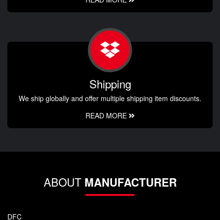
Shipping
We ship globally and offer multiple shipping item discounts.
READ MORE
ABOUT
MANUFACTURER
DFC