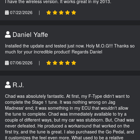
I have the wireless version. It works great in my 2013.
07/22/2026
|
Daniel Yaffe
Installed the update and tested just now. Holy M.O.G!!! Thanks so
much for your incredible product! Regards Daniel
07/06/2026
|
R.J.
Chad was absolutely fantastic. At first, my F-Type didn't want to
complete the Stage 1 tune. It was nothing wrong on Jag
Madness' end; it was something in my ECU that wouldn't allow
the tune to complete. Chad was immediately available to try a
couple of different ways, but my car was stubborn. But, Chad was
never defeated. He produced a workaround that worked on the
first try, and the tune is great. I also purchased the Go Pedal, and
it customizes the feel even more. What used to be a relative