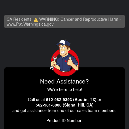
CA Residents:
WARNING: Cancer and Reproductive Harm -
www.P65Warnings.ca.gov
Need Assistance?
We're here to help!
Call us at
512-982-9393 (Austin, TX)
or
562-981-6800 (Signal Hill, CA)
and get assistance from one of our sales team members!
Product ID Number: