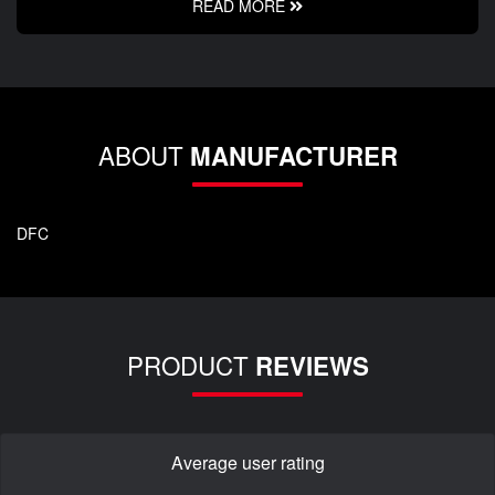
READ MORE
ABOUT
MANUFACTURER
DFC
PRODUCT
REVIEWS
Average user rating