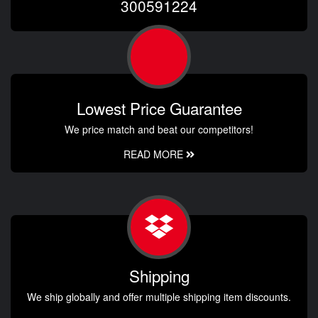
300591224
Lowest Price Guarantee
We price match and beat our competitors!
READ MORE
Shipping
We ship globally and offer multiple shipping item discounts.