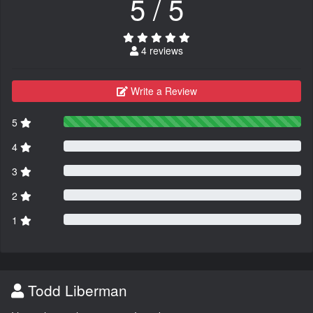
5 / 5
4 reviews
Write a Review
5
4
3
2
1
Todd Liberman