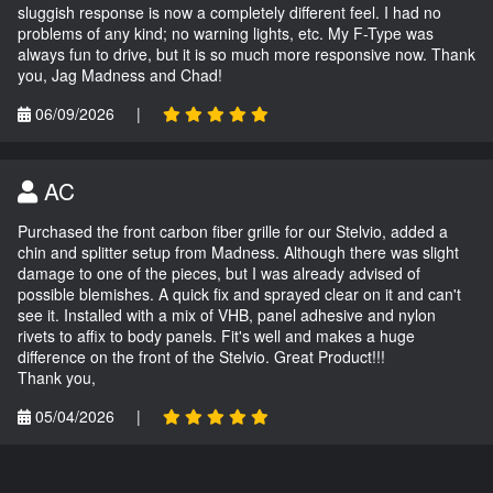
sluggish response is now a completely different feel. I had no
problems of any kind; no warning lights, etc. My F-Type was
always fun to drive, but it is so much more responsive now. Thank
you, Jag Madness and Chad!
06/09/2026
|
AC
Purchased the front carbon fiber grille for our Stelvio, added a
chin and splitter setup from Madness. Although there was slight
damage to one of the pieces, but I was already advised of
possible blemishes. A quick fix and sprayed clear on it and can't
see it. Installed with a mix of VHB, panel adhesive and nylon
rivets to affix to body panels. Fit's well and makes a huge
difference on the front of the Stelvio. Great Product!!!
Thank you,
05/04/2026
|