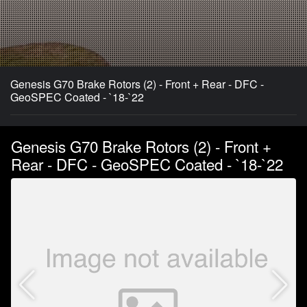
Genesis G70 Brake Rotors (2) - Front + Rear - DFC -
GeoSPEC Coated - `18-`22
Genesis G70 Brake Rotors (2) - Front +
Rear - DFC - GeoSPEC Coated - `18-`22