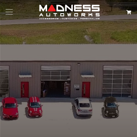
Search