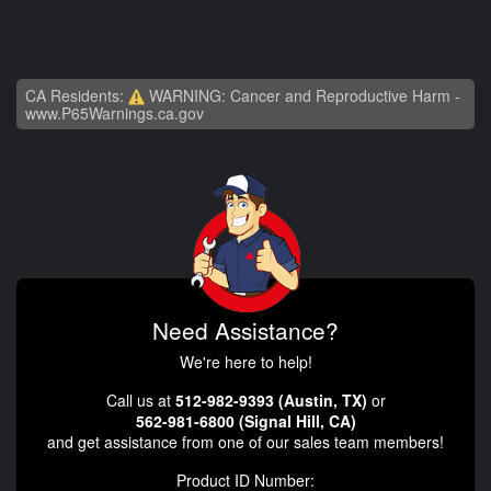
CA Residents:
WARNING: Cancer and Reproductive Harm -
www.P65Warnings.ca.gov
Need Assistance?
We're here to help!
Call us at
512-982-9393 (Austin, TX)
or
562-981-6800 (Signal Hill, CA)
and get assistance from one of our sales team members!
Product ID Number: