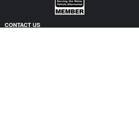
CONTACT US
View Texas Location Info
View California Location Info
Copyright © MADNESS Autoworks 2026.
All right reserved.
We are an independent company and are not affiliated with any Automotive Vehicle Manufacturer
(example: Audi, Alfa Romeo, BMW, Fiat, Jeep, MINI, Ferrari and etc) or any of their affiliated
companies. Any references herein to vehicles or parts manufactured, distributed, or sold by them
are done only to identify those vehicles for which we provide aftermarket parts or services or parts