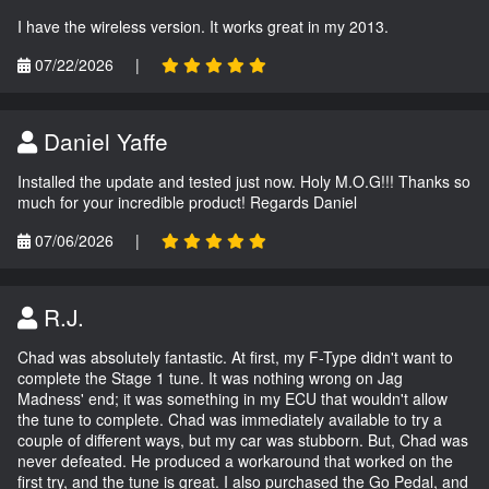
I have the wireless version. It works great in my 2013.
07/22/2026
|
Daniel Yaffe
Installed the update and tested just now. Holy M.O.G!!! Thanks so
much for your incredible product! Regards Daniel
07/06/2026
|
R.J.
Chad was absolutely fantastic. At first, my F-Type didn't want to
complete the Stage 1 tune. It was nothing wrong on Jag
Madness' end; it was something in my ECU that wouldn't allow
the tune to complete. Chad was immediately available to try a
couple of different ways, but my car was stubborn. But, Chad was
never defeated. He produced a workaround that worked on the
first try, and the tune is great. I also purchased the Go Pedal, and