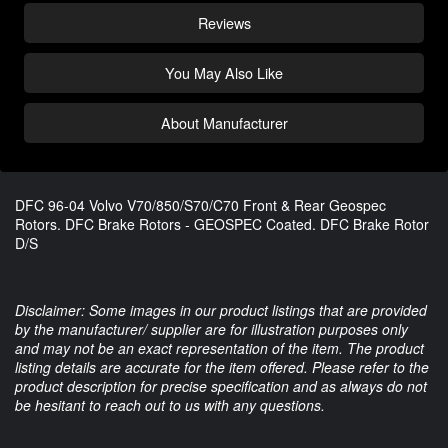
Reviews
You May Also Like
About Manufacturer
DFC 96-04 Volvo V70/850/S70/C70 Front & Rear Geospec
Rotors. DFC Brake Rotors - GEOSPEC Coated. DFC Brake Rotor
D/S
Disclaimer: Some images in our product listings that are provided
by the manufacturer/ supplier are for illustration purposes only
and may not be an exact representation of the item. The product
listing details are accurate for the item offered. Please refer to the
product description for precise specification and as always do not
be hesitant to reach out to us with any questions.