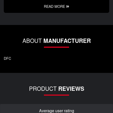
READ MORE
ABOUT
MANUFACTURER
DFC
PRODUCT
REVIEWS
Average user rating