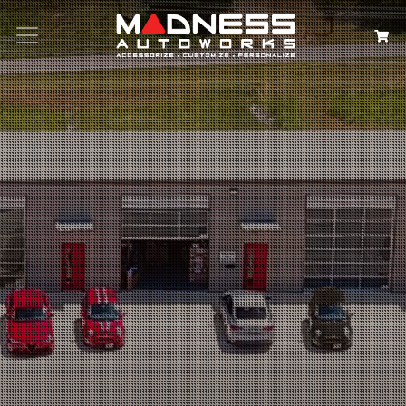
Search