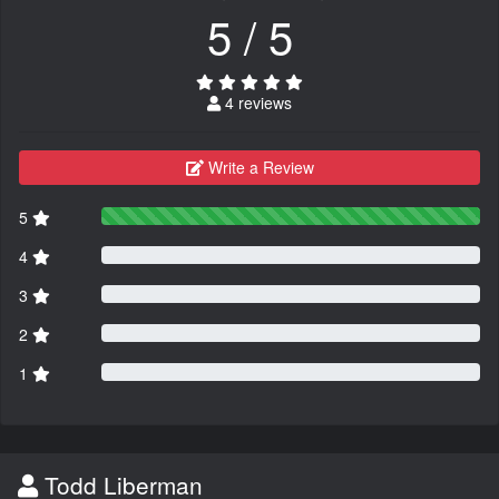
5 / 5
4 reviews
Write a Review
5
4
3
2
1
Todd Liberman