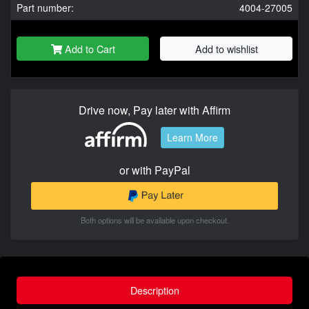
Part number:
4004-27005
Add to Cart
Add to wishlist
Drive now, Pay later with Affirm
Learn More
or with PayPal
Both options will be available upon checkout.
Description