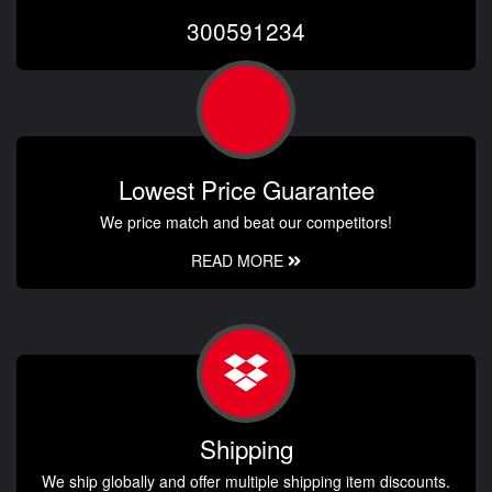
300591234
Lowest Price Guarantee
We price match and beat our competitors!
READ MORE
Shipping
We ship globally and offer multiple shipping item discounts.