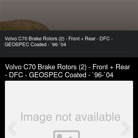
Volvo C70 Brake Rotors (2) - Front + Rear - DFC -
GEOSPEC Coated - `96-`04
Volvo C70 Brake Rotors (2) - Front + Rear
- DFC - GEOSPEC Coated - `96-`04