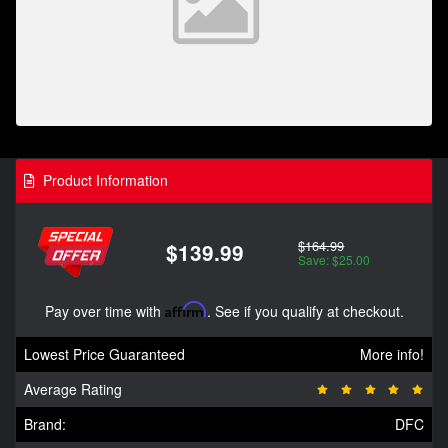
Product Information
$164.99
$139.99
Save: $25.00
Pay over time with
Affirm
. See if you qualify at checkout.
Lowest Price Guaranteed
More info!
Average Rating
Brand:
DFC