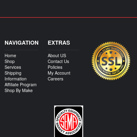
NAVIGATION
EXTRAS
Home
About US
Shop
Contact Us
Services
Policies
Shipping
My Account
Information
Careers
Affiliate Program
Shop By Make