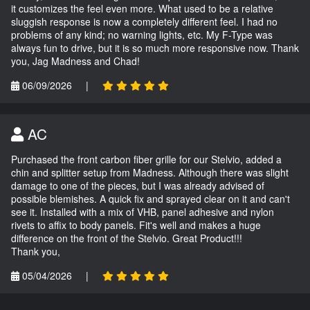
it customizes the feel even more. What used to be a relative
sluggish response is now a completely different feel. I had no
problems of any kind; no warning lights, etc. My F-Type was
always fun to drive, but it is so much more responsive now. Thank
you, Jag Madness and Chad!
06/09/2026
|
AC
Purchased the front carbon fiber grille for our Stelvio, added a
chin and splitter setup from Madness. Although there was slight
damage to one of the pieces, but I was already advised of
possible blemishes. A quick fix and sprayed clear on it and can't
see it. Installed with a mix of VHB, panel adhesive and nylon
rivets to affix to body panels. Fit's well and makes a huge
difference on the front of the Stelvio. Great Product!!!
Thank you,
05/04/2026
|